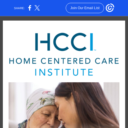
Join Our Email List
SHARE: