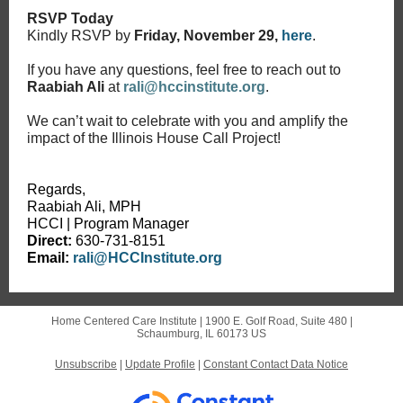
RSVP Today
Kindly RSVP by
Friday, November 29,
here
.
If you have any questions, feel free to reach out to
Raabiah Ali
at
rali@hccinstitute.org
.
We can’t wait to celebrate with you and amplify the
impact of the Illinois House Call Project!
Regards,
Raabiah Ali, MPH
HCCI | Program Manager
Direct:
630-731-8151
Email:
rali@HCCInstitute.org
Home Centered Care Institute |
1900 E. Golf Road, Suite 480
|
Schaumburg, IL 60173 US
Unsubscribe
|
Update Profile
|
Constant Contact Data Notice