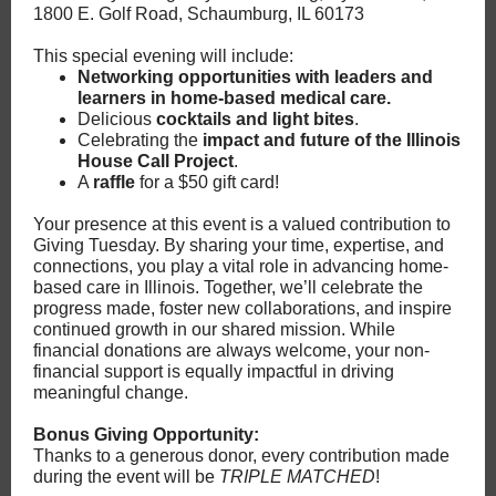
1800 E. Golf Road, Schaumburg, IL 60173
This special evening will include:
Networking opportunities
with leaders and
learners in home-based medical care.
Delicious
cocktails and light bites
.
Celebrating the
impact and future of the Illinois
House Call Project
.
A
raffle
for a $50 gift card!
Your presence at this event is a valued contribution to
Giving Tuesday. By sharing your time, expertise, and
connections, you play a vital role in advancing home-
based care in Illinois. Together, we’ll celebrate the
progress made, foster new collaborations, and inspire
continued growth in our shared mission. While
financial donations are always welcome, your non-
financial support is equally impactful in driving
meaningful change.
Bonus Giving Opportunity:
Thanks to a generous donor, every contribution made
during the event will be
TRIPLE MATCHED
!