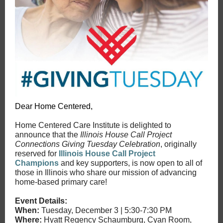
Dear Home Centered,
Home Centered Care Institute is delighted to
announce that the
Illinois House Call Project
Connections Giving Tuesday Celebration
, originally
reserved for
Illinois House Call Project
Champions
and key supporters, is now open to all of
those in Illinois who share our mission of advancing
home-based primary care!
Event Details:
When:
Tuesday, December 3 | 5:30-7:30 PM
Where:
Hyatt Regency Schaumburg, Cyan Room,