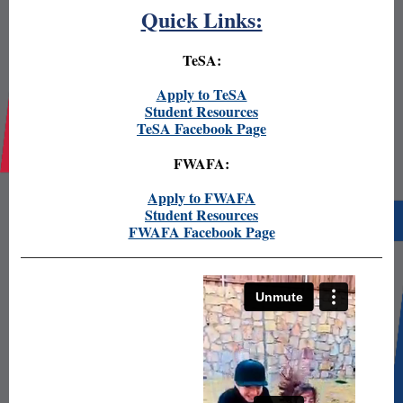
Quick Links:
TeSA:
Apply to TeSA
Student Resources
TeSA Facebook Page
FWAFA:
Apply to FWAFA
Student Resources
FWAFA Facebook Page