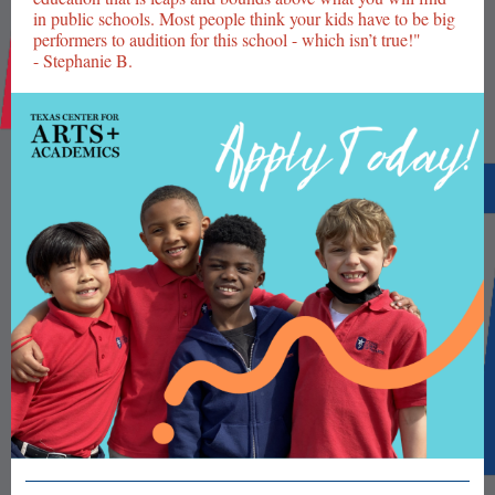
in public schools. Most people think your kids have to be big
performers to audition for this school - which isn’t true!"
- Stephanie B.