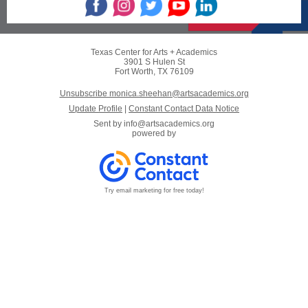
Texas Center for Arts + Academics
3901 S Hulen St
Fort Worth, TX 76109
Unsubscribe monica.sheehan@artsacademics.org
Update Profile
|
Constant Contact Data Notice
Sent by
info@artsacademics.org
powered by
Try email marketing for free today!