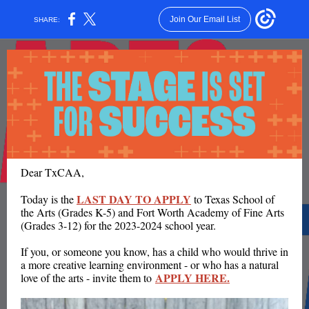
Join Our Email List
SHARE:
Dear TxCAA,
LAST DAY TO APPLY
Today is the
to Texas School of
the Arts (Grades K-5) and Fort Worth Academy of Fine Arts
(Grades 3-12) for the 2023-2024 school year.
If you, or someone you know, has a child who would thrive in
a more creative learning environment - or who has a natural
APPLY HERE.
love of the arts - invite them to