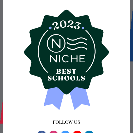
FOLLOW US