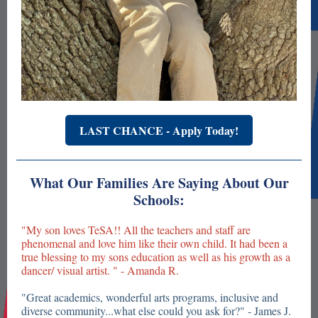
LAST CHANCE - Apply Today!
What Our Families Are Saying About Our
Schools:
"My son loves TeSA!! All the teachers and staff are
phenomenal and love him like their own child. It had been a
true blessing to my sons education as well as his growth as a
dancer/ visual artist. " - Amanda R.
"Great academics, wonderful arts programs, inclusive and
diverse community...what else could you ask for?" - James J.