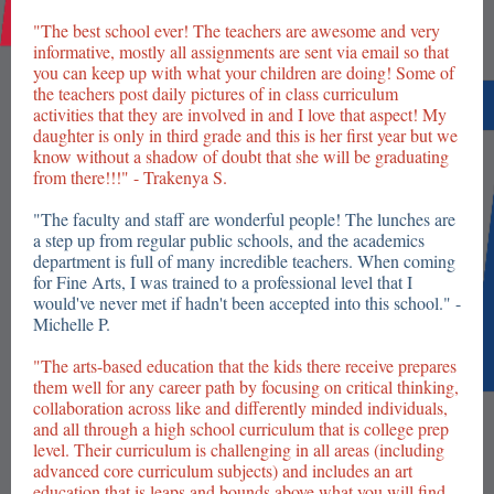
"The best school ever! The teachers are awesome and very
informative, mostly all assignments are sent via email so that
you can keep up with what your children are doing! Some of
the teachers post daily pictures of in class curriculum
activities that they are involved in and I love that aspect! My
daughter is only in third grade and this is her first year but we
know without a shadow of doubt that she will be graduating
from there!!!" - Trakenya S.
"The faculty and staff are wonderful people! The lunches are
a step up from regular public schools, and the academics
department is full of many incredible teachers. When coming
for Fine Arts, I was trained to a professional level that I
would've never met if hadn't been accepted into this school." -
Michelle P.
"The arts-based education that the kids there receive prepares
them well for any career path by focusing on critical thinking,
collaboration across like and differently minded individuals,
and all through a high school curriculum that is college prep
level. Their curriculum is challenging in all areas (including
advanced core curriculum subjects) and includes an art
education that is leaps and bounds above what you will find