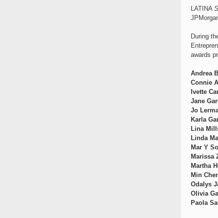
LATINA
S
JPMorgan 
During t
Entrepren
awards pr
Andrea B
Connie A
Ivette C
Jane Gar
Jo Lerm
Karla Ga
Lina Mill
Linda Ma
Mar Y So
Marissa
Martha H
Min Che
Odalys J
Olivia G
Paola Sa