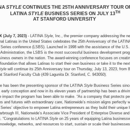
NA
STYLE
CONTINUES THE 25TH ANNIVERSARY TOUR O
TH
LATINA
STYLE
BUSINESS SERIES ON JULY 13
AT STANFORD UNIVERSITY
X (July 7, 2023)
- LATINA
Style
, Inc., the premier company addressing the n
nal Latinas in the United States celebrates the 25th Anniversary of the LATIN
Series conference (LSBS). Launched in 1998 with the assistance of the U.S.
Administration, the LSBS is the most successful business development prog
siness owners in the nation. The award-winning conference focuses on creatin
oundation that allows Latinas to start their own business or take it to the next
tyle
will continue its 25th Anniversary tour on Thursday, July 13, 2023, from 
t Stanford Faculty Club (439 Lagunita Dr. Stanford, C. 943050).
e has been the presenting sponsor of the LATINA
Style
Business Series sinc
 early conception and now in its eleven years of partnership has been a drivin
e impact the program has been able to make. “As a company that protects pe
s and futures with extraordinary care, Nationwide’s mission aligns perfectly w
Series’ objective to empower Latina entrepreneurs as they build their unique l
arbrough III, Nationwide’s Associate Vice President of Enterprise Diverse an
. “Congratulations to LATINA
Style
on 25 years of equipping Latina busines
knowledge, networks, and resources to start, sustain or scale their businesses