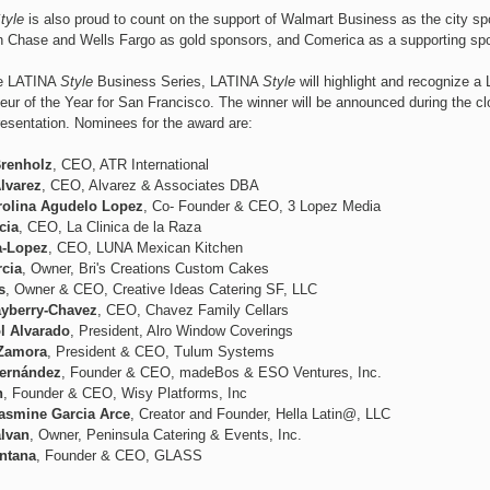
tyle
is also proud to count on the support of Walmart Business as the city sp
Chase and Wells Fargo as gold sponsors, and Comerica as a supporting spo
he LATINA
Style
Business Series, LATINA
Style
will highlight and recognize a 
eur of the Year for San Francisco. The winner will be announced during the cl
esentation. Nominees for the award are:
renholz
, CEO, ATR International
lvarez
, CEO, Alvarez & Associates DBA
arolina Agudelo Lopez
, Co- Founder & CEO, 3 Lopez Media
cia
, CEO, La Clinica de la Raza
a-Lopez
, CEO, LUNA Mexican Kitchen
rcia
, Owner, Bri's Creations Custom Cakes
s
, Owner & CEO, Creative Ideas Catering SF, LLC
yberry-Chavez
, CEO, Chavez Family Cellars
l Alvarado
, President, Alro Window Coverings
 Zamora
, President & CEO, Tulum Systems
ernández
, Founder & CEO, madeBos & ESO Ventures, Inc.
n
, Founder & CEO, Wisy Platforms, Inc
asmine Garcia Arce
, Creator and Founder, Hella Latin@, LLC
alvan
, Owner, Peninsula Catering & Events, Inc.
ntana
, Founder & CEO, GLASS