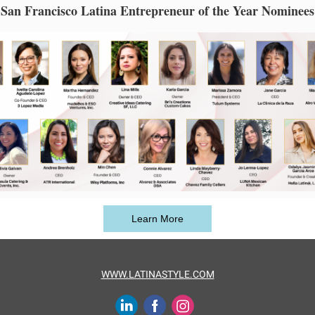
San Francisco Latina Entrepreneur of the Year Nominees
Learn More
WWW.LATINASTYLE.COM