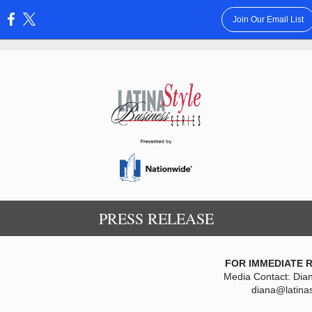
Join Our Email List
:
PRESS RELEASE
FOR IMMEDIATE 
Media Contact: Dia
diana@latina