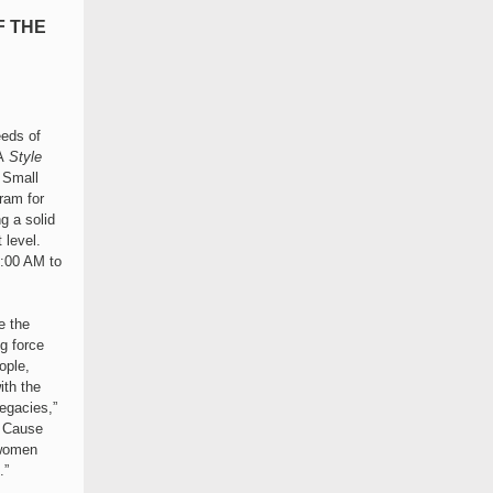
F THE
eeds of
A
Style
 Small
ram for
g a solid
 level.
8:00 AM to
e the
g force
ople,
ith the
egacies,”
d Cause
swomen
.”