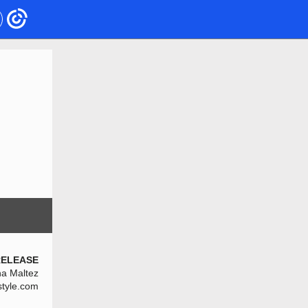
RELEASE
na Maltez
style.com