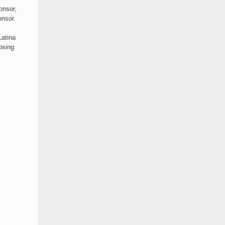
onsor,
nsor.
Latina
osing