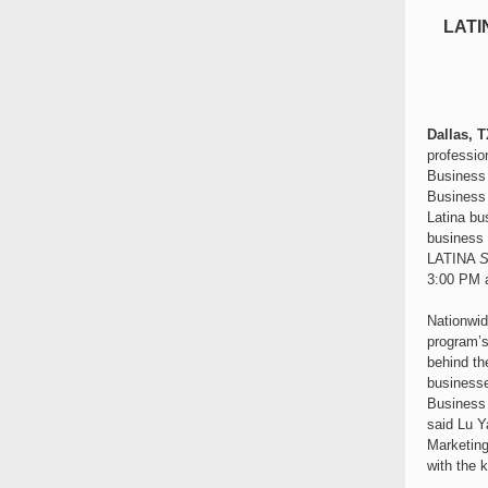
LATI
Dallas, T
professio
Business 
Business 
Latina bu
business f
LATINA
S
3:00 PM a
Nationwid
program’s
behind th
businesse
Business 
said Lu Y
Marketing
with the 