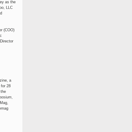
ney as the
po, LLC
rd
cer (COO)
c
Director
ine, a
for 28
 the
posium
,
eMag,
lemag