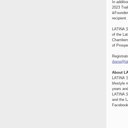
In additi
2023 Trai
&Founder 
recipient.
LATINA
S
of the La
Chambers
of Prospe
Registrat
diana@la
About L
LATINA
S
lifestyle
years and
LATINA
S
and the 
Facebook