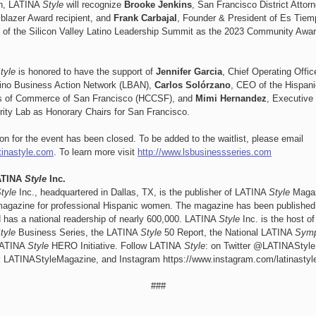
on, LATINA
Style
will recognize
Brooke Jenkins
, San Francisco District Attor
lblazer Award recipient, and
Frank Carbajal
,
Founder & President of Es Tiem
of the Silicon Valley Latino Leadership Summit as the 2023 Community Awa
tyle
is honored to have the support of
Jennifer Garcia
, Chief Operating Offi
tino Business Action Network (LBAN),
Carlos Solórzano
, CEO of the Hispani
 of Commerce of San Francisco (HCCSF), and
Mimi Hernandez
, Executive 
rity Lab as Honorary Chairs for San Francisco.
ion for the event has been closed. To be added to the waitlist, please email
tinastyle.com
. To learn more visit
http://www.lsbusinessseries.com
ATINA
Style
Inc.
tyle
Inc., headquartered in Dallas, TX, is the publisher of LATINA
Style
Magaz
 magazine for professional Hispanic women. The magazine has been published 
 has a national readership of nearly 600,000. LATINA
Style
Inc. is the host of
tyle
Business Series, the LATINA
Style
50 Report, the National LATINA
Sym
LATINA
Style
HERO Initiative. Follow LATINA
Style
: on Twitter @LATINAStyl
 LATINAStyleMagazine, and Instagram https://www.instagram.com/latinasty
###