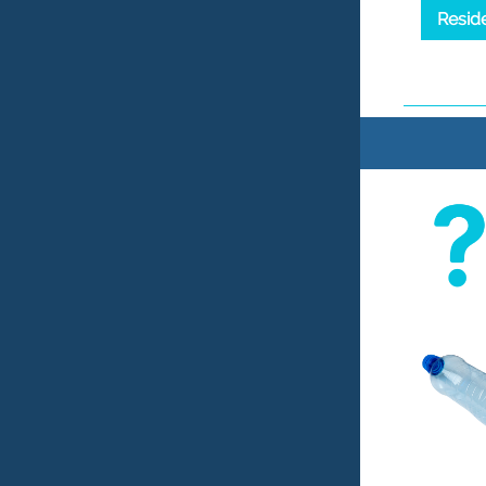
Resid