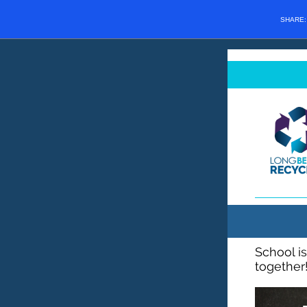
SHARE
School is
together