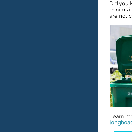
Did you
minimizi
are not 
Learn mo
longbea