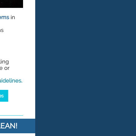
tems
in
ns
ling
e or
idelines
.
es
LEAN!