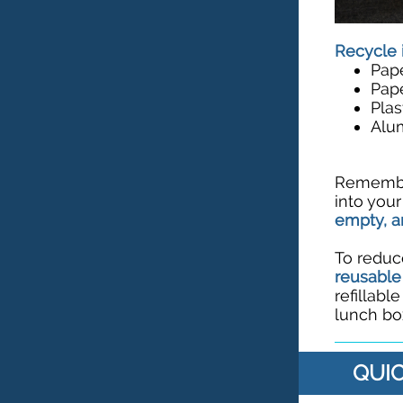
Recycle 
Pap
Pap
Plas
Alu
Remember
into you
empty, a
To reduc
reusable
refillabl
lunch box
QUIC