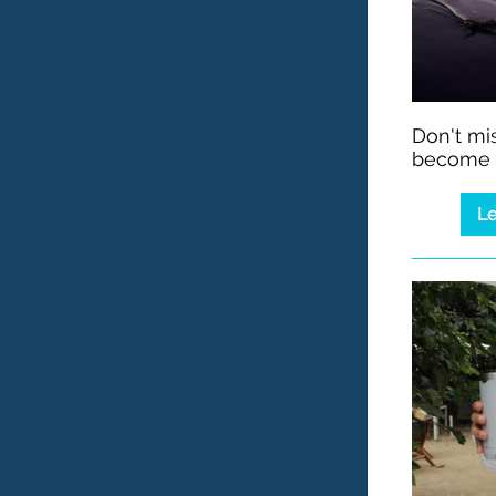
Don't mis
become i
Le