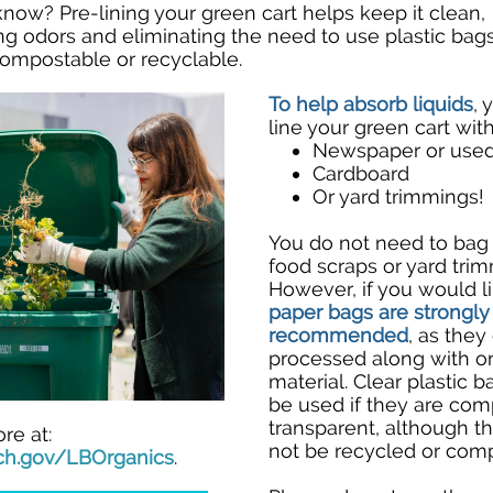
 know?
Pre-lining your green cart helps keep it clean,
ng odors and eliminating the need to use plastic bag
compostable or recyclable.
To help absorb liquids
, 
line your green cart with
Newspaper or used
Cardboard
Or yard trimmings!
You do not need to bag
food scraps or yard trim
However, if you would li
paper bags are strongly
recommended
, as they
processed along with o
material.
Clear plastic 
be used if they are com
transparent, although th
re at:
not be recycled or com
ch.gov/LBOrganics
.