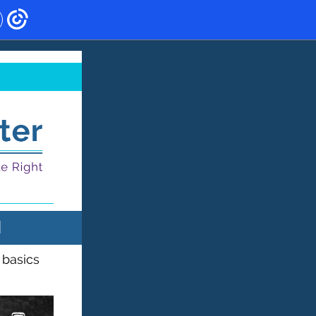
N
 basics