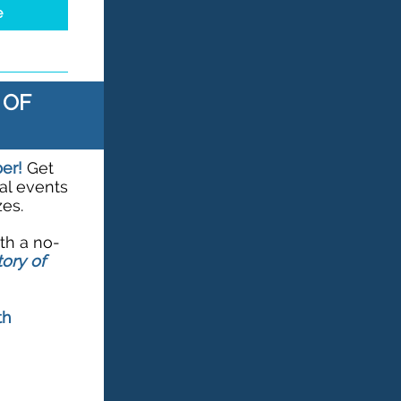
e
 OF
ber!
Get
al events
es.
ith a no-
ory of
th