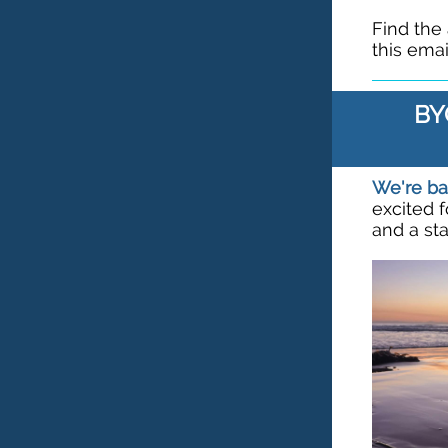
Find the
this emai
BY
We're ba
excited 
and a st