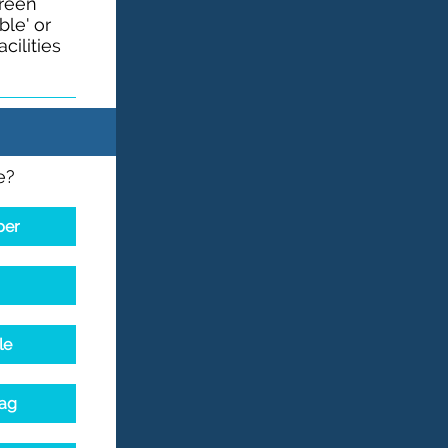
green
le' or
cilities
e?
per
le
bag