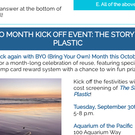
E. All of the abov
 answer at the bottom of
l!
O MONTH KICK OFF EVENT: THE STORY
PLASTIC
ck again with BYO (Bring Your Own) Month this Octo
for a month-long celebration of reuse, featuring speci
amp card reward system with a chance to win fun priz
Kick off the festivities w
cost screening of
The St
Plastic
!
Tuesday, September 30
5-8 p.m.
Aquarium of the Pacific
100 Aquarium Way