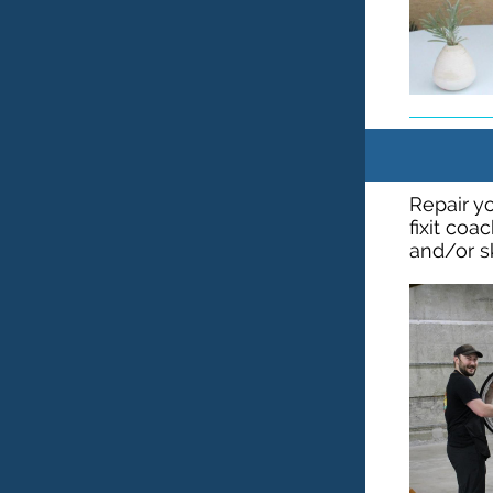
Repair yo
fixit coa
and/or s