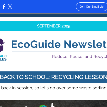
Join Our Email List
:
SEPTEMBER 2025
BACK TO SCHOOL: RECYCLING LESSO
 back in session, so let's go over some waste sorting
!