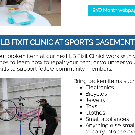
BYO Month webpa
LB FIXIT CLINIC AT SPORTS BASEMENT
ur broken item at our next LB Fixit Clinic! Work with
ches to learn how to repair your item, or volunteer yo
kills to support fellow community members.
Bring broken items such
Electronics
Bicycles
Jewelry
Toys
Clothes
Small appliances
Anything else sma
to carry into the e