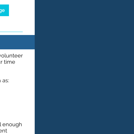
ge
 volunteer
ur time
 as:
ll enough
vent