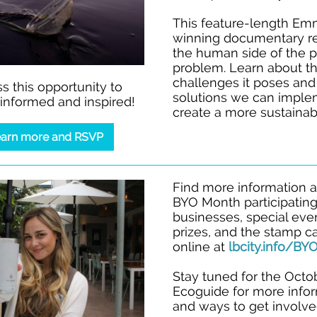
This feature-length E
winning documentary r
the human side of the p
problem. Learn about t
challenges it poses and
s this opportunity to
solutions we can imple
nformed and inspired!
create a more sustainabl
arn more and RSVP
Find more information 
BYO Month participatin
businesses, special eve
prizes, and the stamp c
online at
lbcity.info/B
Stay tuned for the Octo
Ecoguide for more info
and ways to get involve