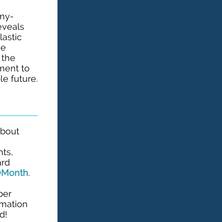
mmy-
eveals
lastic
he
 the
ment to
e future.
about
g
nts,
ard
YOMonth
.
ber
rmation
d!