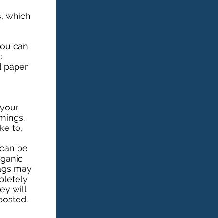
s, which
you can
:
 paper
 your
mings.
ke to,
 can be
rganic
bags may
pletely
ey will
posted.