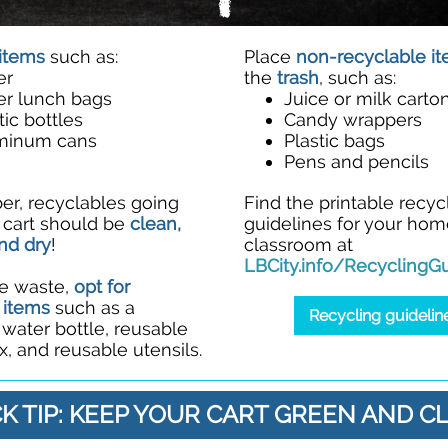
items
such as:
Place
non-recyclable i
er
the
trash
, such as:
er lunch bags
Juice or milk carto
tic bottles
Candy wrappers
minum cans
Plastic bags
Pens and pencils
, recyclables going
Find the printable recyc
r cart should be
clean,
guidelines for your hom
nd dry
!
classroom at
LBCity.info/RecyclingGu
e waste,
opt for
 items
such as a
Recycling guidelin
e water bottle, reusable
, and reusable utensils.
K TIP: KEEP YOUR CART GREEN AND C