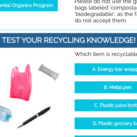
Please do not use the 
ential Organics Program
bags labeled 'compostab
'biodegradable', as the fa
do not accept them.
TEST YOUR RECYCLING KNOWLEDGE!
Which item is recyclabl
A. Energy bar wrap
B. Metal pen
C. Plastic juice bott
D. Plastic grocery 