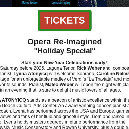
TICKETS
Opera Re-Imagined
"Holiday Special"
Start your New Year Celebrations early!
 Saturday before 2025, Laguna Tenor,
Rick Weber
and
compos
panist
Lyena Atonyicq
will welcome Soprano,
Caroline Nelm
stage for an unforgettable medley of Verdi’s “La Traviata” and mo
vorite sounds. Pianist,
Mateo Weber
will open the night with cla
in an evening that is sure to delight music lovers of all ages.
 ATONYICQ
stands as a beacon of artistic excellence within th
 Beach Cultural Arts Center. An award-winning concert pianist 
coach, Lyena has performed across the USA and Europe, garne
views and fans of her fluid and graceful style. Born and raised in
e, Lyena holds masters degrees in piano performance from the
ovsky Music Conservatory and Rowan University, plus a double