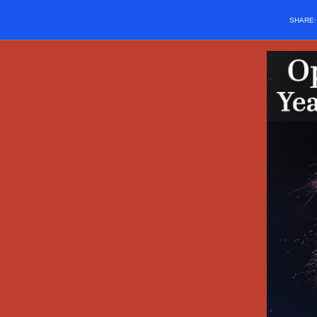
SHARE