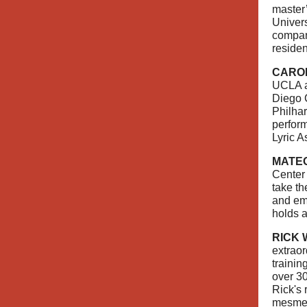
master
Univers
compan
residen
CARO
UCLA a
Diego C
Philha
perform
Lyric A
MATE
Center 
take th
and emo
holds a
RICK
extraor
trainin
over 30
Rick's 
mesmer