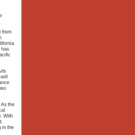
r
e from
n
ifornia
 has
cific
rts
 will
iance
teo
 As the
cal
e. With
t,
 in the