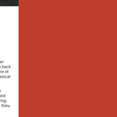
er
s
back
re of
ssical
e
and
ring
 Kiev,