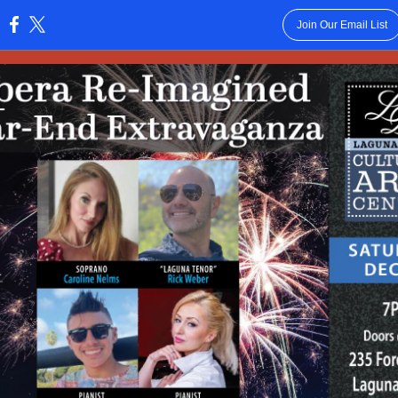
Join Our Email List
: