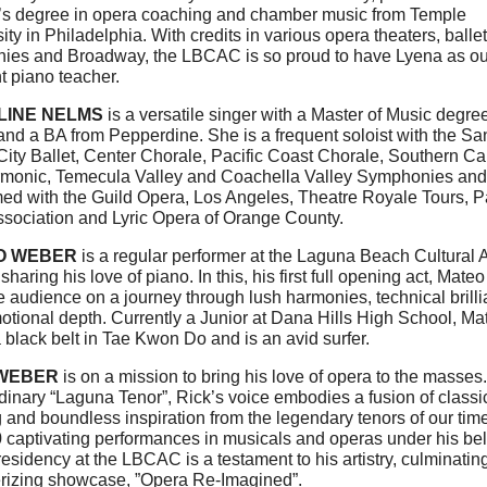
’s degree in opera coaching and chamber music from Temple
ity in Philadelphia. With credits in various opera theaters, ballet
ies and Broadway, the LBCAC is so proud to have Lyena as ou
t piano teacher.
LINE NELMS
is a versatile singer with a Master of Music degre
nd a BA from Pepperdine. She is a frequent soloist with the Sa
ity Ballet, Center Chorale, Pacific Coast Chorale, Southern Cal
rmonic, Temecula Valley and Coachella Valley Symphonies and
ed with the Guild Opera, Los Angeles, Theatre Royale Tours, Pa
ssociation and Lyric Opera of Orange County.
O WEBER
is a regular performer at the Laguna Beach Cultural A
sharing his love of piano. In this, his first full opening act, Mateo
e audience on a journey through lush harmonies, technical brill
tional depth. Currently a Junior at Dana Hills High School, Ma
 black belt in Tae Kwon Do and is an avid surfer.
 WEBER
is on a mission to bring his love of opera to the masses.
dinary “Laguna Tenor”, Rick’s voice embodies a fusion of classi
g and boundless inspiration from the legendary tenors of our tim
 captivating performances in musicals and operas under his bel
residency at the LBCAC is a testament to his artistry, culminating
izing showcase, ”Opera Re-Imagined”.