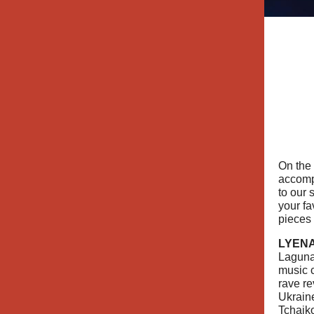
On the
accom
to our 
your fa
pieces 
LYENA
Laguna
music 
rave re
Ukrain
Tchaik