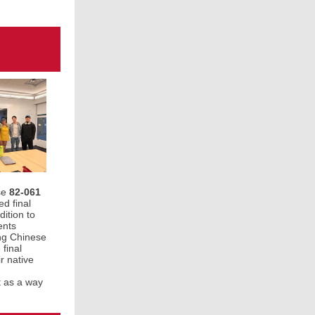
se
82-061
ed final
dition to
ents
ing Chinese
final
r native
t as a way