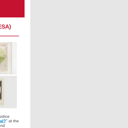
ESA)
ustice
al?
" at the
nd