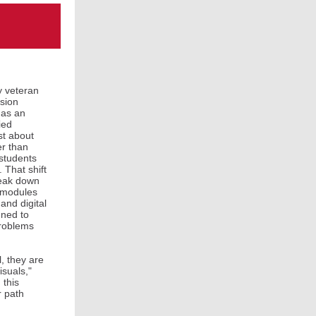
y veteran
nsion
 as an
ied
st about
er than
 students
 That shift
reak down
” modules
and digital
gned to
problems
, they are
isuals,"
 this
r path