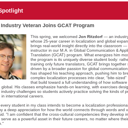
Spotlight
 Industry Veteran Joins GCAT Program
This spring, we welcomed
Jon Ritzdorf
— an industr
whose 25-year career in localization and global expa
brings real-world insight directly into the classroom —
instructor in our M.A. in Global Communication & Appl
Translation (GCAT) program. What energizes him mo
the program is its uniquely diverse student body: rath
training only future translators, GCAT brings together
driven by a broader passion for global communication.
has shaped his teaching approach, pushing him to b
complex localization processes into clear, “bite-sized
that build toward a full understanding of how software 
 global. His classes emphasize hands-on learning, with exercises desi
l industry challenges so students actively practice solving the kinds of 
e in international careers.
 every student in my class intends to become a localization professional
 by a deep appreciation for how the world connects through words and v
aid. "I am confident that the cross-cultural competencies they develop in
l serve as a powerful asset in their future careers, no matter where thei
."