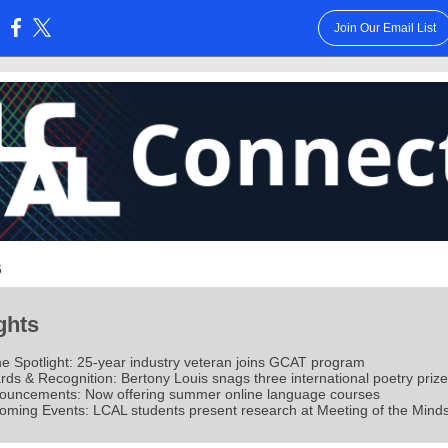
Join Our Email List
:
6
ghts
he Spotlight: 25-year industry veteran joins GCAT program
ds & Recognition: Bertony Louis snags three international poetry priz
ouncements: Now offering summer online language courses
oming Events: LCAL students present research at Meeting of the Mind