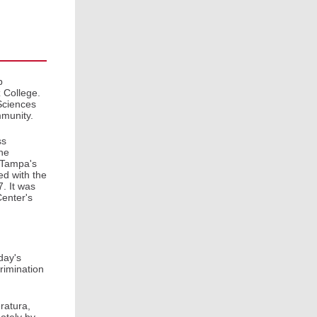
b
 College.
Sciences
mmunity.
ss
he
f Tampa's
ted with the
. It was
Center's
day's
crimination
ratura,