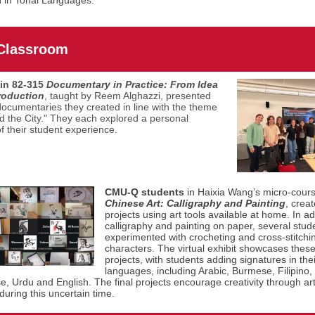
n in Tonal Languages."
 Classroom
in 82-315
Documentary in Practice: From Idea
roduction
, taught by Reem Alghazzi,
presented
documentaries they created in line with the theme
nd the City." They each explored a personal
of their student experience.
CMU-Q students
in Haixia Wang’s micro-cour
Chinese Art: Calligraphy and Painting
, creat
projects using art tools available at home. In ad
calligraphy and painting on paper, several stud
experimented with crocheting and cross-stitch
characters. The virtual exhibit showcases these 
projects, with students adding signatures in thei
languages, including Arabic, Burmese, Filipino,
, Urdu and English. The final projects encourage creativity through ar
during this uncertain time.