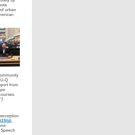
otely by
note
 of urban
American
 community
CMU-Q
pport from
ope
courses.
"]
perception
15/jjl-
hnic
d Speech