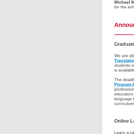
Michael 
for the ex
Annou
Graduat
We are sti
Translati
students w
is availab
The deadli
Program A
profession
educators 
language 
curriculu
Online 
Learn a ne