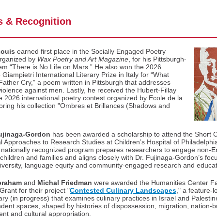
 & Recognition
Louis
earned first place in the Socially Engaged Poetry
organized by
Wax Poetry and Art Magazine
, for his Pittsburgh-
em “There is No Life on Mars.” He also won the 2026
Giampietri International Literary Prize in Italy for “What
ther Cry,” a poem written in Pittsburgh that addresses
iolence against men. Lastly, he received the Hubert-Fillay
he 2026 international poetry contest organized by Ecole de la
oring his collection "Ombres et Brillances (Shadows and
ujinaga-Gordon
has been awarded a scholarship to attend the Short 
al Approaches to Research Studies at Children’s Hospital of Philadelphia
 nationally recognized program prepares researchers to engage non-En
 children and families and aligns closely with Dr. Fujinaga-Gordon’s foc
 diversity, language equity and community-engaged research and educat
braham
and
Michal Friedman
were awarded the Humanities Center Fa
rant for their project "
Contested Culinary Landscapes
," a feature‑l
y (in progress) that examines culinary practices in Israel and Palestin
dent spaces, shaped by histories of dispossession, migration, nation-bu
nt and cultural appropriation.