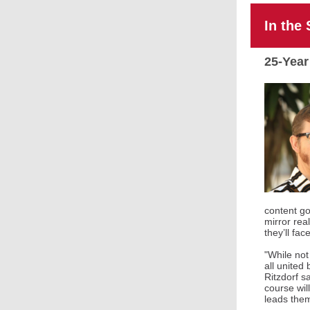
In the 
25-Year
content go
mirror rea
they’ll fac
"While not
all united
Ritzdorf s
course wil
leads them