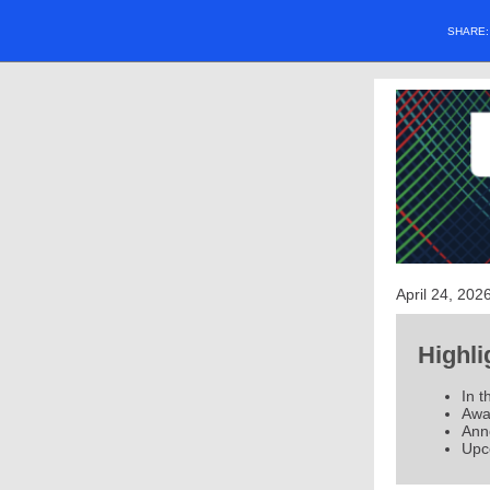
SHARE
April 24, 202
Highli
In t
Awar
Ann
Upc