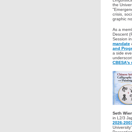
Lingüístic
the Univer
"Emergenci
crisis, so
graphic no
As a memb
Descent 
Session in
mandate
and Prog
a side ev
underscor
CBESA's 
Seth Wie
in L2/3 Ja
2026-200
University