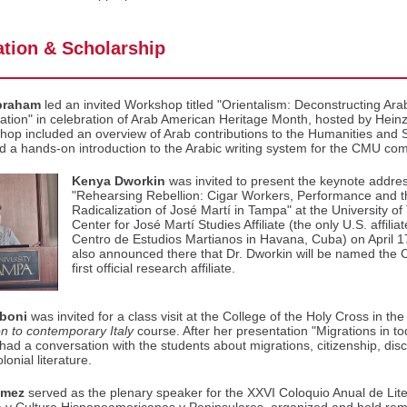
ation & Scholarship
braham
led an invited Workshop titled "Orientalism: Deconstructing Ara
tion" in celebration of Arab American Heritage Month, hosted by Heinz
op included an overview of Arab contributions to the Humanities and 
d a hands-on introduction to the Arabic writing system for the CMU co
Kenya Dworkin
was invited to present the keynote addre
"Rehearsing Rebellion: Cigar Workers, Performance and t
Radicalization of José Martí in Tampa" at the University o
Center for José Martí Studies Affiliate (the only U.S. affilia
Centro de Estudios Martianos in Havana, Cuba) on April 17
also announced there that Dr. Dworkin will be named the 
first official research affiliate.
boni
was invited for a class visit at the College of the Holy Cross in the
on to contemporary Italy
course. After her presentation "Migrations in to
e had a conversation with the students about migrations, citizenship, dis
onial literature.
ómez
served as the plenary speaker for the XXVI Coloquio Anual de Lite