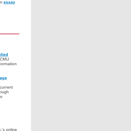
an
essay
lied
 CMU
formation
uage
 current
rough
or
L's online