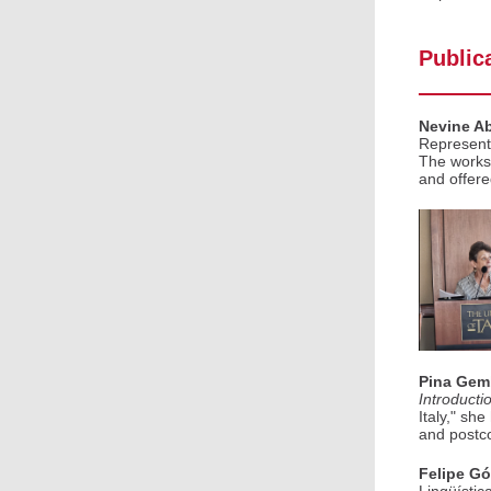
Public
Nevine A
Representa
The worksh
and offere
Pina Gem
Introducti
Italy," sh
and postcol
Felipe G