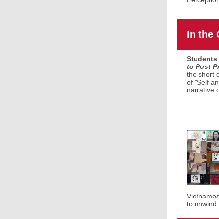
Perceptio
In the
Students 
to Post P
the short 
of "Self a
narrative 
Vietnamese
to unwind 