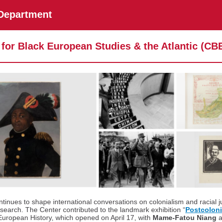
 Department
 for Black European Studies & the Atlantic (CB
inues to shape international conversations on colonialism and racial j
search. The Center contributed to the landmark exhibition “
Postcoloni
uropean History, which opened on April 17, with
Mame-Fatou Niang
a