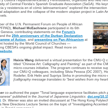
a y Cultura Hispanoamericanas y Peninsulares, organized and held rem
sity of Central Florida's Spanish Graduate Association (SaGA). His key
a y resistencia en el cómic latinoamericano" explored the intersection
cial adaptation and the collapse of the modern utopian project in Latin 
vels.
er of the U.N. Permanent Forum on People of African
(PFPAD),
Michael McEachrane
participated in its 6th
 Geneva, contributing statements on the
Forum’s
and the
25th anniversary of the Durban Declaration
ramme of Action
, and
presenting on Pan-Africanism
at
ent hosted by the World Council of Churches —
ing CBESA’s ongoing global impact. Read more on
website
.
Haixia Wang
delivered a virtual presentation for the CMU-Q
titled “Chinese Art: Calligraphy and Painting” as part of the 
micro-courses initiative. The program continues to receive su
our CMU-Q colleagues, including Silvia Pessoa (DC 2007), H
Rodefer, Erik Helin and Supriya Sinha in promoting the micro-
[calligraphy message translates to "best wishes from my heart
ner
co-authored the paper "Tonal language experience facilitates pitch 
panese" published in the
Journal of Japanese Linguistics
.
doi.org/10.15
3
. Dr. Wiener was also an invited discussant at The Hong Kong Polytec
's New Directions Lecture Series on the topic of "Investigating Accente