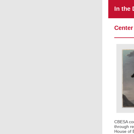
In the
Center
CBESA cont
through re
House of E