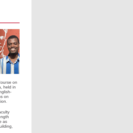
Course on
, held in
glish-
us on
ion.
culty
ength
e as
ilding,