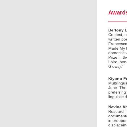
Awards
Bertony 
Contest, 
written po
Francesco 
Made My Fa
domestic v
Prize in t
Loire, hon
Glows)."
Kiyono F
Multilingu
June. The
preferring
linguistic
Nevine A
Research G
documentar
interdepen
displaceme