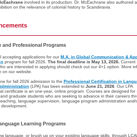
McEachrane
involved in its production. Dr. McEachrane also authored 
hibition on the relevance of colonial history to Scandinavia.
ncements
e and Professional Programs
ll accepting applications for our
M.A. in Global Communication & App
on
program for fall 2026.
The final deadline is May 13, 2026.
Current
ho are interested in applying should check out our 4+1 option. More in
le on our website.
ne for fall 2026 admission to the
Professional Certification in Lang
dministration
(LPA) has been extended to
June 21, 2026
. Our LPA
al certificate is an one-year, online program. Courses are designed for
and graduate students who are seeking to advance in their careers th
teaching, language supervision, language program administration and/
m development.
Language Learning Programs
w language, or brush up on your existing language skills, through LCA