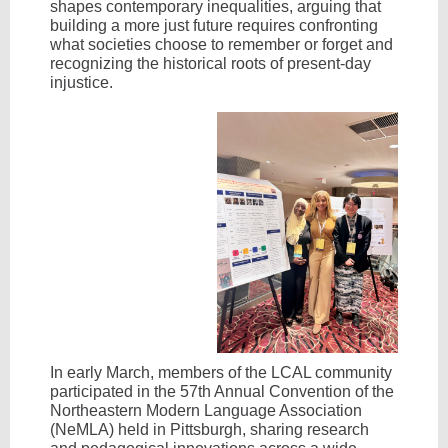
shapes contemporary inequalities, arguing that
building a more just future requires confronting
what societies choose to remember or forget and
recognizing the historical roots of present-day
injustice.
In early March, members of the LCAL community
participated in the 57th Annual Convention of the
Northeastern Modern Language Association
(NeMLA) held in Pittsburgh, sharing research