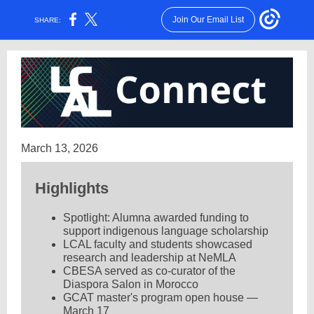
Join Our Email List
SHARE:
March 13, 2026
Highlights
Spotlight: Alumna awarded funding to
support indigenous language scholarship
LCAL faculty and students showcased
research and leadership at NeMLA
CBESA served as co-curator of the
Diaspora Salon in Morocco
GCAT master's program open house —
March 17