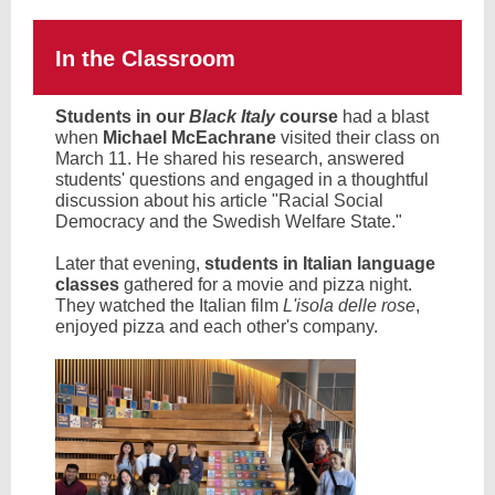
In the Classroom
Students in our
Black Italy
course
had a blast
when
Michael McEachrane
visited their class on
March 11. He shared his research, answered
students' questions and engaged in a thoughtful
discussion about his article "Racial Social
Democracy and the Swedish Welfare State."
Later that evening,
students in Italian language
classes
gathered for a movie and pizza night.
They watched the Italian film
L'isola delle rose
,
enjoyed pizza and each other's company.