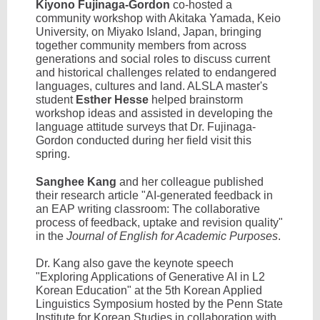
Kiyono Fujinaga-Gordon
co-hosted a
community workshop with Akitaka Yamada, Keio
University, on Miyako Island, Japan, bringing
together community members from across
generations and social roles to discuss current
and historical challenges related to endangered
languages, cultures and land. ALSLA master's
student
Esther Hesse
helped brainstorm
workshop ideas and assisted in developing the
language attitude surveys that Dr. Fujinaga-
Gordon conducted during her field visit this
spring.
Sanghee Kang
and her colleague published
their research article "AI-generated feedback in
an EAP writing classroom: The collaborative
process of feedback, uptake and revision quality"
in the
Journal of English for Academic Purposes
.
Dr. Kang also gave the keynote speech
"Exploring Applications of Generative AI in L2
Korean Education" at the 5th Korean Applied
Linguistics Symposium hosted by the Penn State
Institute for Korean Studies in collaboration with