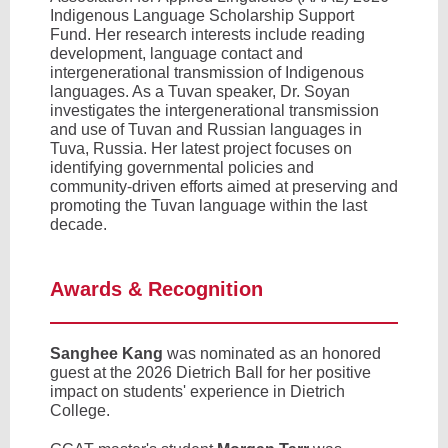
Indigenous Language Scholarship Support
Fund. Her research interests include reading
development, language contact and
intergenerational transmission of Indigenous
languages. As a Tuvan speaker, Dr. Soyan
investigates the intergenerational transmission
and use of Tuvan and Russian languages in
Tuva, Russia. Her latest project focuses on
identifying governmental policies and
community-driven efforts aimed at preserving and
promoting the Tuvan language within the last
decade.
Awards & Recognition
Sanghee Kang
was nominated as an honored
guest at the 2026 Dietrich Ball for her positive
impact on students' experience in Dietrich
College.