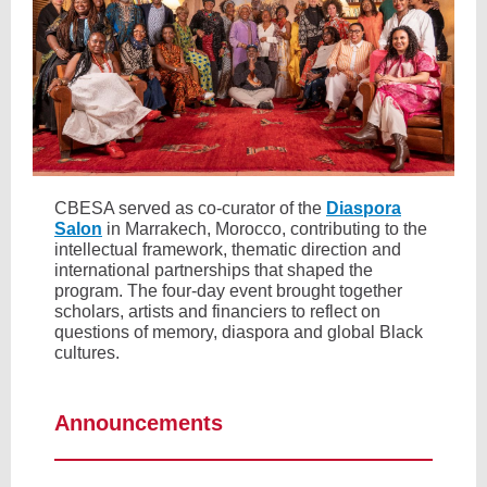
CBESA served as co-curator of the
Diaspora
Salon
in Marrakech, Morocco, contributing to the
intellectual framework, thematic direction and
international partnerships that shaped the
program. The four-day event brought together
scholars, artists and financiers to reflect on
questions of memory, diaspora and global Black
cultures.
Announcements