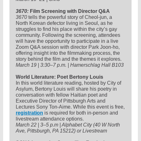
3670:
Film Screening with Director Q&A
3670
tells the powerful story of Cheol-jun, a
North Korean defector living in Seoul, as he
struggles to find his place within the city’s gay
community. Following the screening, attendees
will have the opportunity to participate in a live
Zoom Q&A session with director Park Joon-ho,
offering insight into the filmmaking process, the
story behind the film and the themes it explores.
March 19 | 3:30–7 p.m. | Hamerschlag Hall B103
World Literature: Poet Bertony Louis
In this world literature reading, hosted by City of
Asylum, Bertony Louis will share his poetry in
conversation with fellow Haitian poet and
Executive Director of Pittsburgh Arts and
Lectures Sony Ton-Aime. While this event is free,
registration
is required for both in-person and
livestream attendance options.
March 22 | 3–5 p.m | Alphabet City (40 W North
Ave, Pittsburgh, PA 15212) or Livestream