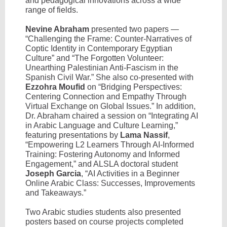
and pedagogical innovations across a wide
range of fields.
Nevine Abraham
presented two papers —
“Challenging the Frame: Counter-Narratives of
Coptic Identity in Contemporary Egyptian
Culture” and “The Forgotten Volunteer:
Unearthing Palestinian Anti-Fascism in the
Spanish Civil War.” She also co-presented with
Ezzohra Moufid
on “Bridging Perspectives:
Centering Connection and Empathy Through
Virtual Exchange on Global Issues.” In addition,
Dr. Abraham chaired a session on “Integrating AI
in Arabic Language and Culture Learning,”
featuring presentations by
Lama Nassif
,
“Empowering L2 Learners Through AI-Informed
Training: Fostering Autonomy and Informed
Engagement,” and ALSLA doctoral student
Joseph Garcia
, “AI Activities in a Beginner
Online Arabic Class: Successes, Improvements
and Takeaways.”
Two Arabic studies students also presented
posters based on course projects completed