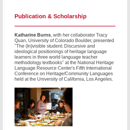
Publication & Scholarship
Katharine Burns
, with her collaborator Tracy
Quan, University of Colorado Boulder, presented
"The (In)visible student: Discursive and
ideological positionings of heritage language
learners in three world language teacher
methodology textbooks" at the National Heritage
Language Resource Center's Fifth International
Conference on Heritage/Community Languages
held at the University of California, Los Angeles.