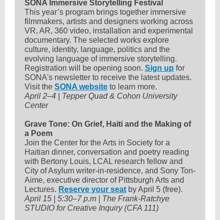
SONA Immersive Storytelling Festival
This year’s program brings together immersive
filmmakers, artists and designers working across
VR, AR, 360 video, installation and experimental
documentary. The selected works explore
culture, identity, language, politics and the
evolving language of immersive storytelling.
Registration will be opening soon.
Sign up
for
SONA's newsletter to receive the latest updates.
Visit the
SONA website
to learn more.
April 2–4 | Tepper Quad & Cohon University
Center
Grave Tone: On Grief, Haiti and the Making of
a Poem
Join the Center for the Arts in Society for a
Haitian dinner, conversation and poetry reading
with Bertony Louis, LCAL research fellow and
City of Asylum writer-in-residence, and Sony Ton-
Aime, executive director of Pittsburgh Arts and
Lectures.
Reserve your seat
by April 5 (free).
April 15 | 5:30–7 p.m | The Frank-Ratchye
STUDIO for Creative Inquiry (CFA 111)