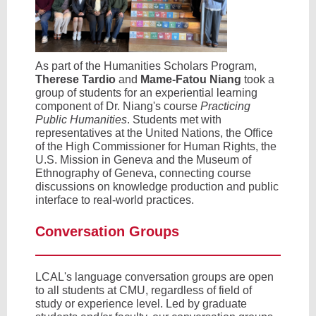
As part of the Humanities Scholars Program,
Therese Tardio
and
Mame-Fatou Niang
took a
group of students for an experiential learning
component of Dr. Niang's course
Practicing
Public Humanities
. Students met with
representatives at the United Nations, the Office
of the High Commissioner for Human Rights, the
U.S. Mission in Geneva and the Museum of
Ethnography of Geneva, connecting course
discussions on knowledge production and public
interface to real-world practices.
Conversation Groups
LCAL's language conversation groups are open
to all students at CMU, regardless of field of
study or experience level. Led by graduate