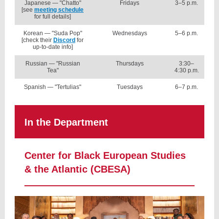
Japanese — "Chatto"
Fridays
3–5 p.m.
[see
meeting schedule
for full details]
Korean — "Suda Pop"
Wednesdays
5–6 p.m.
[check their
Discord
for
up-to-date info]
Russian — "Russian
Thursdays
3:30–
Tea"
4:30 p.m.
Spanish — "Tertulias"
Tuesdays
6–7 p.m.
In the Department
Center for Black European Studies
& the Atlantic (CBESA)