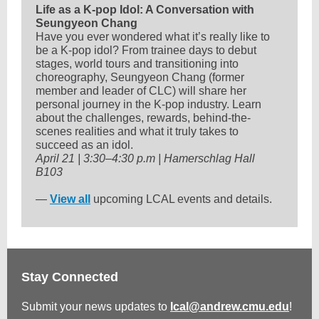
Life as a K-pop Idol: A Conversation with
Seungyeon Chang
Have you ever wondered what it’s really like to
be a K-pop idol? From trainee days to debut
stages, world tours and transitioning into
choreography, Seungyeon Chang (former
member and leader of CLC) will share her
personal journey in the K-pop industry. Learn
about the challenges, rewards, behind-the-
scenes realities and what it truly takes to
succeed as an idol.
April 21 | 3:30–4:30 p.m | Hamerschlag Hall
B103
—
View all
upcoming LCAL events and details.
Stay Connected
Submit your news updates to
lcal@andrew.cmu.edu
!