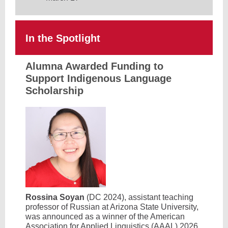
In the Spotlight
Alumna Awarded Funding to
Support Indigenous Language
Scholarship
Rossina Soyan
(DC 2024), assistant teaching
professor of Russian at Arizona State University,
was announced as a winner of the American
Association for Applied Linguistics (AAAL) 2026