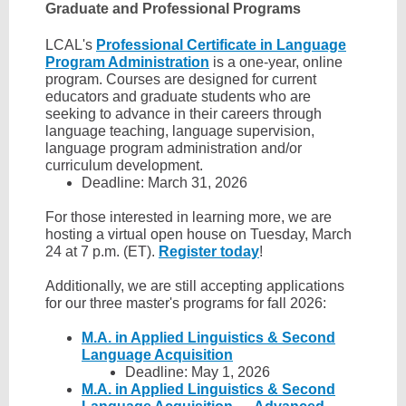
Graduate and Professional Programs
LCAL's
Professional Certificate in Language
Program Administration
is a one-year, online
program. Courses are designed for current
educators and graduate students who are
seeking to advance in their careers through
language teaching, language supervision,
language program administration and/or
curriculum development.
Deadline: March 31, 2026
For those interested in learning more, we are
hosting a virtual open house on Tuesday, March
24 at 7 p.m. (ET).
Register today
!
Additionally, we are still accepting applications
for our three master's programs for fall 2026:
M.A. in Applied Linguistics & Second
Language Acquisition
Deadline: May 1, 2026
M.A. in Applied Linguistics & Second