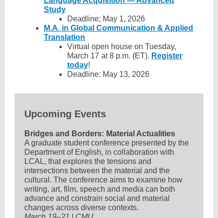
Language Acquisition — Advanced
Study
Deadline; May 1, 2026
M.A. in Global Communication & Applied
Translation
Virtual open house on Tuesday,
March 17 at 8 p.m. (ET).
Register
today
!
Deadline: May 13, 2026
Upcoming Events
Bridges and Borders: Material Actualities
A graduate student conference presented by the
Department of English, in collaboration with
LCAL, that explores the tensions and
intersections between the material and the
cultural. The conference aims to examine how
writing, art, film, speech and media can both
advance and constrain social and material
changes across diverse contexts.
March 19–21 | CMU