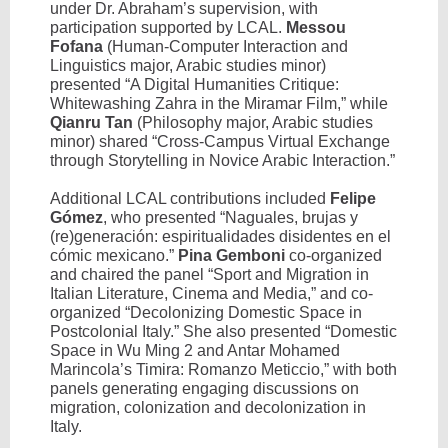
under Dr. Abraham’s supervision, with
participation supported by LCAL.
Messou
Fofana
(Human-Computer Interaction and
Linguistics major, Arabic studies minor)
presented “A Digital Humanities Critique:
Whitewashing Zahra in the Miramar Film,” while
Qianru Tan
(Philosophy major, Arabic studies
minor) shared “Cross-Campus Virtual Exchange
through Storytelling in Novice Arabic Interaction.”
Additional LCAL contributions included
Felipe
Gómez
, who presented “Naguales, brujas y
(re)generación: espiritualidades disidentes en el
cómic mexicano.”
Pina Gemboni
co-organized
and chaired the panel “Sport and Migration in
Italian Literature, Cinema and Media,” and co-
organized “Decolonizing Domestic Space in
Postcolonial Italy.” She also presented “Domestic
Space in Wu Ming 2 and Antar Mohamed
Marincola’s Timira: Romanzo Meticcio,” with both
panels generating engaging discussions on
migration, colonization and decolonization in
Italy.