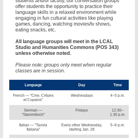
students and/or faculty, our conversation groups
offer students the opportunity to practice their
language skills in a relaxed environment while
engaging in fun cultural activities like playing
games, dancing, watching movies/tv shows,
eating snacks, etc.
All language groups will meet in the LCAL
Studio and Humanities Commons (POS 343)
unless otherwise noted.
Please note: groups only meet when regular
classes are in session.
Language
Day
Time
French — "Cine, Crêpes
Wednesdays
4–5 p.m.
et Copains"
German —
Fridays
12:30–
"Stammitisch"
1:30 p.m.
Italian — "Tavola
Every other Wednesday,
5–6 p.m.
Italiana"
starting Jan. 28