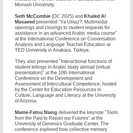
Monash University.
Seth McCombie
(DC 2025) and
Khaled Al
Masaeed
presented "Ya Ustaz?: Multimodal
openings and closings to student requests for
assistance in an advanced Arabic media course"
at the International Conference on Conversation
Analysis and Language Teacher Education at
TED University in Anakara, T
ü
rkiye.
They also presented "Interactional functions of
student tellings in Arabic study abroad (virtual
presentation)" at the 10th International
Conference on the Development and
Assessment of Intercultural Competence, hosted
by the Center for Education Resources in
Culture, Language and Literacy at the University
of Arizona.
Mame-Fatou Niang
delivered the keynote "Tools
from the Past to Repair our Futures" at the
University of Geneva's Graduate Center. The
conference explored how collective memory