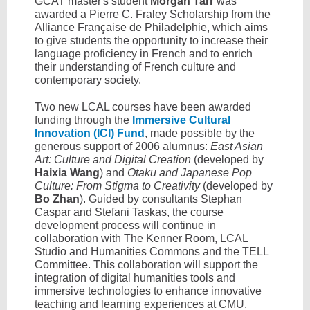
GCAT master's student
Morgan Tarr
was
awarded a Pierre C. Fraley Scholarship from the
Alliance Française de Philadelphie, which aims
to give students the opportunity to increase their
language proficiency in French and to enrich
their understanding of French culture and
contemporary society.
Two new LCAL courses have been awarded
funding through the
Immersive Cultural
Innovation (ICI) Fund
, made possible by the
generous support of 2006 alumnus:
East Asian
Art: Culture and Digital Creation
(developed by
Haixia Wang
) and
Otaku and Japanese Pop
Culture: From Stigma to Creativity
(developed by
Bo Zhan
). Guided by consultants Stephan
Caspar and Stefani Taskas, the course
development process will continue in
collaboration with The Kenner Room, LCAL
Studio and Humanities Commons and the TELL
Committee. This collaboration will support the
integration of digital humanities tools and
immersive technologies to enhance innovative
teaching and learning experiences at CMU.