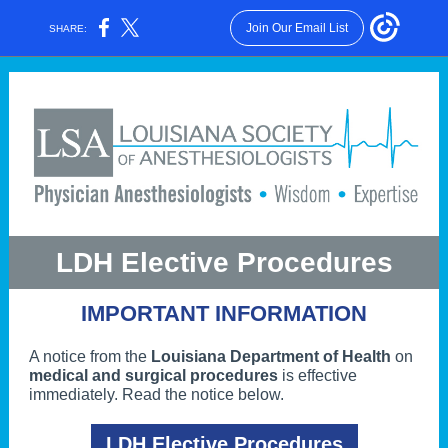
Join Our Email List
SHARE:
LDH Elective Procedures
IMPORTANT INFORMATION
A notice from the
Louisiana Department of Health
on
medical and surgical procedures
is effective
immediately. Read the notice below.
LDH Elective Procedures