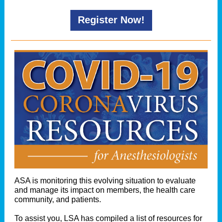
Register Now!
ASA is monitoring this evolving situation to evaluate
and manage its impact on members, the health care
community, and patients.
To assist you, LSA has compiled a list of resources for