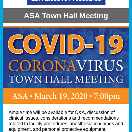
ASA Town Hall Meeting
Ample time will be available for Q&A, discussion of
clinical issues, considerations and recommendations
related to facility procedures, anesthesia machines and
equipment, and personal protective equipment.