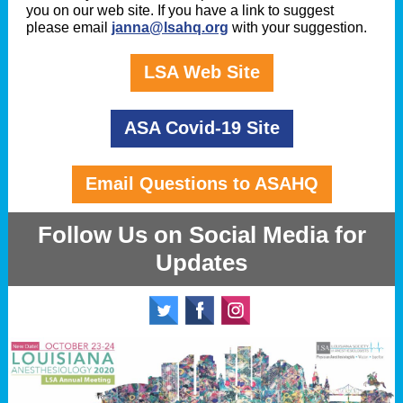
you on our web site. If you have a link to suggest
please email
janna@lsahq.org
with your suggestion.
LSA Web Site
ASA Covid-19 Site
Email Questions to ASAHQ
Follow Us on Social Media for
Updates
‌
‌
‌