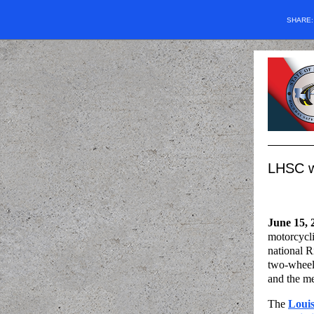
SHARE
LHSC wa
June 15, 
motorcycli
national R
two-wheele
and the m
The
Loui