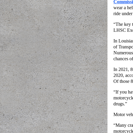
Commiss
wear a hel
ride under
“The key t
LHSC Exec
In Louisia
of Transpo
Numerous s
chances of
In 2021, 8
2020, acco
Of those 8
“If you ha
motorcycle
drugs.”
Motor vehi
“Many cra
motorcycle