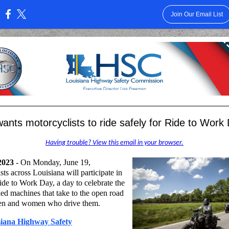
Join Our Email List
:
nts motorcyclists to ride safely for Ride to Work
Having trouble? View this email in your browser.
2023
- On Monday, June 19,
sts across Louisiana will participate in
ide to Work Day, a day to celebrate the
d machines that take to the open road
en and women who drive them.
siana Highway Safety