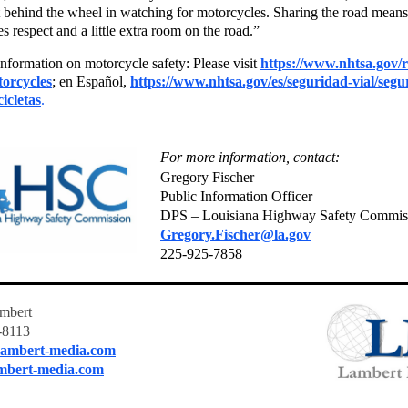
t behind the wheel in watching for motorcycles. Sharing the road means
s respect and a little extra room on the road.”
nformation on motorcycle safety: Please visit
https://www.nhtsa.gov/
torcycles
; en Español,
https://www.nhtsa.gov/es/seguridad-vial/segu
icletas
.
For more information, contact:
Gregory Fischer
Public Information Officer
DPS – Louisiana Highway Safety Commis
Gregory.Fischer@la.gov
225-925-7858
mbert
-8113
ambert-media.com
mbert-media.com