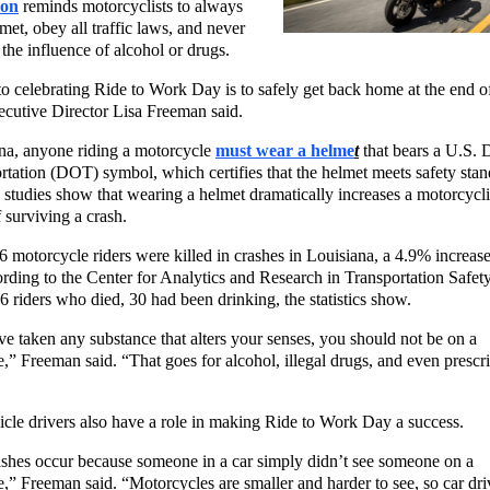
ion
reminds motorcyclists to always
met, obey all traffic laws, and never
 the influence of alcohol or drugs.
o celebrating Ride to Work Day is to safely get back home at the end of
utive Director Lisa Freeman said.
na, anyone riding a motorcycle
must wear a helme
t
that bears a U.S. 
rtation (DOT) symbol, which certifies that the helmet meets safety stan
tudies show that wearing a helmet dramatically increases a motorcycli
 surviving a crash.
6 motorcycle riders were killed in crashes in Louisiana, a 4.9% increas
rding to the Center for Analytics and Research in Transportation Safet
6 riders who died, 30 had been drinking, the statistics show.
ve taken any substance that alters your senses, you should not be on a
,” Freeman said. “That goes for alcohol, illegal drugs, and even prescr
cle drivers also have a role in making Ride to Work Day a success.
shes occur because someone in a car simply didn’t see someone on a
,” Freeman said. “Motorcycles are smaller and harder to see, so car dri