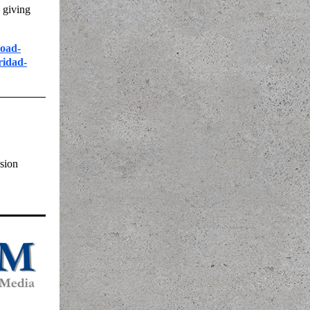
 giving
road-
ridad-
sion