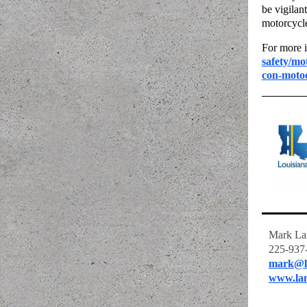
be vigilan
motorcycle
For more i
safety/mo
con-motoc
Mark La
225-937
mark@l
www.la