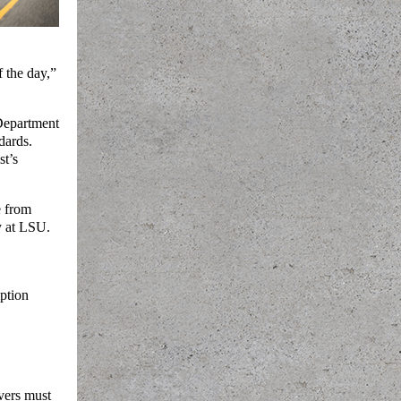
 the day,”
Department
dards.
st’s
e from
y at LSU.
iption
vers must