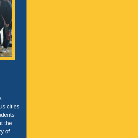
s
s cities
udents
ut the
ty of