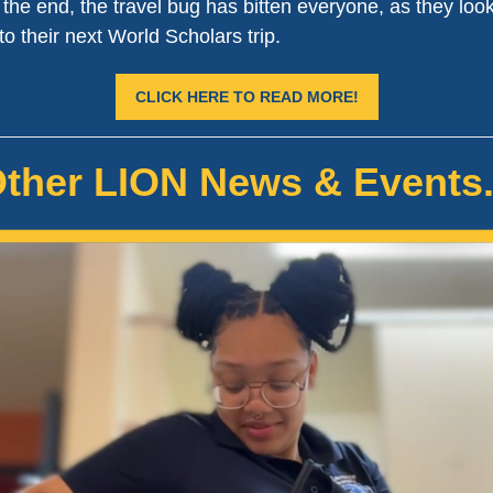
n the end, the travel bug has bitten everyone, as they loo
to their next World Scholars trip.
CLICK HERE TO READ MORE!
ther LION News & Events.