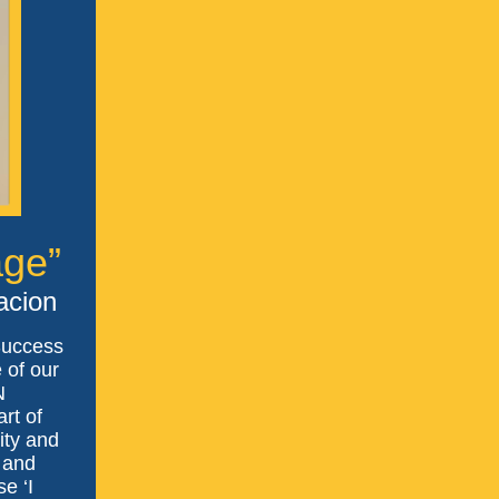
age”
acion
Success
 of our
N
rt of
ity and
 and
e ‘I