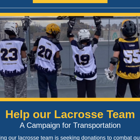
Help our Lacrosse Team
A Campaign for Transportation
ing our lacrosse team is seeking donations to combat ou