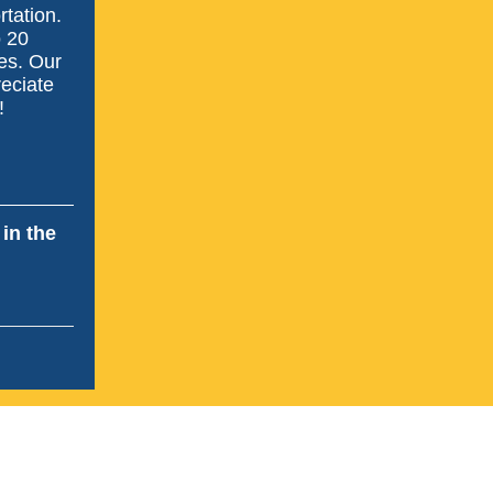
rtation.
o 20
es. Our
reciate
!
in the