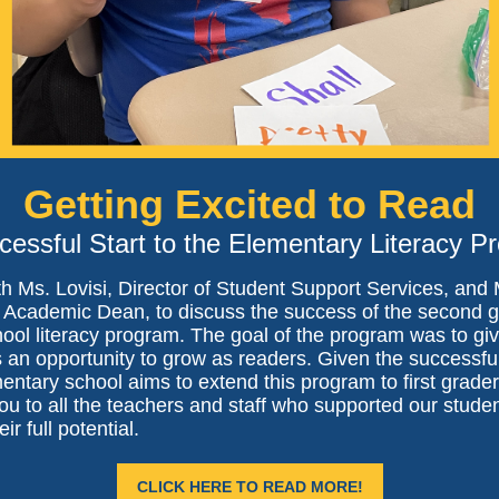
Getting Excited to Read
cessful Start to the Elementary Literacy P
th Ms. Lovisi, Director of Student Support Services, and
, Academic Dean, to discuss the success of the second 
hool literacy program. The goal of the program was to gi
 an opportunity to grow as readers. Given the successful
entary school aims to extend this program to first grader
u to all the teachers and staff who supported our studen
ir full potential.
CLICK HERE TO READ MORE!