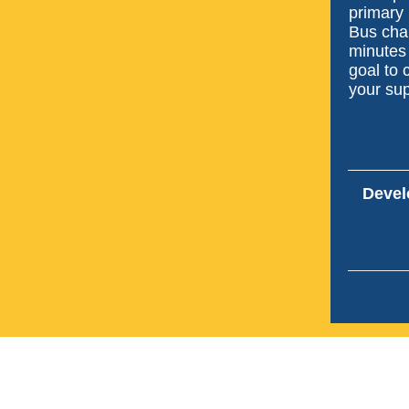
primary 
Bus cha
minutes
goal to 
your sup
Devel