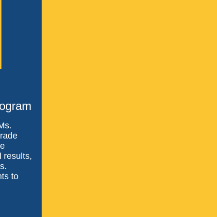
rogram
 Ms.
grade
ve
 results,
s.
ts to