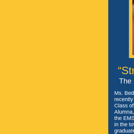
“St
The 
Ms. Bed
recently
Class of
Alumna, 
the EMS
in the t
graduat