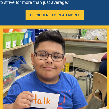
o strive for more than just average.’
CLICK HERE TO READ MORE!