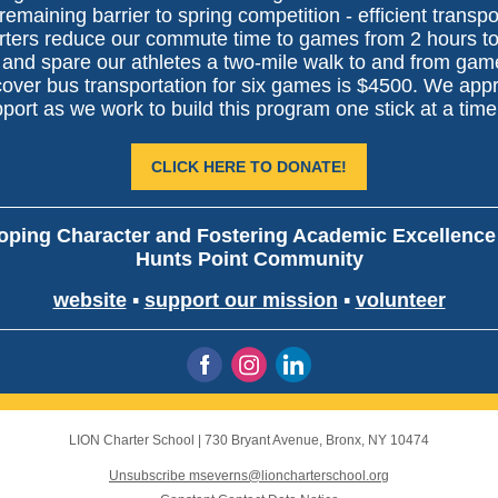
remaining barrier to spring competition - efficient transpo
rters reduce our commute time to games from 2 hours t
 and spare our athletes a two-mile walk to and from gam
cover bus transportation for six games is $4500. We app
port as we work to build this program one stick at a time
CLICK HERE TO DONATE!
oping Character and Fostering Academic Excellence 
Hunts Point Community
website
▪
support our mission
▪
volunteer
LION Charter School
|
730 Bryant Avenue
,
Bronx, NY 10474
Unsubscribe mseverns@lioncharterschool.org