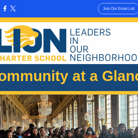
Join Our Email List
:
ommunity at a Glan