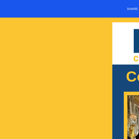
SHARE
C