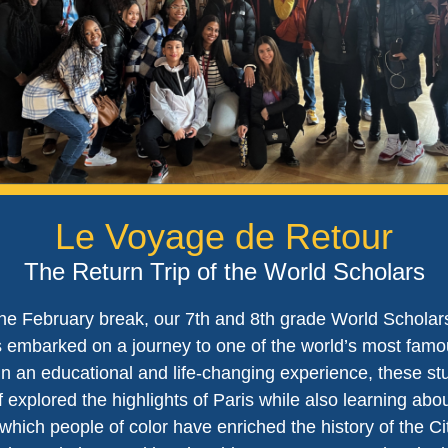
Le Voyage de Retour
The Return Trip of the World Scholars
he February break, our 7th and 8th grade World Scholar
 embarked on a journey to one of the world’s most famou
 In an educational and life-changing experience, these st
f explored the highlights of Paris while also learning abo
which people of color have enriched the history of the Ci