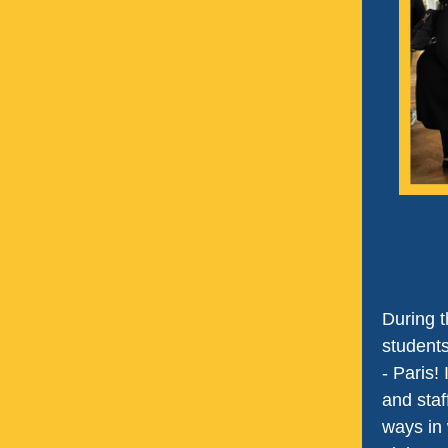
During t
students
- Paris!
and staf
ways in 