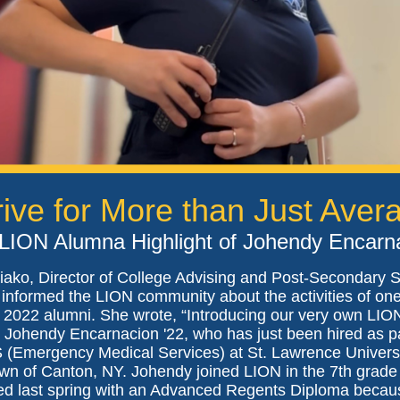
rive for More than Just Aver
LION Alumna Highlight of Johendy Encarn
iako, Director of College Advising and Post-Secondary 
 informed the LION community about the activities of one
 2022 alumni. She wrote, “Introducing our very own LIO
Johendy Encarnacion '22, who has just been hired as pa
 (Emergency Medical Services) at St. Lawrence Univers
own of Canton, NY. Johendy joined LION in the 7th grade
ed last spring with an Advanced Regents Diploma becaus