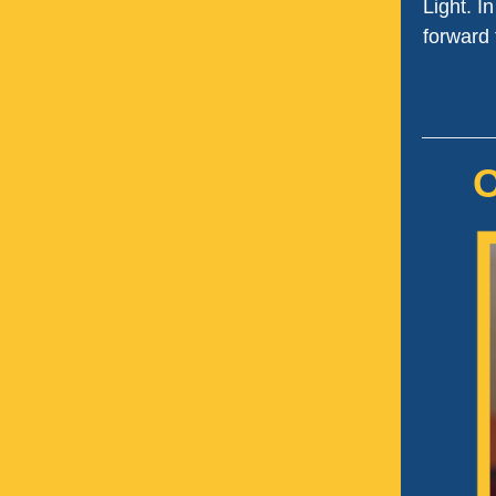
Light. I
forward 
O