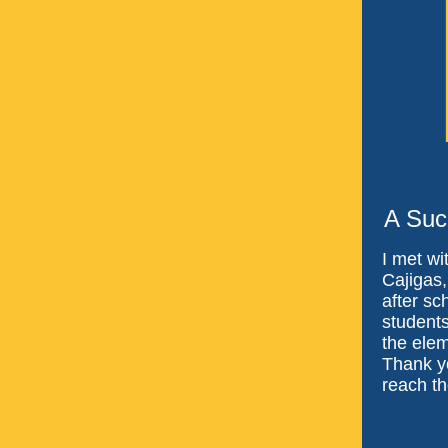
A Suc
I met wi
Cajigas
after sc
students
the elem
Thank yo
reach the