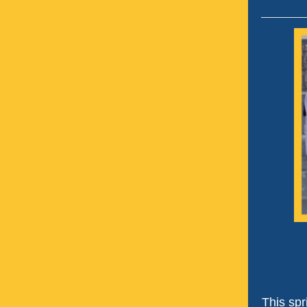
This spr