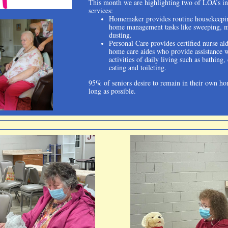
This month we are highlighting two of LOA’s i
services:
Homemaker provides routine housekeepi
home management tasks like sweeping, 
dusting.
Personal Care provides certified nurse ai
home care aides who provide assistance 
activities of daily living such as bathing,
eating and toileting.
95% of seniors desire to remain in their own ho
long as possible.