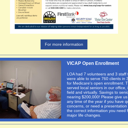
For more information
VICAP Open Enrollment
LOA had 7 volunteers and 3 staff 
were able to serve 760 clients in 
for Medicare's open enrollment. 
served local seniors in our office, 
field and virtually. Savings to seni
nearing $200,000! Please give us 
any time of the year if you have q
concerns, or need a presentation 
the correct information you need 
major life changes.