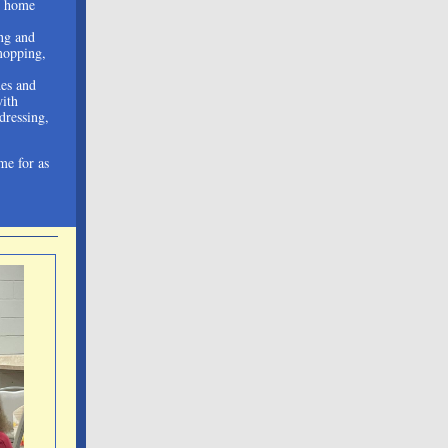
n home
ng and
mopping,
des and
with
 dressing,
me for as