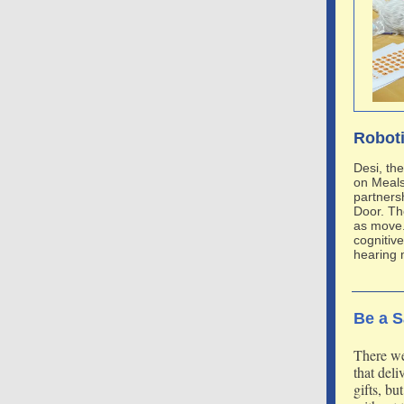
Roboti
Desi, th
on Meals
partners
Door. Th
as move.
cognitive
hearing 
Be a S
There we
that del
gifts, bu