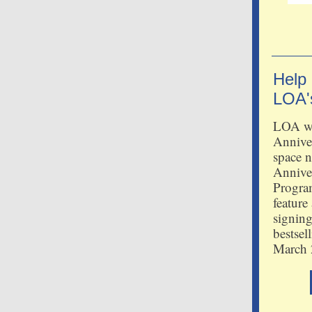
Help
LOA'
LOA wil
Annive
space n
Annive
Progra
feature
signing
bestsel
March 