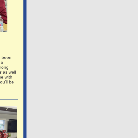
n been
 a
Wrong
 as well
se with
ou’ll be