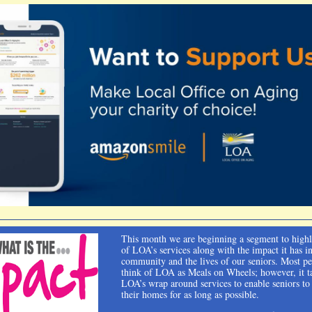
This month we are beginning a segment to high
of LOA’s services along with the impact it has i
community and the lives of our seniors. Most p
think of LOA as Meals on Wheels; however, it ta
LOA’s wrap around services to enable seniors to
their homes for as long as possible.