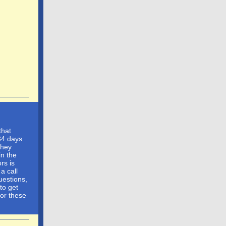
that
34 days
They
in the
ors is
a call
uestions,
to get
for these