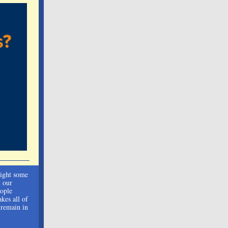
light some
n our
eople
kes all of
 remain in