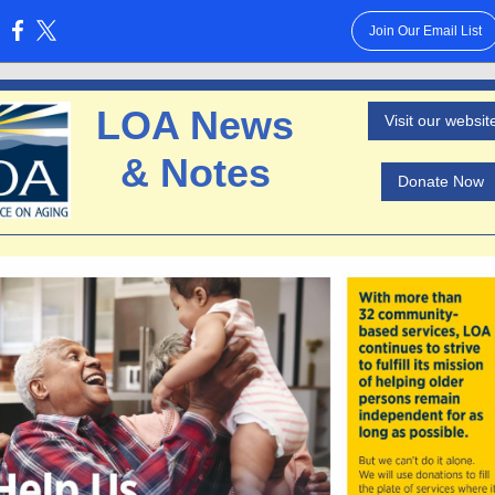
Join Our Email List
:
LOA News
Visit our websit
& Notes
Donate Now