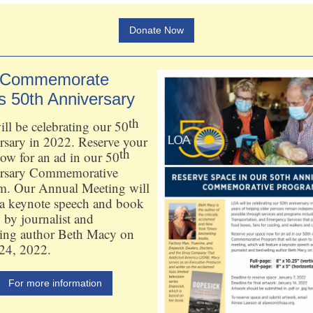
Donate Now
 Commemorate
s 50th Anniversary
th
l be celebrating our 50
rsary in 2022. Reserve your
th
ow for an ad in our 50
rsary Commemorative
m. Our Annual Meeting will
 a keynote speech and book
 by journalist and
ling author Beth Macy on
24, 2022.
For more information