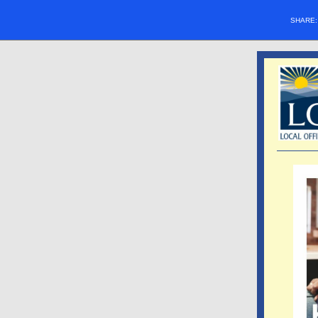
SHARE