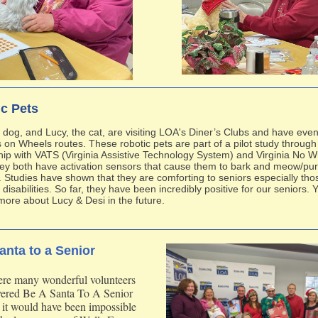
c Pets
e dog, and Lucy, the cat, are visiting LOA's Diner’s Clubs and have eve
 on Wheels routes. These robotic pets are part of a pilot study through
hip with VATS (Virginia Assistive Technology System) and Virginia No 
ey both have activation sensors that cause them to bark and meow/purr
 Studies have shown that they are comforting to seniors especially tho
 disabilities. So far, they have been incredibly positive for our seniors. Y
more about Lucy & Desi in the future.
anta to a Senior
re many wonderful volunteers
ivered Be A Santa To A Senior
t it would have been impossible