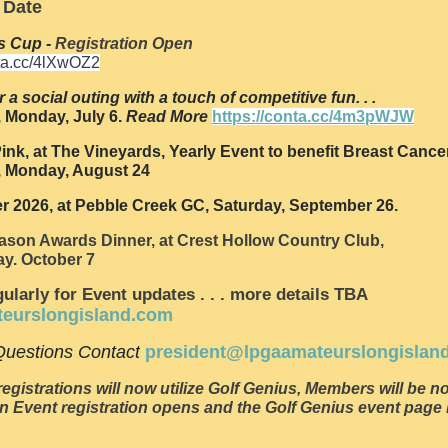
 Date
s Cup -
Registration Open
nta.cc/4lXwOZ2
r a social outing with a touch of competitive fun. . .
 Monday, July 6.
Read More
https://conta.cc/4m3pWJW
ink, at The Vineyards, Yearly Event to benefit Breast Cance
 Monday, August 24
er 2026, at Pebble Creek GC, Saturday, September 26.
ason Awards Dinner, at Crest Hollow Country Club,
y. October 7
ularly for Event updates . . . more details TBA
teurslongisland.com
uestions Contact
president@lpgaamateurslongislan
registrations will now utilize Golf Genius, Members will be no
n Event registration opens and the Golf Genius event pag