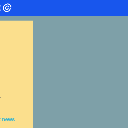
r
t news