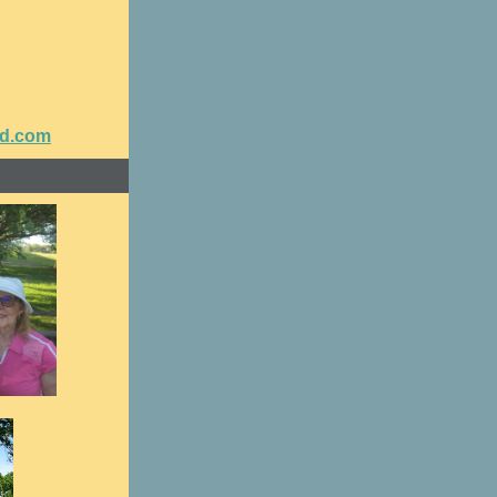
nd.com