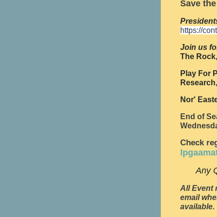
Save the
President
https://co
Join us fo
The Rock,
Play For P
Research,
Nor' East
End of Se
Wednesda
Check reg
lpgaama
Any Q
All Event 
email whe
available.