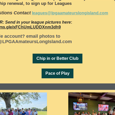
ip renewal, to sign up for Leagues
tions Contact
leagues@lpgaamateurslongisland.com
R:
Send in your league pictures here
:
forms.gle/xFChUmLUDDXnm3dh9
e account? email photos to
@LPGAAmateursLongIsland.com
Chip in or Better Club
Pace of Play