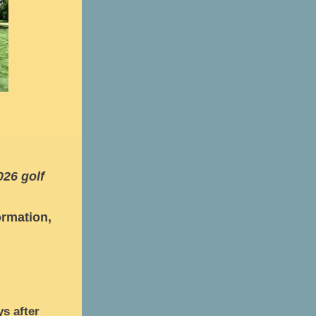
026 golf
rmation,
ys after