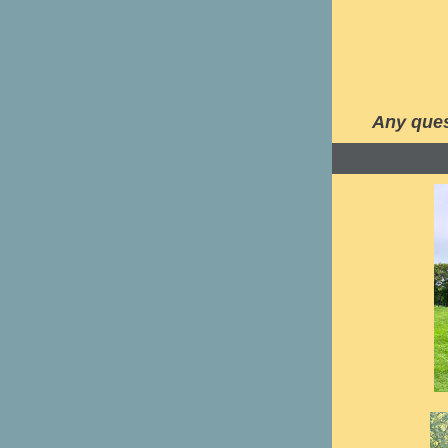
Any ques