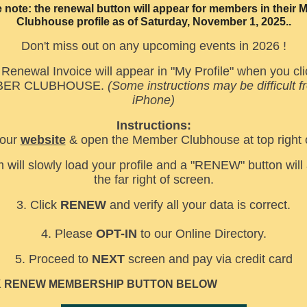
 note: the renewal button will appear for members in their
Clubhouse profile as of Saturday, November 1, 2025..
Don't miss out on any upcoming events in 2026 !
Renewal Invoice will appear in "My Profile" when you cli
ER CLUBHOUSE.
(Some instructions may be difficult 
iPhone)
Instructions:
 our
website
& open the Member Clubhouse at top right 
 will slowly load your profile and a "RENEW" button will
the far right of screen.
3. Click
RENEW
and verify all your data is correct.
4. Please
OPT-IN
to our Online Directory.
5. Proceed to
NEXT
screen and pay via credit card
K RENEW MEMBERSHIP BUTTON BELOW