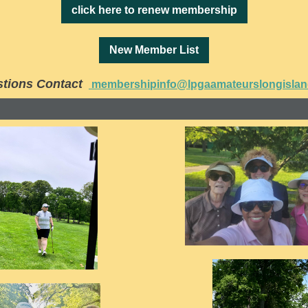
click here to renew membership
New Member List
tions Contact
membershipinfo@lpgaamateurslongisla