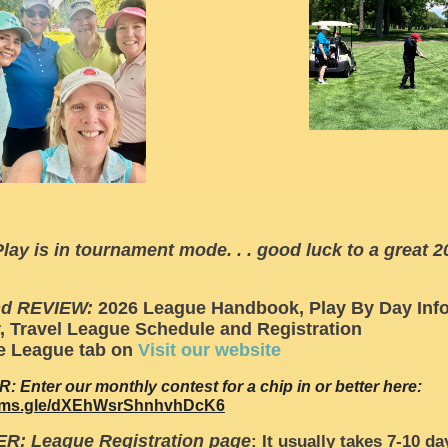
lay is in tournament mode. . . good luck to a great 2
nd REVIEW:
2026 League Handbook, Play By Day Info
, Travel League Schedule and Registration
e League tab on
Visit our website
 Enter our monthly contest for a chip in or better here:
forms.gle/dXEhWsrShnhvhDcK6
R: League Registration page
: It usually takes 7-10 da