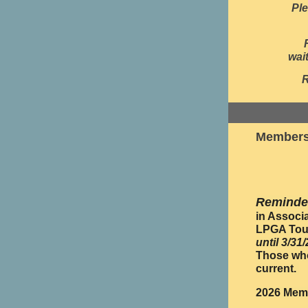
Ple
wai
Members
Reminde
in Associ
LPGA Tour
until 3/31
Those who
current.
2026 Memb