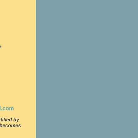
r
d.com
tified by
e becomes