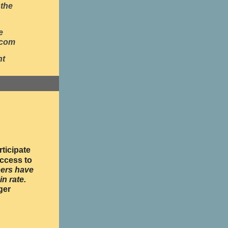
 the
e
.com
nt
ticipate
ccess to
ers have
in rate.
ger