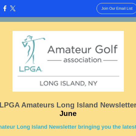
Join Our Email List
:
LPGA Amateurs Long Island Newslette
June
teur Long Island Newsletter bringing you the lates