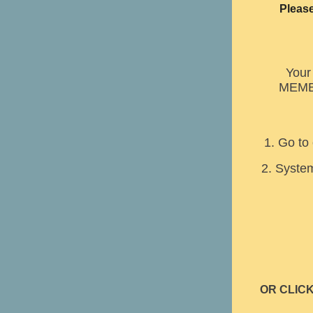
Please
Your 
MEMB
1. Go to
2. System
OR CLIC