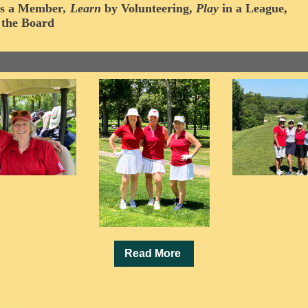
s a
Member
,
Learn
by Volunteering
,
Play
in a League,
 the Board
Read More