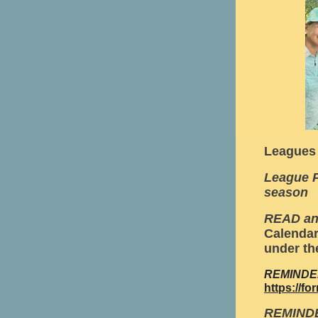
Leagues
League P
season
READ a
Calendar
under th
REMINDER:
https://
REMINDE