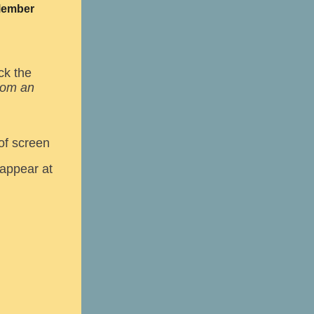
 Member
ck the
from an
of screen
 appear at