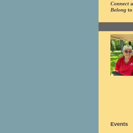
Connect
a
Belong
to
Events