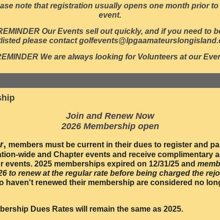
ase note that registration usually opens one month prior to
event.
REMINDER Our Events sell out quickly, and if you need to b
tlisted please contact golfevents@lpgaamateurslongisland
REMINDER W
e are always looking for Volunteers at our Eve
hip
Join and Renew Now
2026 Membership open
r
,
members must be current in their dues to register and par
ation-wide and Chapter events and receive complimentary a
 events. 2025 memberships expired on 12/31/25 and
memb
/26 to renew at the regular rate before being charged the rejo
 haven't renewed their membership are considered no lon
ership Dues Rates will remain the same as 2025.