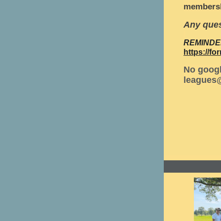
membersh
Any ques
REMINDE
https://
No googl
leagues