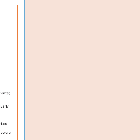
enter,
 Early
icts,
Growers