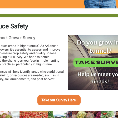
uce Safety
nnel Grower Survey
duce crops in high tunnels? As Arkansas
owers, it's essential to assess and improve
to ensure crop safety and quality. Please
aking our survey. We hope to better
 the challenges you face in implementing
 practices, particularly in high tunnel
.
nses will help identify areas where additional
raining, or resources are needed, such as in
ity, soil amendments, and post-harvest
Take our Survey Here!