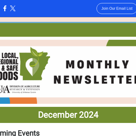
Join Our Email List
:
December 2024
ming Events