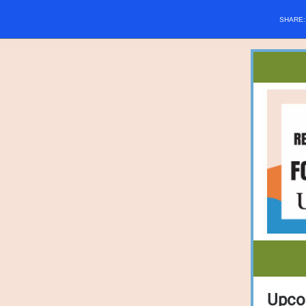
SHARE
Upco