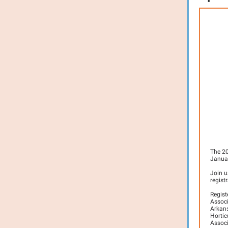
The 20
Januar
Join u
regist
R
egis
Associ
Arkans
Hortic
Associ