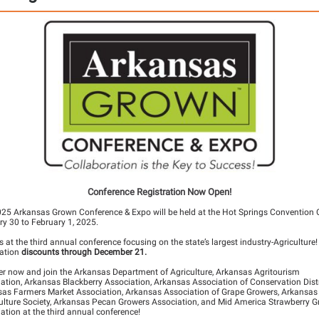
Conference Registration Now Open!
25 Arkansas Grown Conference & Expo will be held at the Hot Springs Convention C
y 30 to February 1, 2025.
s at the third annual conference focusing on the state’s largest industry-Agriculture!
ration
discounts through December 21.
ter now
and join the Arkansas Department of Agriculture, Arkansas Agritourism
ation, Arkansas Blackberry Association, Arkansas Association of Conservation Distr
as Farmers Market Association, Arkansas Association of Grape Growers, Arkansas
ulture Society, Arkansas Pecan Growers Association, and Mid America Strawberry 
ation at the third annual conference!