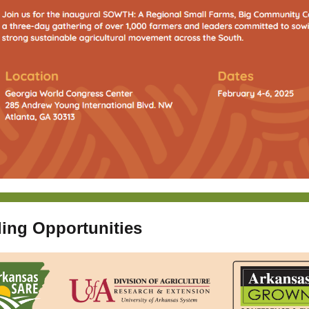
ing Opportunities