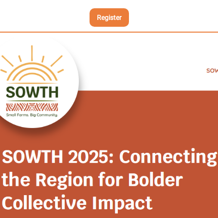
Register