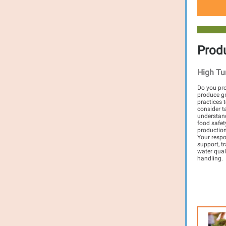
Prod
High Tu
Do you pro
produce gr
practices 
consider t
understand
food safety
production
Your respo
support, t
water qual
handling.