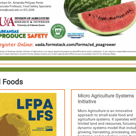
l Foods
Micro Agriculture Systems
Initiative
Micro Agriculture is an innovative
approach to small-scale food and
agriculture systems. It operates wit
limited land and resources, focusin
dynamic systems model that inclu
growing, harvesting, processing, sto