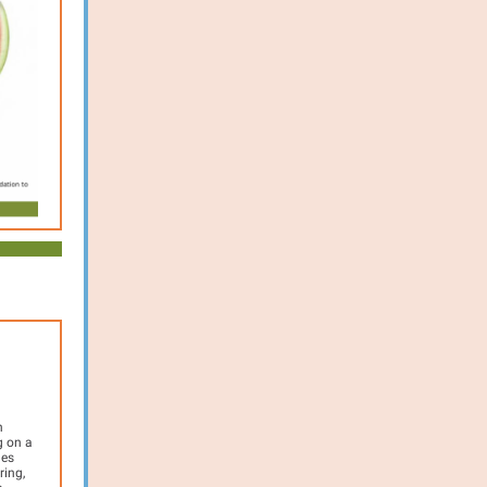
h
g on a
des
ring,