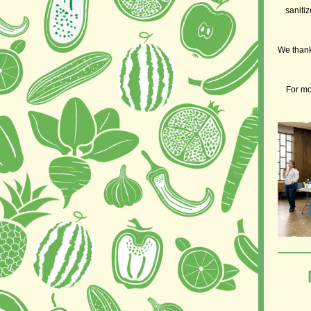
sanitiz
We thank 
For mo