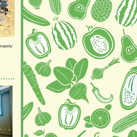
properly