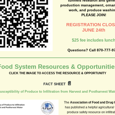
tunnels research and gene
production management, orna
work, and produce washin
PLEASE JOIN!
REGISTRATION CLO
JUNE 24th
$25 fee includes lunc
Questions? Call 870-777-9
Food System Resources & Opportunitie
CLICK THE IMAGE TO ACCESS THE RESOURCE & OPPORTUNITY
📄
FACT SHEET
usceptibility of Produce to Infiltration from Harvest and Postharvest Wat
The
Association of Food and Drug O
has published a helpful agricultural
produce safety resource on infiltrat