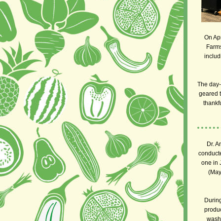
On Apr
Farms
includ
The day-
geared 
thankf
Dr. A
conduct
one in 
(May
During
produc
wash 