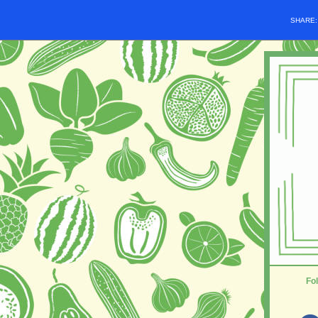
SHARE
Fol