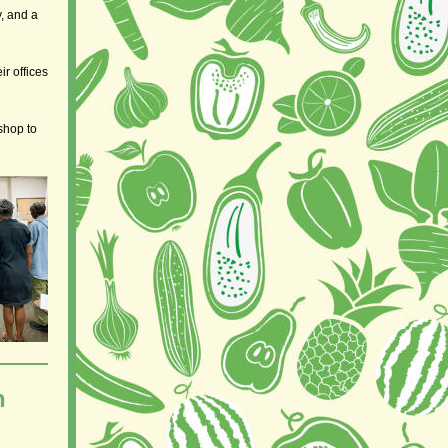
y, and a
r offices
shop to
h