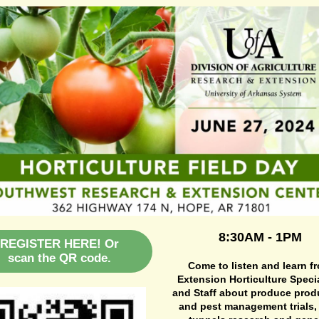
8:30AM - 1PM
REGISTER HERE! Or
scan the QR code.
Come to listen and learn f
Extension Horticulture Specia
and Staff about produce prod
and pest management trials,