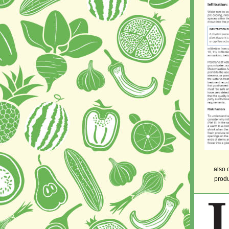
also 
produ