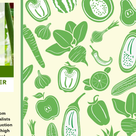
rom
lists
uction
 high