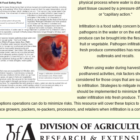
physical process where water is dra
plant tissue caused by a pressure dif
or "capillary action."
Infiltration is a food safety concern
pathogens in the water or on the ext
produce can be brought into the fles
fruit or vegetable. Pathogen infiltrat
fresh produce commodities has resu
outbreaks and recalls.
When using water during harvest
postharvest activities, risk factors s
considered for those crops that are su
to infiltration. Strategies to mitigate in
should be implemented to minimize th
water infiltration into fresh produce. 
options operations can do to minimize risks. This resource will cover these topics to 
ce growers, packers, re-packers, processors, and retailers when infiltration is a co