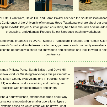
il 17th, Evan Ware, David Hill, and Sarah Bakker attended the Southwest Arkansa
 Conference at the University of Arkansas Hope-Texarkana to share about our pr
ing the BAAND Project & small garden education, the Share Grounds & value-add
processing, and Arkansas Produce Safety & produce washing workshops.
long event, organized by UAPB - School of Agriculture, Fisheries and Human Scie
towards "small and limited-resource farmers, gardeners and community memebers.
ul for the opportunity to share our knowledge and expertise and look forward to next
conference!
manda Philyaw Perez, Sarah Bakker, and David Hill
ed two Produce Washing Workshops this past month --
Jefferson County (May 2) and one in Faulkner County
 21) -- to share produce washing and packing best
practices with produce growers and others.
 the 3-hour workshop, attendees learned about why
e safety is important on smaller operations, types of
systems based on which crops will be grown, what