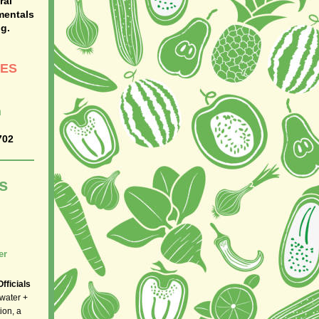
ral
mentals
g.
SES
h
702
s
er
fficials
 water +
ion, a