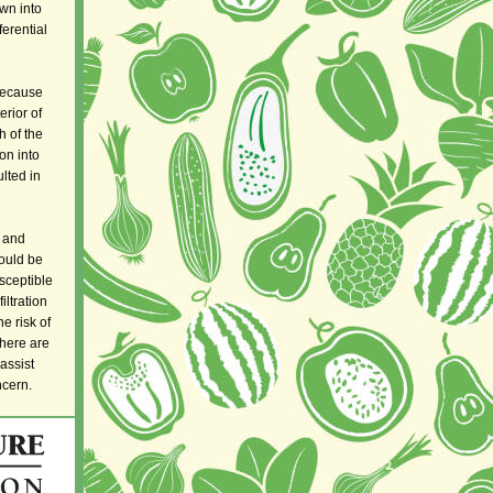
wn into
ferential
 because
erior of
h of the
ion into
lted in
 and
hould be
sceptible
filtration
e risk of
There are
assist
ncern.