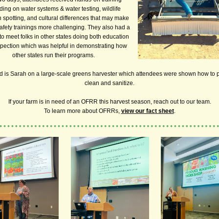
ding on water systems & water testing, wildlife
n spotting, and cultural differences that may make
afety trainings more challenging. They also had a
o meet folks in other states doing both education
pection which was helpful in demonstrating how
other states run their programs.
d is Sarah on a large-scale greens harvester which attendees were shown how to 
clean and sanitize.
If your farm is in need of an OFRR this harvest season, reach out to our team.
To learn more about OFRRs,
view our fact sheet
.