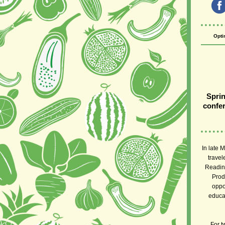
Opti
Sprin
confer
In late 
travel
Readine
Prod
oppo
educat
For t