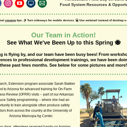
Food System Resources & Opportu
mal
viewing
tips: 🤳 Turn sideways for mobile devices. 💻 Use webmail instead of desktop e-
Our Team in Action!
See What We've Been Up to this Spring 🐝
g is flying by, and our team have been busy bees! From worksh
ences to professional development trainings, we have been doin
these past fews months. See below for some pictures and more!
March, Extension program associate Sarah Bakker
ed to Arizona for advanced training for On-Farm
ss Review (OFRR) visits -- part of our Arkansas
uce Safety programming -- where she had an
rtunity to train alongside other produce safety
ors from across the country at the University of
Arizona Maricopa Ag Center.
wo days, attendees received hands-on training