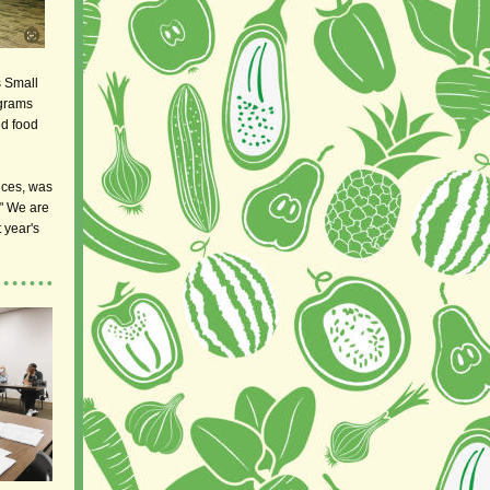
s Small
ograms
ed food
nces, was
" We are
 year's