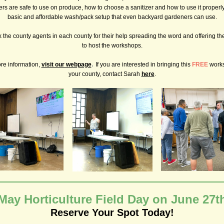
ers are safe to use on produce, how to choose a sanitizer and how to use it properl
basic and affordable wash/pack setup that even backyard gardeners can use.
the county agents in each county for their help spreading the word and offering thei
to host the workshops.
.
re information,
visit our webpage
If you are interested in bringing this
FREE
work
your county, contact Sarah
here
.
May Horticulture Field Day on June 27t
Reserve Your Spot Today!