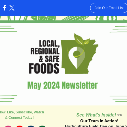
Join Our Email List
:
low, Like, Subscribe, Watch
👀
See What's Inside
!
& Connect Today!
Our Team in Action!
Horticulture Field Day on June 