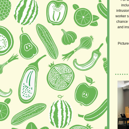
inclu
intrusio
worker s
chance t
and ins
Picture