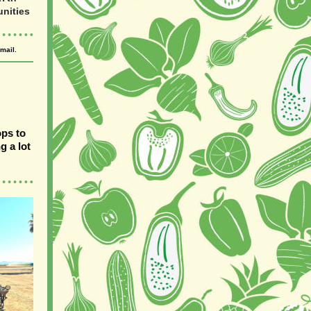
nities
mail.
ops to
g a lot