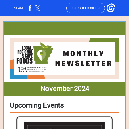
Join Our Email List
SHARE:
November 2024
Upcoming Events