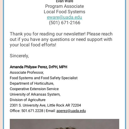
Evan Ware
Program Associate
Local Food Systems
eware@uada.edu
(501) 671-2166
Thank you for reading our newsletter! Please reach
out if you have any questions or need support with
your local food efforts!
Sincerely,
Amanda Philyaw Perez, DrPH, MPH
Associate Professor,
Food Systems and Food Safety Specialist
Department of Horticulture,
Cooperative Extension Service
University of Arkansas System,
Division of Agriculture
2301 S. University Ave, Little Rock AR 72204
Office: 501.671.2228 | Email:
aperez@uada.edu