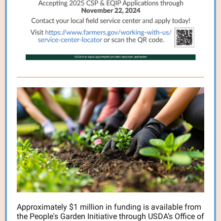
Approximately $1 million in funding is available from
the People's Garden Initiative through USDA’s Office of