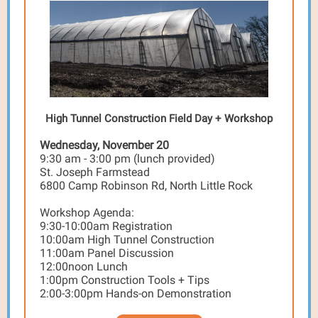
High Tunnel Construction Field Day + Workshop
Wednesday, November 20
9:30 am - 3:00 pm (lunch provided)
St. Joseph Farmstead
6800 Camp Robinson Rd, North Little Rock
Workshop Agenda:
9:30-10:00am Registration
10:00am High Tunnel Construction
11:00am Panel Discussion
12:00noon Lunch
1:00pm Construction Tools + Tips
2:00-3:00pm Hands-on Demonstration