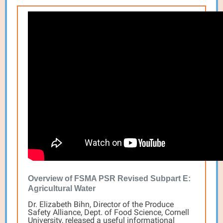
Overview of FSMA PSR Revised Subpart E:
Agricultural Water
Dr. Elizabeth Bihn, Director of the Produce
Safety Alliance, Dept. of Food Science, Cornell
University, released a useful informational