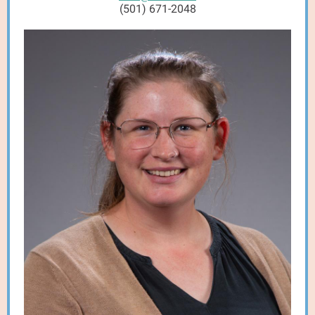
(501) 671-2048