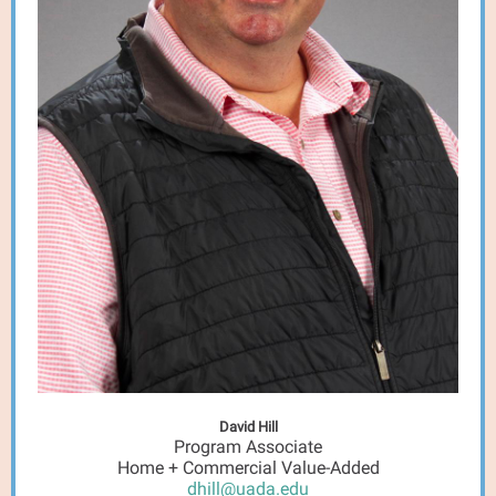
David Hill
Program Associate
Home + Commercial Value-Added
dhill@uada.edu