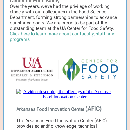
Center for Food Safety
Over the years, we’ve had the privilege of working
closely with our colleagues in the Food Science
Department, forming strong partnerships to advance
our shared goals. We are proud to be part of the
outstanding team at the UA Center for Food Safety.
Click here to learn more about our faculty, staff, and
programs.
(AFIC)
Arkansas Food Innovation Center
The Arkansas Food Innovation Center (AFIC)
provides scientific knowledge, technical