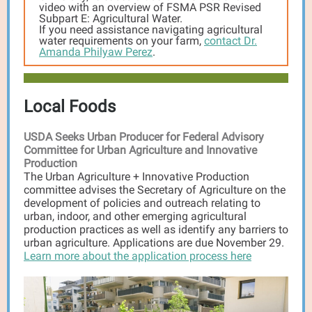
video with an overview of FSMA PSR Revised
Subpart E: Agricultural Water.
If you need assistance navigating agricultural
water requirements on your farm,
contact Dr.
Amanda Philyaw Perez
.
Local Foods
USDA Seeks Urban Producer for Federal Advisory
Committee for Urban Agriculture and Innovative
Production
The Urban Agriculture + Innovative Production
committee advises the Secretary of Agriculture on the
development of policies and outreach relating to
urban, indoor, and other emerging agricultural
production practices as well as identify any barriers to
urban agriculture. Applications are due November 29.
Learn more about the application process here