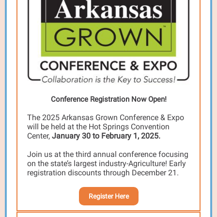
Conference Registration Now Open!
The 2025 Arkansas Grown Conference & Expo
will be held at the Hot Springs Convention
Center,
January 30 to February 1, 2025.
Join us at the third annual conference focusing
on the state’s largest industry-Agriculture! Early
registration discounts through December 21.
Register Here