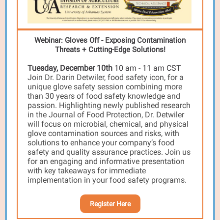
Webinar: Gloves Off - Exposing Contamination
Threats + Cutting-Edge Solutions!
Tuesday, December 10th
10 am - 11 am CST
Join Dr. Darin Detwiler, food safety icon, for a
unique glove safety session combining more
than 30 years of food safety knowledge and
passion. Highlighting newly published research
in the Journal of Food Protection, Dr. Detwiler
will focus on microbial, chemical, and physical
glove contamination sources and risks, with
solutions to enhance your company’s food
safety and quality assurance practices. Join us
for an engaging and informative presentation
with key takeaways for immediate
implementation in your food safety programs.
Register Here