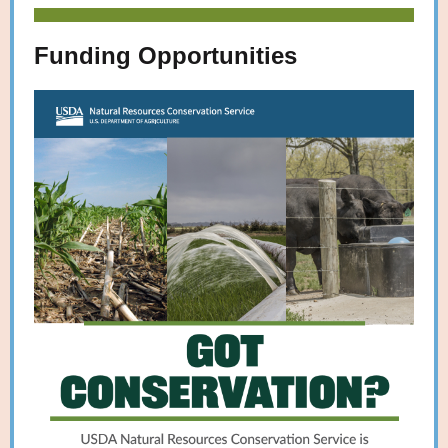
Funding Opportunities