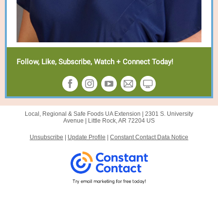
Follow, Like, Subscribe, Watch + Connect Today!
Local, Regional & Safe Foods UA Extension |
2301 S. University
Avenue
|
Little Rock, AR 72204 US
Unsubscribe
|
Update Profile
|
Constant Contact Data Notice