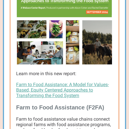
Learn more in this new report:
Farm to Food Assistance: A Model for Values-
Based, Equity Centered Approaches to
Transforming the Food System
Farm to Food Assistance (F2FA)
Farm to food assistance value chains connect
regional farms with food assistance programs,