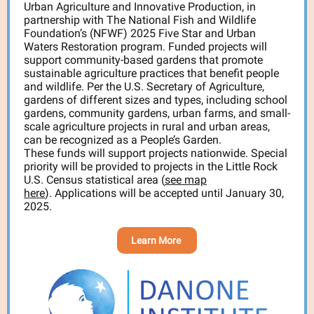
Urban Agriculture and Innovative Production, in
partnership with The National Fish and Wildlife
Foundation’s (NFWF) 2025 Five Star and Urban
Waters Restoration program. Funded projects will
support community-based gardens that promote
sustainable agriculture practices that benefit people
and wildlife. Per the U.S. Secretary of Agriculture,
gardens of different sizes and types, including school
gardens, community gardens, urban farms, and small-
scale agriculture projects in rural and urban areas,
can be recognized as a People’s Garden.
These funds will support projects nationwide. Special
priority will be provided to projects in the Little Rock
U.S. Census statistical area (
see map
here
). Applications will be accepted until January 30,
2025.
Learn More