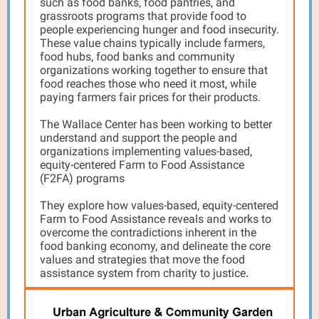
such as food banks, food pantries, and
grassroots programs that provide food to
people experiencing hunger and food insecurity.
These value chains typically include farmers,
food hubs, food banks and community
organizations working together to ensure that
food reaches those who need it most, while
paying farmers fair prices for their products.
The Wallace Center has been working to better
understand and support the people and
organizations implementing values-based,
equity-centered Farm to Food Assistance
(F2FA) programs
They explore how values-based, equity-centered
Farm to Food Assistance reveals and works to
overcome the contradictions inherent in the
food banking economy, and delineate the core
values and strategies that move the food
assistance system from charity to justice
.