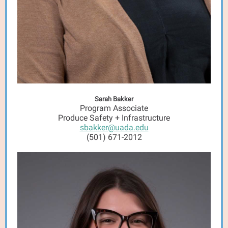
Sarah Bakker
Program Associate
Produce Safety + Infrastructure
sbakker@uada.edu
(501) 671-2012