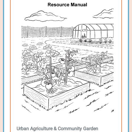
Urban Agriculture & Community Garden