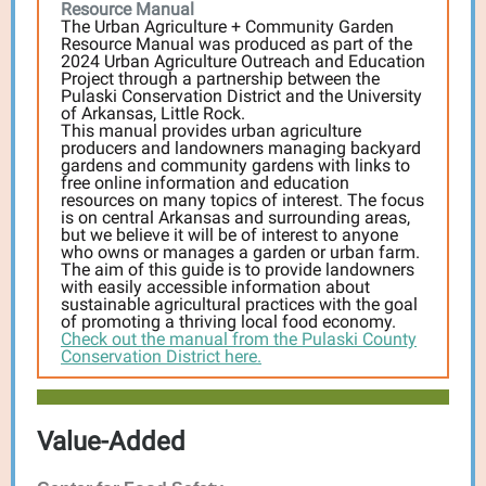
Resource Manual
The Urban Agriculture + Community Garden
Resource Manual was produced as part of the
2024 Urban Agriculture Outreach and Education
Project through a partnership between the
Pulaski Conservation District and the University
of Arkansas, Little Rock.
This manual provides urban agriculture
producers and landowners managing backyard
gardens and community gardens with links to
free online information and education
resources on many topics of interest. The focus
is on central Arkansas and surrounding areas,
but we believe it will be of interest to anyone
who owns or manages a garden or urban farm.
The aim of this guide is to provide landowners
with easily accessible information about
sustainable agricultural practices with the goal
of promoting a thriving local food economy.
Check out the manual from the Pulaski County
Conservation District here.
Value-Added