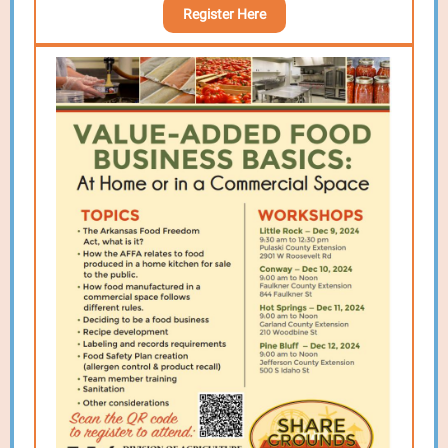
Register Here