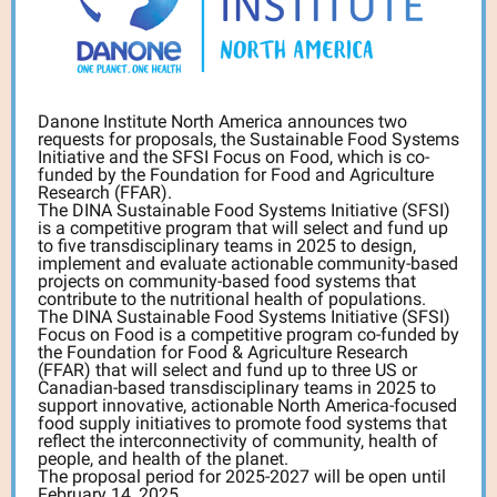
Danone Institute North America announces two
requests for proposals, the Sustainable Food Systems
Initiative and the SFSI Focus on Food, which is co-
funded by the Foundation for Food and Agriculture
Research (FFAR).
The DINA Sustainable Food Systems Initiative (SFSI)
is a competitive program that will select and fund up
to five transdisciplinary teams in 2025 to design,
implement and evaluate actionable community-based
projects on community-based food systems that
contribute to the nutritional health of populations.
The DINA Sustainable Food Systems Initiative (SFSI)
Focus on Food is a competitive program co-funded by
the Foundation for Food & Agriculture Research
(FFAR) that will select and fund up to three US or
Canadian-based transdisciplinary teams in 2025 to
support innovative, actionable North America-focused
food supply initiatives to promote food systems that
reflect the interconnectivity of community, health of
people, and health of the planet.
The proposal period for 2025-2027 will be open until
February 14, 2025.