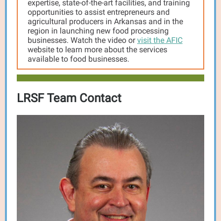
expertise, state-of-the-art facilities, and training
opportunities to assist entrepreneurs and
agricultural producers in Arkansas and in the
region in launching new food processing
businesses. Watch the video or
visit the AFIC
website to learn more about the services
available to food businesses.
LRSF Team Contact