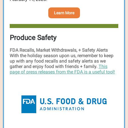
Learn More
Produce Safety
FDA Recalls, Market Withdrawals, + Safety Alerts
With the holiday season upon us, remember to keep
up with any food recalls and safety alerts as we
gather and enjoy food with friends + family.
This
page of press releases from the FDA is a useful tool!