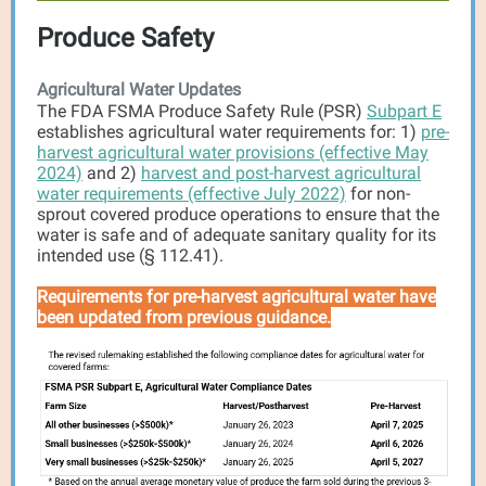
Produce Safety
Agricultural Water Updates
The FDA FSMA Produce Safety Rule (PSR)
Subpart E
establishes agricultural water requirements for: 1)
pre-
harvest agricultural water provisions (effective May
2024)
and 2)
harvest and post-harvest agricultural
water requirements (effective July 2022)
for non-
sprout covered produce operations to ensure that the
water is safe and of adequate sanitary quality for its
intended use (§ 112.41).
Requirements for pre-harvest agricultural water have
been updated from previous guidance.