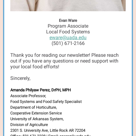
Evan Ware
Program Associate
Local Food Systems
eware@uada.edu
(501) 671-2166
Thank you for reading our newsletter! Please reach
out if you have any questions or need support with
your local food efforts!
Sincerely,
Amanda Philyaw Perez, DrPH, MPH
Associate Professor,
Food Systems and Food Safety Specialist
Department of Horticulture,
Cooperative Extension Service
University of Arkansas System,
Division of Agriculture
2301 S. University Ave, Little Rock AR 72204