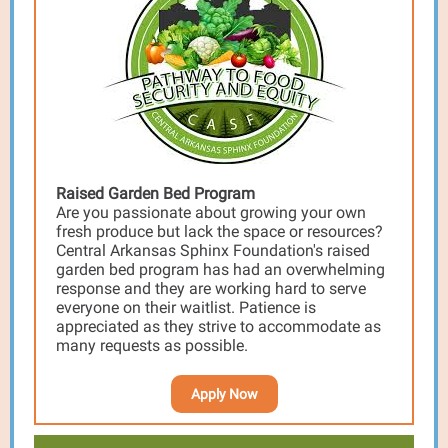
Raised Garden Bed Program
Are you passionate about growing your own
fresh produce but lack the space or resources?
Central Arkansas Sphinx Foundation's raised
garden bed program has had an overwhelming
response and they are working hard to serve
everyone on their waitlist. Patience is
appreciated as they strive to accommodate as
many requests as possible.
Apply Now