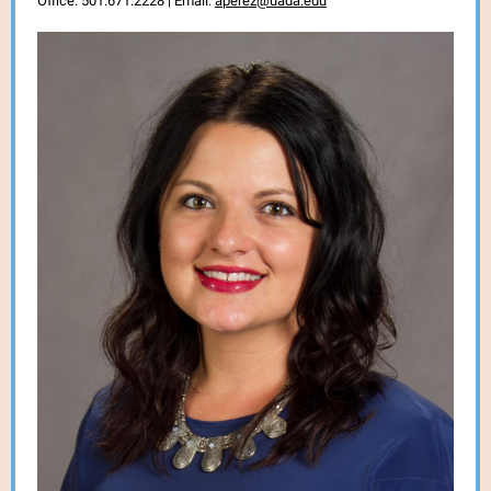
Office: 501.671.2228 | Email:
aperez@uada.edu