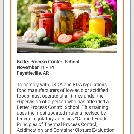
Better Process Control School
November 11 - 14
Fayetteville, AR
To comply with USDA and FDA regulations
food manufacturers of low-acid or acidified
foods must operate at all times under the
supervision of a person who has attended a
Better Process Control School. This training
uses the most updated material revised by
federal regulatory agencies “Canned Foods:
Principles of Thermal Process Control,
Acidification and Container Closure Evaluation