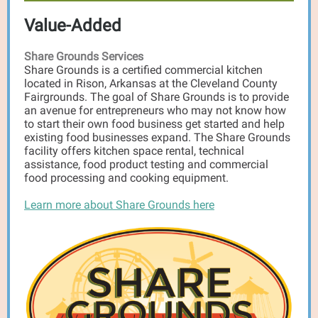
Value-Added
Share Grounds Services
Share Grounds is a certified commercial kitchen
located in Rison, Arkansas at the Cleveland County
Fairgrounds. The goal of Share Grounds is to provide
an avenue for entrepreneurs who may not know how
to start their own food business get started and help
existing food businesses expand. The Share Grounds
facility offers kitchen space rental, technical
assistance, food product testing and commercial
food processing and cooking equipment.
Learn more about Share Grounds here