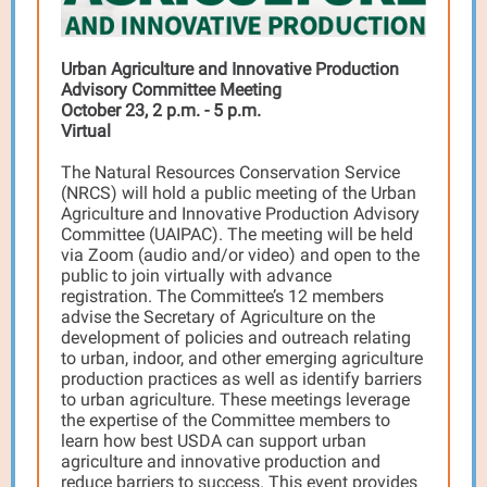
Urban Agriculture and Innovative Production
Advisory Committee Meeting
October 23, 2 p.m. - 5 p.m.
Virtual
The Natural Resources Conservation Service
(NRCS) will hold a public meeting of the Urban
Agriculture and Innovative Production Advisory
Committee (UAIPAC). The meeting will be held
via Zoom (audio and/or video) and open to the
public to join virtually with advance
registration. The Committee’s 12 members
advise the Secretary of Agriculture on the
development of policies and outreach relating
to urban, indoor, and other emerging agriculture
production practices as well as identify barriers
to urban agriculture. These meetings leverage
the expertise of the Committee members to
learn how best USDA can support urban
agriculture and innovative production and
reduce barriers to success. This event provides