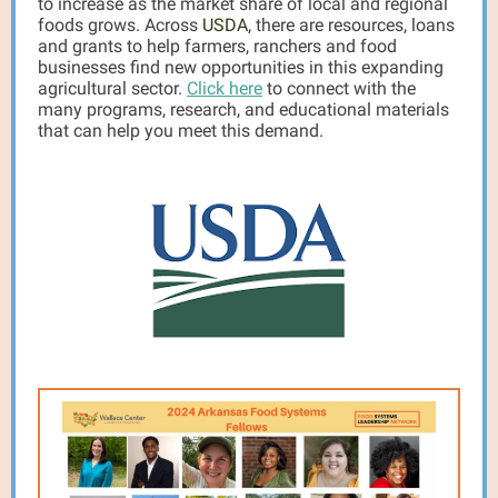
to increase as the market share of local and regional
foods grows. Across
USDA
, there are resources, loans
and grants to help farmers, ranchers and food
businesses find new opportunities in this expanding
agricultural sector.
Click here
to connect with the
many programs, research, and educational materials
that can help you meet this demand.