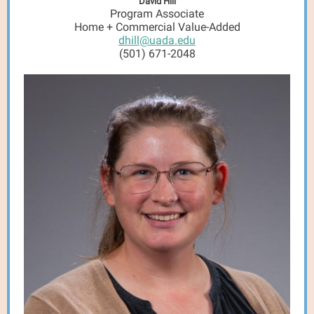
David Hill
Program Associate
Home + Commercial Value-Added
dhill@uada.edu
(501) 671-2048