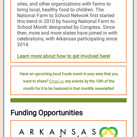
sites, and other organizations with farms to
bring local, healthy food to children. The
National Farm to School Network first started
this trend in 2010 by having National Farm to
School Month designated by Congress. Since
then, more and more states have joined in with
celebrations, with Arkansas participating since
2014.
Learn more about how to get involved here!
Have an upcoming local foods event in your area that you
want to share?
Email us
any events by the 10th of the
month for it to be featured in that month's newsletter!
Funding Opportunities