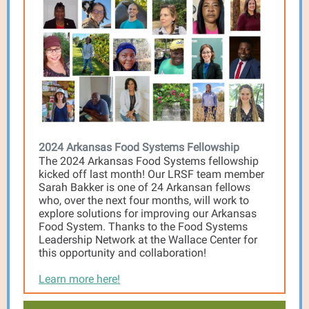
2024 Arkansas Food Systems Fellowship
The 2024 Arkansas Food Systems fellowship
kicked off last month! Our LRSF team member
Sarah Bakker is one of 24 Arkansan fellows
who, over the next four months, will work to
explore solutions for improving our Arkansas
Food System. Thanks to the Food Systems
Leadership Network at the Wallace Center for
this opportunity and collaboration!
Learn more here!