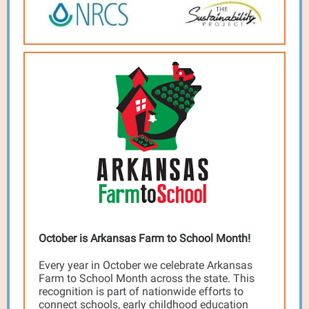
October is Arkansas Farm to School Month!
Every year in October we celebrate Arkansas
Farm to School Month across the state. This
recognition is part of nationwide efforts to
connect schools, early childhood education