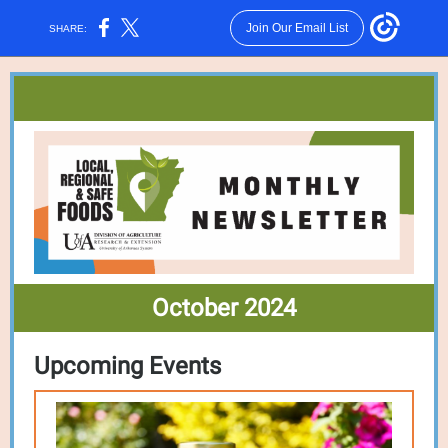
Join Our Email List
SHARE:
October 2024
Upcoming E
vents