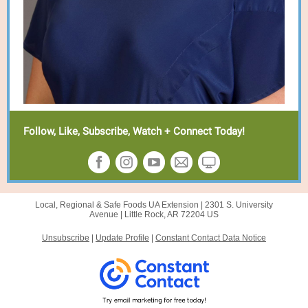
Follow, Like, Subscribe, Watch + Connect Today!
Local, Regional & Safe Foods UA Extension |
2301 S. University
Avenue
|
Little Rock, AR 72204 US
Unsubscribe
|
Update Profile
|
Constant Contact Data Notice