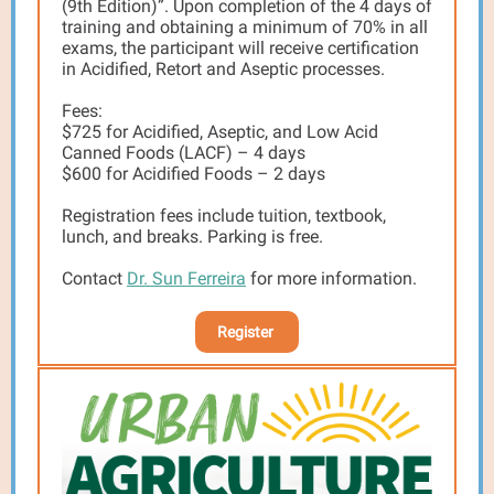
(9th Edition)”. Upon completion of the 4 days of
training and obtaining a minimum of 70% in all
exams, the participant will receive certification
in Acidified, Retort and Aseptic processes.
Fees:
$725 for Acidified, Aseptic, and Low Acid
Canned Foods (LACF) – 4 days
$600 for Acidified Foods – 2 days
Registration fees include tuition, textbook,
lunch, and breaks. Parking is free.
Contact
Dr. Sun Ferreira
for more information.
Register