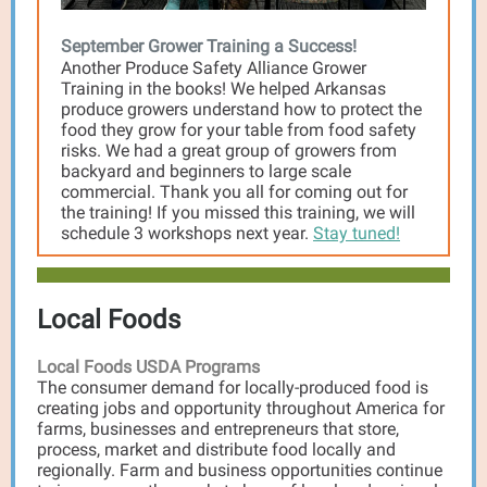
September Grower Training a Success!
Another Produce Safety Alliance Grower
Training in the books! We helped Arkansas
produce growers understand how to protect the
food they grow for your table from food safety
risks. We had a great group of growers from
backyard and beginners to large scale
commercial. Thank you all for coming out for
the training! If you missed this training, we will
schedule 3 workshops next year.
Stay tuned!
Local Foods
Local Foods USDA Programs
The consumer demand for locally-produced food is
creating jobs and opportunity throughout America for
farms, businesses and entrepreneurs that store,
process, market and distribute food locally and
regionally. Farm and business opportunities continue