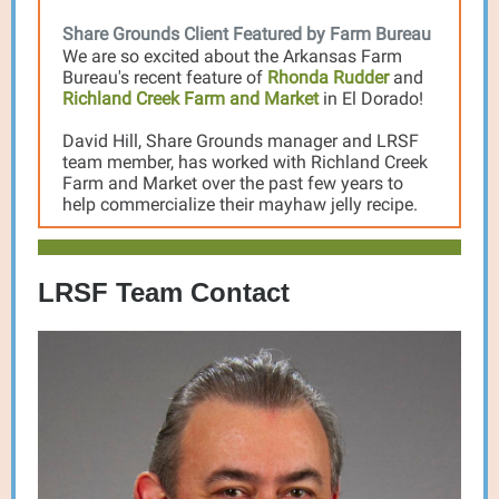
Share Grounds Client Featured by Farm Bureau
We are so excited about the Arkansas Farm
Bureau's recent feature of
Rhonda Rudder
and
Richland Creek Farm and Market
in El Dorado!
David Hill, Share Grounds manager and LRSF
team member, has worked with Richland Creek
Farm and Market over the past few years to
help commercialize their mayhaw jelly recipe.
LRSF Team Contact