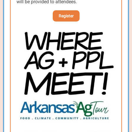
will be provided to attendees.
Register