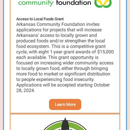
Access to Local Foods Grant
Arkansas Community Foundation invites
applications for projects that will increase
Arkansans’ access to locally grown and
produced foods and/or strengthen the local
food ecosystem. This is a competitive grant
cycle, with eight 1-year grant awards of $15,000
each available. This grant opportunity is
focused on increasing wider community access
to locally grown food, either through bringing
more food to market or significant distribution
to people experiencing food insecurity.
Applications will be accepted starting October
28, 2024.
Learn More