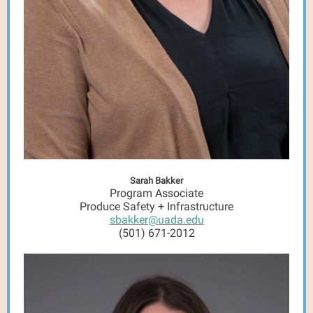
Sarah Bakker
Program Associate
Produce Safety + Infrastructure
sbakker@uada.edu
(501) 671-2012