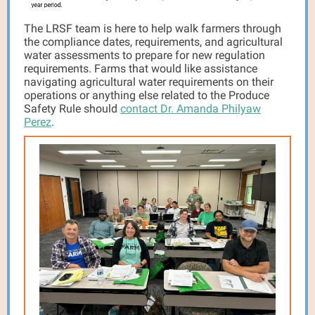
The LRSF team is here to help walk farmers through
the compliance dates, requirements, and agricultural
water assessments to prepare for new regulation
requirements. Farms that would like assistance
navigating agricultural water requirements on their
operations or anything else related to the Produce
Safety Rule should
contact Dr. Amanda Philyaw
Perez
.