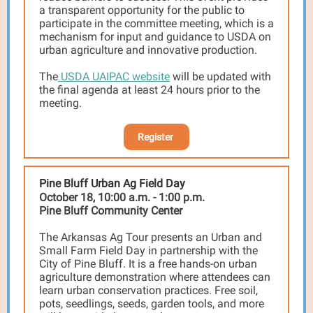
a transparent opportunity for the public to
participate in the committee meeting, which is a
mechanism for input and guidance to USDA on
urban agriculture and innovative production.
The
USDA UAIPAC website
will be updated with
the final agenda at least 24 hours prior to the
meeting.
Register
Pine Bluff Urban Ag Field Day
October 18, 10:00 a.m. - 1:00 p.m.
Pine Bluff Community Center
The Arkansas Ag Tour presents an Urban and
Small Farm Field Day in partnership with the
City of Pine Bluff. It is a free hands-on urban
agriculture demonstration where attendees can
learn urban conservation practices. Free soil,
pots, seedlings, seeds, garden tools, and more