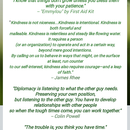
"I know that things don't grow unless you bless them
with your patience."
-- "Emmylou" by First Aid Kit
"
Kindness is not niceness
...Kindness is intentional. Kindness is
both forceful and
malleable. Kindness is relentless and steady like flowing water.
It requires a person
(or an organization) to operate and act in a certain way,
beyond mere good intentions.
By calling on us to behave in ways that might, on the surface
at least, run counter
to our self-interest, kindness also requires courage—and a leap
of faith."
-- James Rhee
"Diplomacy is listening to what the other guy needs.
Preserving your own position,
but listening to the other guy. You have to develop
relationships with other people
so when the tough times come, you can work together."
-- Colin Powell
"The trouble is, you think you have time."