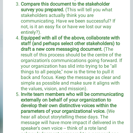
Compare this document to the stakeholder
survey you prepared.
(This will tell you what
stakeholders actually think you are
communicating. Have we been successful? If
not, is it an easy fix or have we lost our way
entirely?).
Equipped with all of the above, collaborate with
staff (and perhaps select other stakeholders) to
draft a new core messaging document.
(The
result of this process should be the centre of the
organization's communications going forward. If
your organization has slid into trying to be "all
things to all people," now is the time to pull it
back and focus. Keep the message as clear and
simple as possible and make sure it aligns with
the values, vision, and mission).
Invite team members who will be communicating
externally on behalf of your organization to
develop their own distinctive voices within the
parameters of your organizational voice.
(We
hear all about storytelling these days. The
message will have more impact if delivered in the
speaker's own voice -- think of a rote land