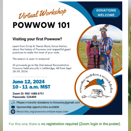
For this one, there is
no registration required (Zoom login in the poster).