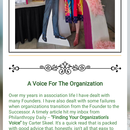
A Voice For The Organization
Over my years in association life I have dealt with
many Founders. I have also dealt with some failures
when organizations transition from the Founder to the
Successor. A timely article hit my inbox from
Philanthropy Daily --
"Finding Your Organization's
Voice"
by Carter Skeel. It's a quick read that is packed
with good advice that, honestly, isn't all that easy to