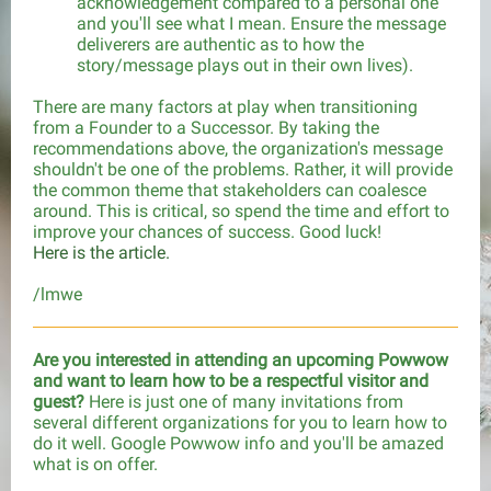
acknowledgement compared to a personal one
and you'll see what I mean. Ensure the message
deliverers are authentic as to how the
story/message plays out in their own lives).
There are many factors at play when transitioning
from a Founder to a Successor. By taking the
recommendations above, the organization's message
shouldn't be one of the problems. Rather, it will provide
the common theme that stakeholders can coalesce
around. This is critical, so spend the time and effort to
improve your chances of success. Good luck!
Here is the article.
/lmwe
Are you interested in attending an upcoming Powwow
and want to learn how to be a respectful visitor and
guest?
Here is just one of many invitations from
several different organizations for you to learn how to
do it well. Google Powwow info and you'll be amazed
what is on offer.