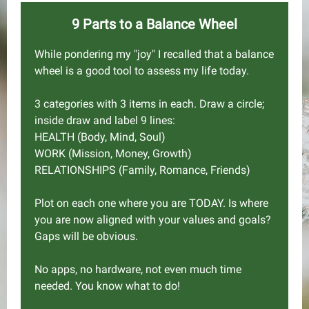
9 Parts to a Balance Wheel
While pondering my "joy" I recalled that a balance
wheel is a good tool to assess my life today.
3 categories with 3 items in each. Draw a circle;
inside draw and label 9 lines:
HEALTH (Body, Mind, Soul)
WORK (Mission, Money, Growth)
RELATIONSHIPS (Family, Romance, Friends)
Plot on each one where you are TODAY. Is where
you are now aligned with your values and goals?
Gaps will be obvious.
No apps, no hardware, not even much time
needed. You know what to do!