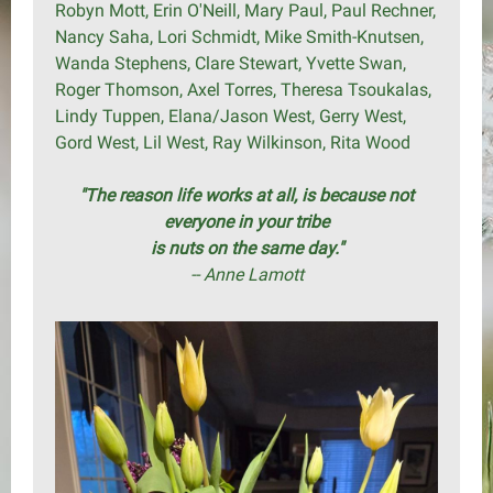
Robyn Mott, Erin O'Neill, Mary Paul, Paul Rechner,
Nancy Saha, Lori Schmidt, Mike Smith-Knutsen,
Wanda Stephens, Clare Stewart, Yvette Swan,
Roger Thomson, Axel Torres, Theresa Tsoukalas,
Lindy Tuppen, Elana/Jason West, Gerry West,
Gord West, Lil West, Ray Wilkinson, Rita Wood
"The reason life works at all, is because not
everyone in your tribe
is nuts on the same day."
-- Anne Lamott