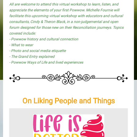
All are welcome to attend this virtual workshop to learn, listen, and
appreciate the elements of your first Powwow. Michelle Fournie will
facilitate this upcoming virtual workshop with educators and cultural
consultants, Cindy & Theron Black, in a non-judgemental and open
forum designed for those new on their Reconciliation journeys. Topics
covered include:
- Powwow history and cultural connection
- What to wear
- Photo and social media etiquette
- The Grand Entry explained
- Powwow Ways of Life and lived experiences
On Liking People and Things