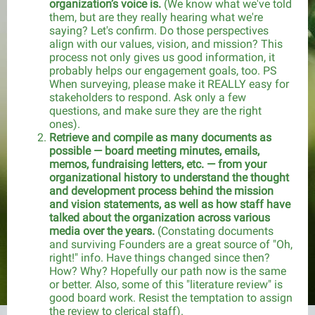
organization’s voice is.
(We know what we've told
them, but are they really hearing what we're
saying? Let's confirm. Do those perspectives
align with our values, vision, and mission? This
process not only gives us good information, it
probably helps our engagement goals, too. PS
When surveying, please make it REALLY easy for
stakeholders to respond. Ask only a few
questions, and make sure they are the right
ones).
Retrieve and compile as many documents as
possible — board meeting minutes, emails,
memos, fundraising letters, etc. — from your
organizational history to understand the thought
and development process behind the mission
and vision statements, as well as how staff have
talked about the organization across various
media over the years.
(Constating documents
and surviving Founders are a great source of "Oh,
right!" info. Have things changed since then?
How? Why? Hopefully our path now is the same
or better. Also, some of this "literature review" is
good board work. Resist the temptation to assign
the review to clerical staff).