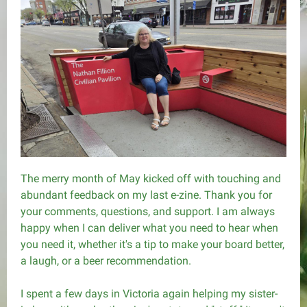
The merry month of May kicked off with touching and
abundant feedback on my last e-zine. Thank you for
your comments, questions, and support. I am always
happy when I can deliver what you need to hear when
you need it, whether it's a tip to make your board better,
a laugh, or a beer recommendation.
I spent a few days in Victoria again helping my sister-