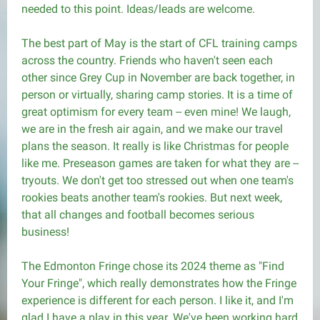
needed to this point. Ideas/leads are welcome.
The best part of May is the start of CFL training camps
across the country. Friends who haven't seen each
other since Grey Cup in November are back together, in
person or virtually, sharing camp stories. It is a time of
great optimism for every team -- even mine! We laugh,
we are in the fresh air again, and we make our travel
plans the season. It really is like Christmas for people
like me. Preseason games are taken for what they are --
tryouts. We don't get too stressed out when one team's
rookies beats another team's rookies. But next week,
that all changes and football becomes serious
business!
The Edmonton Fringe chose its 2024 theme as "Find
Your Fringe", which really demonstrates how the Fringe
experience is different for each person. I like it, and I'm
glad I have a play in this year. We've been working hard