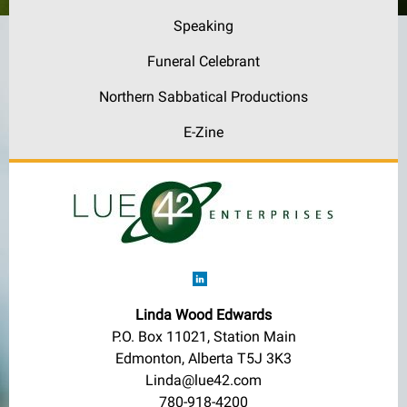
Speaking
Funeral Celebrant
Northern Sabbatical Productions
E-Zine
Linda Wood Edwards
P.O. Box 11021, Station Main
Edmonton, Alberta T5J 3K3
Linda@lue42.com
780-918-4200