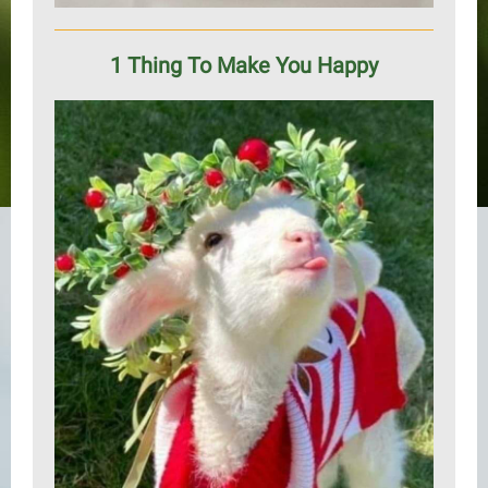
1 Thing To Make You Happy