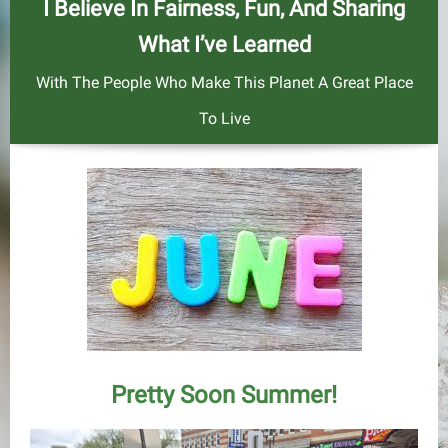
I Believe In Fairness, Fun, And Sharing
What I’ve Learned
With The People Who Make This Planet A Great Place
To Live
Pretty Soon Summer!