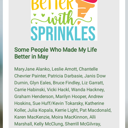
Some People Who Made My Life
Better in May
MaryJane Alanko, Leslie Arnott, Chantelle
Chevrier Painter, Patricia Darbasie, Janis Dow
Durnin, Glyn Eales, Bruce Findley, Liz Garratt,
Carrie Habinski, Vicki Hackl, Wanda Hackney,
Graham Henderson, Marilyn Hooper, Andrew
Hoskins, Sue Huff/Kevin Tokarsky, Katherine
Koller, Julia Kopala, Kerrie Light, Pat Macdonald,
Karen MacKenzie, Moira MacKinnon, Alli
Marshall, Kelly McClung, Sherrill McGilvray,