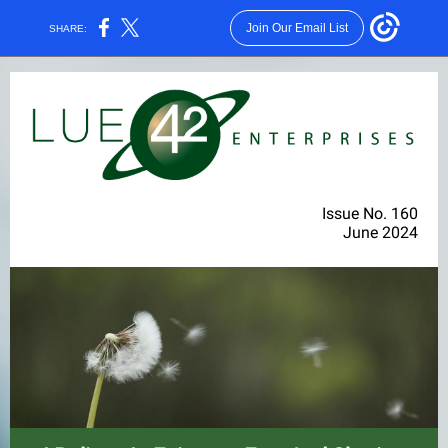
Join Our Email List
SHARE:
Issue No. 160
June 2024