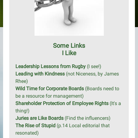
Some Links
I Like
Leadership Lessons from Rugby
(I see!)
Leading with Kindness
(not Niceness, by James
Rhee)
Wild Time for Corporate Boards
(Boards need to
be a resource for management)
Shareholder Protection of Employee Rights
(It's a
thing!)
Juries are Like Boards
(Find the influencers)
The Rise of Stupid
(p.14 Local editorial that
resonated)