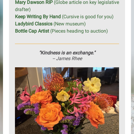
Mary Dawson RIP
(Globe article on key legislative
drafter)
Keep Writing By Hand
(Cursive is good for you)
Ladybird Classics
(New museum)
Bottle Cap Artist
(Pieces heading to auction)
"Kindness is an exchange."
-- James Rhee