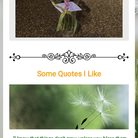
Some Quotes I Like