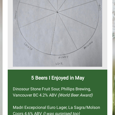
5 Beers I Enjoyed in May
Dinosour Stone Fruit Sour, Phillips Brewing,
Vancouver BC 4.2% ABV
(World Beer Award)
Madri Excepcional Euro Lager, La Sagra/Molson
Coors 4.6% ABV
(I was surprised too)