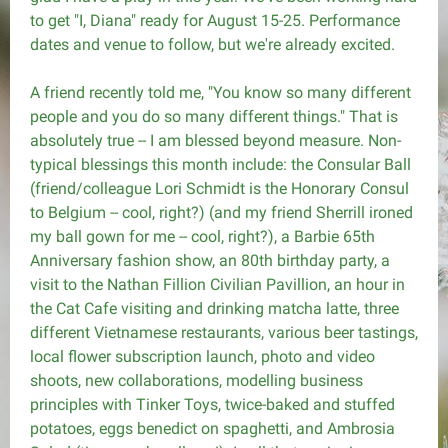
to get "I, Diana" ready for August 15-25. Performance
dates and venue to follow, but we're already excited.
A friend recently told me, "You know so many different
people and you do so many different things." That is
absolutely true -- I am blessed beyond measure. Non-
typical blessings this month include: the Consular Ball
(friend/colleague Lori Schmidt is the Honorary Consul
to Belgium -- cool, right?) (and my friend Sherrill ironed
my ball gown for me -- cool, right?), a Barbie 65th
Anniversary fashion show, an 80th birthday party, a
visit to the Nathan Fillion Civilian Pavillion, an hour in
the Cat Cafe visiting and drinking matcha latte, three
different Vietnamese restaurants, various beer tastings,
local flower subscription launch, photo and video
shoots, new collaborations, modelling business
principles with Tinker Toys, twice-baked and stuffed
potatoes, eggs benedict on spaghetti, and Ambrosia