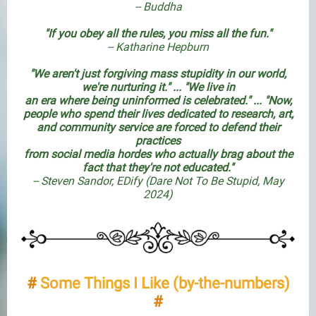
-- Buddha
"If you obey all the rules, you miss all the fun."
-- Katharine Hepburn
"We aren't just forgiving mass stupidity in our world,
we're nurturing it." ... "We live in
an era where being uninformed is celebrated." ... "Now,
people who spend their lives dedicated to research, art,
and community service are forced to defend their
practices
from social media hordes who actually brag about the
fact that they're not educated."
-- Steven Sandor, EDify (
Dare Not To Be Stupid
, May
2024)
#
Some Things I Like (by-the-numbers)
#