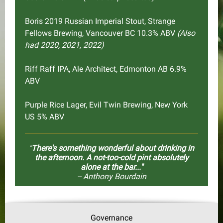
Boris 2019 Russian Imperial Stout, Strange
Fellows Brewing, Vancouver BC 10.3% ABV
(Also
had 2020, 2021, 2022)
Riff Raff IPA, Ale Architect, Edmonton AB 6.9%
ABV
Purple Rice Lager, Evil Twin Brewing, New York
US 5% ABV
"
There's something wonderful about drinking in
the afternoon. A not-too-cold pint absolutely
alone at the bar..."
-- Anthony Bourdain
Governance