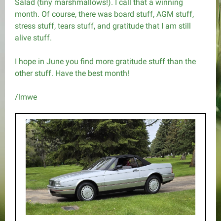
Salad (tiny marshmallows!). I call that a winning
month. Of course, there was board stuff, AGM stuff,
stress stuff, tears stuff, and gratitude that I am still
alive stuff.
I hope in June you find more gratitude stuff than the
other stuff. Have the best month!
/lmwe