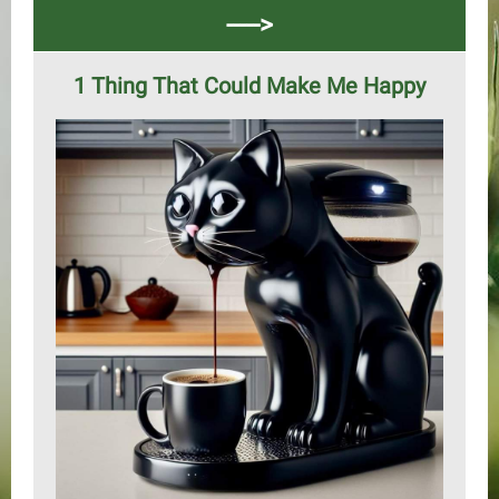
----->
1 Thing That Could Make Me Happy