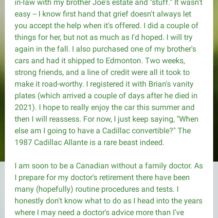
in-law with my brother Joe's estate and "stuff." It wasn't
easy -- I know first hand that grief doesn't always let
you accept the help when it's offered. I did a couple of
things for her, but not as much as I'd hoped. I will try
again in the fall. I also purchased one of my brother's
cars and had it shipped to Edmonton. Two weeks,
strong friends, and a line of credit were all it took to
make it road-worthy. I registered it with Brian's vanity
plates (which arrived a couple of days after he died in
2021). I hope to really enjoy the car this summer and
then I will reassess. For now, I just keep saying, "When
else am I going to have a Cadillac convertible?" The
1987 Cadillac Allante is a rare beast indeed.
I am soon to be a Canadian without a family doctor. As
I prepare for my doctor's retirement there have been
many (hopefully) routine procedures and tests. I
honestly don't know what to do as I head into the years
where I may need a doctor's advice more than I've