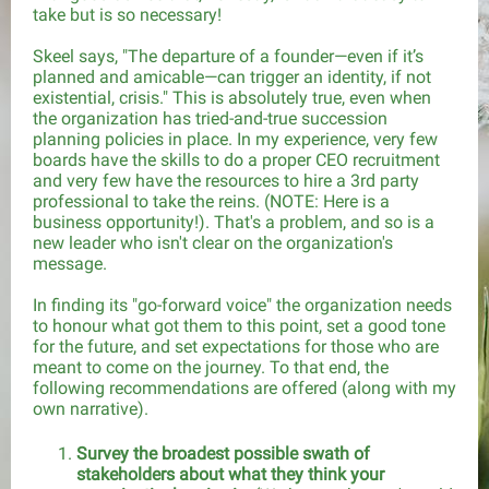
take but is so necessary!
Skeel says, "The departure of a founder—even if it’s
planned and amicable—can trigger an identity, if not
existential, crisis." This is absolutely true, even when
the organization has tried-and-true succession
planning policies in place. In my experience, very few
boards have the skills to do a proper CEO recruitment
and very few have the resources to hire a 3rd party
professional to take the reins. (NOTE: Here is a
business opportunity!). That's a problem, and so is a
new leader who isn't clear on the organization's
message.
In finding its "go-forward voice" the organization needs
to honour what got them to this point, set a good tone
for the future, and set expectations for those who are
meant to come on the journey. To that end, the
following recommendations are offered (along with my
own narrative).
Survey the broadest possible swath of
stakeholders about what they think your