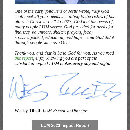
O
ne of the early followers of Jesus wrote, “My God
shall meet all your needs according to the riches of his
glory in Christ Jesus.” In 2023, God met the needs of
many people LUM serves. God provided for needs for
finances, volunteers, shelter, prayers, food,
encouragement, education, and hope – and God did it
through people such as YOU.
Thank you, and thanks be to God for you. As you read
this report
, enjoy
knowing you are part of the
substantial impact LUM makes every day and night.
Wesley Tillett
, LUM Executive Director
LUM 2023 Impact Report