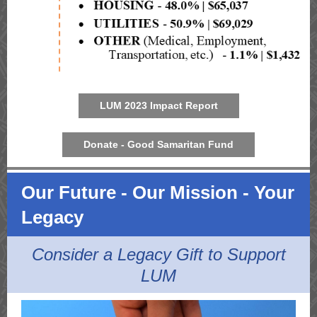
LUM 2023 Impact Report
Donate - Good Samaritan Fund
Our Future - Our Mission - Your
Legacy
Consider a Legacy Gift to Support
LUM