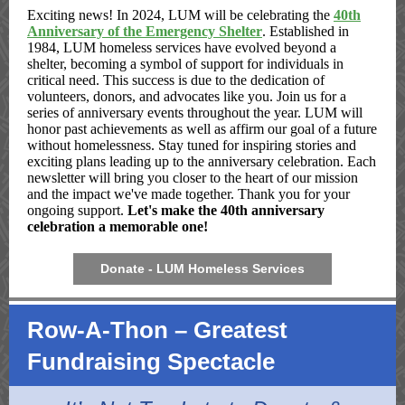
Exciting news! In 2024, LUM will be celebrating the
40th
Anniversary of the Emergency Shelter
. Established in
1984, LUM homeless services have evolved beyond a
shelter, becoming a symbol of support for individuals in
critical need. This success is due to the dedication of
volunteers, donors, and advocates like you. Join us for a
series of anniversary events throughout the year. LUM will
honor past achievements as well as affirm our goal of a future
without homelessness. Stay tuned for inspiring stories and
exciting plans leading up to the anniversary celebration. Each
newsletter will bring you closer to the heart of our mission
and the impact we've made together. Thank you for your
ongoing support.
Let's make the 40th anniversary
celebration a memorable one!
Donate - LUM Homeless Services
Row-A-Thon – Greatest
Fundraising Spectacle