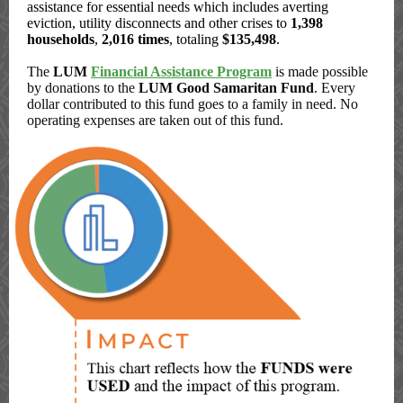
assistance for essential needs which includes averting
eviction, utility disconnects and other crises to
1,398
households
,
2,016 times
, totaling
$135,498
.
The
LUM
Financial Assistance Program
is made possible
by donations to the
LUM Good Samaritan Fund
. Every
dollar contributed to this fund goes to a family in need. No
operating expenses are taken out of this fund.