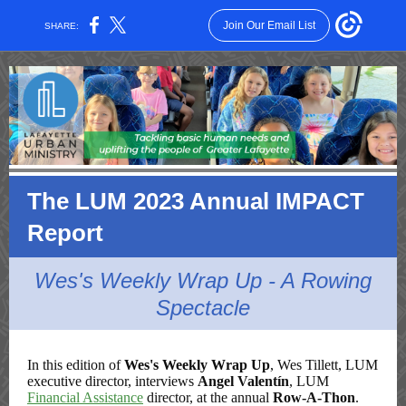
Join Our Email List
SHARE:
The LUM 2023 Annual IMPACT
Report
Wes's Weekly Wrap Up - A Rowing
Spectacle
In this edition of
Wes's Weekly Wrap Up
, Wes Tillett, LUM
executive director, interviews
Angel Valentín
, LUM
Financial Assistance
director, at the annual
Row-A-Thon
.