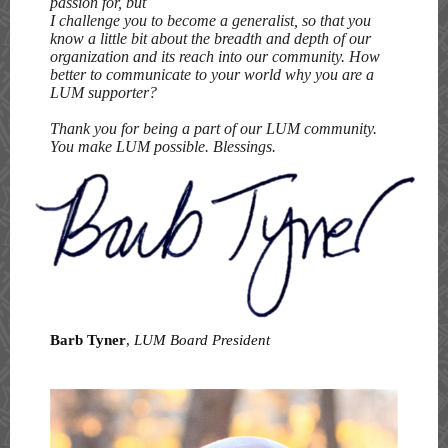
passion for, but
I challenge you to become a generalist, so that you
know a little bit about the breadth and depth of our
organization and its reach into our community. How
better to communicate to your world why you are a
LUM supporter?
Thank you for being a part of our LUM community.
You make LUM possible. Blessings.
Barb Tyner
,
LUM Board President