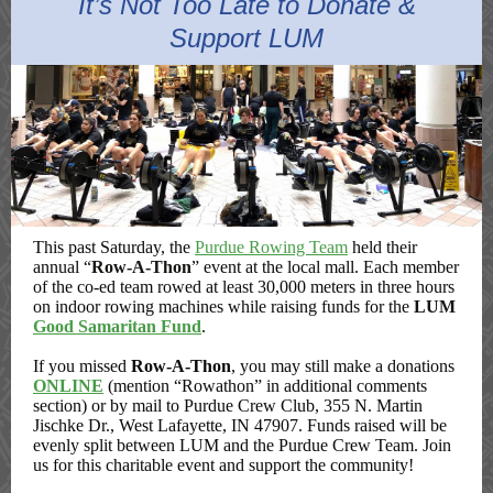
It’s Not Too Late to Donate &
Support LUM
This past Saturday, the
Purdue Rowing Team
held their
annual “
Row-A-Thon
” event at the local mall. Each member
of the co-ed team rowed at least 30,000 meters in three hours
on indoor rowing machines while raising funds for the
LUM
Good Samaritan Fund
.
If you missed
Row-A-Thon
, you may still make a donations
ONLINE
(mention “Rowathon” in additional comments
section) or by mail to Purdue Crew Club, 355 N. Martin
Jischke Dr., West Lafayette, IN 47907. Funds raised will be
evenly split between LUM and the Purdue Crew Team. Join
us for this charitable event and support the community!