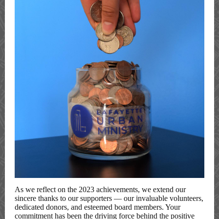
As we reflect on the 2023 achievements, we extend our
sincere thanks to our supporters — our invaluable volunteers,
dedicated donors, and esteemed board members. Your
commitment has been the driving force behind the positive