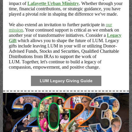
impact of
Lafayette Urban Ministry
. Whether through your
time, financial contributions, or strategic guidance, you have
played a pivotal role in shaping the difference we've made.
We also extend an invitation to further participate in
our
mission
. Your continued support is critical as we embark on
another year of transformative initiatives. Consider a
Legacy
Gift
which allows you to shape the future of LUM. Legacy
gifts include leaving LUM in your will or utilizing
Donor-
Advised Funds, Stocks and Securities, Qualified Charitable
Distributions from IRAs to support the work of
LUM.
Together, let's continue to build a legacy of
compassion, empowerment, and positive change.
LUM Legacy Giving Guide