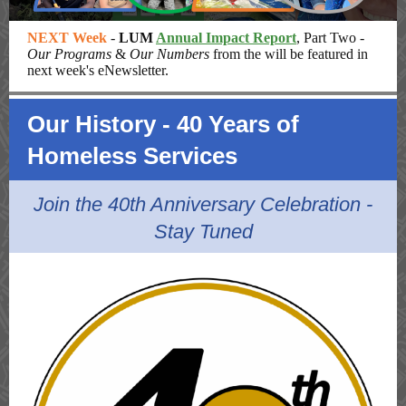
NEXT Week
-
LUM
Annual Impact Report
, Part Two -
Our Programs
&
Our Numbers
from the will be featured in
next week's eNewsletter.
Our History - 40 Years of
Homeless Services
Join the 40th Anniversary Celebration -
Stay Tuned