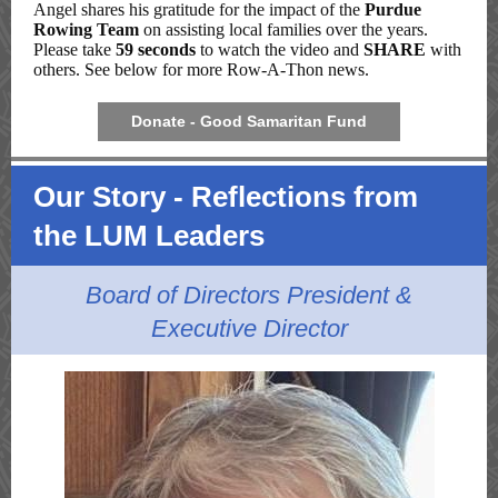
Angel shares his gratitude for the impact of the
Purdue
Rowing Team
on assisting local families over the years
.
Please take
59 seconds
to watch the video and
SHARE
with
others. See below for more Row-A-Thon news.
Donate - Good Samaritan Fund
Our Story - Reflections from
the LUM Leaders
Board of Directors President &
Executive Director