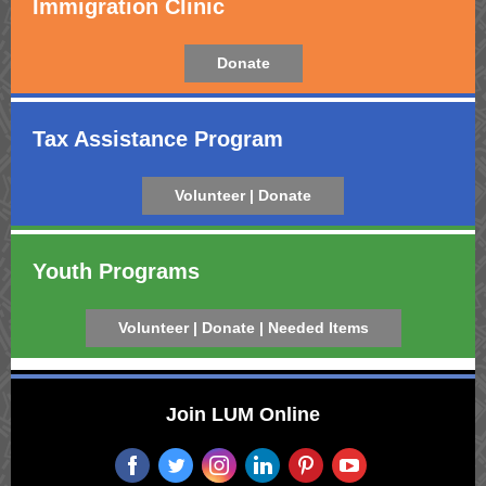
Immigration Clinic
Donate
Tax Assistance Program
Volunteer | Donate
Youth Programs
Volunteer | Donate | Needed Items
Join LUM Online
‌
‌
‌
‌
‌
‌