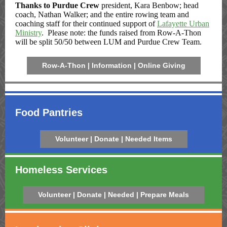
Thanks to Purdue Crew
president, Kara Benbow; head
coach, Nathan Walker; and the entire rowing team and
coaching staff for their continued support of
Lafayette Urban
Ministry
. Please note: the funds raised from Row-A-Thon
will be split 50/50 between LUM and Purdue Crew Team.
Row-A-Thon | Information | Online Giving
Food Pantries
Volunteer | Donate | Needed Items
Homeless Services
Volunteer | Donate | Needed | Prepare Meals