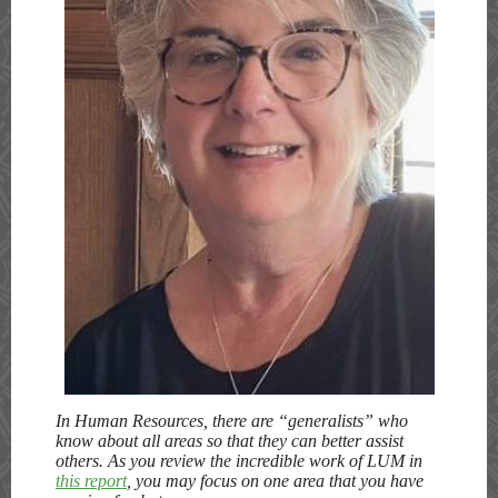
In Human Resources, there are “generalists” who
know about all areas so that they can better assist
others. As you review the incredible work of LUM in
this report
, you may focus on one area that you have