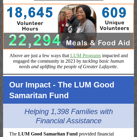
Above are just a few ways that
LUM Programs
impacted and
engaged the community in 2023 by
tackling basic human
needs and uplifting the people of Greater Lafayette
.
Our Impact - The LUM Good
Samaritan Fund
Helping 1,398 Families with
Financial Assistance
The
LUM Good Samaritan Fund
provided financial