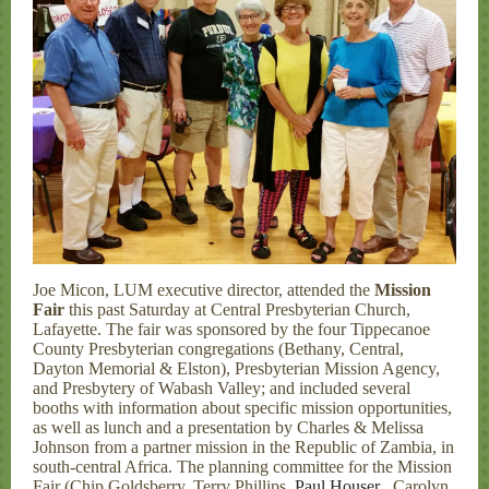
Joe Micon, LUM executive director, attended the
Mission
Fair
this past Saturday at Central Presbyterian Church,
Lafayette. The fair was sponsored by the four Tippecanoe
County Presbyterian congregations (Bethany, Central,
Dayton Memorial & Elston), Presbyterian Mission Agency,
and Presbytery of Wabash Valley; and included several
booths with information about specific mission opportunities,
as well as lunch and a presentation by Charles & Melissa
Johnson from a partner mission in the Republic of Zambia, in
south-central Africa. The planning committee for the Mission
Fair (Chip Goldsberry, Terry Phillips,
Paul Houser
, Carolyn