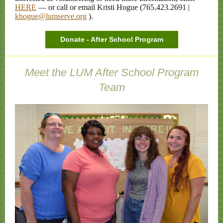
HERE
— or call or email Kristi Hogue (765.423.2691 |
khogue@lumserve.org
).
Donate - After School Program
Meet the LUM After School Program
Team