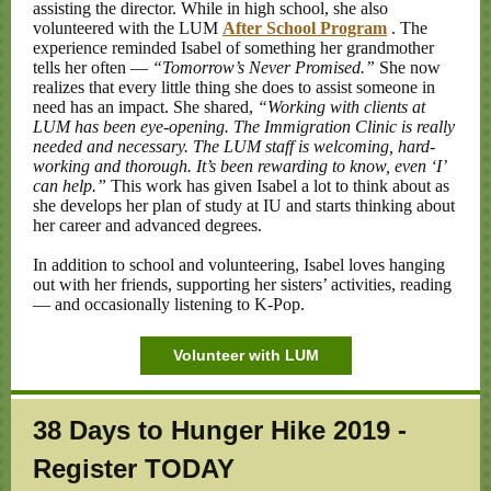
assisting the director. While in high school, she also
volunteered with the LUM
After School Program
. The
experience reminded Isabel of something her grandmother
tells her often —
“Tomorrow’s Never Promised.”
She now
realizes that every little thing she does to assist someone in
need has an impact. She shared,
“Working with clients at
LUM has been eye-opening. The Immigration Clinic is really
needed and necessary. The LUM staff is welcoming, hard-
working and thorough. It’s been rewarding to know, even ‘I’
can help.”
This work has given Isabel a lot to think about as
she develops her plan of study at IU and starts thinking about
her career and advanced degrees.
In addition to school and volunteering, Isabel loves hanging
out with her friends, supporting her sisters’ activities, reading
— and occasionally listening to K-Pop.
Volunteer with LUM
38 Days to
Hunger Hike 2019 -
Register TODAY