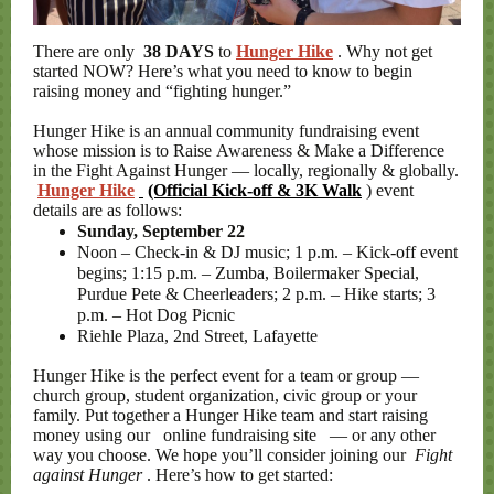
There are only
38 DAYS
to
Hunger Hike
. Why not get
started NOW? Here’s what you need to know to begin
raising money and “fighting hunger.”
Hunger Hike is an annual community fundraising event
whose mission is to Raise Awareness & Make a Difference
in the Fight Against Hunger — locally, regionally & globally.
Hunger Hike
(Official Kick-off & 3K Walk
) event
details are as follows:
Sunday, September 22
Noon – Check-in & DJ music; 1 p.m. – Kick-off event
begins; 1:15 p.m. – Zumba, Boilermaker Special,
Purdue Pete & Cheerleaders; 2 p.m. – Hike starts; 3
p.m. – Hot Dog Picnic
Riehle Plaza, 2nd Street, Lafayette
Hunger Hike is the perfect event for a team or group —
church group, student organization, civic group or your
family. Put together a Hunger Hike team and start raising
money using our
online fundraising site
— or any other
way you choose. We hope you’ll consider joining our
Fight
against Hunger
. Here’s how to get started: