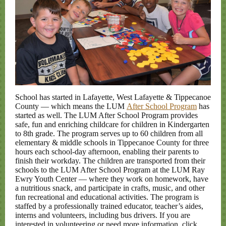
School has started in Lafayette, West Lafayette & Tippecanoe
County — which means the LUM
After School Program
has
started as well. The LUM After School Program provides
safe, fun and enriching childcare for children in Kindergarten
to 8th grade. The program serves up to 60 children from all
elementary & middle schools in Tippecanoe County for three
hours each school-day afternoon, enabling their parents to
finish their workday. The children are transported from their
schools to the LUM After School Program at the LUM Ray
Ewry Youth Center — where they work on homework, have
a nutritious snack, and participate in crafts, music, and other
fun recreational and educational activities. The program is
staffed by a professionally trained educator, teacher’s aides,
interns and volunteers, including bus drivers. If you are
interested in volunteering or need more information, click