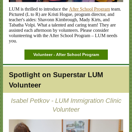
LUM is thrilled to introduce the
After School Program
team.
Pictured (L to R) are Kristi Hogue, program director, and
teacher's aides: Shavonn Kimbrough, Mady Kirts, and
Tabatha Volpi. What a talented and caring team! They are
assisted each afternoon by volunteers. Please consider
volunteering with the After School Program – LUM needs
you.
Volunteer - After School Program
Spotlight on
Superstar LUM
Volunteer
Isabel Petkov - LUM Immigration Clinic
Volunteer