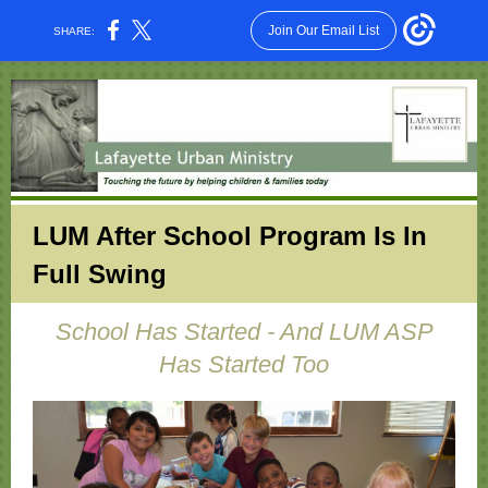
Join Our Email List
SHARE:
LUM After School Program Is In
Full Swing
School Has Started - And LUM ASP
Has Started Too