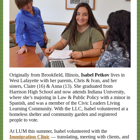
Originally from Brookfield, Illinois,
Isabel Petkov
lives in
West Lafayette with her parents, Chris & Ivan, and her
sisters, Claire (16) & Anna (13). She graduated from
Harrison High School and now attends Indiana University,
where she’s majoring in Law & Public Policy with a minor in
Spanish, and was a member of the Civic Leaders Living
Learning Community. With the LLC, Isabel volunteered at a
homeless shelter and community garden and registered
people to vote.
At LUM this summer, Isabel volunteered with the
Immigration Clinic
— translating, meeting with clients, and