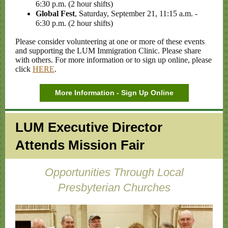
6:30 p.m. (2 hour shifts)
Global Fest
, Saturday, September 21, 11:15 a.m. -
6:30 p.m. (2 hour shifts)
Please consider volunteering at one or more of these events
and supporting the LUM Immigration Clinic. Please share
with others. For more information or to sign up online, please
click
HERE
.
More Information - Sign Up Online
LUM Executive Director
Attends Mission Fair
Opportunities Through Local
Presbyterian Churches