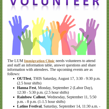
The LUM
needs volunteers to attend
Immigration Clinic
and staff an information table, answer questions and share
information with attendees. The upcoming events are as
follows:
OUTfest
, THIS Saturday, August 17, 3:30 - 9:30 p.m.
(2.5 hour shifts)
Hanna Fest
, Monday, September 2 (Labor Day),
12:30 - 5:30 p.m. (2.5 hour shifts)
Rainbow Callout
, Wednesday, September 11, 5:50
p.m. - 8 p.m. (1-1.5 hour shifts)
Latino Festival
, Saturday, September 14, 11:30 a.m. -