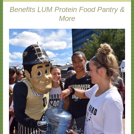
Benefits LUM Protein Food Pantry &
More