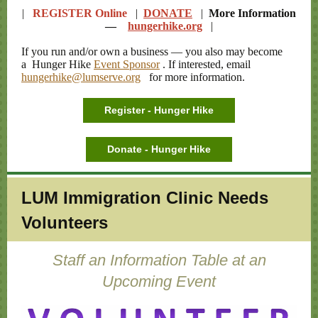
|
REGISTER Online
|
DONATE
|
More Information
—
hungerhike.org
|
If you run and/or own a business — you also may become
a Hunger Hike
Event Sponsor
. If interested, email
hungerhike@lumserve.org
for more information.
Register - Hunger Hike
Donate - Hunger Hike
LUM Immigration Clinic Needs
Volunteers
Staff an Information Table at an
Upcoming Event