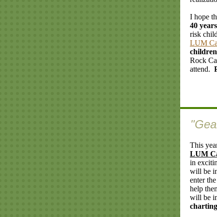
I hope th
40 years
risk chil
LUM C
childre
Rock Cam
attend.
"Gea
This yea
LUM C
in exciti
will be 
enter th
help the
will be i
charting