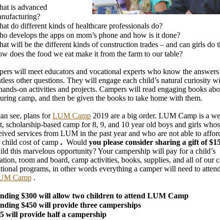
at is advanced
nufacturing?
at do different kinds of healthcare professionals do?
o develops the apps on mom’s phone and how is it done?
at will be the different kinds of construction trades – and can girls do
w does the food we eat make it from the farm to our table?
ers will meet educators and vocational experts who know the answers 
tless other questions. They will engage each child’s natural curiosity w
 hands-on activities and projects. Campers will read engaging books abo
during camp, and then be given the books to take home with them.
an see, plans for
LUM Camp
2019 are a big order. LUM Camp is a we
t, scholarship-based camp for 8, 9, and 10 year old boys and girls whos
eived services from LUM in the past year and who are not able to affor
 child cost of camp
.
Would
you please consider sharing a gift of $
hild this marvelous opportunity? Your campership will pay for a child’s
ation, room and board, camp activities, books, supplies, and all of our c
tional programs, in other words everything a camper will need to attend
UM Camp
.
nding $300 will allow two children to attend LUM Camp
nding $450 will provide three camperships
5 will provide half a campership