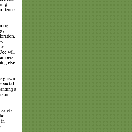
ring
periences
hrough
ogy,
loration,
ew
or
Joe
will
campers
ing else
ve grown
re
social
tending a
e an
 safety
the
 in
rd