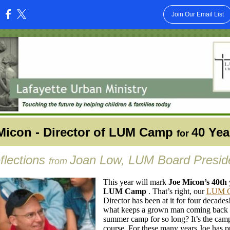
Join Our Email List
:
Micon - Director of LUM Camp
40 Yea
for
flections
Joan Low, LUM Board Presid
from
This year will mark
Joe Micon’s 40th 
LUM Camp
. That’s right, our
LUM 
Director has been at it for four decades
what keeps a grown man coming back 
summer camp for so long? It’s the camp
course. For these many years Joe has pu