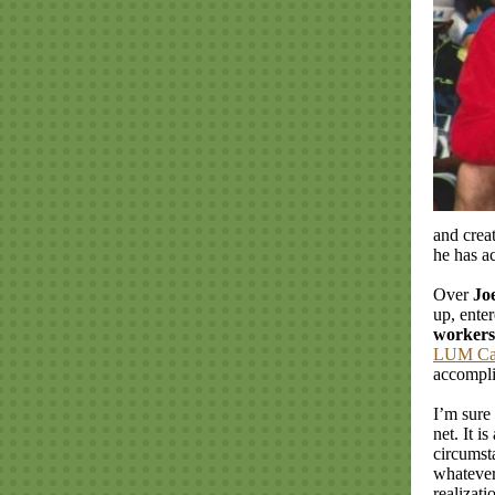
and crea
he has a
Over
Jo
up, enter
workers
LUM C
accompl
I’m sure
net. It i
circumst
whatever
realizat