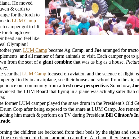
diana. He moved
aven & earth to
range for the torch to
me to
LUM Camp
.
ch camper got to lift
e torch high over
eir head and feel like
real Olympian!
other year,
LUM Camp
became Ag Camp, and
Joe
arranged for tracto
plements, and all manner of farm animals to visit. Each camper got to 
wn from the seat of a
giant combine
that was as big as a house.
Pictur
ove.
e year that
LUM Camp
focused on aviation and the science of flight, 
mper got to fly in an airplane, see their house and school from the air, a
perience our community from a
fresh new perspective.
Somehow,
Jo
nvinced the LUM Board that flying in a plane was actually safer than d
car.
e former LUM camper played the snare drum in the President’s Old G
Drum Corp after being exposed to the snare at LUM Camp. Joe remem
tching him march & perform on TV during President
Bill Clinton’s I
arade
.
rning the children are beckoned from their beds by the sights and soun
nd the experience of chapel around a campfire. At chapel they learn love