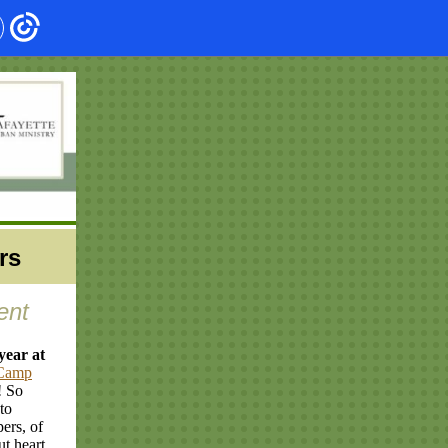
rs
ent
year at
Camp
! So
to
ers, of
t heart,