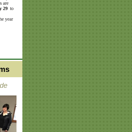
s are
ly 29
to
he year
ams
yde