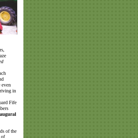
rs,
gaze
ed
each
nd
e
even
riving in
uard Fife
bers
naugural
ds of the
 of