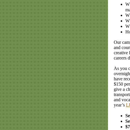
Wh
ma
Wh
Wh
Wh
Ho
Our camp
and coun
creative
careers 
As you c
overnigh
have rec
$150 per
give a c
transport
and voca
year’s
L
Se
Se
$7