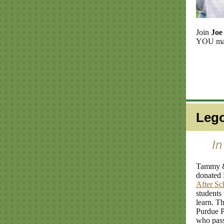
Join
Joe
YOU make
Lego
In
Tammy 
donated 
After Sc
students
learn. T
Purdue P
who pass