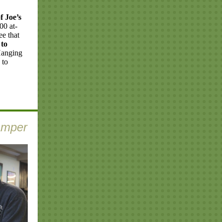
f Joe’s
00 at-
ee that
 to
 Hanging
 to
amper