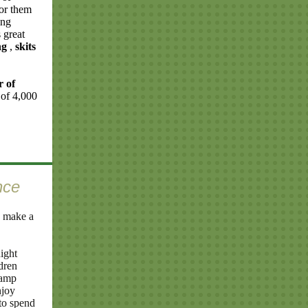
for them
ing
 great
ng
,
skits
r of
 of 4,000
nce
 make a
ight
dren
camp
njoy
to spend