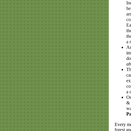
In
he
ar
co
Ea
th
th
a 
An
im
do
ab
Th
ca
ex
co
a 
On
& 
wa
P
Every mo
forest a