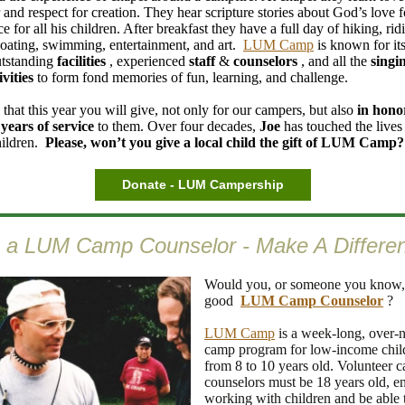
 and respect for creation. They hear scripture stories about God’s love 
ce for all his children. After breakfast they have a full day of hiking, rid
boating, swimming, entertainment, and art.
LUM Camp
is known for its
utstanding
facilities
, experienced
staff
&
counselors
, and all the
singi
ivities
to form fond memories of fun, learning, and challenge.
that this year you will give, not only for our campers, but also
in hono
 years of service
to them. Over four decades,
Joe
has touched the lives
hildren.
Please, won’t you give a local child the gift of LUM Camp?
Donate - LUM Campership
 a LUM Camp Counselor - Make A Differe
Would you, or someone you know,
good
LUM Camp Counselor
?
LUM Camp
is a week-long, over-n
camp program for low-income chil
from 8 to 10 years old. Volunteer 
counselors must be 18 years old, e
working with children and be able 