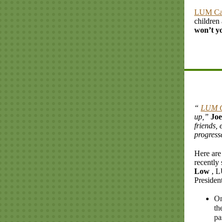
LUM C
children
won’t y
“
LUM 
up,”
Jo
friends, 
progresse
Here are
recently
Low
, 
President
On
th
pa