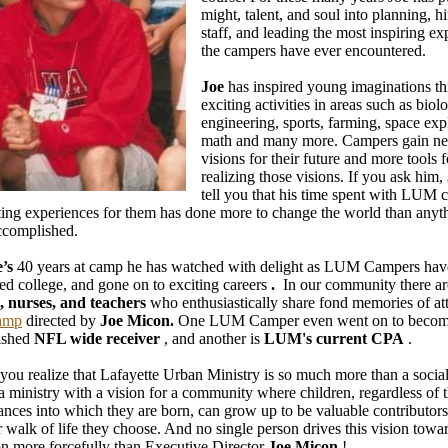
might, talent, and soul into planning, hi
staff, and leading the most inspiring ex
the campers have ever encountered.
Joe
has inspired young imaginations t
exciting activities in areas such as biol
engineering, sports, farming, space exp
math and many more. Campers gain n
visions for their future and more tools f
realizing those visions. If you ask him,
tell you that his time spent with LUM 
ting experiences for them has done more to change the world than anyth
ccomplished.
e’s
40 years at camp he has watched with delight as LUM Campers ha
ed college, and gone on to exciting careers
.
In our community there a
, nurses, and teachers
who enthusiastically share fond memories of at
amp
directed by
Joe Micon.
One LUM Camper even went on to becom
ished
NFL wide receiver
, and another is
LUM's current CPA
.
 you realize that Lafayette Urban Ministry is so much more than a social
s a ministry with a vision for a community where children, regardless of 
ances into which they are born, can grow up to be valuable contributors
 walk of life they choose. And no single person drives this vision towa
ion more forcefully than Executive Director
Joe Micon
!