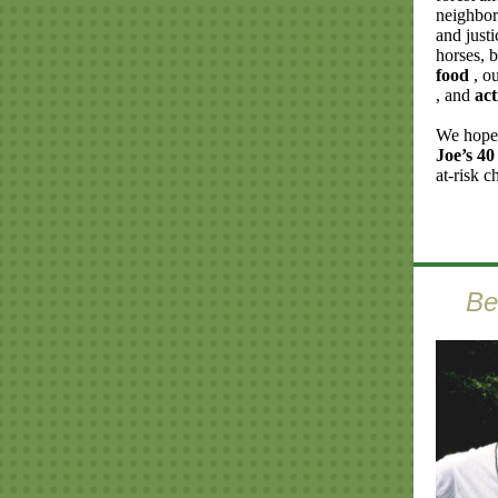
neighbor
and justi
horses, 
food
, o
, and
act
We hope 
Joe’s 40
at-risk c
Be