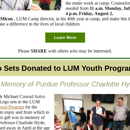
the entire week at camp. Counselor
needed from
11 a.m. Monday, Ju
4 p.m. Friday, August 2.
 Micon
, LUM Camp director, in his 40th year at camp, and make this t
 a difference in the lives of local children.
Learn More
Please
SHARE
with others who may be interested.
 Sets Donated to LUM Youth Progr
 Memory of Purdue Professor Charlotte H
& Michael
Conrad-Solvo
Lego sets to the LUM
hool Program
for the
 to enjoy and from which to
his gift was in memory of
rofessor Charlotte Hyde,
ed away in April at the age