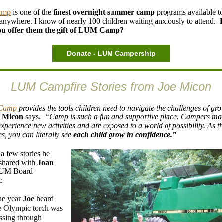
amp
is one of the
finest overnight summer
camp
programs available t
 anywhere. I know of nearly 100 children waiting anxiously to attend.
ou offer them the gift of LUM Camp?
Donate - LUM Campership
LUM Campfire Stories from Joe Micon
Camp
provides the tools children need to navigate the challenges of gr
e Micon
says.
“Camp is such a fun and supportive place. Campers m
experience new activities and are exposed to a world of possibility. As 
s, you can literally see
each child grow in confidence.”
 a few stories he
shared with
Joan
LUM Board
:
e year
Joe
heard
e Olympic torch was
ssing through