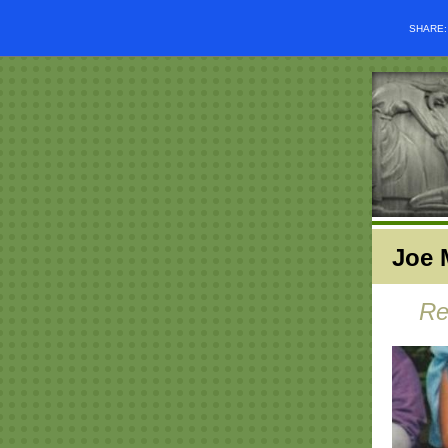
SHARE
Joe 
Re