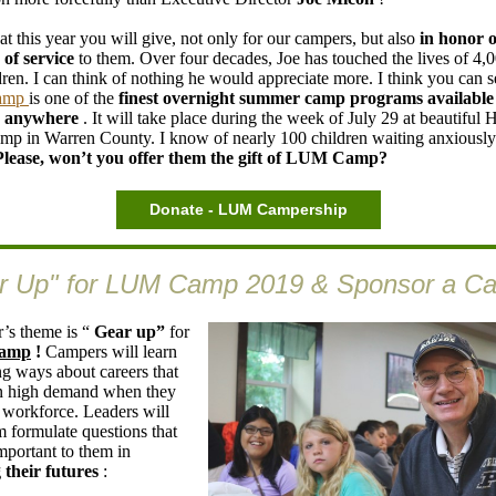
at this year you will give, not only for our campers, but also
in honor o
 of service
to them. Over four decades, Joe has touched the lives of 4,0
dren. I can think of nothing he would appreciate more. I think you can s
amp
is one of the
finest overnight summer
camp programs available
n anywhere
. It will take place during the week of July 29 at beautiful
p in Warren County. I know of nearly 100 children waiting anxiously
Please, won’t you offer them the gift of LUM Camp?
Donate - LUM Campership
r Up" for LUM Camp 2019 & Sponsor a C
r’s theme is “
Gear up”
for
amp
!
Campers will learn
ng ways about careers that
in high demand when they
e workforce. Leaders will
m formulate questions that
mportant to them in
 their futures
: