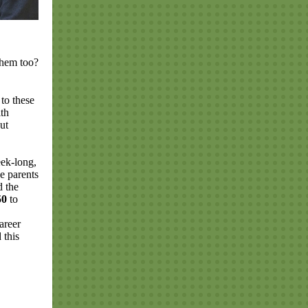
 them too?
to these
ith
ut
ek-long,
e parents
d the
150
to
areer
 this