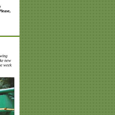
o
Please,
owing
ake new
the week