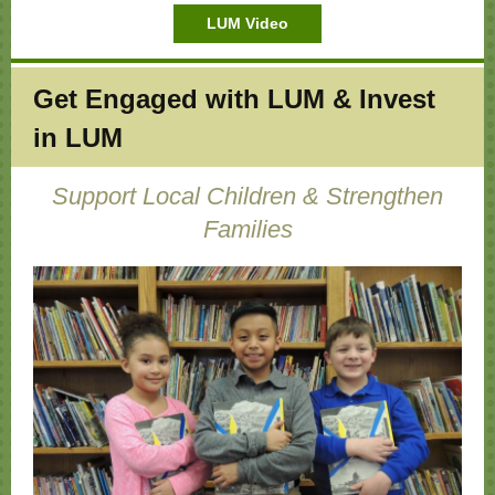
LUM Video
Get Engaged with LUM & Invest
in LUM
Support Local Children & Strengthen
Families