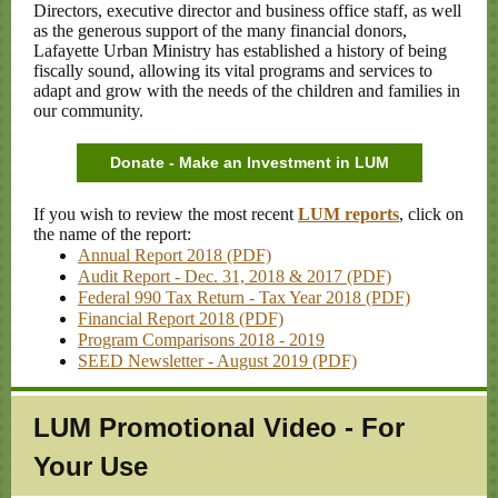
Directors, executive director and business office staff, as well
as the generous support of the many financial donors,
Lafayette Urban Ministry has established a history of being
fiscally sound, allowing its vital programs and services to
adapt and grow with the needs of the children and families in
our community.
Donate - Make an Investment in LUM
If you wish to review the most recent
LUM reports
, click on
the name of the report:
Annual Report 2018 (PDF)
Audit Report - Dec. 31, 2018 & 2017 (PDF)
Federal 990 Tax Return - Tax Year 2018 (PDF)
Financial Report 2018 (PDF)
Program Comparisons 2018 - 2019
SEED Newsletter - August 2019 (PDF)
LUM Promotional Video - For
Your Use