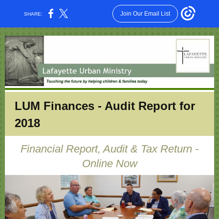
Join Our Email List
SHARE:
LUM Finances - Audit Report for
2018
Financial Report, Audit & Tax Return -
Online Now