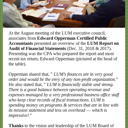
At the August meeting of the LUM executive council,
associates from
Edward Opperman Certified Public
Accountants
presented an overview of the
LUM Report on
Audit of Financial Statements
(Dec. 31, 2018 & 2017).
Presenting was the CPA who prepared the report and most
recent tax return, Edward Opperman (pictured at the head of
the table).
Opperman shared that, "
LUM’s finances are in very good
order and would be the envy of any non-profit organization.
”
He also stated that, "
LUM is financially stable and strong.
There is a good balance between operating revenue and
expenses managed by a very professional business office staff
who keep clear records of fiscal transactions. LUM is
spending money on programs & services that are in line with
its mission statement and less on overhead
—
which is
impressive!
"
Thanks
to the vision and leadership of the LUM Board of