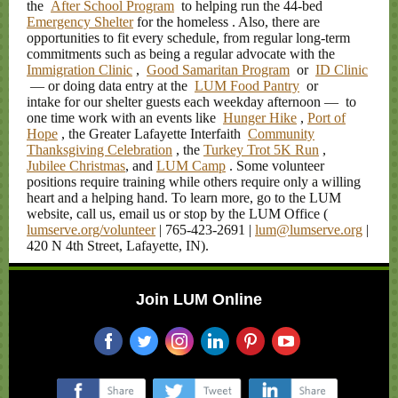
the
After School Program
to helping run the 44-bed
Emergency Shelter
for the homeless
. Also, there are
opportunities to fit every schedule, from regular long-term
commitments such as being a regular advocate with the
Immigration Clinic
,
Good Samaritan Program
or
ID Clinic
— or doing data entry at the
LUM Food Pantry
or
intake for our shelter guests each weekday afternoon — to
one time work with an events like
Hunger Hike
,
Port of
Hope
, the Greater Lafayette Interfaith
Community
Thanksgiving Celebration
, the
Turkey Trot 5K Run
,
Jubilee Christmas
, and
LUM Camp
. Some volunteer
positions require training while others require only a willing
heart and a helping hand. To learn more, go to the LUM
website, call us, email us or stop by the LUM Office (
lumserve.org/volunteer
| 765-423-2691 |
lum@lumserve.org
|
420 N 4th Street, Lafayette, IN).
Join LUM Online
‌
‌
‌
‌
‌
‌