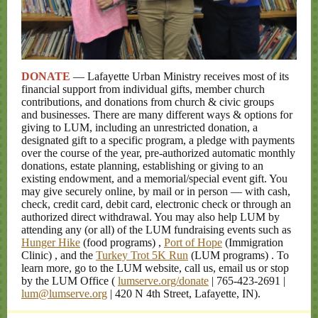
DONATE
— Lafayette Urban Ministry receives most of its
financial support from individual gifts, member church
contributions, and donations from church & civic groups
and businesses. There are many different ways & options for
giving to LUM, including an unrestricted donation, a
designated gift to a specific program, a pledge with payments
over the course of the year, pre-authorized automatic monthly
donations, estate planning, establishing or giving to an
existing endowment, and a memorial/special event gift. You
may give securely online, by mail or in person — with cash,
check, credit card, debit card, electronic check or through an
authorized direct withdrawal. You may also help LUM by
attending any (or all) of the LUM fundraising
events such as
Hunger Hike
(food programs)
,
Port of Hope
(Immigration
Clinic)
, and the
Turkey Trot 5K Run
(LUM programs)
.
To
learn more, go to the LUM website, call us, email us or stop
by the LUM Office (
lumserve.org/donate
| 765-423-2691 |
lum@lumserve.org
| 420 N 4th Street, Lafayette, IN).