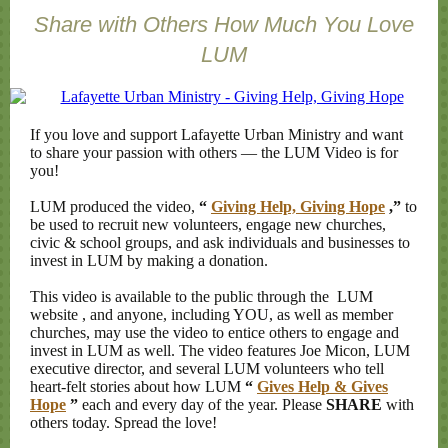
Share with Others How Much You Love
LUM
If you love and support Lafayette Urban Ministry and want
to share your passion with others — the LUM Video is for
you!
LUM produced the video,
“
Giving Help, Giving Hope
,”
to
be used to recruit new volunteers, engage new churches,
civic & school groups, and ask individuals and businesses to
invest in LUM by making a donation.
This video is available to the public through the
LUM
website
, and anyone, including YOU, as well as member
churches, may use the video to entice others to engage and
invest in LUM as well. The video features Joe Micon, LUM
executive director, and several LUM volunteers who tell
heart-felt stories about how LUM
“
Gives Help & Gives
Hope
”
each and every day of the year. Please
SHARE
with
others today. Spread the love!