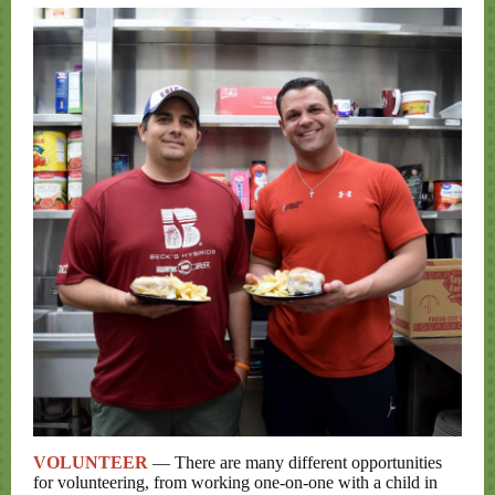
VOLUNTEER
— There are many different opportunities
for volunteering, from working one-on-one with a child in