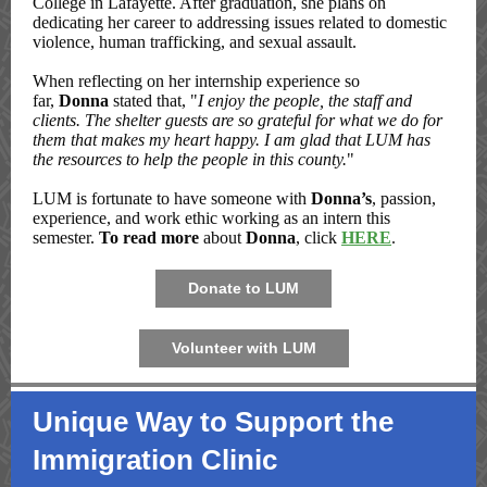
College in Lafayette. After graduation, she plans on
dedicating her career to addressing issues related to domestic
violence, human trafficking, and sexual assault.
When reflecting on her internship experience so
far,
Donna
stated that, "
I enjoy the people, the staff and
clients. The shelter guests are so grateful for what we do for
them that makes my heart happy. I am glad that LUM has
the resources to help the people in this county.
"
LUM is fortunate to have someone with
Donna’s
, passion,
experience, and work ethic working as an intern this
semester.
To read more
about
Donna
, click
HERE
.
Donate to LUM
Volunteer with LUM
Unique Way to Support the
Immigration Clinic