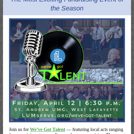
the Season
Join us for
We’ve Got Talent
—
featuring local acts ranging