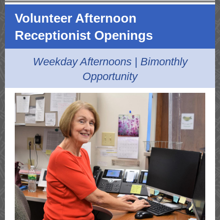
Volunteer Afternoon
Receptionist Openings
Weekday Afternoons | Bimonthly
Opportunity