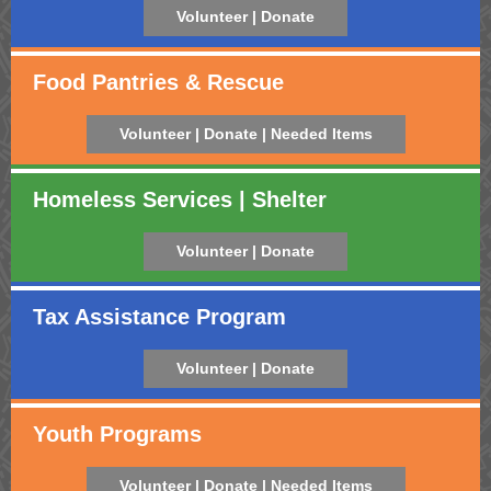
Volunteer | Donate
Food Pantries & Rescue
Volunteer | Donate | Needed Items
Homeless Services | Shelter
Volunteer | Donate
Tax Assistance Program
Volunteer | Donate
Youth Programs
Volunteer | Donate | Needed Items