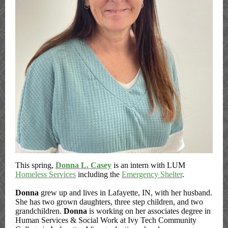
This spring,
Donna L. Casey
is an intern with LUM
Homeless Services
including the
Emergency Shelter
.
Donna
grew up and lives in Lafayette, IN, with her husband.
She has two grown daughters, three step children, and two
grandchildren.
Donna
is working on her associates degree in
Human Services & Social Work at Ivy Tech Community