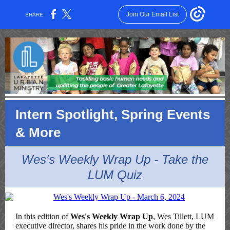
Join Our Email List
SHARE:
Intern Spotlight, Spring Events
& More
Wes's Weekly Wrap Up - Take the
LUM Quiz
In this edition of
Wes's Weekly Wrap Up
, Wes Tillett, LUM
executive director, shares his pride in the work done by the