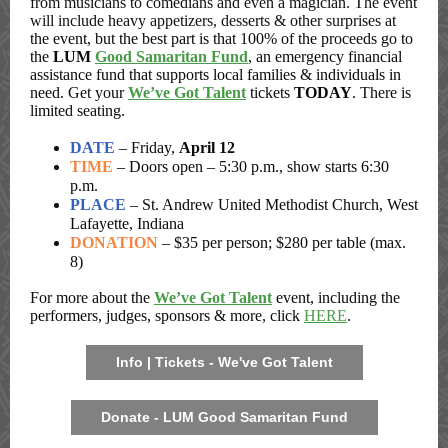
from musicians to comedians and even a magician. The event
will include heavy appetizers, desserts & other surprises
at
the event, but the best part is that 100% of the proceeds go to
the
LUM
Good Samaritan Fund
, an emergency financial
assistance fund that supports local families & individuals in
need. Get your
We’ve Got Talent
tickets
TODAY
. There is
limited seating.
DATE
– Friday,
April 12
TIME
– Doors open – 5:30 p.m., show starts 6:30
p.m.
PLACE
– St. Andrew United Methodist Church, West
Lafayette, Indiana
DONATION
– $35 per person; $280 per table (max.
8)
For more about the
We’ve Got Talent
event, including the
performers, judges, sponsors & more, click
HERE
.
Info | Tickets - We've Got Talent
Donate - LUM Good Samaritan Fund