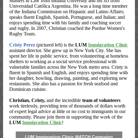
Masters in Law from Indiana University and his JD from
Universidad Católica Argentina. He was a long time member
of the Indiana Commission on Hispanic and Latino Affairs;
speaks fluent English, Spanish, Portuguese, and Italian; and
enjoys spending time with his family and coaching soccer
and rugby. In 2007, Christian coached the Purdue Women's
Rugby Team.
Cristy Perez
(pictured left) is the
LUM
Immigration Clinic
assistant director. She grew up in New York City. She has
spent her life in public service, from volunteering at homeless
shelters to working as a social service professional with
vulnerable families across the New York metro area. Cristy is
fluent in Spanish and English, and enjoys spending time with
her daughter, bowling, drawing, painting, and exploring new
restaurants. She also has a passion for fresh seafood and
Dominican cuisine.
Christian, Cristy,
and the incredible
team of volunteers
work tirelessly, providing tens of thousands of dollars worth
of expert legal advice at little or no cost to immigrants in our
community. Please join them in supporting the work of the
LUM
Immigration Clinic
!
LUM Immigration Clinic MATCH Campaign