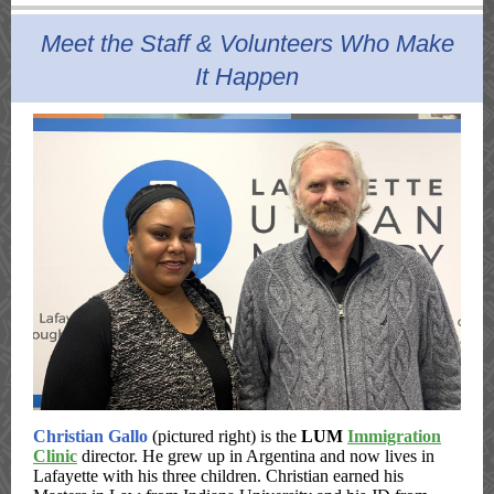
Meet the Staff & Volunteers Who Make
It Happen
Christian Gallo
(pictured right) is the
LUM
Immigration
Clinic
director. He grew up in Argentina and now lives in
Lafayette with his three children. Christian earned his