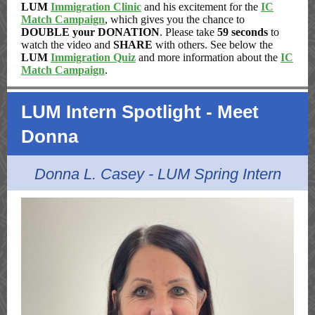
LUM
Immigration Clinic
and his excitement for the
IC
Match Campaign
, which gives you the chance to
DOUBLE your DONATION
. Please take
59 seconds
to
watch the video and
SHARE
with others. See below the
LUM
Immigration Quiz
and more information about the
IC
Match Campaign
.
LUM Intern Spotlight - Meet
Donna
Donna L. Casey - LUM Spring Intern