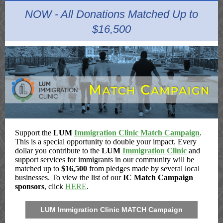
NOW - All Donations Matched Up to
$16,500
Support the
LUM
Immigration Clinic Match Campaign
.
This is a special opportunity to double your impact. Every
dollar you contribute to the
LUM
Immigration Clinic
and
support services for immigrants in our community will be
matched up to
$16,500
from pledges made by several local
businesses. To view the list of our
IC Match Campaign
sponsors
, click
HERE
.
LUM Immigration Clinic MATCH Campaign