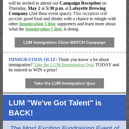
will be invited to attend our
Campaign Reception
on
Thursday,
May 2
at
5:30 p.m.
at
Lafayette Brewing
Company
(2nd floor event space).
This reception will
provide g
ood food and drinks with a chance to mingle with
other
Immigration Clinic
supporters and learn more about
what the
Immigration Clinic
is doing.
LUM Immigration Clinic MATCH Campaign
IMMIGRATION QUIZ!
Think you know a lot about
immigration?
Take the LUM Immigration Quiz
TODAY and
be entered to WIN a prize!
Take the LUM Immigration Quiz
LUM "We've Got Talent" is
BACK!
The Most Exciting Fundraising Event of