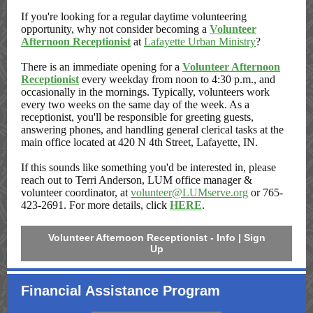
If you're looking for a regular daytime volunteering
opportunity, why not consider becoming a
Volunteer
Afternoon Receptionist
at
Lafayette Urban Ministry
?
There is an immediate opening for a
Volunteer Afternoon
Receptionist
every weekday from noon to 4:30 p.m., and
occasionally in the mornings. Typically, volunteers work
every two weeks on the same day of the week. As a
receptionist, you'll be responsible for greeting guests,
answering phones, and handling general clerical tasks at the
main office located at 420 N 4th Street, Lafayette, IN.
If this sounds like something you'd be interested in, please
reach out to Terri Anderson, LUM office manager &
volunteer coordinator, at
volunteer@LUMserve.org
or 765-
423-2691. For more details, click
HERE
.
Volunteer Afternoon Receptionist - Info | Sign
Up
Financial Assistance Program