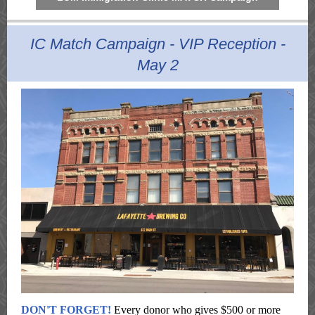
IC Match Campaign - VIP Reception -
May 2
DON'T FORGET!
Every donor who gives $500 or more