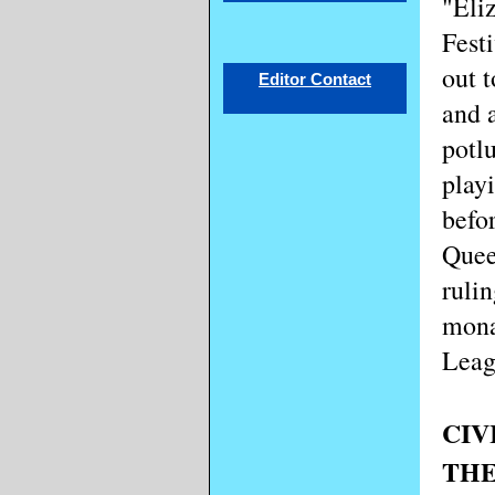
"Eli
Fest
out t
Editor Contact
and a
potl
play
befo
Quee
rulin
mona
Leag
CIV
THE