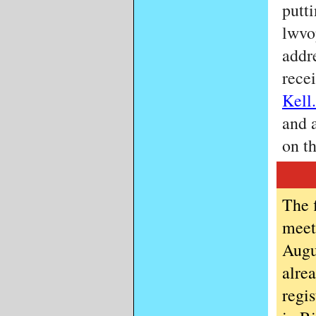
putt
lwvo
addre
rece
Kell.
and 
on t
The 
meet
Augu
alre
regi