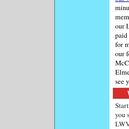
minu
memb
our 
paid
for 
our 
McCo
Elme
see 
Start
you 
LWV 