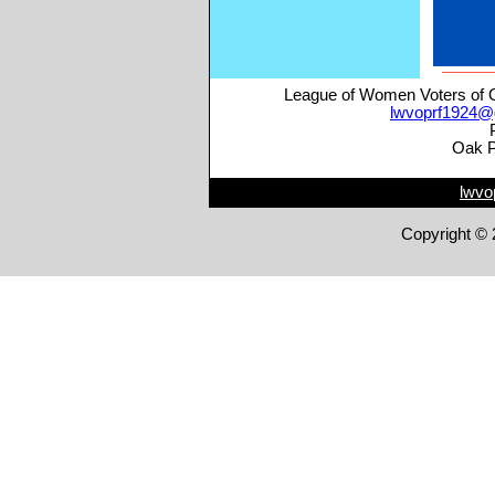
League of Women Voters of O
lwvoprf1924@
Oak P
lwvo
Copyright © 