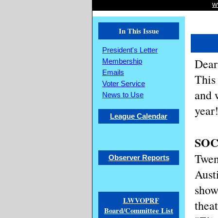
w
In This Issue
President's Letter
Dear
Membership
Emails
This
Voter Service
and 
News to Use
year
League Calendar
SOC
Twen
Observer Reports
Aust
show
LWVOPRF
thea
Board/Committee List