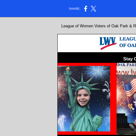
SHARE:
League of Women Voters of Oak Park & Riv
Stay