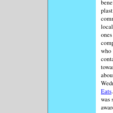
benef
plast
comm
loca
ones
comp
who s
conta
towa
about
Wedn
Eats
was s
awar