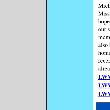
Mich
Miss
hope
our 
memb
also
home
rece
alrea
LWV
LW
LW