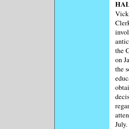
HAL
Vick
Cler
invo
anti
the 
on J
the 
educ
obta
deci
rega
atten
July