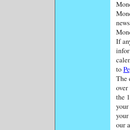
Mond
Mond
news
Mond
If a
info
calen
to
Pe
The 
over
the 
your
your
our 