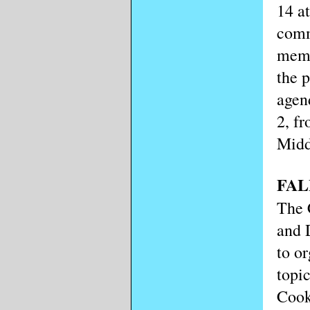
14 a
comm
memb
the 
agen
2, fr
Midd
FAL
The 
and 
to or
topi
Cook