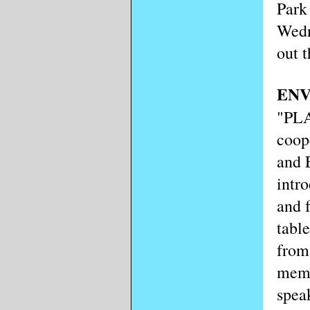
Park
Wedn
out t
EN
"PL
coop
and 
intr
and 
tabl
from
memb
spea