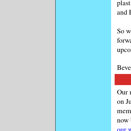
plast
and 
So w
forwa
upco
Beve
Our n
on Ju
memb
now 
our 