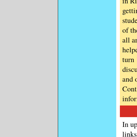
in Ri
gett
stud
of t
all 
helpe
turn
disc
and 
Cont
info
In u
link