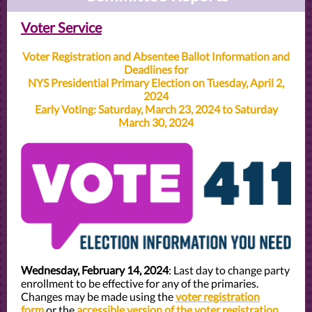
Voter Service
Voter Registration and Absentee Ballot Information and
Deadlines for
NYS Presidential Primary Election on Tuesday, April 2,
2024
Early Voting: Saturday, March 23, 2024 to Saturday
March 30, 2024
Wednesday, February 14, 2024
: Last day to change party
enrollment to be effective for any of the primaries.
Changes may be made using the
voter registration
form
or the
accessible version of the voter registration