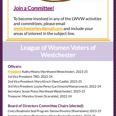
Join a Committee!
To become involved in any of the LWVW activities
and committees, please email
westchesterlwv@gmail.com
and include your
areas of interest in the subject line.
League of Women Voters of
Westchester
Officers:
President
: Kathy Meany (Northwest Westchester), 2023-25
1st Vice President: TBD, 2022-24
2nd Vice President: Mary Kirsch (New Castle), 2023-25
3rd Vice President: Louise Perez (Larchmont/Mamaroneck), 2022-24
Secretary: Susan Polos (Northeast Westchester), 2023-25
Treasurer: Marylou Green (Scarsdale), 2022-24
Board of Directors Committee Chairs (elected):
Civics Readiness Seal Program: Denise Povolny (Rivertowns) 2023-25
Communications/Technology: Diane Baylor (Scarsdale), 2023-25