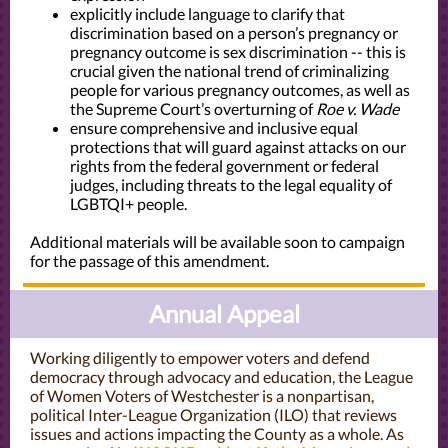
explicitly include language to clarify that
discrimination based on a person’s pregnancy or
pregnancy outcome is sex discrimination -- this is
crucial given the national trend of criminalizing
people for various pregnancy outcomes, as well as
the Supreme Court’s overturning of
Roe v. Wade
ensure comprehensive and inclusive equal
protections that will guard against attacks on our
rights from the federal government or federal
judges, including threats to the legal equality of
LGBTQI+ people.
Additional materials will be available soon to campaign
for the passage of this amendment.
Annual Appeal
Working diligently to empower voters and defend
democracy through advocacy and education, the League
of Women Voters of Westchester is a nonpartisan,
political Inter-League Organization (ILO) that reviews
issues and actions impacting the County as a whole. As