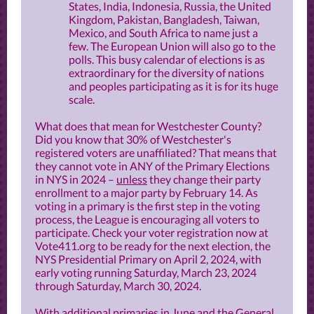
States, India, Indonesia, Russia, the United
Kingdom, Pakistan, Bangladesh, Taiwan,
Mexico, and South Africa to name just a
few. The European Union will also go to the
polls. This busy calendar of elections is as
extraordinary for the diversity of nations
and peoples participating as it is for its huge
scale.
What does that mean for Westchester County?
Did you know that 30% of Westchester's
registered voters are unaffiliated? That means that
they cannot vote in ANY of the Primary Elections
in NYS in 2024 –
unless
they change their party
enrollment to a major party by February 14. As
voting in a primary is the first step in the voting
process, the League is encouraging all voters to
participate. Check your voter registration now at
Vote411.org to be ready for the next election, the
NYS Presidential Primary on April 2, 2024, with
early voting running Saturday, March 23, 2024
through Saturday, March 30, 2024.
With additional primaries in June and the General