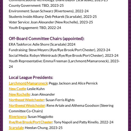
County Government: TBD, 2023-25
Environment: Susan Schwarz (Rivertowns), 2022-24
Students Inside Albany: Deb Pekarek (Scarsdale), 2023-25
Voter Service: Joan Alexander (New Rochelle), 2023-25
Youth Engagement: TBD, 2022-24
Off-Board Committee Chairs (appointed):
ERA Taskforce: Adie Shore (Scarsdale) 2024
Fundraising: Steve Meyers (Rye/Rye Brook/Port Chester), 2023-24
Social Media: Robyn Weintraub (Rye/Rye Brook/Port Chester), 2023-24
Youth Representative: Emma Freeman (Larchmont/Mamaroneck), 2023-
24
Local League Presidents:
Larchmont/Mamaroneck
: Peggy Jackson and Alice Pernick
New Castle
: Leslie Kuhn
New Rochelle
: Joan Alexander
Northeast Westchester
: Susan Ferris Rights
Northwest Westchester
: Rene Artale and Althema Goodson (Steering
Committee Co-Chairs)
Rivertowns
: Susan Maggiotto
Rye/Rye Brook/Port Chester
: Tony Napoli and Patty Rinello, 2022-24
Scarsdale
: Heedan Chung, 2023-25