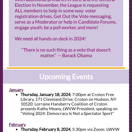
Election in November, the League is requesting
ALL members to help in some way: voter
registration drives, Get Out the Vote messaging,
serve as a Moderator or help in Candidate Forums,
engage youth, be a poll worker, and more!
We need all hands on deck in 2024!
“There is no such thing as a vote that doesn’t
matter.” -- Barack Obama
Upcoming Events
January
Thursday, January 18, 2024
, 7:00pm at Croton Free
Library, 171 Cleveland Drive, Croton on Hudson, NY
10520: Lorraine Hansberry Coalition of Croton
presents Kathy Meany, LWVW President, speaking on
"Voting 2024: Democracy Is Not a Spectator Sport"
February
Thursday, February 8, 2024
, 5:30pm via Zoom: LWVW