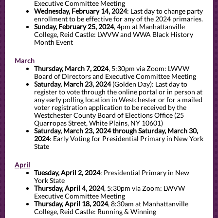
Executive Committee Meeting
Wednesday, February 14, 2024
:
Last day to change party
enrollment to be effective for any of the 2024 primaries.
Sunday, February 25, 2024
, 4pm at Manhattanville
College, Reid Castle: LWVW and WWA Black History
Month Event
March
Thursday, March 7, 2024
, 5:30pm via Zoom: LWVW
Board of Directors and Executive Committee Meeting
Saturday, March 23, 2024
(Golden Day): Last day to
register to vote through the online portal or in person at
any early polling location in Westchester or for a mailed
voter registration application to be received by the
Westchester County Board of Elections Office (25
Quarropas Street, White Plains, NY 10601)
Saturday, March 23, 2024 through Saturday, March 30,
2024
: Early Voting for Presidential Primary in New York
State
April
Tuesday, April 2, 2024
: Presidential Primary in New
York State
Thursday, April 4, 2024
, 5:30pm via Zoom: LWVW
Executive Committee Meeting
Thursday, April 18, 2024
, 8:30am at Manhattanville
College, Reid Castle: Running & Winning