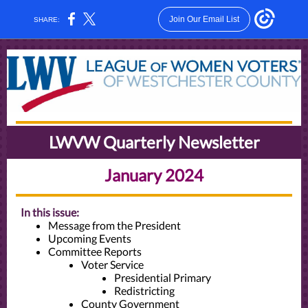
Join Our Email List
SHARE:
LWVW Quarterly Newsletter
January 2024
In this issue:
Message from the President
Upcoming Events
Committee Reports
Voter Service
Presidential Primary
Redistricting
County Government