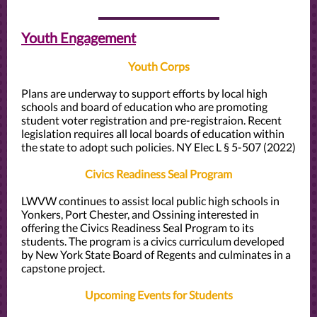
Youth Engagement
Youth Corps
Plans are underway to support efforts by local high
schools and board of education who are promoting
student voter registration and pre-registraion. Recent
legislation requires all local boards of education within
the state to adopt such policies.
NY Elec L § 5-507 (2022)
Civics Readiness Seal Program
LWVW continues to assist local public high schools in
Yonkers, Port Chester, and Ossining interested in
offering the Civics Readiness Seal Program to its
students. The program is a civics curriculum developed
by New York State Board of Regents and culminates in a
capstone project.
Upcoming Events for Students