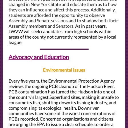
changed in New York State and educate them as to how
they can influence and affect this process. Additionally,
students are afforded the opportunity to observe
Assembly and Senate sessions and to shadow both their
Assembly members and Senators.
As in past years,
LWVW will seek candidates from high schools within
areas of the county not currently represented by a local
league.
Advocacy and Education
Environmental Issues
Every five years, the Environmental Protection Agency
reviews the ongoing PCB cleanup of the Hudson River.
PCB contamination has turned the Hudson into one of
the country’s largest Superfund sites, making it unsafe to
consume its fish, shutting down its fishing industry, and
compromising its ecological health.
Downriver
communities have some of the worst concentrations of
PCBs recorded. Concerned organizations and citizens
are urging the EPA to issue a clear schedule, to order a