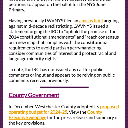
petitions to appear on the ballot for the NYS June
Primary.
Having previously LWVNYS filed an
amicus brief
arguing
against mid-decade redistricting, LWVNYS issued a
statement urging the IRC to "uphold the promise of the
2014 constitutional amendments" and "reach consensus
on a new map that complies with the constitutional
requirements to avoid partisan gerrymandering,
consider communities of interest and protect racial and
language minority rights."
To date, the IRC has not issued any call for public
comments or input and appears to be relying on public
comments received previously.
County Government
In December, Westchester County adopted its
proposed
operating budget for 2024-25
. View the
County
Executive webpage
for the press release and summary of
the key provisions.