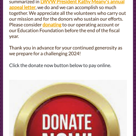
summarized in
LWVW President Kathy Meany's annual
appeal letter
, we do and we can accomplish so much
together. We appreciate all the volunteers who carry out
our mission and for the donors who sustain our efforts.
Please consider
donating
to our operating account or
our Education Foundation before the end of the fiscal
year.
Thank you in advance for your continued generosity as
we prepare for a challenging 2024!
Click the donate now button below to pay online.