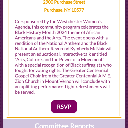
2900 Purchase Street
Purchase, NY 10577
Co-sponsored by the Westchester Women's
Agenda, this community program celebrates the
Black History Month 2024 theme of African
Americans and the Arts. The event opens with a
rendition of the National Anthem and the Black
National Anthem. Reverend Kymberly McNair will
present an educational, interactive talk entitled
"Arts, Culture, and the Power of a Movement"
with a special recognition of Black suffragists who
fought for voting rights. The Greater Centennial
Gospel Choir from the Greater Centennial A.M.E.
Zion Church in Mount Vernon will conclude with
an uplifting performance. Light refreshments will
be served.
RSVP
Committee Reports