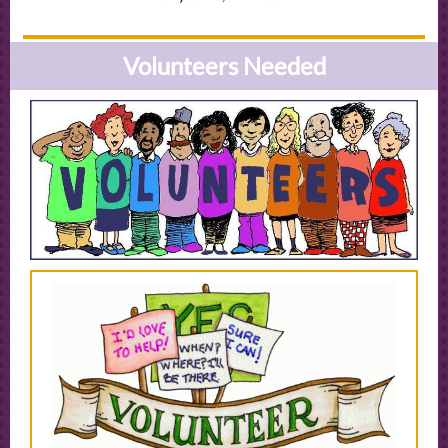
Volunteers Needed