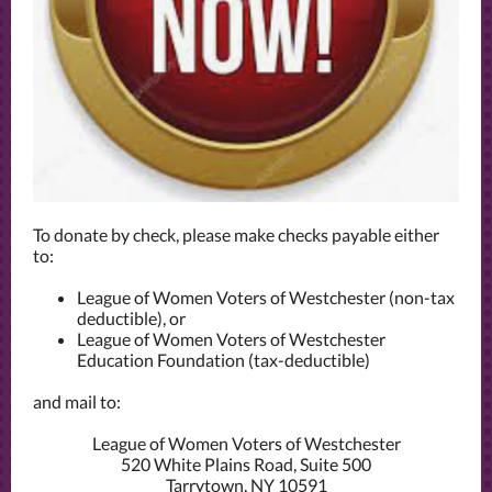
To donate by check, please make checks payable either
to:
League of Women Voters of Westchester (non-tax
deductible), or
League of Women Voters of Westchester
Education Foundation (tax-deductible)
and mail to:
League of Women Voters of Westchester
520 White Plains Road, Suite 500
Tarrytown, NY 10591