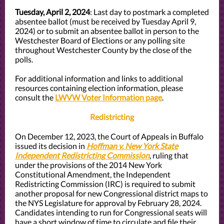
Tuesday, April 2, 2024
: Last day to postmark a completed
absentee ballot (must be received by Tuesday April 9,
2024) or to submit an absentee ballot in person to the
Westchester Board of Elections or any polling site
throughout Westchester County by the close of the
polls.
For additional information and links to additional
resources containing election information, please
consult the
LWVW Voter Information page
.
Redistricting
On December 12, 2023, the Court of Appeals in Buffalo
issued its decision in
Hoffman v. New York State
Independent Redistricting Commission
, ruling that
under the provisions of the 2014 New York
Constitutional Amendment, the Independent
Redistricting Commission (IRC) is required to submit
another proposal for new Congressional district maps to
the NYS Legislature for approval by February 28, 2024.
Candidates intending to run for Congressional seats will
have a short window of time to circulate and file their