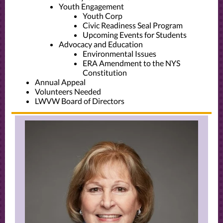
Youth Engagement
Youth Corp
Civic Readiness Seal Program
Upcoming Events for Students
Advocacy and Education
Environmental Issues
ERA Amendment to the NYS
Constitution
Annual Appeal
Volunteers Needed
LWVW Board of Directors