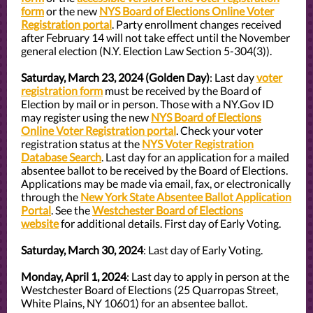
form
or the new
NYS Board of Elections Online Voter
Registration portal
. Party enrollment changes received
after February 14 will not take effect until the November
general election (N.Y. Election Law Section 5-304(3)).
Saturday, March 23, 2024 (Golden Day)
: Last day
voter
registration form
must be received by the Board of
Election by mail or in person. Those with a NY.Gov ID
may register using the new
NYS Board of Elections
Online Voter Registration portal
. Check your voter
registration status at the
NYS Voter Registration
Database Search
. Last day for an application for a mailed
absentee ballot to be received by the Board of Elections.
Applications may be made via email, fax, or electronically
through the
New York State Absentee Ballot Application
Portal
. See the
Westchester Board of Elections
website
for additional details. First day of Early Voting.
Saturday, March 30, 2024
: Last day of Early Voting.
Monday, April 1, 2024
: Last day to apply in person at the
Westchester Board of Elections (25 Quarropas Street,
White Plains, NY 10601) for an absentee ballot.