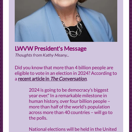
LWVW President's Message
Thoughts from Kathy Meany...
Did you know that more than 4 billion people are
eligible to vote in an election in 2024? According to
a
recent article in
The Conversation
,
2024 is going to be democracy’s biggest
year ever." In a remarkable milestone in
human history, over four billion people –
more than half of the world’s population
across more than 40 countries – will go to
the polls.
National elections will be held in the United