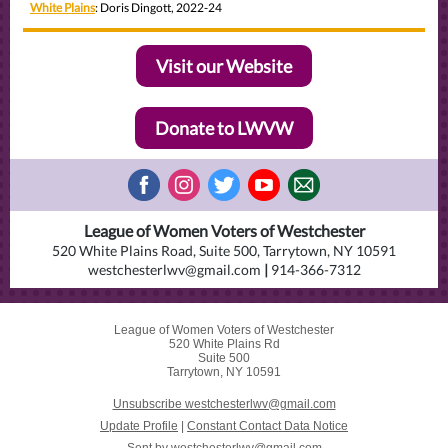
White Plains
: Doris Dingott, 2022-24
Visit our Website
Donate to LWVW
League of Women Voters of Westchester
520 White Plains Road, Suite 500, Tarrytown, NY 10591
westchesterlwv@gmail.com
|
914-366-7312
League of Women Voters of Westchester
520 White Plains Rd
Suite 500
Tarrytown, NY 10591
Unsubscribe westchesterlwv@gmail.com
Update Profile
|
Constant Contact Data Notice