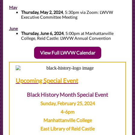
May
Thursday, May 2, 2024
, 5:30pm via Zoom: LWVW
Executive Committee Meeting
June
Thursday, June 6, 2024
, 5:00pm at Manhattanville
College, Reid Castle: LWVW Annual Convention
View Full LWVW Calendar
Upcoming Special Event
Black History Month Special Event
Sunday, February 25, 2024
4-6pm
Manhattanville College
East Library of Reid Castle