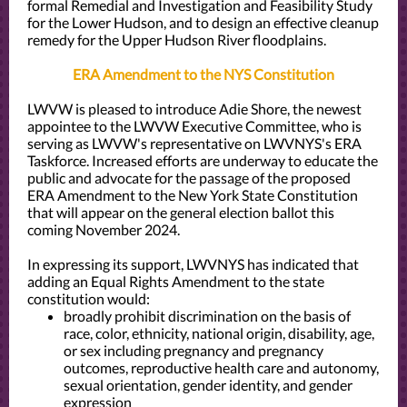
formal Remedial and Investigation and Feasibility Study
for the Lower Hudson, and to design an effective cleanup
remedy for the Upper Hudson River floodplains.
ERA Amendment to the NYS Constitution
LWVW is pleased to introduce Adie Shore, the newest
appointee to the LWVW Executive Committee, who is
serving as LWVW's representative on LWVNYS's ERA
Taskforce. Increased efforts are underway to educate the
public and advocate for the passage of the proposed
ERA Amendment to the New York State Constitution
that will appear on the general election ballot this
coming November 2024.
In expressing its support, LWVNYS has indicated that
adding an Equal Rights Amendment to the state
constitution would:
broadly prohibit discrimination on the basis of
race, color, ethnicity, national origin, disability, age,
or sex including pregnancy and pregnancy
outcomes, reproductive health care and autonomy,
sexual orientation, gender identity, and gender
expression