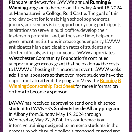
Plans are underway for LWVW's annual
Running &
Winning
program to be held on Thursday, April 18, 2024
at Manhattanville College, Reid Castle. The goal of this
one-day event for female high school sophomores,
juniors, and seniors is to support our young participants’
aspirations to serve in public office, develop their
leadership potential, and, at the same time, help our
government institutions increase gender parity. LWVW
anticipates high participation rates of students and
elected officials, as in prior years. LWVW appreciates
Westchester Community Foundation's continued
support and generous grant that helps defray the costs
to LWVW of hosting this important event. LWVW seeks
additional sponsors so that even more students have the
opportunity to attend the program. View the
Running &
Winning Sponsorship Fact Sheet
for more information
on how to become a sponsor.
LWVW has received approval to send one high school
student to LWVNYS's
Students Inside Albany
program
in Albany from Sunday, May 19, 2024 through
Wednesday, May 22, 2024.
This conference is an
intensive training designed to immerse students in the
process by which public policy is proposed, enacted and