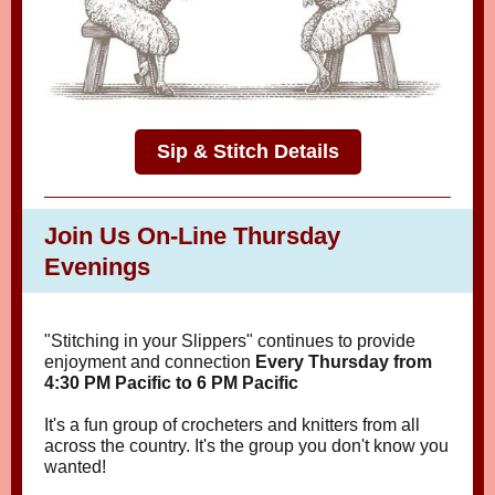
Sip & Stitch Details
Join Us On-Line Thursday
Evenings
"Stitching in your Slippers" continues to provide
enjoyment and connection
Every Thursday from
4:30 PM Pacific to 6 PM Pacific
It's a fun group of crocheters and knitters from all
across the country. It's the group you don't know you
wanted!