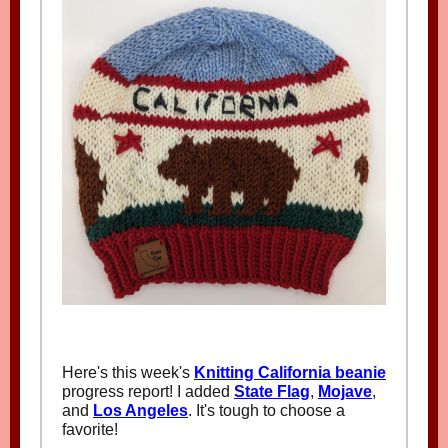
Here's this week's
Knitting California beanie
progress report! I added
State Flag
,
Mojave
,
and
Los Angeles
. It's tough to choose a
favorite!