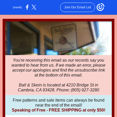
Join Our Email List
SHARE:
You're receiving this email as our records say you
wanted to hear from us. If we made an error, please
accept our apologies and find the unsubscribe link
at the bottom of this email.
Ball & Skein is located at 4210 Bridge St in
Cambria, CA 93428. Phone: (805) 927-3280
Free patterns and sale items can always be found
near the end of the email!
Speaking of Free - FREE SHIPPING at only $50!