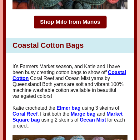
Shop Milo from Manos
Coastal Cotton Bags
It's Farmers Market season, and Katie and I have
been busy creating cotton bags to show off
Coastal
Cotton
Coral Reef and Ocean Mist yarns by
Queensland! Both yarns are soft and vibrant 100%
machine washable cotton available in beautiful
variegated colors!
Katie crocheted the
Elmer bag
using 3 skeins of
Coral Reef
. I knit both the
Marge bag
and
Market
Square bag
using 2 skeins of
Ocean Mist
for each
project.