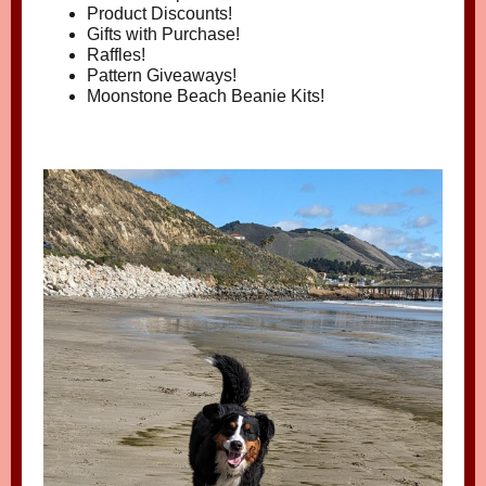
Product Discounts!
Gifts with Purchase!
Raffles!
Pattern Giveaways!
Moonstone Beach Beanie Kits!