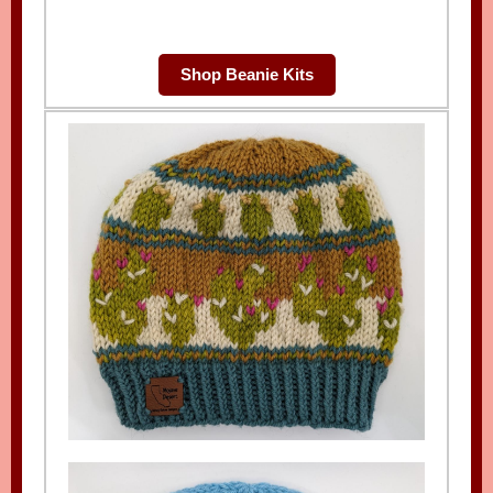
Shop Beanie Kits