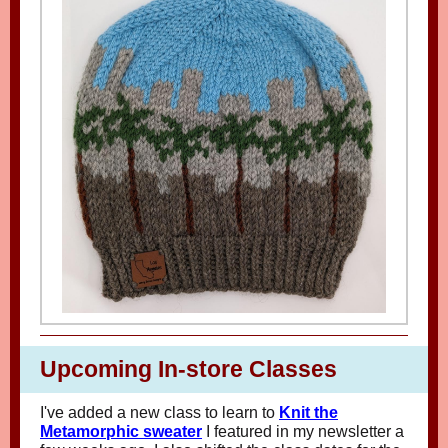
Upcoming In-store Classes
I've added a new class to learn to
Knit the
Metamorphic sweater
I featured in my newsletter a