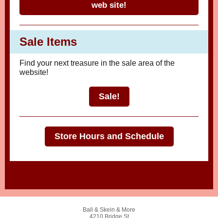
web site!
Sale Items
Find your next treasure in the sale area of the
website!
Sale!
Store Hours and Schedule
Ball & Skein & More
4210 Bridge St