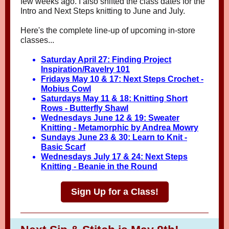
few weeks ago. I also shifted the class dates for the
Intro and Next Steps knitting to June and July.
Here's the complete line-up of upcoming in-store
classes...
Saturday April 27: Finding Project
Inspiration/Ravelr
y 101
Fridays May 10 & 17: Next Steps Crochet -
Mobius Cowl
Saturdays May 11 & 18: Knitting Short
Rows - Butterfly Shawl
Wednesdays June 12 & 19: Sweater
Knitting - Metamorphic by Andrea Mowry
Sundays June 23 & 30: Learn to Knit -
Basic Scarf
Wednesdays July 17 & 24: Next Steps
Knitting - Beanie in the Round
Sign Up for a Class!