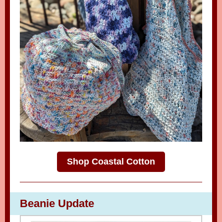
Shop Coastal Cotton
Beanie Update