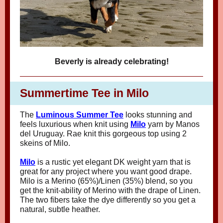
Beverly is already celebrating!
Summertime Tee in Milo
The
Luminous Summer Tee
looks stunning and
feels luxurious when knit using
Milo
yarn by Manos
del Uruguay. Rae knit this gorgeous top using 2
skeins of Milo.
Milo
is a rustic yet elegant DK weight yarn that is
great for any project where you want good drape.
Milo is a Merino (65%)/Linen (35%) blend, so you
get the knit-ability of Merino with the drape of Linen.
The two fibers take the dye differently so you get a
natural, subtle heather.