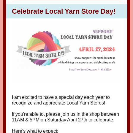
Celebrate Local Yarn Store Day!
I am excited to have a special day each year to
recognize and appreciate Local Yarn Stores!
If you're able to, please join us in the shop between
11AM & 5PM on Saturday April 27th to celebrate.
Here's what to expect: