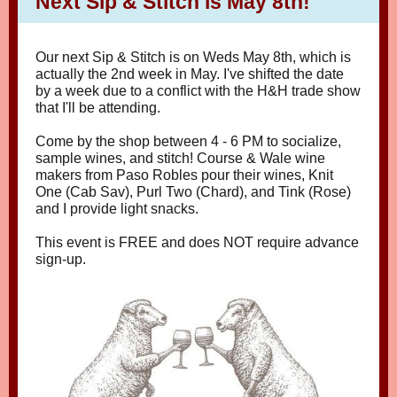
Next Sip & Stitch is May 8th!
Our next Sip & Stitch is on Weds May 8th, which is
actually the 2nd week in May. I've shifted the date
by a week due to a conflict with the H&H trade show
that I'll be attending.
Come by the shop between 4 - 6 PM to socialize,
sample wines, and stitch! Course & Wale wine
makers from Paso Robles pour their wines, Knit
One (Cab Sav), Purl Two (Chard), and Tink (Rose)
and I provide light snacks.
This event is FREE and does NOT require advance
sign-up.