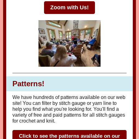
Zoom with Us!
Patterns!
We have hundreds of patterns available on our web
site! You can filter by stitch gauge or yarn line to
help you find what you're looking for. You'll find a
variety of free and paid patterns for all stitch gauges
for crochet and knit.
Click to see the patterns available on our