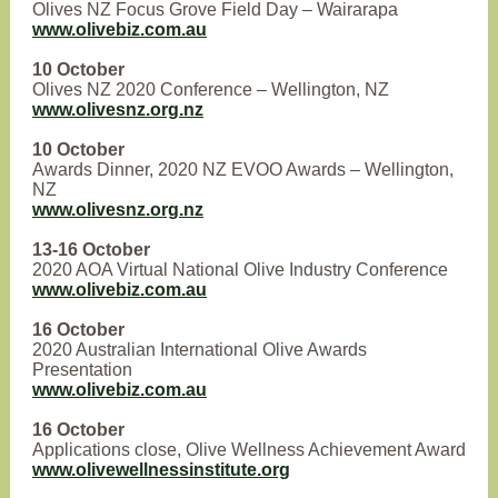
Olives NZ Focus Grove Field Day – Wairarapa
www.olivebiz.com.au
10 October
Olives NZ 2020 Conference – Wellington, NZ
www.olivesnz.org.nz
10 October
Awards Dinner, 2020 NZ EVOO Awards – Wellington,
NZ
www.olivesnz.org.nz
13-16 October
2020 AOA Virtual National Olive Industry Conference
www.olivebiz.com.au
16 October
2020 Australian International Olive Awards
Presentation
www.olivebiz.com.au
16 October
Applications close, Olive Wellness Achievement Award
www.olivewellnessinstitute.org