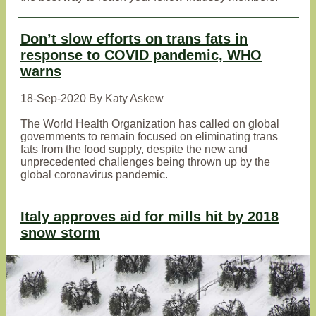
Don’t slow efforts on trans fats in
response to COVID pandemic, WHO
warns
18-Sep-2020 By Katy Askew
The World Health Organization has called on global
governments to remain focused on eliminating trans
fats from the food supply, despite the new and
unprecedented challenges being thrown up by the
global coronavirus pandemic.
Italy approves aid for mills hit by 2018
snow storm