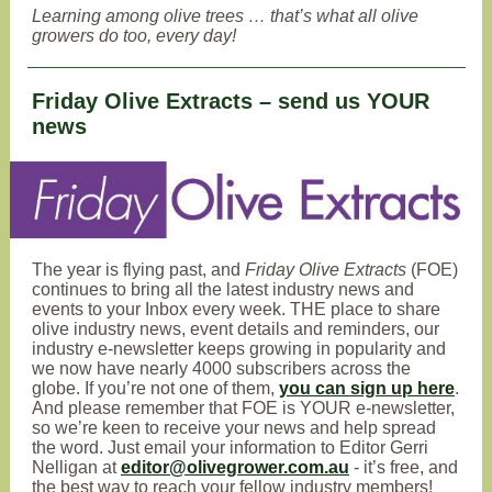
Learning among olive trees … that’s what all olive
growers do too, every day!
Friday Olive Extracts – send us YOUR
news
The year is flying past, and
Friday Olive Extracts
(FOE)
continues to bring all the latest industry news and
events to your Inbox every week
. THE place to share
olive industry news, event details and reminders, our
industry e-newsletter keeps growing in popularity and
we now have nearly 4000 subscribers across the
globe. If you’re not one of them,
you can sign up here
.
And please remember that FOE is YOUR e-newsletter,
so we’re keen to receive your news and help spread
the word. Just email your information to Editor Gerri
Nelligan at
editor@olivegrower.com.au
- it’s free, and
the best way to reach your fellow industry members!