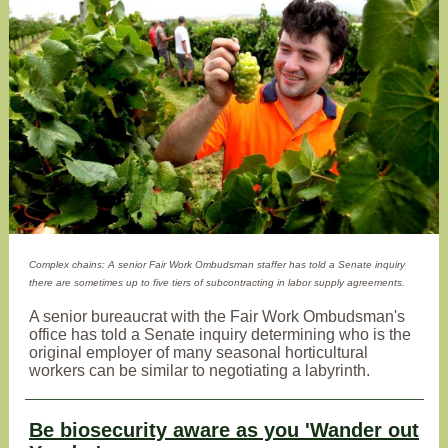
Complex chains: A senior Fair Work Ombudsman staffer has told a Senate inquiry
there are sometimes up to five tiers of subcontracting in labor supply agreements.
A senior bureaucrat with the Fair Work Ombudsman's
office has told a Senate inquiry determining who is the
original employer of many seasonal horticultural
workers can be similar to negotiating a labyrinth.
Be biosecurity aware as you 'Wander out