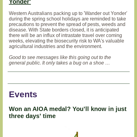
Yonder'
Western Australians packing up to 'Wander out Yonder'
during the spring school holidays are reminded to take
precautions to prevent the spread of pests, weeds and
disease. With State borders closed, it is anticipated
there will be an influx of intrastate travel over coming
weeks, elevating the biosecurity risk to WA's valuable
agricultural industries and the environment.
Good to see messages like this going out to the
general public. It only takes a bug on a shoe …
Events
Won an AIOA medal? You’ll know in just
three days’ time