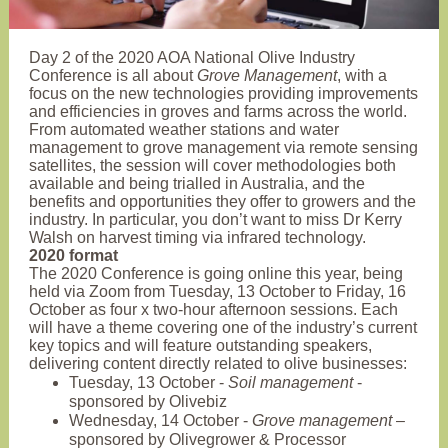
Day 2 of the 2020 AOA National Olive Industry
Conference is all about
Grove Management
, with a
focus on the new technologies providing improvements
and efficiencies in groves and farms across the world.
From automated weather stations and water
management to grove management via remote sensing
satellites, the session will cover methodologies both
available and being trialled in Australia, and the
benefits and opportunities they offer to growers and the
industry. In particular, you don’t want to miss Dr Kerry
Walsh on harvest timing via infrared technology.
2020 format
The 2020 Conference is going online this year, being
held via Zoom from Tuesday, 13 October to Friday, 16
October as four x two-hour afternoon sessions. Each
will have a theme covering one of the industry’s current
key topics and will feature outstanding speakers,
delivering content directly related to olive businesses:
Tuesday, 13 October -
Soil management
-
sponsored by Olivebiz
Wednesday, 14 October -
Grove management
–
sponsored by Olivegrower & Processor