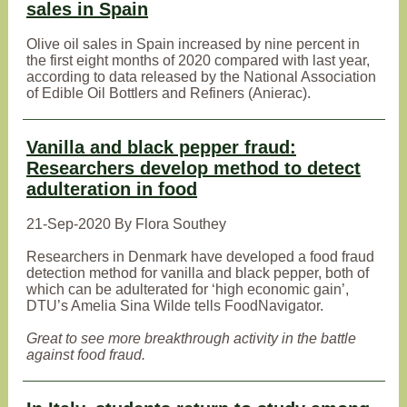
sales in Spain
Olive oil sales in Spain increased by nine percent in
the first eight months of 2020 compared with last year,
according to data released by the National Association
of Edible Oil Bottlers and Refiners (Anierac).
Vanilla and black pepper fraud:
Researchers develop method to detect
adulteration in food
21-Sep-2020 By Flora Southey
Researchers in Denmark have developed a food fraud
detection method for vanilla and black pepper, both of
which can be adulterated for ‘high economic gain’,
DTU’s Amelia Sina Wilde tells FoodNavigator.
Great to see more breakthrough activity in the battle
against food fraud.