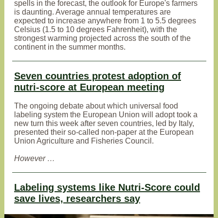
spells in the forecast, the outlook for Europe's farmers
is daunting. Average annual temperatures are
expected to increase anywhere from 1 to 5.5 degrees
Celsius (1.5 to 10 degrees Fahrenheit), with the
strongest warming projected across the south of the
continent in the summer months.
Seven countries protest adoption of
nutri-score at European meeting
The ongoing debate about which universal food
labeling system the European Union will adopt took a
new turn this week after seven countries, led by Italy,
presented their so-called non-paper at the European
Union Agriculture and Fisheries Council.
However …
Labeling systems like Nutri-Score could
save lives, researchers say