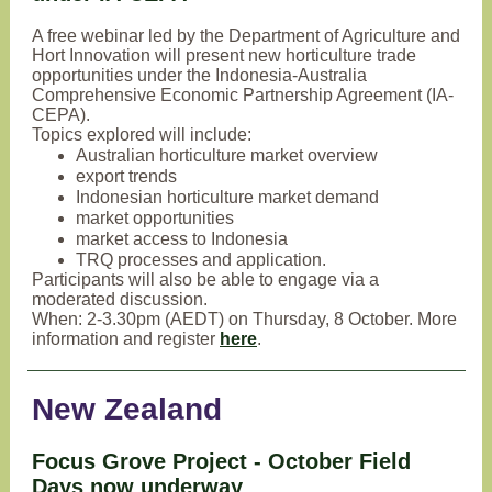
A free webinar led by the Department of Agriculture and
Hort Innovation will present new horticulture trade
opportunities under the Indonesia-Australia
Comprehensive Economic Partnership Agreement (IA-
CEPA).
Topics explored will include:
Australian horticulture market overview
export trends
Indonesian horticulture market demand
market opportunities
market access to Indonesia
TRQ processes and application.
Participants will also be able to engage via a
moderated discussion.
When: 2-3.30pm (AEDT) on Thursday, 8 October. More
information and register
here
.
New Zealand
Focus Grove Project - October Field
Days now underway