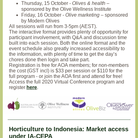
Thursday, 15 October -
Olives & health
–
sponsored by the Olive Wellness Institute
Friday, 16 October -
Olive marketing
– sponsored
by Modern Olives
All sessions will run from 3-5pm (AEST).
The interactive format provides plenty of opportunity for
participant involvement, with Q&A and discussion time
built into each session. Both the online format and the
event schedule also greatly increased accessibility to
the information, with plenty of time to get the day’s
chores done then login and take part.
Registration is free for AOA members; for non-members
the cost (GST incl) is $33 per session or $110 for the
full program - or join the AOA first and attend for free!
Access the full 2020 Virtual Conference program and
register
here
.
Horticulture to Indonesia: Market access
under IA-CEPA