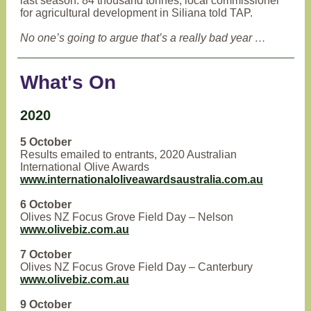
last season: 84 thousand tonnes, local commissioner
for agricultural development in Siliana told TAP.
No one’s going to argue that’s a really bad year …
What's On
2020
5 October
Results emailed to entrants, 2020 Australian
International Olive Awards
www.internationaloliveawardsaustralia.com.au
6 October
Olives NZ Focus Grove Field Day – Nelson
www.olivebiz.com.au
7 October
Olives NZ Focus Grove Field Day – Canterbury
www.olivebiz.com.au
9 October