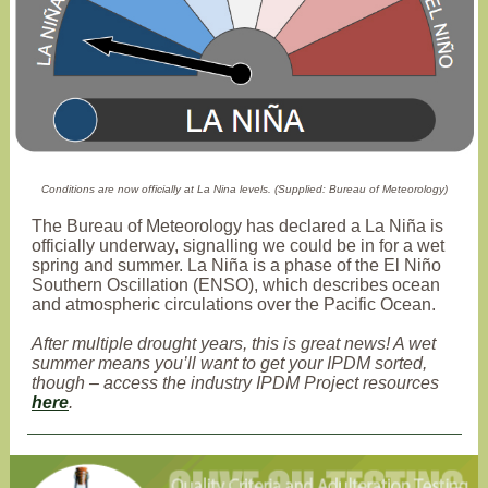
Conditions are now officially at La Nina levels. (Supplied: Bureau of Meteorology)
The Bureau of Meteorology has declared a La Niña is
officially underway, signalling we could be in for a wet
spring and summer. La Niña is a phase of the El Niño
Southern Oscillation (ENSO), which describes ocean
and atmospheric circulations over the Pacific Ocean.
After multiple drought years, this is great news! A wet
summer means you’ll want to get your IPDM sorted,
though – access the industry IPDM Project resources
here
.