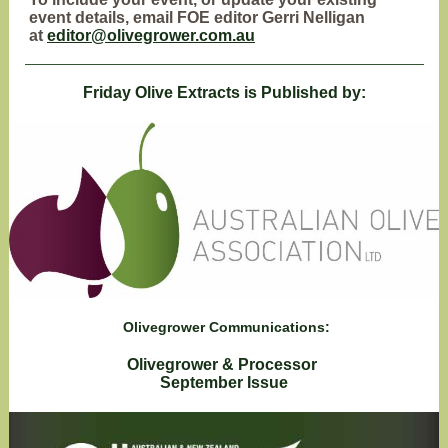
event details, email FOE editor Gerri Nelligan
at
editor@olivegrower.com.au
Friday Olive Extracts is Published by:
Olivegrower Communications:
Olivegrower & Processor
September Issue