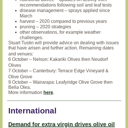
recommendations following soil and leaf tests
disease management – sprays applied since
March
harvest – 2020 compared to previous years
pruning – 2020 strategies
other observations, for example weather
challenges.
Stuart Tustin will provide advice on dealing with issues
that have arisen and further action. Remaining dates
and venues:
6 October – Nelson: Kakariki Olives then Neudorf
Olives
7 October – Canterbury: Terrace Edge Vineyard &
Olive Grove
9 October – Wairarapa: Leafyridge Olive Grove then
Bella Olea.
More information
here
.
International
Demand for extra virgin drives olive oil