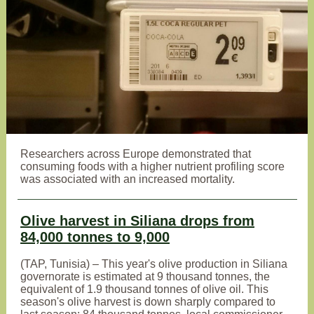
Researchers across Europe demonstrated that
consuming foods with a higher nutrient profiling score
was associated with an increased mortality.
Olive harvest in Siliana drops from
84,000 tonnes to 9,000
(TAP, Tunisia) – This year's olive production in Siliana
governorate is estimated at 9 thousand tonnes, the
equivalent of 1.9 thousand tonnes of olive oil. This
season's olive harvest is down sharply compared to