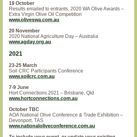
19 October
Results emailed to entrants, 2020 WA Olive Awards –
Extra Virgin Olive Oil Competition
www.oliveswa.com.au
20 November
2020 National Agriculture Day – Australia
www.agday.org.au
2021
23-25 March
Soil CRC Participants Conference
www.soilcrc.com.au
7-9 June
Hort Connections 2021 – Brisbane, Qld
www.hortconnections.com.au
October TBC
AOA National Olive Conference & Trade Exhibition –
Devonport, TAS
www.nationaloliveconference.com.au
To include your event, or update your existing