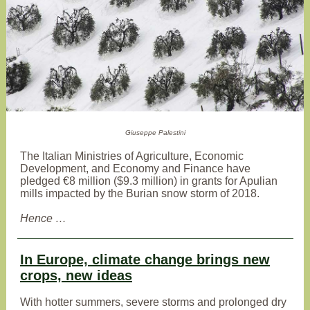
Giuseppe Palestini
The Italian Ministries of Agriculture, Economic
Development, and Economy and Finance have
pledged €8 million ($9.3 million) in grants for Apulian
mills impacted by the Burian snow storm of 2018.
Hence …
In Europe, climate change brings new
crops, new ideas
With hotter summers, severe storms and prolonged dry