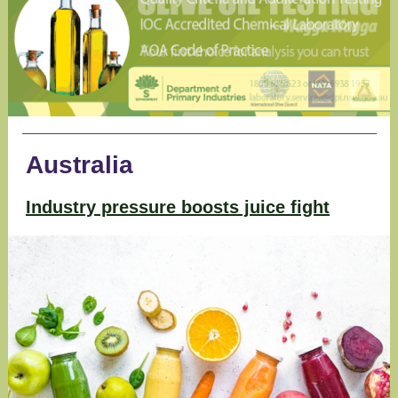
Australia
Industry pressure boosts juice fight