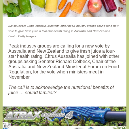
Big squeeze: Citrus Australia joins with other peak industry groups calling for a new
vote to give fresh juice a four-star health rating in Australia and New Zealand.
Photo: Getty Images.
Peak industry groups are calling for a new vote by
Australia and New Zealand to give fresh juice a four-
star health rating. Citrus Australia has joined with other
groups asking Senator Richard Colbeck, Chair of the
Australia and New Zealand Ministerial Forum on Food
Regulation, for the vote when ministers meet in
November.
The call is to acknowledge the nutritional benefits of
juice … sound familiar?