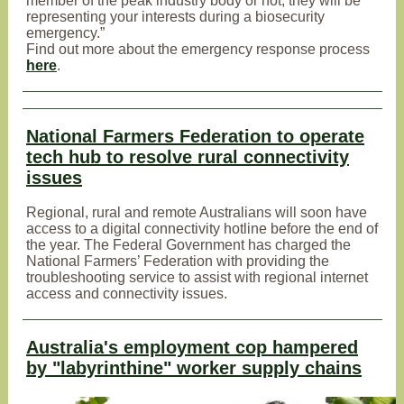
member of the peak industry body or not, they will be
representing your interests during a biosecurity
emergency.”
Find out more about the emergency response process
here
.
National Farmers Federation to operate
tech hub to resolve rural connectivity
issues
Regional, rural and remote Australians will soon have
access to a digital connectivity hotline before the end of
the year. The Federal Government has charged the
National Farmers’ Federation with providing the
troubleshooting service to assist with regional internet
access and connectivity issues.
Australia's employment cop hampered
by "labyrinthine" worker supply chains