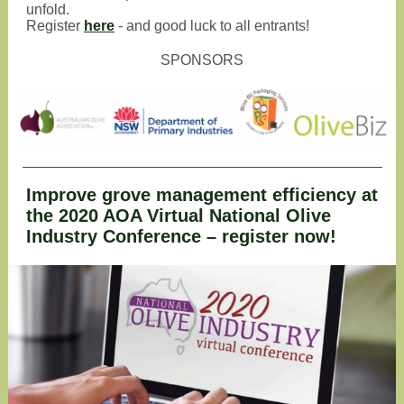
unfold.
Register
here
- and good luck to all entrants!
SPONSORS
Improve grove management efficiency at
the 2020 AOA Virtual National Olive
Industry Conference – register now!