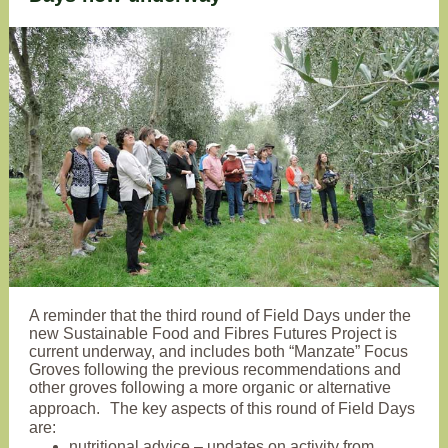
A reminder that the third round of Field Days under the
new Sustainable Food and Fibres Futures Project is
current underway, and includes both “Manzate” Focus
Groves following the previous recommendations and
other groves following a more organic or alternative
approach. The key aspects of this round of Field Days
are:
nutritional advice – updates on activity from