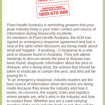
Plant Health Australia is reminding growers that your
peak industry body is your main contact and source of
information during biosecurity incidents.
As members of Plant Health Australia, the AOA has
signed an emergency response agreement and has a
seat at the table when decisions are being made about
what will happen - if anything - in response to a new
pest or disease found in Australia. They will attend
meetings to discuss where the pest or disease has
been found, diagnostic information about the pest or
disease, who’s doing what, the actions that should be
taken to eradicate or contain the pest, and who will be
paying for it.
“In an emergency response, industry leaders are the
best source of information when decisions are being
made because they know the industry and how it
works, its concerns, the supply chain and logistics,
where people are, who’s who in the industry and how
to contact them. Whether you are a card-carrying