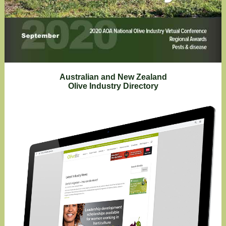
Australian and New Zealand
Olive Industry Directory