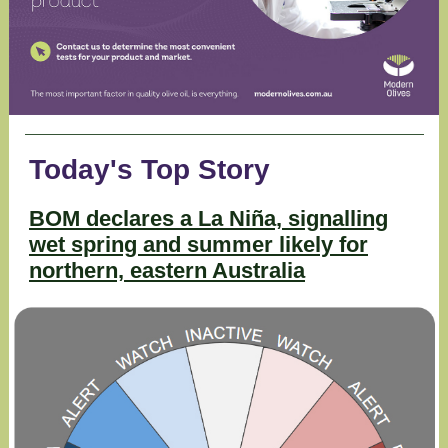
Today's Top Story
BOM declares a La Niña, signalling
wet spring and summer likely for
northern, eastern Australia