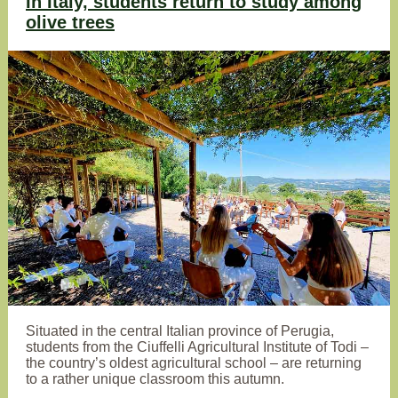
In Italy, students return to study among
olive trees
Situated in the central Italian province of Perugia,
students from the Ciuffelli Agricultural Institute of Todi –
the country’s oldest agricultural school – are returning
to a rather unique classroom this autumn.