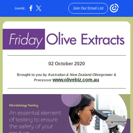
Join Our Email List
SHARE:
02 October 2020
Brought to you by
Australian & New Zealand Olivegrower &
www.olivebiz.com.au
Processor