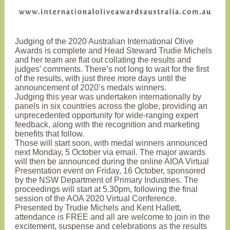
Judging of the 2020 Australian International Olive
Awards is complete and Head Steward Trudie Michels
and her team are flat out collating the results and
judges’ comments. There’s not long to wait for the first
of the results, with just three more days until the
announcement of 2020’s medals winners.
Judging this year was undertaken internationally by
panels in six countries across the globe, providing an
unprecedented opportunity for wide-ranging expert
feedback, along with the recognition and marketing
benefits that follow.
Those will start soon, with medal winners announced
next Monday, 5 October via email. The major awards
will then be announced during the online AIOA Virtual
Presentation event on Friday, 16 October
, sponsored
by the NSW Department of Primary Industries. The
proceedings will start
at 5.30pm, following the final
session of the AOA 2020 Virtual Conference.
Presented by Trudie Michels and Kent Hallett,
attendance is FREE and all are welcome to join in the
excitement, suspense and celebrations as the results