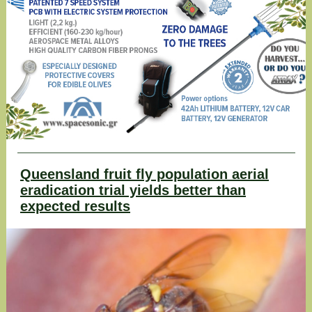
Queensland fruit fly population aerial
eradication trial yields better than
expected results