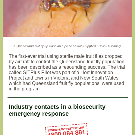
A Queensland fruit fly up close on a piece of fruit (Supplied : Chris O'Connor).
The first-ever trial using sterile male fruit flies dropped
by aircraft to control the Queensland fruit fly population
has been described as a resounding success. The trial
called SITPlus Pilot was part of a Hort Innovation
Project and towns in Victoria and New South Wales,
which had Queensland fruit fly populations, were used
in the program.
Industry contacts in a biosecurity
emergency response