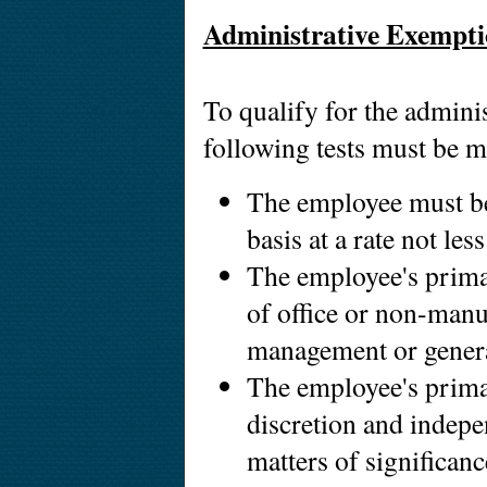
Administrative Exempt
To qualify for the adminis
following tests must be m
The employee must be
basis at a rate not le
The employee's prima
of office or non-manua
management or genera
The employee's primar
discretion and indepe
matters of significan