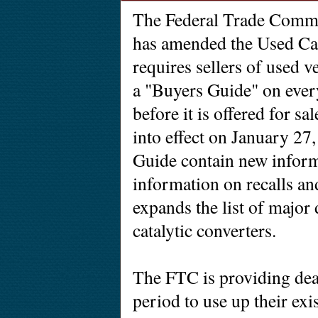
The Federal Trade Comm
has amended the Used Ca
requires sellers of used v
a "Buyers Guide" on ever
before it is offered for 
into effect on January 27,
Guide contain new inform
information on recalls and
expands the list of major 
catalytic converters.
The FTC is providing deal
period to use up their ex