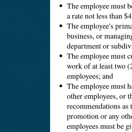
The employee must be
a rate not less than $
The employee's prima
business, or managin
department or subdiv
The employee must cus
work of at least two (
employees; and
The employee must hav
other employees, or t
recommendations as to
promotion or any othe
employees must be giv