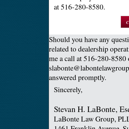
at 516-280-8580.
C
Should you have any questi
related to dealership operat
me a call at 516-280-8580 
slabonte@labontelawgroup.
answered promptly.
Sincerely,
Stevan H. LaBonte, Es
LaBonte Law Group, PL
1461 Franklin Avenue, S