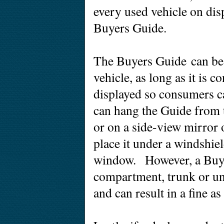
every used vehicle on dis
Buyers Guide.
The Buyers Guide can be 
vehicle, as long as it is 
displayed so consumers c
can hang the Guide from t
or on a side-view mirror 
place it under a windshiel
window. However, a Buye
compartment, trunk or un
and can result in a fine as 