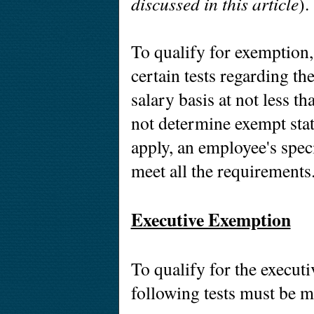
discussed in this article
)
To qualify for exemption
certain tests regarding th
salary basis at not less t
not determine exempt stat
apply, an employee's spec
meet all the requirements
Executive Exemption
To qualify for the execut
following tests must be m