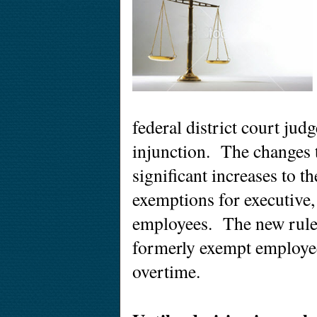
federal district court jud
injunction. The changes t
significant increases to t
exemptions for executive,
employees. The new rule
formerly exempt employee
overtime.