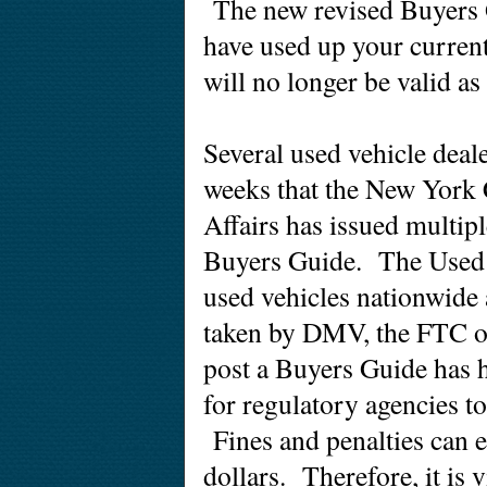
The new revised Buyers 
have used up your curren
will no longer be valid a
Several used vehicle deale
weeks that the New York
Affairs has issued multiple
Buyers Guide. The Used Ca
used vehicles nationwide
taken by DMV, the FTC or
post a Buyers Guide has h
for regulatory agencies to
Fines and penalties can
e
dollars. Therefore, it is v