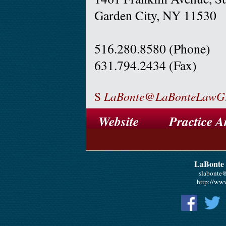
Garden City, NY 11530
516.280.8580 (Phone)
631.794.2434 (Fax)
S
LaBonte@LaBonteLawG
Website
Practice A
LaBonte
slabonte
http://ww