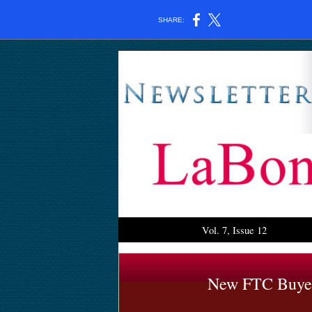
SHARE:
Vol. 7, Issue 12
New FTC Buyer