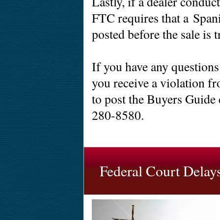
Lastly, if a dealer conduc
FTC requires that a Spa
posted before the sale is t
If you have any questions
you receive a violation fr
to post the Buyers Guide 
280-8580.
Federal Court Delay