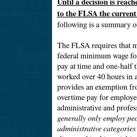
Until a decision is reach
to the FLSA the current 
following is a summary of
The FLSA requires that mo
federal minimum wage for
pay at time and one-half t
worked over 40 hours in
provides an exemption f
overtime pay for employe
administrative and profe
generally only employ peo
administrative categories 