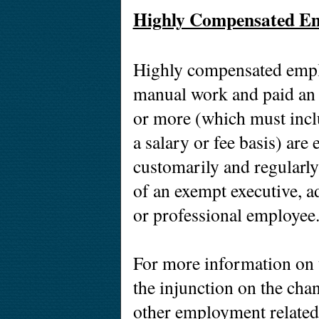
Highly Compensated Em
Highly compensated empl
manual work and paid an
or more (which must incl
a salary or fee basis) ar
customarily and regularly 
of an exempt executive, a
or professional employee
For more information on t
the injunction on the cha
other employment related