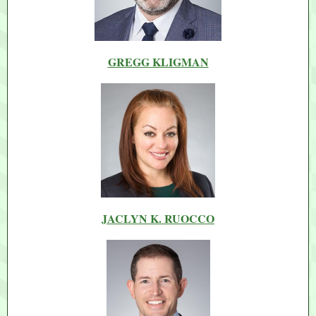
GREGG KLIGMAN
JACLYN K. RUOCCO