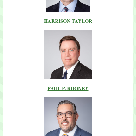
HARRISON TAYLOR
PAUL P. ROONEY