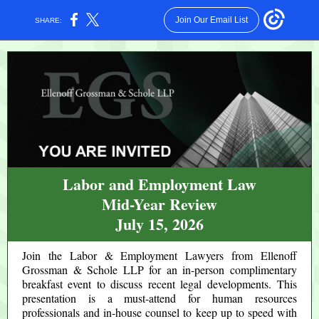
Join Our Email List
SHARE:
Labor and Employment Law
Mid-Year Review
July 15, 2026
Join the Labor & Employment Lawyers from Ellenoff
Grossman & Schole LLP for an in-person complimentary
breakfast event to discuss recent legal developments. This
presentation is a must-attend for human resources
professionals and in-house counsel to keep up to speed with