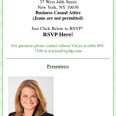
37 West 44th Street
New York, NY 10036
Business Casual Attire
(Jeans are not permitted)
Just Click Below to RSVP!
RSVP Here!
For questions please contact Allison Vieyra at (
646) 895-
7198 or avieyra@egsllp.com
Presenters: