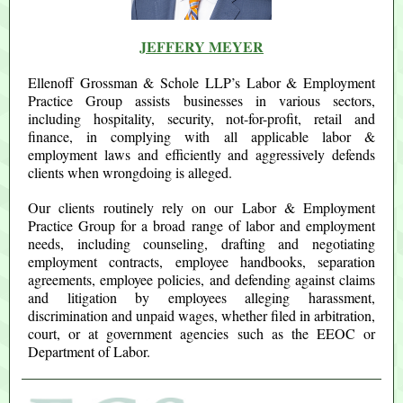
JEFFERY MEYER
Ellenoff Grossman & Schole LLP’s Labor & Employment
Practice Group assists businesses in various sectors,
including hospitality, security, not-for-profit, retail and
finance, in complying with all applicable labor &
employment laws and efficiently and aggressively defends
clients when wrongdoing is alleged.
Our clients routinely rely on our Labor & Employment
Practice Group for a broad range of labor and employment
needs, including counseling, drafting and negotiating
employment contracts, employee handbooks, separation
agreements, employee policies, and defending against claims
and litigation by employees alleging harassment,
discrimination and unpaid wages, whether filed in arbitration,
court, or at government agencies such as the EEOC or
Department of Labor.