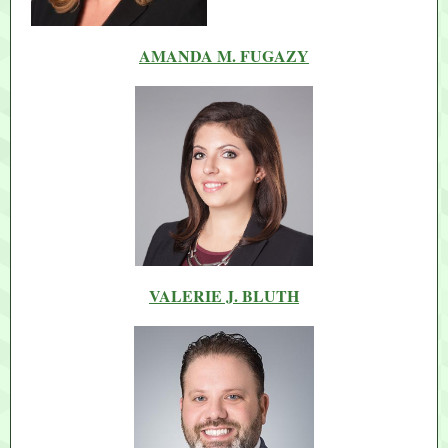
AMANDA M. FUGAZY
VALERIE J. BLUTH