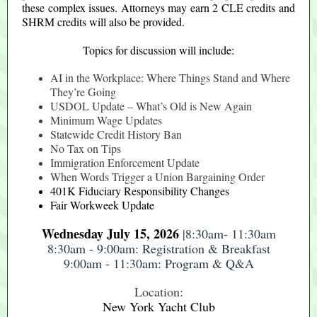
these complex issues. Attorneys may earn 2 CLE credits and
SHRM credits will also be provided.
Topics for discussion will include:
AI in the Workplace: Where Things Stand and Where
They’re Going
USDOL Update – What’s Old is New Again
Minimum Wage Updates
Statewide Credit History Ban
No Tax on Tips
Immigration Enforcement Update
When Words Trigger a Union Bargaining Order
401K Fiduciary Responsibility Changes
Fair Workweek Update
Wednesday July 15, 2026
|8:30am- 11:30am
8:30am - 9:00am: Registration & Breakfast
9:00am - 11:30am: Program & Q&A
Location:
New York Yacht Club