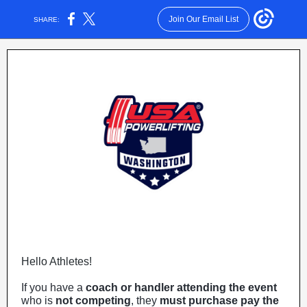
Join Our Email List
SHARE:
Hello Athletes!
If you have a
coach or handler attending the event
who is
not competing
, they
must purchase pay the