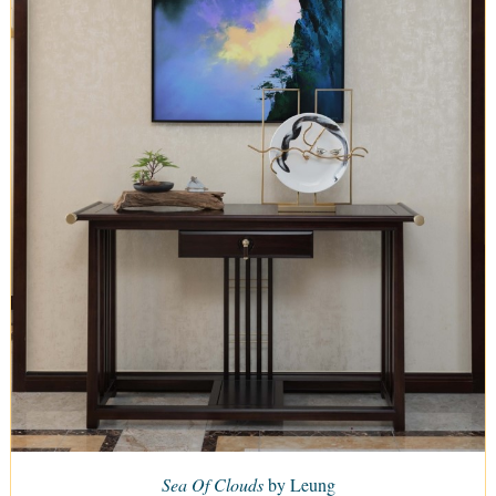
Sea Of Clouds
by Leung