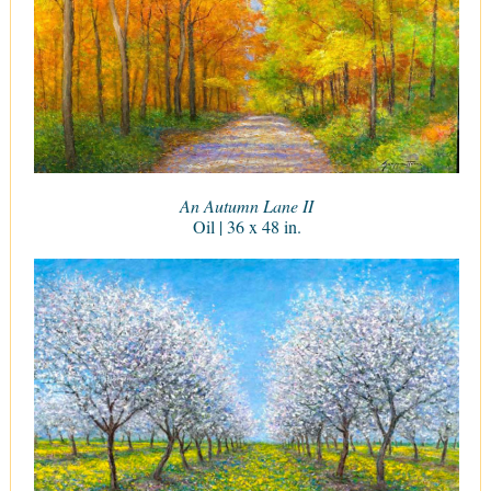
An Autumn Lane II
Oil | 36 x 48 in.