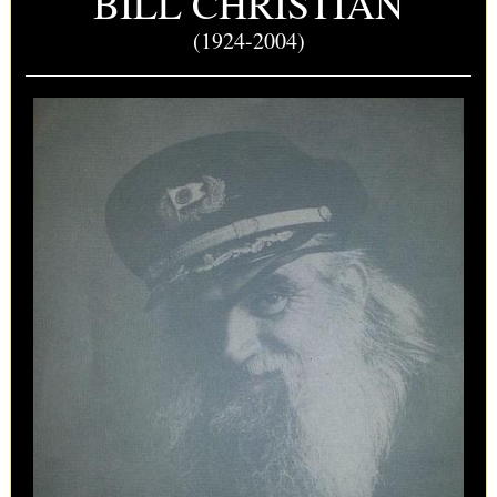
BILL CHRISTIAN
(1924-2004)