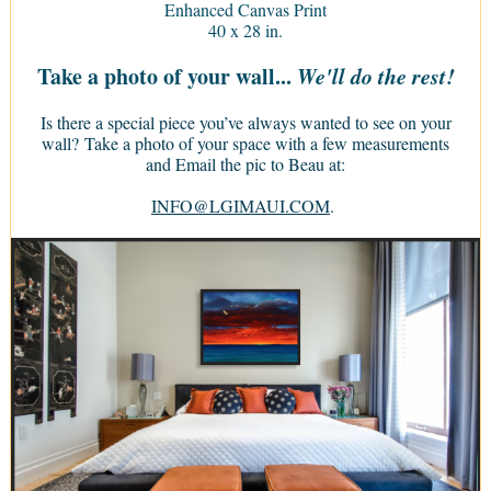
Enhanced Canvas Print
40 x 28 in.
Take a photo of your wall...
We'll do the rest!
Is there a special piece you’ve always wanted to see on your
wall? Take a photo of your space with a few measurements
and Email the pic to Beau at:
INFO@LGIMAUI.COM
.