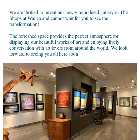
We are thrilled to unveil our newly remodeled gallery in The
Shops at Wailea and cannot wait for you to see the
transformation!
The refreshed space provides the perfect atmosphere for
displaying our beautiful works of art and enjoying lively
conversation with art lovers from around the world. We look
forward to seeing you all here soon!