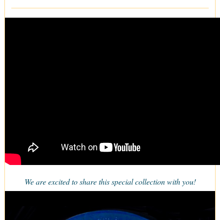
We are excited to share this special collection with you!