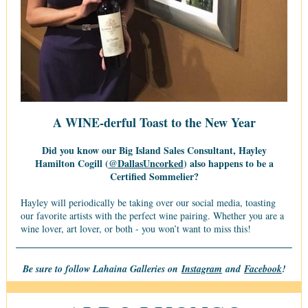
A WINE-derful Toast to the New Year
Did you know our Big Island Sales Consultant, Hayley
Hamilton Cogill (
@DallasUncorked
) also happens to be a
Certified Sommelier?
Hayley will periodically be taking over our social media, toasting
our favorite artists with the perfect wine pairing. Whether you are a
wine lover, art lover, or both - you won’t want to miss this!
Be sure to follow Lahaina Galleries on
Instagram
and
Facebook
!