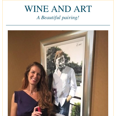
WINE AND ART
A Beautiful pairing!