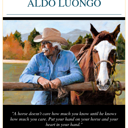
ALDO LUONGO
"A horse doesn’t care how much you know until he knows
how much you care. Put your hand on your horse and your
heart in your hand."