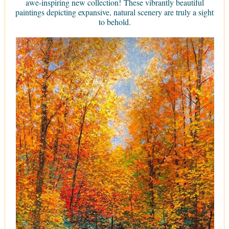
awe-inspiring new collection! These vibrantly beautiful
paintings depicting expansive, natural scenery are truly a sight
to behold.