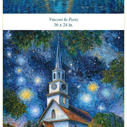
Vincent In Paris
36 x 24 in.