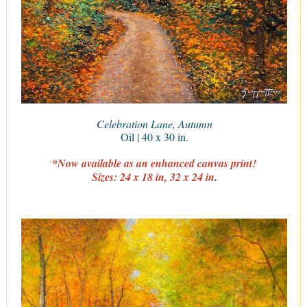
Celebration Lane, Autumn
Oil | 40 x 30 in.
*Now available as an enhanced canvas print!
Sizes: 24 x 18 in, 32 x 24 in
.