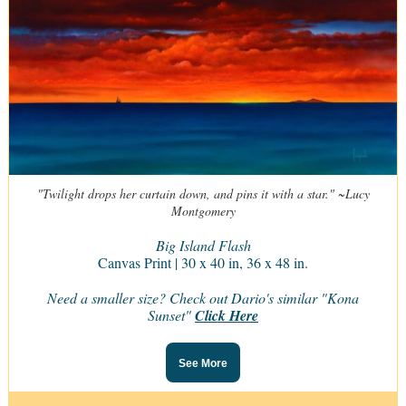
"Twilight drops her curtain down, and pins it with a star." ~Lucy
Montgomery
Big Island Flash
Canvas Print | 30 x 40 in, 36 x 48 in.
Need a smaller size? Check out Dario's similar "Kona
Sunset"
Click Here
See More