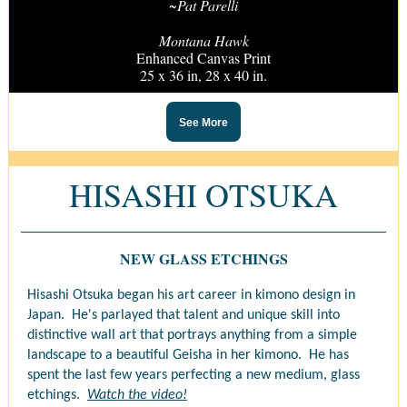
~Pat Parelli
Montana Hawk
Enhanced Canvas Print
25 x 36 in, 28 x 40 in.
See More
HISASHI OTSUKA
NEW GLASS ETCHINGS
Hisashi Otsuka began his art career in kimono design in
Japan. He's parlayed that talent and unique skill into
distinctive wall art that portrays anything from a simple
landscape to a beautiful Geisha in her kimono. He has
spent the last few years perfecting a new medium, glass
etchings.
Watch the video!