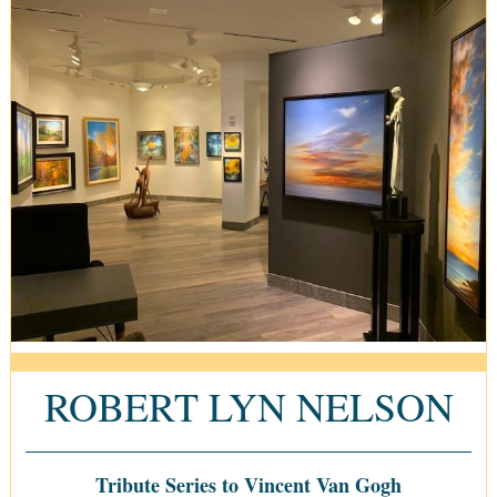
ROBERT LYN NELSON
Tribute Series to Vincent Van Gogh