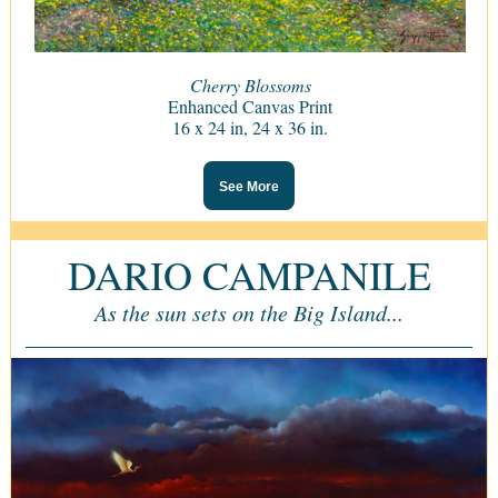
Cherry Blossoms
Enhanced Canvas Print
16 x 24 in, 24 x 36 in.
See More
DARIO CAMPANILE
As the sun sets on the Big Island...