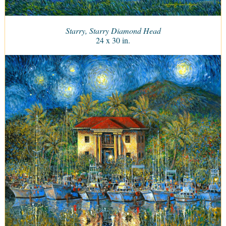
Starry, Starry Diamond Head
24 x 30 in.