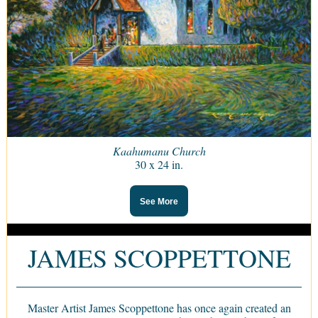
Kaahumanu Church
30 x 24 in.
See More
JAMES SCOPPETTONE
Master Artist James Scoppettone has once again created an