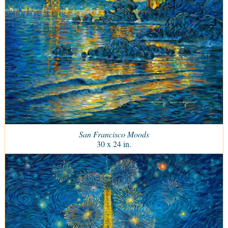
San Francisco Moods
30 x 24 in.