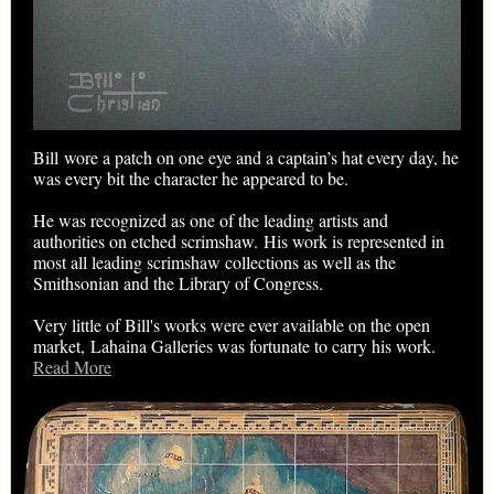
Bill wore a patch on one eye and a captain’s hat every day, he
was every bit the character he appeared to be.
He was recognized as one of the leading artists and
authorities on etched scrimshaw. His work is represented in
most all leading scrimshaw collections as well as the
Smithsonian and the Library of Congress.
Very little of Bill's works were ever available on the open
market, Lahaina Galleries was fortunate to carry his work.
Read More