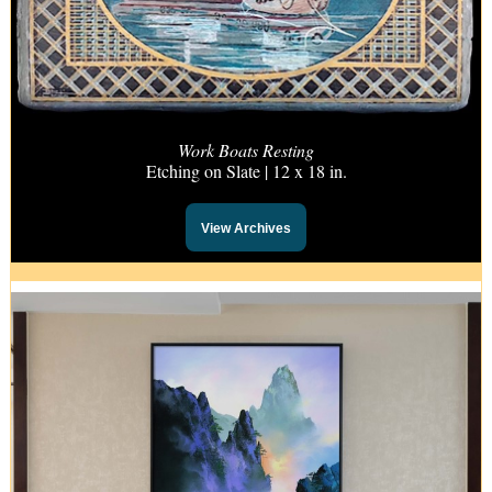
Work Boats Resting
Etching on Slate | 12 x 18 in.
View Archives