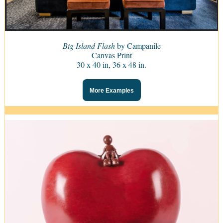
Big Island Flash
by Campanile
Canvas Print
30 x 40 in, 36 x 48 in.
More Examples