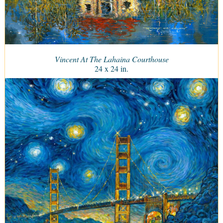
Vincent At The Lahaina Courthouse
24 x 24 in.