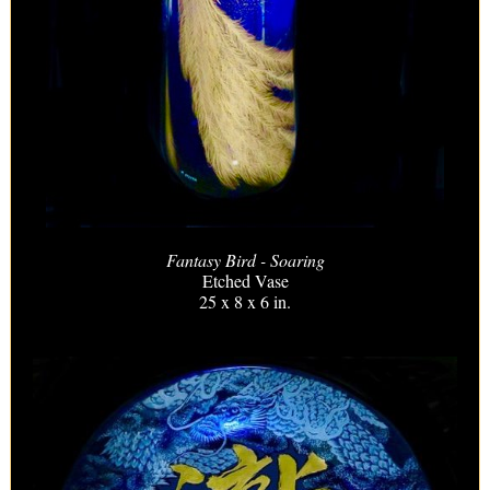
Fantasy Bird - Soaring
Etched Vase
25 x 8 x 6 in.