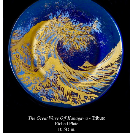
The Great Wave Off Kanagawa
- Tribute
Etched Plate
10.5D in.