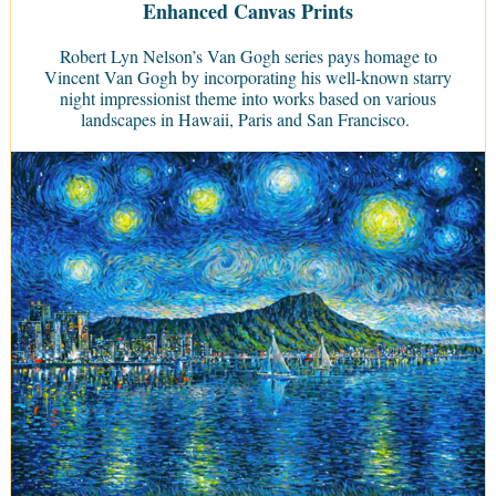
Enhanced Canvas Prints
Robert Lyn Nelson’s Van Gogh series pays homage to
Vincent Van Gogh by incorporating his well-known starry
night impressionist theme into works based on various
landscapes in Hawaii, Paris and San Francisco.