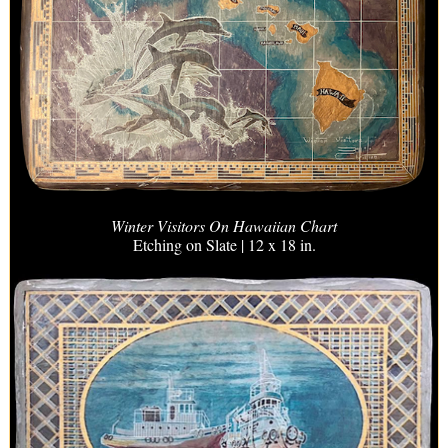
Winter Visitors On Hawaiian Chart
Etching on Slate | 12 x 18 in.