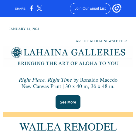
Join Our Email List
SHARE:
JANUARY 14, 2021
ART OF ALOHA NEWSLETTER
Right Place, Right Time
by Ronaldo Macedo
New Canvas Print | 30 x 40 in,
36 x 48 in.
See More
WAILEA REMODEL