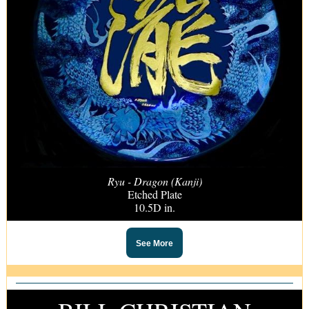
Ryu - Dragon (Kanji)
Etched Plate
10.5D in.
See More