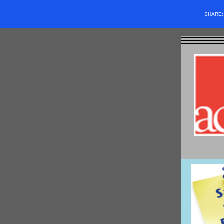
SHARE