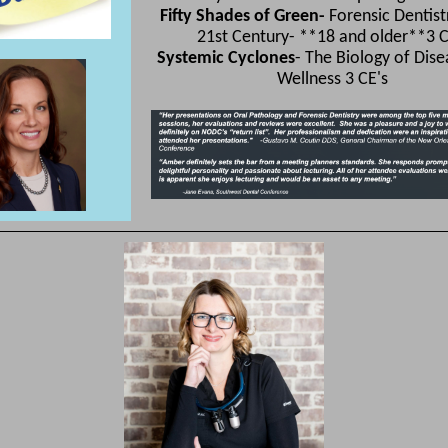
Fifty Shades of Green-
Forensic Dentist
21st Century- **18 and older**3 C
Systemic Cyclones
- The Biology of Dis
Wellness 3 CE's