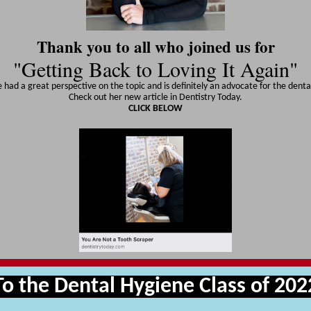
Thank you to all who joined us for
"Getting Back to Loving It Again"
 had a great perspective on the topic and is definitely an advocate for the dental
Check out her new article in Dentistry Today.
CLICK BELOW
To the Dental Hygiene Class of 202