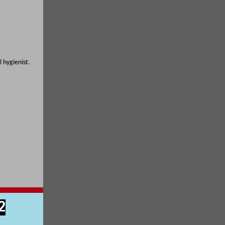
 hygienist.
2