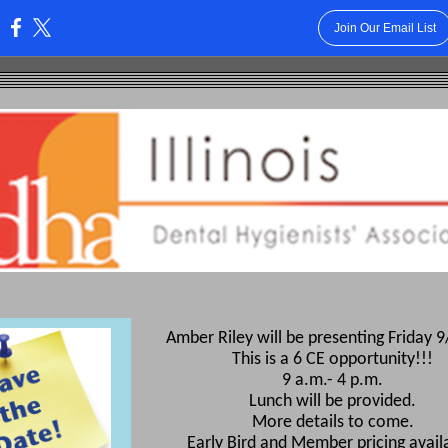
Join Our Email List
:
Amber Riley will be presenting Friday 
This is a 6 CE opportunity!!!
9 a.m.- 4 p.m.
Lunch will be provided.
More details to come.
Early Bird and Member pricing avail