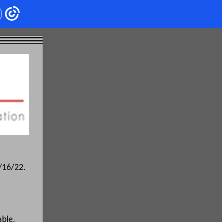
9/16/22.
able.