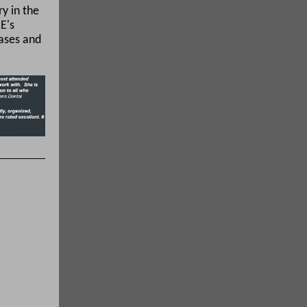
ry in the
E's
eases and