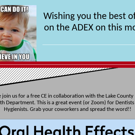
Wishing you the best of
on the ADEX on this m
 join us for a free CE in collaboration with the Lake County
th Department. This is a great event (or Zoom) for Dentists
Hygienists. Grab your coworkers and spread the word!!