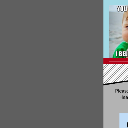
Please
Hea