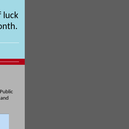
 luck
onth.
 Public
 and