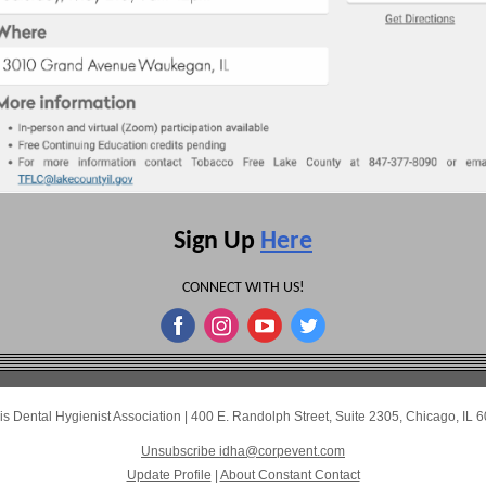
Sign Up
Here
CONNECT WITH US!
nois Dental Hygienist Association
|
400 E. Randolph Street
,
Suite 2305
,
Chicago, IL 
Unsubscribe idha@corpevent.com
Update Profile
|
About Constant Contact