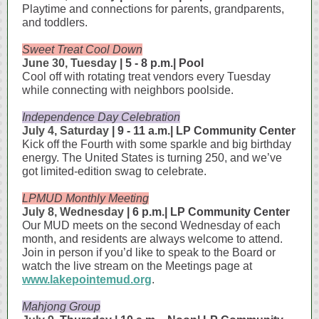
Playtime and connections for parents, grandparents,
and toddlers.
Sweet Treat Cool Down
June 30, Tuesday
| 5 - 8 p.m.| Pool
Cool off with rotating treat vendors every Tuesday
while connecting with neighbors poolside.
Independence Day Celebration
July 4, Saturday
| 9 - 11 a.m.| LP Community Center
Kick off the Fourth with some sparkle and big birthday
energy. The United States is turning 250, and we’ve
got limited‑edition swag to celebrate.
LPMUD Monthly Meeting
July 8, Wednesday
| 6 p.m.| LP Community Center
Our MUD meets on the second Wednesday of each
month, and residents are always welcome to attend.
Join in person if you’d like to speak to the Board or
watch the live stream on the Meetings page at
www.lakepointemud.org
.
Mahjong Group