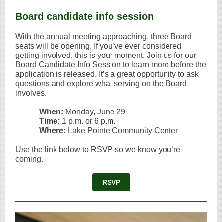
Board candidate info session
With the annual meeting approaching, three Board
seats will be opening. If you’ve ever considered
getting involved, this is your moment. Join us for our
Board Candidate Info Session to learn more before the
application is released. It’s a great opportunity to ask
questions and explore what serving on the Board
involves.
When:
Monday, June 29
Time:
1 p.m. or 6 p.m.
Where:
Lake Pointe Community Center
Use the link below to RSVP so we know you’re
coming.
RSVP