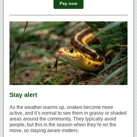
Pay now
Stay alert
As the weather warms up, snakes become more
active, and it’s normal to see them in grassy or shaded
areas around the community. They typically avoid
people, but this is the season when they’re on the
move, so staying aware matters.