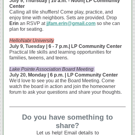
July 9,
Thursday | 10 a.m. - Noon| LP Community
Center
Calling all tile shufflers! Come play, practice, and
enjoy time with neighbors. Sets are provided. Drop
Erin
an RSVP at
jjfam.erin@gmail.com
so she can
plan for seating.
HelloNabr University
July 9, Tuesday
| 6 - 7 p.m.| LP Community Center
Practical life skills and learning opportunities for
families, tweens, and teens.
Lake Pointe Association Board Meeting
July 20,
Monday | 6 p.m. | LP Community Center
We'd love to see you at the Board Meeting. Come
watch the board in action and join the homeowner
forum to ask your questions and share your thoughts.
Do you have something to
share?
Let us help! Email details to