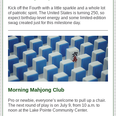
Kick off the Fourth with a little sparkle and a whole lot
of patriotic spirit. The United States is turning 250, so
expect birthday‑level energy and some limited‑edition
swag created just for this milestone day.
Morning Mahjong Club
Pro or newbie, everyone’s welcome to pull up a chair.
The next round of play is on July 9, from 10 a.m. to
noon at the Lake Pointe Community Center.