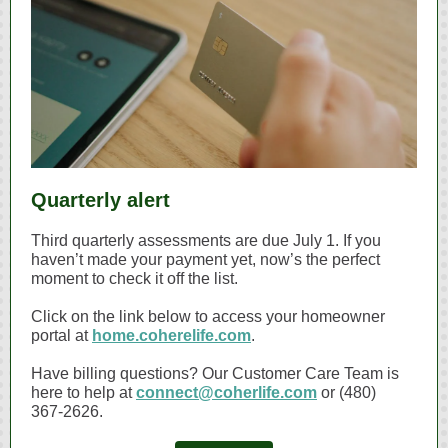
Quarterly alert
Third quarterly assessments are due July 1. If you
haven’t made your payment yet, now’s the perfect
moment to check it off the list.
Click on the link below to access your homeowner
portal at
home.coherelife.com
.
Have billing questions? Our Customer Care Team is
here to help at
connect@coherlife.com
or (480)
367‑2626.