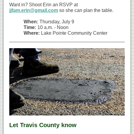
Want in? Shoot Erin an RSVP at
jjfam.erin@gmail.com
so she can plan the table.
When:
Thursday, July 9
Time:
10 a.m. - Noon
Where:
Lake Pointe Community Center
Let Travis County know