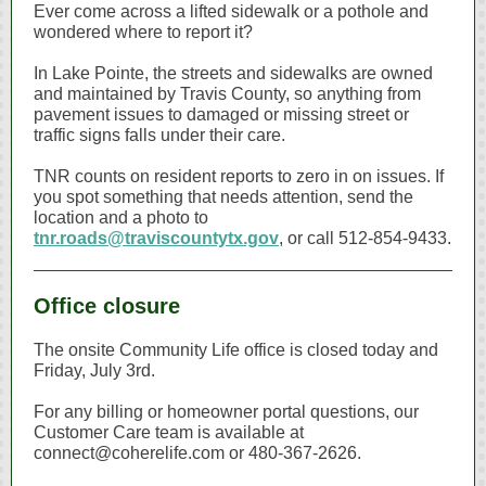
Ever come across a lifted sidewalk or a pothole and
wondered where to report it?
In Lake Pointe, the streets and sidewalks are owned
and maintained by Travis County, so anything from
pavement issues to damaged or missing street or
traffic signs falls under their care.
TNR counts on resident reports to zero in on issues. If
you spot something that needs attention, send the
location and a photo to
tnr.roads@traviscountytx.gov
, or call 512‑854‑9433.
Office closure
The onsite Community Life office is closed today and
Friday, July 3rd.
For any billing or homeowner portal questions, our
Customer Care team is available at
connect@coherelife.com or 480‑367‑2626.