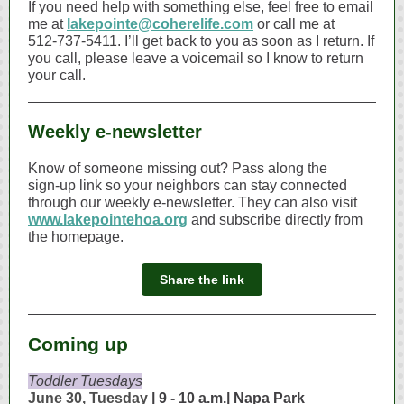
If you need help with something else, feel free to email
me at
lakepointe@coherelife.com
or call me at
512‑737‑5411. I’ll get back to you as soon as I return. If
you call, please leave a voicemail so I know to return
your call.
Weekly e-newsletter
Know of someone missing out? Pass along the
sign‑up link so your neighbors can stay connected
through our weekly e‑newsletter. They can also visit
www.lakepointehoa.org
and subscribe directly from
the homepage.
Share the link
Coming up
Toddler Tuesdays
June 30, Tuesday
| 9 - 10 a.m.| Napa Park