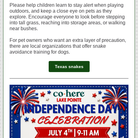
Please help children learn to stay alert when playing
outdoors, and keep a close eye on pets as they
explore. Encourage everyone to look before stepping
into tall grass, reaching into storage areas, or walking
near bushes.
For pet owners who want an extra layer of precaution,
there are local organizations that offer snake
avoidance training for dogs.
Texas snakes