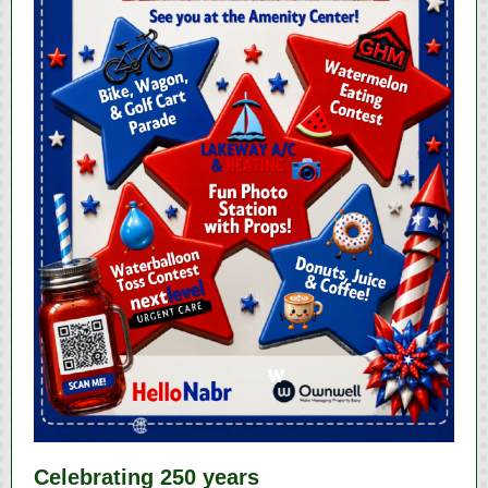
Celebrating 250 years