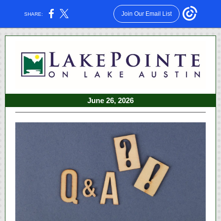
Join Our Email List
SHARE:
June 26, 2026