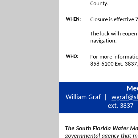
County.
WHEN:
Closure is effective
The lock will reopen
navigation.
WHO:
For more information
858-6100 Ext. 3837,
Med
William Graf
|
wgraf@s
ext. 3837
|
The South Florida Water Ma
governmental agency that ma