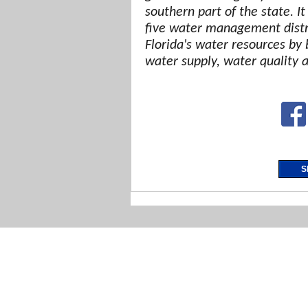
southern part of the state. It
five water management distri
Florida's water resources by 
water supply, water quality 
S