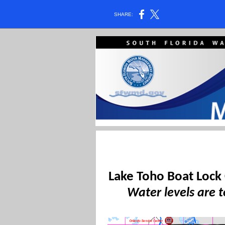
SHARE:
Lake Toho Boat Lock
Water levels are t