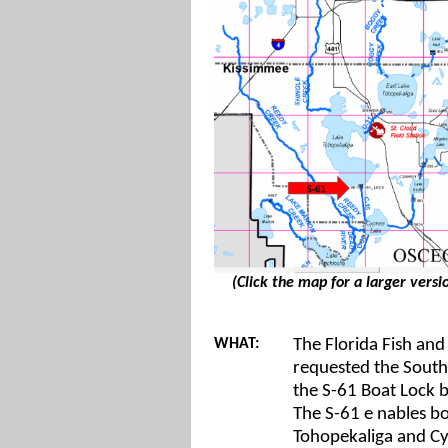
(Click the map for a larger versio
WHAT:
The Florida Fish an
requested the South
the S-61 Boat Lock b
The S-61 e
nables b
Tohopekaliga and Cyp