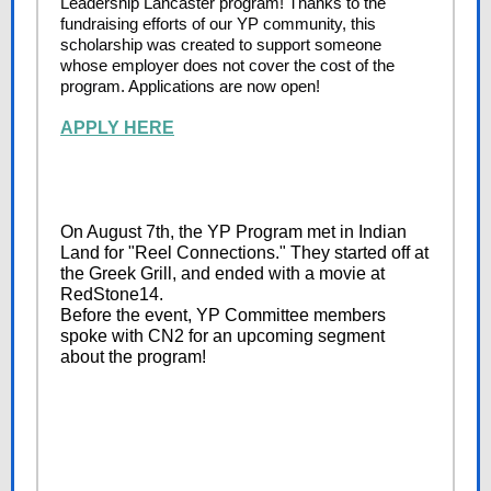
Leadership Lancaster program! Thanks to the
fundraising efforts of our YP community, this
scholarship was created to support someone
whose employer does not cover the cost of the
program. Applications are now open!
APPLY HERE
On August 7th, the YP Program met in Indian
Land for "Reel Connections." They started off at
the Greek Grill, and ended with a movie at
RedStone14.
Before the event, YP Committee members
spoke with CN2 for an upcoming segment
about the program!