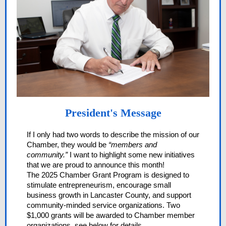
President's Message
If I only had two words to describe the mission of our
Chamber, they would be
“members and
community.”
I want to highlight some new initiatives
that we are proud to announce this month!
The 2025 Chamber Grant Program is designed to
stimulate entrepreneurism, encourage small
business growth in Lancaster County, and support
community-minded service organizations. Two
$1,000 grants will be awarded to Chamber member
organizations, see below for details.