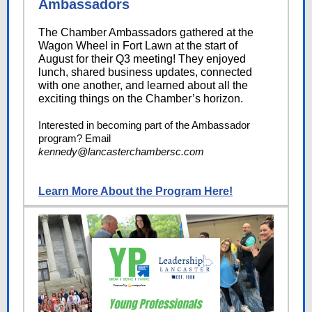
Ambassadors
The Chamber Ambassadors gathered at the
Wagon Wheel in Fort Lawn at the start of
August for their Q3 meeting! They enjoyed
lunch, shared business updates, connected
with one another, and learned about all the
exciting things on the Chamber’s horizon.
Interested in becoming part of the Ambassador
program? Email
kennedy@lancasterchambersc.com
Learn More About the Program Here!