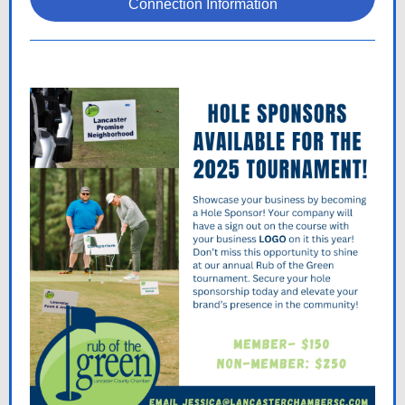
Connection Information