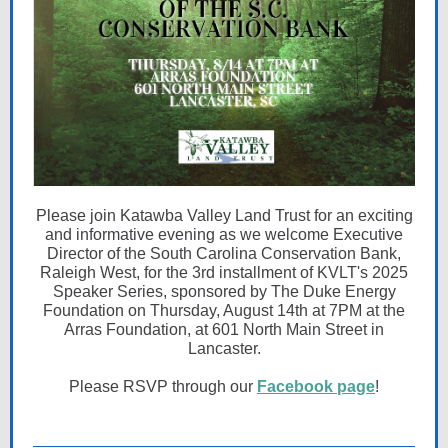
Please join Katawba Valley Land Trust for an exciting
and informative evening as we welcome Executive
Director of the South Carolina Conservation Bank,
Raleigh West, for the 3rd installment of KVLT's 2025
Speaker Series, sponsored by The Duke Energy
Foundation on Thursday, August 14th at 7PM at the
Arras Foundation, at 601 North Main Street in
Lancaster.
Please RSVP through our
Facebook page
!