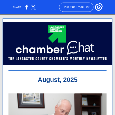
Join Our Email List
SHARE:
August, 2025