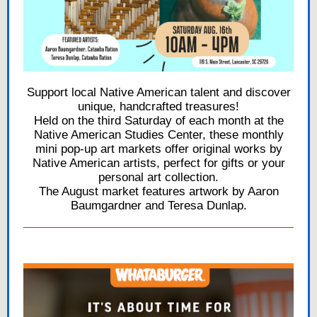
Support local Native American talent and discover
unique, handcrafted treasures!
Held on the third Saturday of each month at the
Native American Studies Center, these monthly
mini pop-up art markets offer original works by
Native American artists, perfect for gifts or your
personal art collection.
The August market features artwork by Aaron
Baumgardner and Teresa Dunlap.