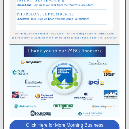
Click Here for More Morning Business