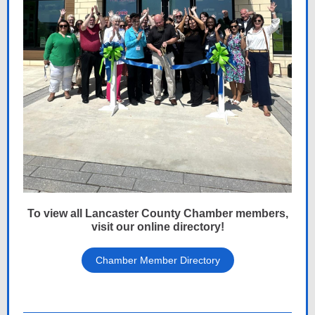
To view all Lancaster County Chamber members,
visit our online directory!
Chamber Member Directory