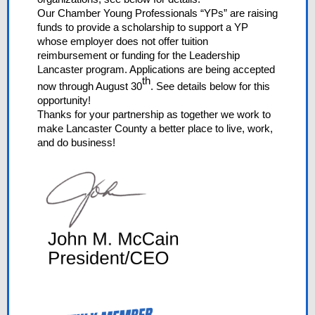
Our Chamber Young Professionals “YPs” are raising
funds to provide a scholarship to support a YP
whose employer does not offer tuition
reimbursement or funding for the Leadership
Lancaster program. Applications are being accepted
th
now through August 30
. See details below for this
opportunity!
Thanks for your partnership as together we work to
make Lancaster County a better place to live, work,
and do business!