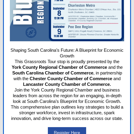
Shaping South Carolina’s Future: A Blueprint for Economic
Growth
This Grassroots Tour stop is proudly presented by the
York County Regional Chamber
of Commerce
and the
South Carolina Chamber of Commerce
, in partnership
with the
Chester County Chamber of Commerce
and
Lancaster County Chamber of Commerce.
Join the
York County Regional Chamber
and business
leaders from across the region for an engaging, in-depth
look at South Carolina’s Blueprint for Economic Growth.
This comprehensive plan outlines key strategies to build a
stronger workforce, invest in infrastructure, spark
innovation, and drive long-term success across our state.
Register Here