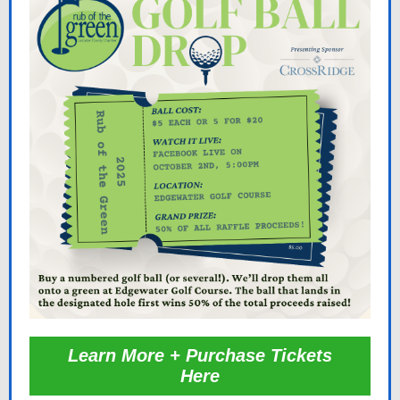
Learn More + Purchase Tickets
Here