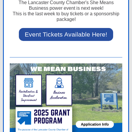
The Lancaster County Chamber's She Means
Business power event is next week!
This is the last week to buy tickets or a sponsorship
package!
Event Tickets Available Here!