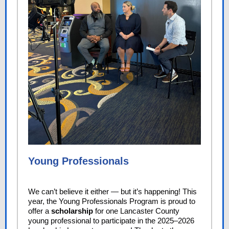
Young Professionals
We can’t believe it either — but it’s happening! This
year, the Young Professionals Program is proud to
offer a
scholarship
for one Lancaster County
young professional to participate in the 2025–2026