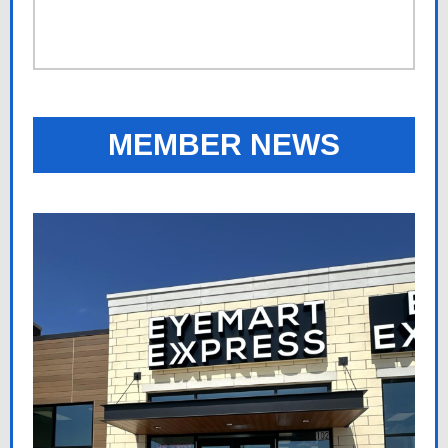
MEMBER NEWS