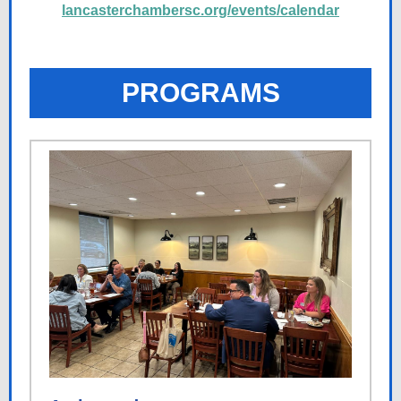
lancasterchambersc.org/events/calendar
PROGRAMS