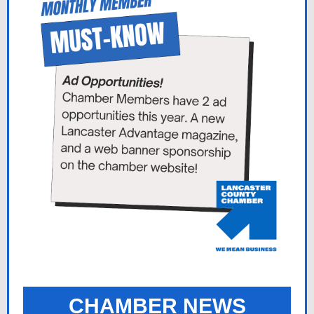
CHAMBER NEWS