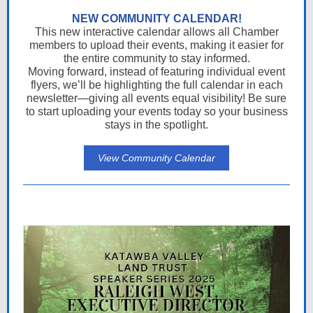
NEW COMMUNITY CALENDAR!
This new interactive calendar allows all Chamber
members to upload their events, making it easier for
the entire community to stay informed.
Moving forward, instead of featuring individual event
flyers, we’ll be highlighting the full calendar in each
newsletter—giving all events equal visibility! Be sure
to start uploading your events today so your business
stays in the spotlight.
View Community Calendar