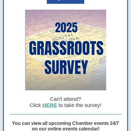
Can't attend?
Click
HERE
to take the survey!
You can view all upcoming Chamber events 24/7
on our online events calendar!