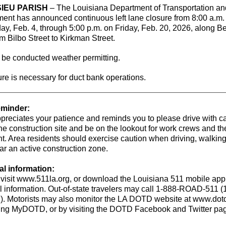
IEU PARISH
– The Louisiana Department of Transportation an
ent has announced continuous left lane closure from 8:00 a.m.
, Feb. 4, through 5:00 p.m. on Friday, Feb. 20, 2026, along B
om Bilbo Street to Kirkman Street.
 be conducted weather permitting.
re is necessary for duct bank operations.
eminder:
reciates your patience and reminds you to please drive with c
he construction site and be on the lookout for work crews and th
. Area residents should exercise caution when driving, walking
ar an active construction zone.
al information:
 visit www.511la.org, or download the Louisiana 511 mobile app 
l information. Out-of-state travelers may call 1-888-ROAD-511 (
). Motorists may also monitor the LA DOTD website at www.dotd
ting MyDOTD, or by visiting the DOTD Facebook and Twitter pa