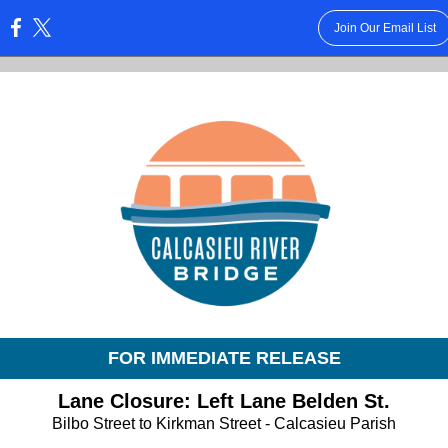
Join Our Email List
:
FOR IMMEDIATE RELEASE
Lane Closure: Left Lane Belden St.
Bilbo Street to Kirkman Street - Calcasieu Parish