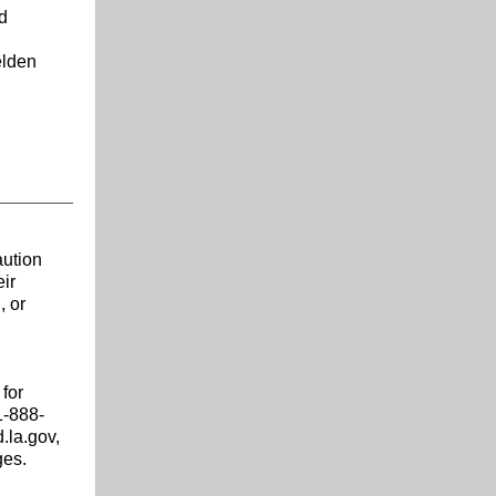
d
elden
aution
eir
, or
for
1-888-
.la.gov,
ges.