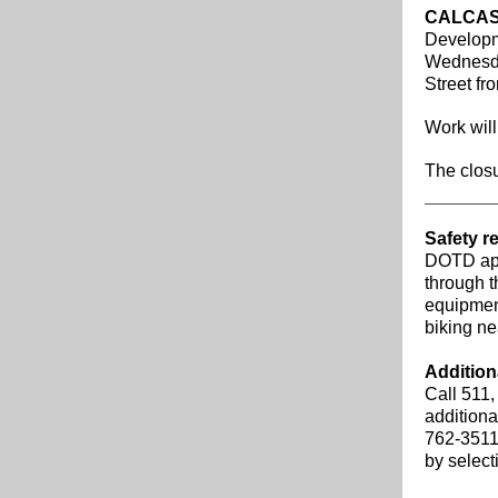
CALCAS
Developm
Wednesday
Street fr
Work will
The closu
Safety r
DOTD app
through t
equipment
biking ne
Addition
Call 511,
additiona
762-3511
by selec