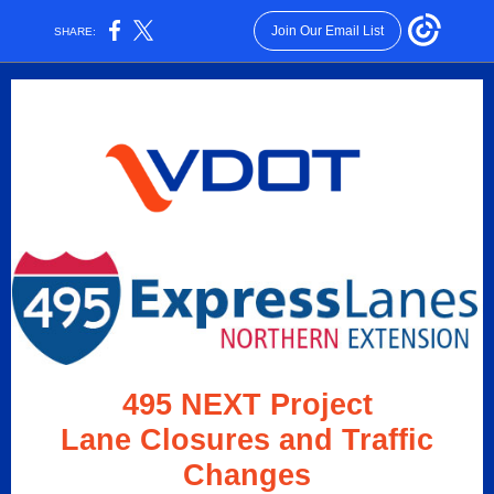
Join Our Email List
SHARE:
495 NEXT Project
Lane Closures and Traffic
Changes