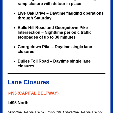
ramp closure with detour in place
Live Oak Drive –
Daytime flagging operations
through Saturday
Balls Hill Road and
Georgetown Pike
Intersection – Nighttime periodic traffic
stoppages of up to 30 minutes
Georgetown Pike – Daytime single lane
closures
Dulles Toll Road – Daytime single lane
closures
Lane Closures
I-495 (CAPITAL BELTWAY)
I-495 North
Monday, February 26, through Thursday, February 29,