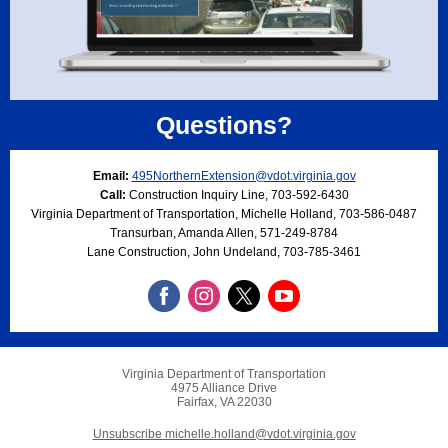
Questions?
Email:
495NorthernExtension@vdot.virginia.gov
Call:
Construction Inquiry Line, 703-592-6430
Virginia Department of Transportation, Michelle Holland, 703-586-0487
Transurban, Amanda Allen, 571-249-8784
Lane Construction, John Undeland, 703-785-3461
Virginia Department of Transportation
4975 Alliance Drive
Fairfax, VA 22030
Unsubscribe michelle.holland@vdot.virginia.gov