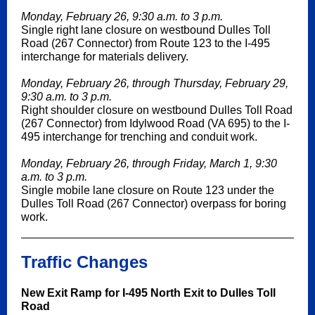
Monday, February 26, 9:30 a.m. to 3 p.m.
Single right lane closure on westbound Dulles Toll
Road (267 Connector) from Route 123 to the I-495
interchange for materials delivery.
Monday, February 26, through Thursday, February 29,
9:30 a.m. to 3 p.m.
Right shoulder closure on westbound Dulles Toll Road
(267 Connector) from Idylwood Road (VA 695) to the I-
495 interchange for trenching and conduit work.
Monday, February 26, through Friday, March 1, 9:30
a.m. to 3 p.m.
Single mobile lane closure on Route 123 under the
Dulles Toll Road (267 Connector) overpass for boring
work.
Traffic Changes
New Exit Ramp for I-495 North Exit to Dulles Toll
Road