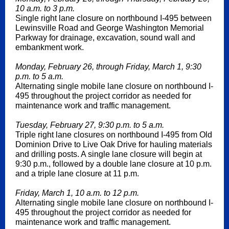
10 a.m. to 3 p.m.
Single right lane closure on northbound I-495 between
Lewinsville Road and George Washington Memorial
Parkway for drainage, excavation, sound wall and
embankment work.
Monday, February 26, through Friday, March 1, 9:30
p.m. to 5 a.m.
Alternating single mobile lane closure on northbound I-
495 throughout the project corridor as needed for
maintenance work and traffic management.
Tuesday, February 27, 9:30 p.m. to 5 a.m.
Triple right lane closures on northbound I-495 from Old
Dominion Drive to Live Oak Drive for hauling materials
and drilling posts. A single lane closure will begin at
9:30 p.m., followed by a double lane closure at 10 p.m.
and a triple lane closure at 11 p.m.
Friday, March 1, 10 a.m. to 12 p.m.
Alternating single mobile lane closure on northbound I-
495 throughout the project corridor as needed for
maintenance work and traffic management.