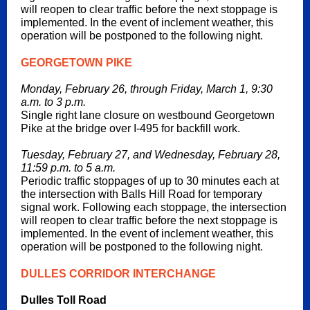
will reopen to clear traffic before the next stoppage is
implemented. In the event of inclement weather, this
operation will be postponed to the following night.
GEORGETOWN PIKE
Monday, February 26, through Friday, March 1, 9:30
a.m. to 3 p.m.
Single right lane closure on westbound Georgetown
Pike at the bridge over I-495 for backfill work.
Tuesday, February 27, and Wednesday, February 28,
11:59 p.m. to 5 a.m.
Periodic traffic stoppages of up to 30 minutes each at
the intersection with Balls Hill Road for temporary
signal work. Following each stoppage, the intersection
will reopen to clear traffic before the next stoppage is
implemented. In the event of inclement weather, this
operation will be postponed to the following night.
DULLES CORRIDOR INTERCHANGE
Dulles Toll Road