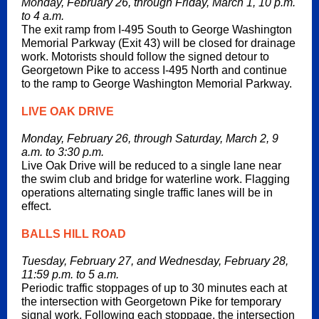
Monday, February 26, through Friday, March 1, 10 p.m.
to 4 a.m.
The exit ramp from I-495 South to George Washington
Memorial Parkway (Exit 43) will be closed for drainage
work. Motorists should follow the signed detour to
Georgetown Pike to access I-495 North and continue
to the ramp to George Washington Memorial Parkway.
LIVE OAK DRIVE
Monday, February 26, through Saturday, March 2, 9
a.m. to 3:30 p.m.
Live Oak Drive will be reduced to a single lane near
the swim club and bridge for waterline work. Flagging
operations alternating single traffic lanes will be in
effect.
BALLS HILL ROAD
Tuesday, February 27, and Wednesday, February 28,
11:59 p.m. to 5 a.m.
Periodic traffic stoppages of up to 30 minutes each at
the intersection with Georgetown Pike for temporary
signal work. Following each stoppage, the intersection