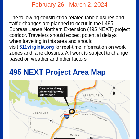
February 26 - March 2, 2024
The following construction-related lane closures and
traffic changes are planned to occur in the I-495
Express Lanes Northern Extension (495 NEXT) project
corridor. Travelers should expect potential delays
when traveling in this area and should
visit
511virginia.org
for real-time information on work
zones and lane closures. All work is subject to change
based on weather and other factors.
495 NEXT Project Area Map