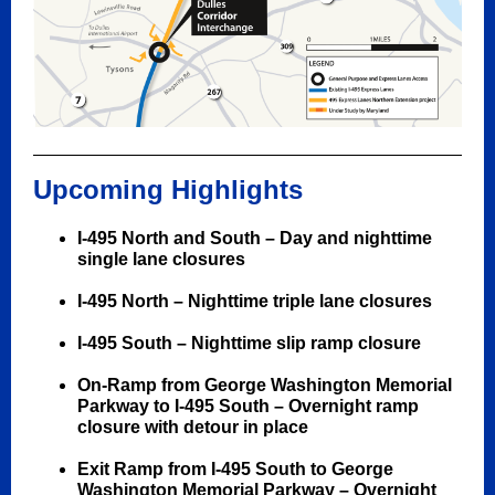
Upcoming Highlights
I-495 North and South –
Day and nighttime
single lane closures
I-495 North – Nighttime triple lane closures
I-495 South – Nighttime slip ramp closure
On-Ramp from George Washington Memorial
Parkway to I-495 South –
Overnight ramp
closure with detour in place
Exit Ramp from I-495 South to George
Washington Memorial Parkway – Overnight