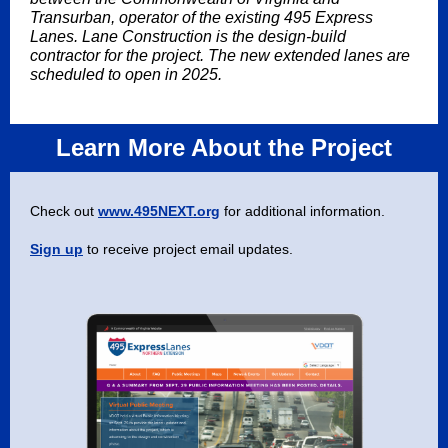
Transurban, operator of the existing 495 Express
Lanes. Lane Construction is the design-build
contractor for the project. The new extended lanes are
scheduled to open in 2025.
Learn More About the Project
Check out
www.495NEXT.org
for additional information.
Sign up
to receive project email updates.