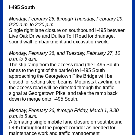
I-495 South
Monday, February 26, through Thursday, February 29,
9:30 a.m. to 2:30 p.m.
Single right lane closure on southbound I-495 between
Live Oak Drive and Dulles Toll Road for drainage,
sound wall, embankment and excavation work.
Monday, February 26, and Tuesday, February 27, 10
p.m. to 5 a.m.
The slip ramp from the access road (the I-495 South
lanes to the right of the barrier) to I-495 South
approaching the Georgetown Pike Bridge will be
closed for setting steel beams. Motorists traveling on
the access road will be directed through the traffic
signal at Georgetown Pike, and take the ramp back
down to merge onto I-495 South.
Monday, February 26, through Friday, March 1, 9:30
p.m. to 5 a.m.
Alternating single mobile lane closure on southbound
I-495 throughout the project corridor as needed for
maintenance work and traffic management.