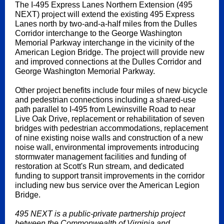
The I-495 Express Lanes Northern Extension (495
NEXT) project will extend the existing 495 Express
Lanes north by two-and-a-half miles from the Dulles
Corridor interchange to the George Washington
Memorial Parkway interchange in the vicinity of the
American Legion Bridge. The project will provide new
and improved connections at the Dulles Corridor and
George Washington Memorial Parkway.
Other project benefits include four miles of new bicycle
and pedestrian connections including a shared-use
path parallel to I-495 from Lewinsville Road to near
Live Oak Drive, replacement or rehabilitation of seven
bridges with pedestrian accommodations, replacement
of nine existing noise walls and construction of a new
noise wall, environmental improvements introducing
stormwater management facilities and funding of
restoration at Scott's Run stream, and dedicated
funding to support transit improvements in the corridor
including new bus service over the American Legion
Bridge.
495 NEXT is a public-private partnership project
between the Commonwealth of Virginia and