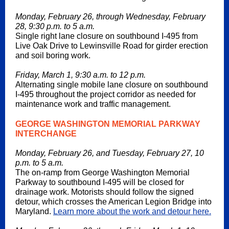
Monday, February 26, through Wednesday, February
28, 9:30 p.m. to 5 a.m.
Single right lane closure on southbound I-495 from
Live Oak Drive to Lewinsville Road for girder erection
and soil boring work.
Friday, March 1, 9:30 a.m. to 12 p.m.
Alternating single mobile lane closure on southbound
I-495 throughout the project corridor as needed for
maintenance work and traffic management.
GEORGE WASHINGTON MEMORIAL PARKWAY
INTERCHANGE
Monday, February 26, and Tuesday, February 27, 10
p.m. to 5 a.m.
The on-ramp from George Washington Memorial
Parkway to southbound I-495 will be closed for
drainage work. Motorists should follow the signed
detour, which crosses the American Legion Bridge into
Maryland.
Learn more about the work and detour here.