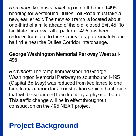
Reminder:
Motorists traveling on northbound I-495
heading for westbound Dulles Toll Road must take a
new, earlier exit. The new exit ramp is located about
one-third of a mile ahead of the old, closed Exit 45. To
facilitate this new traffic pattern, I-495 has been
reduced from four to three lanes for approximately one-
half mile near the Dulles Corridor interchange.
George Washington Memorial Parkway West at I-
495
Reminder:
The ramp from westbound George
Washington Memorial Parkway to southbound I-495
(Capital Beltway) was reduced from two lanes to one
lane to make room for a construction vehicle haul route
that will be separated from traffic by a physical barrier.
This traffic change will be in effect throughout
construction on the 495 NEXT project.
Project Background