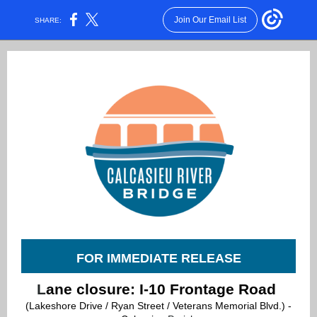
Join Our Email List
SHARE:
FOR IMMEDIATE RELEASE
L
ane closure: I-10 Frontage Road
(Lakeshore Drive / Ryan Street / Veterans Memorial Blvd.) -