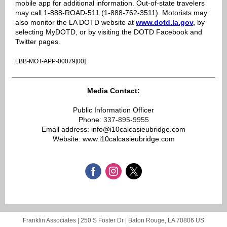
mobile app for additional information. Out-of-state travelers
may call 1-888-ROAD-511 (1-888-762-3511). Motorists may
also monitor the LA DOTD website at
www.dotd.la.gov
,
by
selecting MyDOTD, or by visiting the DOTD Facebook and
Twitter pages.
LBB-MOT-APP-00079[00]
Media Contact:
Public Information Officer
Phone:
337-895-9955
Email address: info@i10calcasieubridge.com
Website: www.i10calcasieubridge.com
Franklin Associates |
250 S Foster Dr
|
Baton Rouge, LA 70806 US