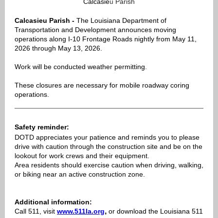
Calcasie
u
Parish
Calcasieu Parish -
The Louisiana Department of
Transportation and Development announces moving
operations along I-10 Frontage Roads nightly from May 11,
2026 through May 13, 2026.
Work will be conducted weather permitting.
These closures are necessary for mobile roadway coring
operations.
Safety reminder:
DOTD appreciates your patience and reminds you to please
drive with caution through the construction site and be on the
lookout for work crews and their equipment.
Area residents should exercise caution when driving, walking,
or biking near an active construction zone.
Additional information:
,
Call 511, visit
www.511la.org
or download the Louisiana 511