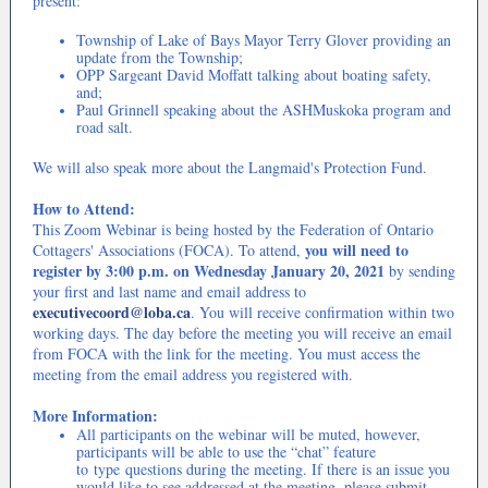
present:
Township of Lake of Bays Mayor Terry Glover providing an
update from the Township;
OPP Sargeant David Moffatt talking about boating safety,
and;
Paul Grinnell speaking about the ASHMuskoka program and
road salt.
We will also speak more about the Langmaid's Protection Fund.
How to Attend:
This Zoom Webinar is being hosted by the Federation of Ontario
you will need to
Cottagers' Associations (FOCA). To attend,
register by 3:00 p.m. on Wednesday January 20, 2021
by sending
your first and last name and email address to
executivecoord@loba.ca
. You will receive confirmation within two
working days. The day before the meeting you will receive an email
from FOCA with the link for the meeting. You must access the
meeting from the email address you registered with.
More Information:
All participants on the webinar will be muted, however,
participants will be able to use the “chat” feature
to type questions during the meeting. If there is an issue you
would like to see addressed at the meeting, please submit