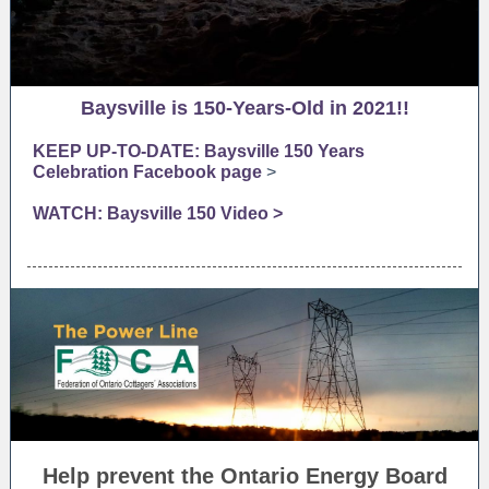
Baysville is 150-Years-Old in 2021!!
KEEP UP-TO-DATE: Baysville 150 Years
Celebration Facebook page
>
WATCH: Baysville 150 Video >
Help prevent the Ontario Energy Board