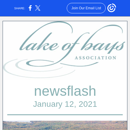
Join Our Email List
SHARE:
newsflash
January 12, 2021