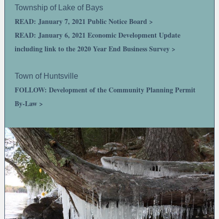
Township of Lake of Bays
READ: January 7, 2021 Public Notice Board >
READ: January 6, 2021 Economic Development Update
including link to the 2020 Year End Business Survey >
Town of Huntsville
FOLLOW: Development of the Community Planning Permit
By-Law >