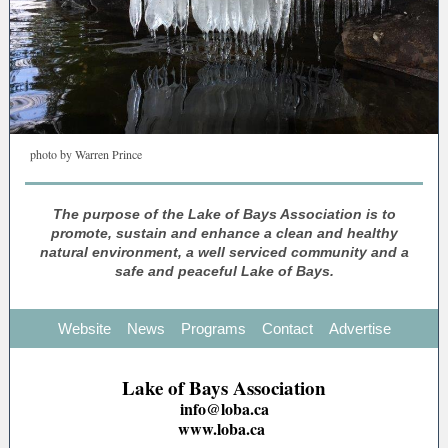
photo by Warren Prince
The purpose of the Lake of Bays Association is to
promote, sustain and enhance a clean and healthy
natural environment, a well serviced community and a
safe and peaceful Lake of Bays.
Website
News
Programs
Contact
Advertise
Lake of Bays Association
info@loba.ca
www.loba.ca