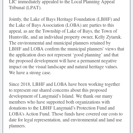
LIC immediately appealed to the Local Planning Appeal
Tribunal (LPAT).
Jointly, the Lake of Bays Heritage Foundation (LBHF) and
the Lake of Bays Association (LOBA) are parties to this
appeal, as are the Township of Lake of Bays, the Town of
Huntsville, and an individual property owner, Kelly Zytaruk.
The environmental and municipal planners retained by
LBHF and LOBA confirm the municipal planners’ views that
the application does not represent ‘good planning’ and that
the proposed development will have a permanent negative
impact on the visual landscape and natural heritage values.
We have a strong case.
Since 2018, LBHF and LOBA have been working together
to represent our shared concerns about this proposed
development of Langmaid’s Island. We thank our many
members who have supported both organizations with
donations to the LBHF Langmaid’s Protection Fund and
LOBA’s Action Fund. Those funds have covered our costs to
date for legal representation, and environmental and land use
planners.