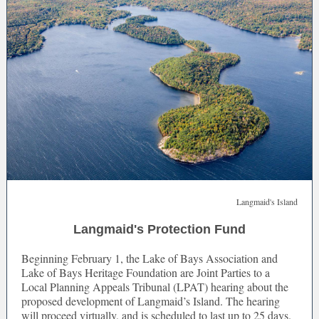
Langmaid's Island
Langmaid's Protection Fund
Beginning February 1, the Lake of Bays Association and
Lake of Bays Heritage Foundation are Joint Parties to a
Local Planning Appeals Tribunal (LPAT) hearing about the
proposed development of Langmaid’s Island. The hearing
will proceed virtually, and is scheduled to last up to 25 days.