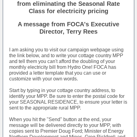
from eliminating the Seasonal Rate
Class for electricity pricing
A message from FOCA's Executive
Director, Terry Rees
I am asking you to visit our campaign webpage using
the link below, and to write your cottage country MPP
and tell them you can't afford the doubling of your
monthly electricity bill from Hydro One! FOCA has
provided a letter template that you can use or
customize with your own words.
Start by typing in your cottage country address, to
identify your MPP. Be sure to enter the postal code for
your SEASONAL RESIDENCE, to ensure your letter is
sent to the appropriate rural MPP.
When you hit the "Send" button at the end, your
message will be delivered directly to your MPP, with
copies sent to Premier Doug Ford; Minister of Energy
Northern Development and Mines, Greg Rickford; and