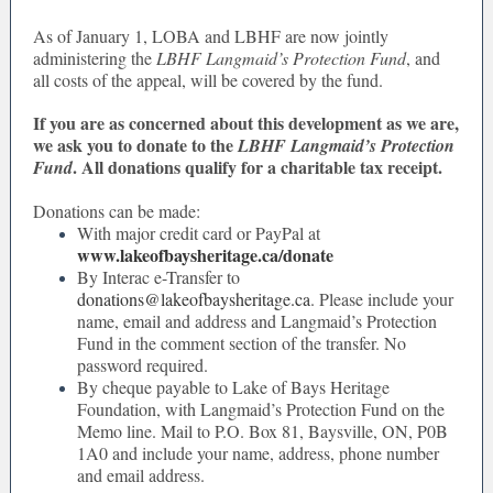
As of January 1, LOBA and LBHF are now jointly
administering the
LBHF Langmaid’s Protection Fund
, and
all costs of the appeal, will be covered by the fund.
If you are as concerned about this development as we are,
we ask you to donate to the
LBHF Langmaid’s Protection
. All donations qualify for a charitable tax receipt.
Fund
Donations can be made:
With major credit card or PayPal at
www.lakeofbaysheritage.ca/donate
By Interac e-Transfer to
donations@lakeofbaysheritage.ca
. Please include your
name, email and address and Langmaid’s Protection
Fund in the comment section of the transfer. No
password required.
By cheque payable to Lake of Bays Heritage
Foundation, with Langmaid’s Protection Fund on the
Memo line. Mail to P.O. Box 81, Baysville, ON, P0B
1A0 and include your name, address, phone number
and email address.