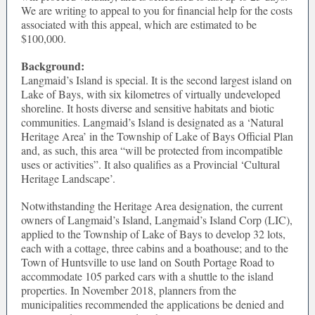
We are writing to appeal to you for financial help for the costs
associated with this appeal, which are estimated to be
$100,000.
Background:
Langmaid’s Island is special. It is the second largest island on
Lake of Bays, with six kilometres of virtually undeveloped
shoreline. It hosts diverse and sensitive habitats and biotic
communities. Langmaid’s Island is designated as a ‘Natural
Heritage Area’ in the Township of Lake of Bays Official Plan
and, as such, this area “will be protected from incompatible
uses or activities”. It also qualifies as a Provincial ‘Cultural
Heritage Landscape’.
Notwithstanding the Heritage Area designation, the current
owners of Langmaid’s Island, Langmaid’s Island Corp (LIC),
applied to the Township of Lake of Bays to develop 32 lots,
each with a cottage, three cabins and a boathouse; and to the
Town of Huntsville to use land on South Portage Road to
accommodate 105 parked cars with a shuttle to the island
properties. In November 2018, planners from the
municipalities recommended the applications be denied and