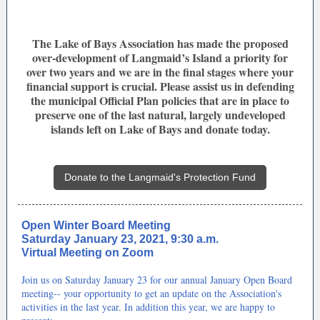
The Lake of Bays Association has made the proposed
over-development of Langmaid’s Island a priority for
over two years and we are in the final stages where your
financial support is crucial. Please assist us in defending
the municipal Official Plan policies that are in place to
preserve one of the last natural, largely undeveloped
islands left on Lake of Bays and donate today.
Donate to the Langmaid's Protection Fund
Open Winter Board Meeting
Saturday January 23, 2021, 9:30 a.m.
Virtual Meeting on Zoom
Join us on Saturday January 23 for our annual January Open Board
meeting-- your opportunity to get an update on the Association's
activities in the last year. In addition this year, we are happy to