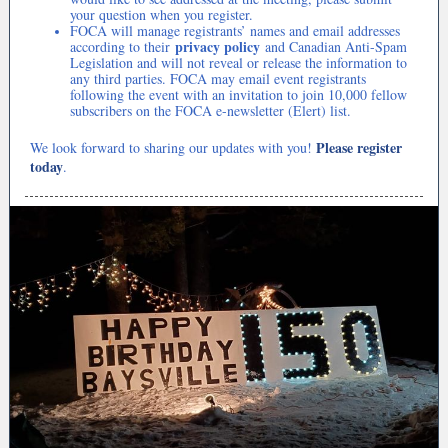
your question when you register.
FOCA will manage registrants’ names and email addresses
privacy policy
according to their
and Canadian Anti-Spam
Legislation and will not reveal or release the information to
any third parties. FOCA may email event registrants
following the event with an invitation to join 10,000 fellow
subscribers on the FOCA e-newsletter (Elert) list.
Please register
We look forward to sharing our updates with you!
today
.