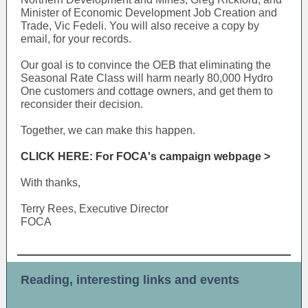
Minister of Economic Development Job Creation and
Trade, Vic Fedeli. You will also receive a copy by
email, for your records.
Our goal is to convince the OEB that eliminating the
Seasonal Rate Class will harm nearly 80,000 Hydro
One customers and cottage owners, and get them to
reconsider their decision.
Together, we can make this happen.
CLICK HERE: For FOCA's campaign webpage >
With thanks,
Terry Rees, Executive Director
FOCA
Reading, interesting links and events