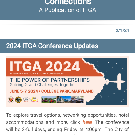
Connections
A Publication of ITGA
2/1/24
2024 ITGA Conference Updates
To explore travel options, networking opportunities, hotel
accommodations and more, click
here
.
The conference
will be 3-full days, ending Friday at 4:00pm. The City of