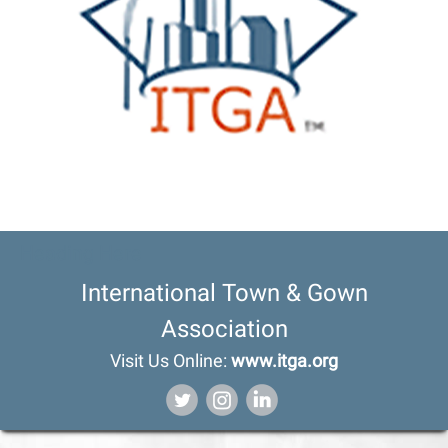
Heading Here
International Town & Gown
Association
Visit Us Online:
www.itga.org
‌
‌
‌