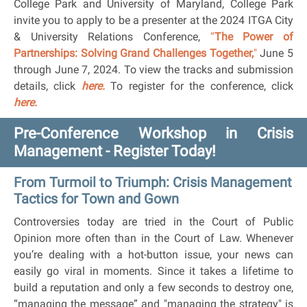
College Park and University of Maryland, College Park
invite you to apply to be a presenter at the 2024 ITGA City
& University Relations
Conference,
“
The Power of
Partnerships: Solving Grand Challenges Together,
"
June 5
through June 7, 2024. To view the tracks and submission
details, click
here.
To register for the conference, click
here.
Pre-Conference Workshop in Crisis
Management - Register Today!
From Turmoil to Triumph: Crisis Management
Tactics for Town and Gown
Controversies today are tried in the Court of Public
Opinion more often than in the Court of Law. Whenever
you’re dealing with a hot-button issue, your news can
easily go viral in moments. Since it takes a lifetime to
build a reputation and only a few seconds to destroy one,
“managing the message” and "managing the strategy" is