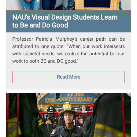
NAU's Visual Design Students Learn
to Be and Do Good
Professor Patricia Murphey’s career path can be
attributed to one quote: “When our work intersects
with societal needs, we realize the potential for our
work to both BE and DO good.”
Read More