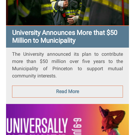
University Announces More that $50
Million to Municipality
The University announced its plan to contribute
more than $50 million over five years to the
Municipality of Princeton to support mutual
community interests.
Read More