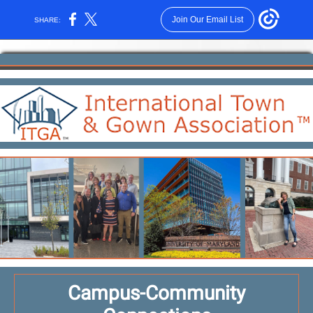
Join Our Email List
SHARE:
Campus-Community