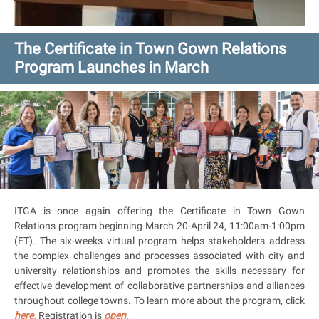
The Certificate in Town Gown Relations
Program Launches in March
ITGA is once again offering the Certificate in Town Gown
Relations program beginning March 20-April 24, 11:00am-1:00pm
(ET). The six-weeks virtual program helps stakeholders address
the complex challenges and processes associated with city and
university relationships and promotes the skills necessary for
effective development of collaborative partnerships and alliances
throughout college towns. To learn more about the program, click
here.
Registration is
open.