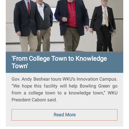
'From College Town to Knowledge
Town'
Gov. Andy Beshear tours WKU’s Innovation Campus.
“We hope this facility will help Bowling Green go
from a college town to a knowledge town,” WKU
President Caboni said.
Read More