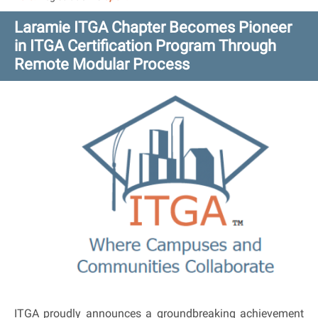
Laramie ITGA Chapter Becomes Pioneer
in ITGA Certification Program Through
Remote Modular Process
ITGA proudly announces a groundbreaking achievement