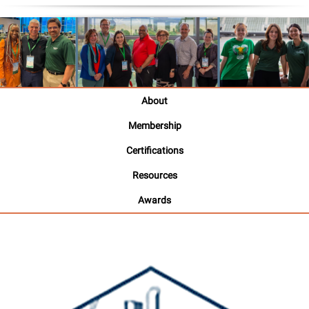
About
Membership
Certifications
Resources
Awards