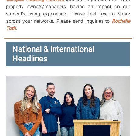
property owners/managers, having an impact on our
student's living experience. Please feel free to share
across your networks. Please send inquiries to
Rochelle
Toth
.
National & International
Headlines