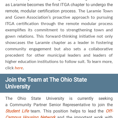
as Laramie becomes the first ITGA chapter to undergo the
remote, modular certification process.
The Laramie Town
and Gown Association’s proactive approach to pursuing
ITGA certification through the remote modular process
exemplifies its commitment to strengthening town and
gown relations. This forward-thinking initiative not only
showcases the Laramie chapter as a leader in fostering
community engagement but also sets a collaborative
precedent for other municipal leaders and leaders of
higher education institutions to follow suit. To learn more,
click
here
.
Join the Team at The Ohio State
University
The Ohio State University is currently seeking
a Community Partner Senior Representative to join the
Student Life
team. This position helps to lead the
Off-
Campus Housing Network
and the important work with