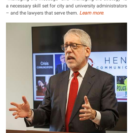
a necessary skill set for city and university administrators
– and the lawyers that serve them.
Learn more
.