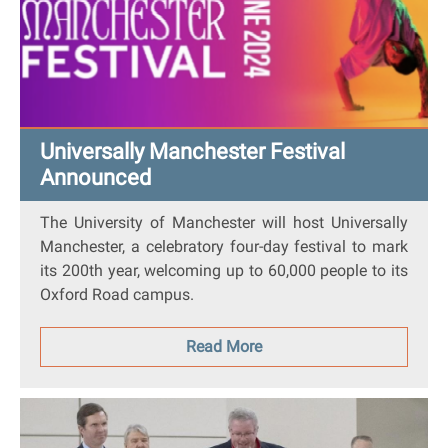
Universally Manchester Festival
Announced
The University of Manchester will host
Universally
Manchester
, a celebratory four-day festival to mark
its 200th year, welcoming up to 60,000 people to its
Oxford Road campus.
Read More