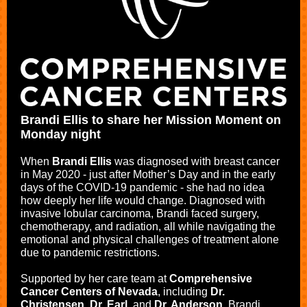
Brandi Ellis to share her Mission Moment on
Monday night
When
Brandi Ellis
was diagnosed with breast cancer
in May 2020 - just after Mother’s Day and in the early
days of the COVID-19 pandemic - she had no idea
how deeply her life would change. Diagnosed with
invasive lobular carcinoma, Brandi faced surgery,
chemotherapy, and radiation, all while navigating the
emotional and physical challenges of treatment alone
due to pandemic restrictions.
Supported by her care team at
Comprehensive
Cancer Centers of Nevada
, including
Dr.
Christensen
,
Dr. Earl
, and
Dr. Anderson
, Brandi