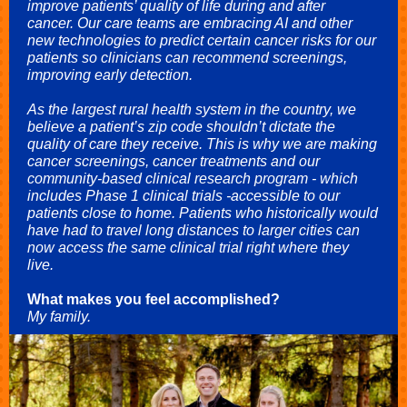
improve patients’ quality of life during and after
cancer. Our care teams are embracing AI and other
new technologies to predict certain cancer risks for our
patients so clinicians can recommend screenings,
improving early detection.
As the largest rural health system in the country, we
believe a patient’s zip code shouldn’t dictate the
quality of care they receive. This is why we are making
cancer screenings, cancer treatments and our
community-based clinical research program - which
includes Phase 1 clinical trials -accessible to our
patients close to home. Patients who historically would
have had to travel long distances to larger cities can
now access the same clinical trial right where they
live.
What makes you feel accomplished?
My family.