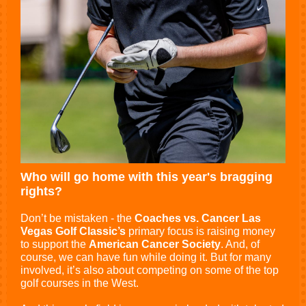
Who will go home with this year's bragging
rights?
Don’t be mistaken - the
Coaches vs. Cancer Las
Vegas Golf Classic’s
primary focus is raising money
to support the
American Cancer Society
. And, of
course, we can have fun while doing it. But for many
involved, it’s also about competing on some of the top
golf courses in the West.