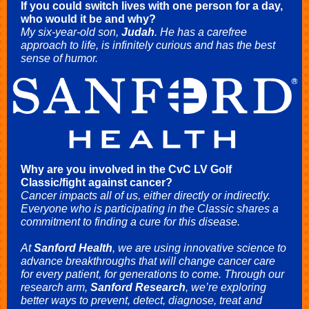
If you could switch lives with one person for a day,
who would it be and why?
My six-year-old son,
Judah
. He has a carefree
approach to life, is infinitely curious and has the best
sense of humor.
Why are you involved in the CvC LV Golf
Classic/fight against cancer?
Cancer impacts all of us, either directly or indirectly.
Everyone who is participating in the Classic shares a
commitment to finding a cure for this disease.
At
Sanford Health
, we are using innovative science to
advance breakthroughs that will change cancer care
for every patient, for generations to come. Through our
research arm,
Sanford Research
, we’re exploring
better ways to prevent, detect, diagnose, treat and