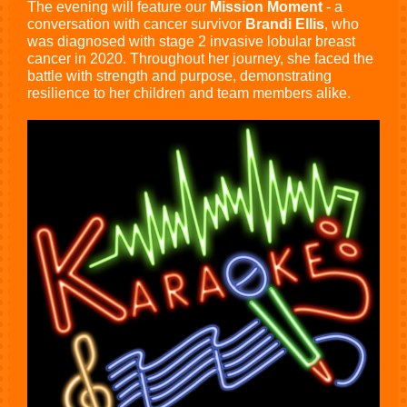
The evening will feature our
Mission Moment
- a
conversation with cancer survivor
Brandi Ellis
, who
was diagnosed with stage 2 invasive lobular breast
cancer in 2020. Throughout her journey, she faced the
battle with strength and purpose, demonstrating
resilience to her children and team members alike.