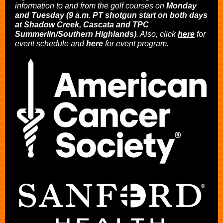
information to and from the golf courses on
Monday
and Tuesday (9 a.m. PT shotgun start on both days
at Shadow Creek, Cascata and TPC
Summerlin/Southern Highlands)
. Also, click
here
for
event schedule and
here
for event program.