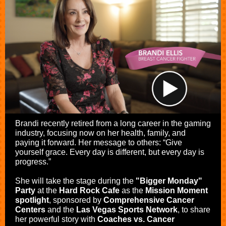
Brandi recently retired from a long career in the gaming
industry, focusing now on her health, family, and
paying it forward. Her message to others: “Give
yourself grace. Every day is different, but every day is
progress.”
She will take the stage during the
"Bigger Monday"
Party
at the
Hard Rock Cafe
as the
Mission Moment
spotlight
, sponsored by
Comprehensive Cancer
Centers
and the
Las Vegas Sports Network
, to share
her powerful story with
Coaches vs. Cancer