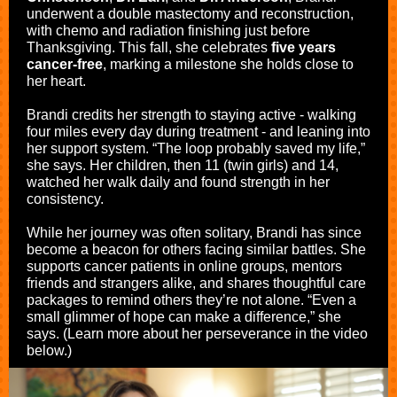
underwent a double mastectomy and reconstruction,
with chemo and radiation finishing just before
Thanksgiving. This fall, she celebrates
five years
cancer-free
, marking a milestone she holds close to
her heart.
Brandi credits her strength to staying active - walking
four miles every day during treatment - and leaning into
her support system. “The loop probably saved my life,”
she says. Her children, then 11 (twin girls) and 14,
watched her walk daily and found strength in her
consistency.
While her journey was often solitary, Brandi has since
become a beacon for others facing similar battles. She
supports cancer patients in online groups, mentors
friends and strangers alike, and shares thoughtful care
packages to remind others they’re not alone. “Even a
small glimmer of hope can make a difference,” she
says. (Learn more about her perseverance in the video
below.)