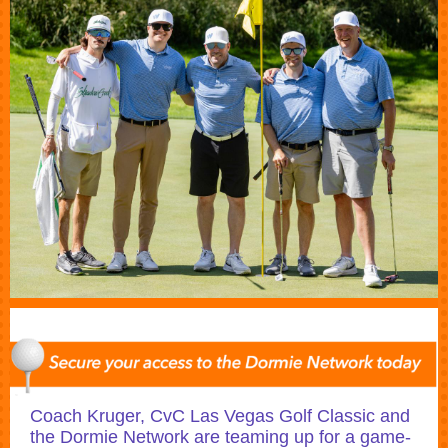
Coach Kruger, CvC Las Vegas Golf Classic and
the Dormie Network are teaming up for a game-