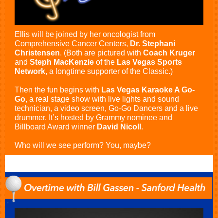
Ellis will be joined by her oncologist from
Comprehensive Cancer Centers,
Dr. Stephani
Christensen
. (Both are pictured with
Coach Kruger
and
Steph MacKenzie
of the
Las Vegas Sports
Network
, a longtime supporter of the Classic.)
Then the fun begins with
Las Vegas Karaoke A Go-
Go
, a real stage show with live lights and sound
technician, a video screen, Go-Go Dancers and a live
drummer. It’s hosted by Grammy nominee and
Billboard Award winner
David Nicoll
.
Who will we see perform? You, maybe?