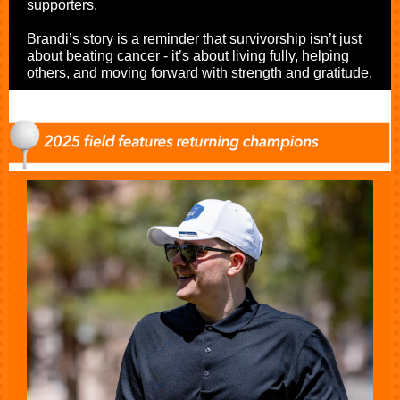
supporters.
Brandi’s story is a reminder that survivorship isn’t just
about beating cancer - it’s about living fully, helping
others, and moving forward with strength and gratitude.