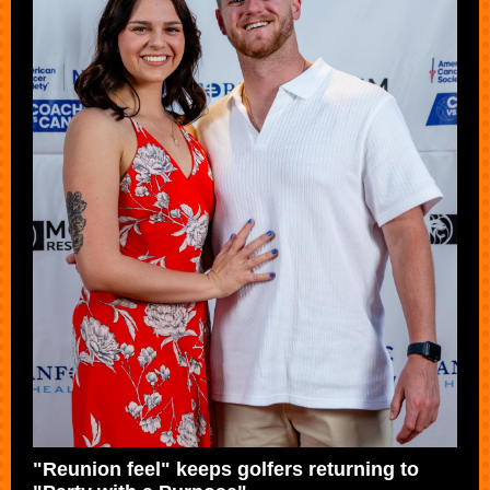
"Reunion feel" keeps golfers returning to