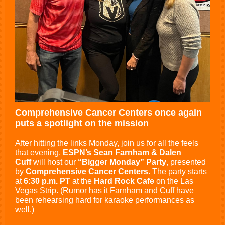
Comprehensive Cancer Centers once again
puts a spotlight on the mission
After hitting the links Monday, join us for all the feels
that evening.
ESPN’s Sean Farnham & Dalen
Cuff
will host our
“Bigger Monday” Party
, presented
by
Comprehensive Cancer Centers
. The party starts
at
6:30 p.m. PT
at the
Hard Rock Cafe
on the Las
Vegas Strip. (Rumor has it Farnham and Cuff have
been rehearsing hard for karaoke performances as
well.)