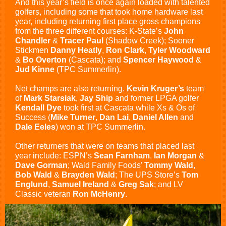
And this year’s field is once again loaded with talented
golfers, including some that took home hardware last
year, including returning first place gross champions
from the three different courses: K-State’s
John
Chandler
&
Tracer Paul
(Shadow Creek); Sooner
Stickmen
Danny Heatly
,
Ron Clark
,
Tyler Woodward
&
Bo Overton
(Cascata); and
Spencer Haywood
&
Jud Kinne
(TPC Summerlin).
Net champs are also returning.
Kevin Kruger’s
team
of
Mark Starsiak
,
Jay Ship
and former LPGA golfer
Kendall Dye
took first at Cascata while Xs & Os of
Success (
Mike Turner
,
Dan Lai
,
Daniel Allen
and
Dale Eeles
) won at TPC Summerlin.
Other returners that were on teams that placed last
year include: ESPN’s
Sean Farnham
,
Ian Morgan
&
Dave Gorman
; Wald Family Foods’
Tommy Wald
,
Bob Wald
&
Brayden Wald
; The UPS Store’s
Tom
Englund
,
Samuel Ireland
&
Greg Sak
; and LV
Classic veteran
Ron McHenry
.