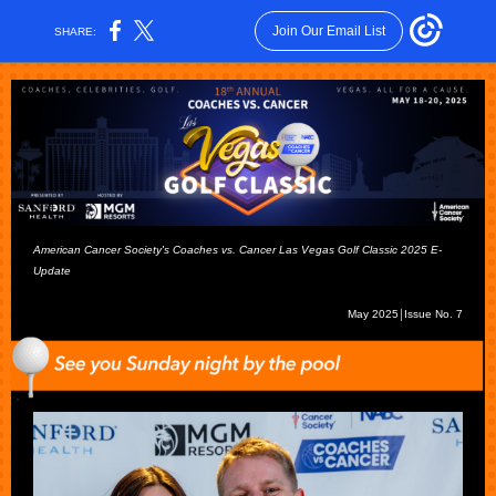
Join Our Email List
SHARE:
American Cancer Society's Coaches vs. Cancer Las Vegas Golf Classic 2025 E-
Update
May 2025￨Issue No. 7