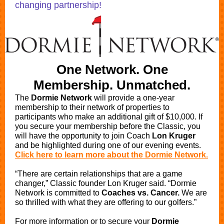
changing partnership!
One Network. One
Membership. Unmatched.
The
Dormie Network
will provide a one-year
membership to their network of properties to
participants who make an additional gift of $10,000. If
you secure your membership before the Classic, you
will have the opportunity to join Coach
Lon Kruger
and be highlighted during one of our evening events.
Click here to learn more about the Dormie Network.
“There are certain relationships that are a game
changer,” Classic founder Lon Kruger said. “Dormie
Network is committed to
Coaches vs. Cancer.
We are
so thrilled with what they are offering to our golfers.”
For more information or to secure your
Dormie