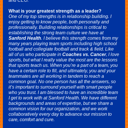
and CEO.
What is your greatest strength as a leader?
One of my top strengths is in relationship building
.
I
enjoy getting to know people, both personally and
professionally. Building relationships is critical to
establishing the strong team culture we have at
Sanford Health
. I believe this strength comes from my
many years playing team sports including high school
football and collegiate football and track & field. Like
all of us who participate in
Coaches vs. Cancer
, I love
sports, but what I really value the most are the lessons
that sports teach us. When you’re a part of a team, you
have a certain role to fill, and ultimately, you and your
teammates are all working in tandem to reach a
common goal. No one person has all the answers, so
it’s important to surround yourself with smart people
who you trust. I am blessed to have an incredible team
I get to work with at Sanford Health. We have different
backgrounds and areas of expertise, but we share a
common vision for our organization, and we work
collaboratively every day to advance our mission to
care, comfort and cure.