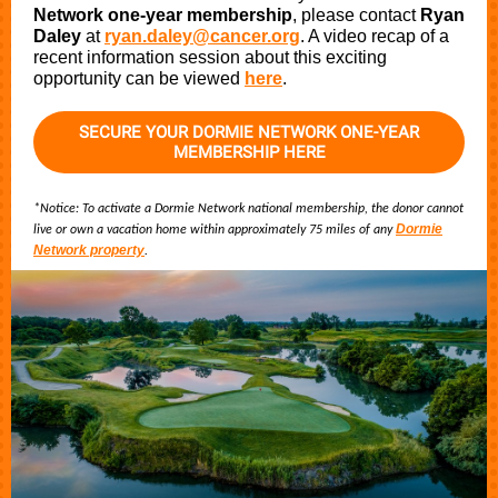
Network
one-year membership
, please contact
Ryan
Daley
at
ryan.daley@cancer.org
. A video recap of a
recent information session about this exciting
opportunity can be viewed
here
.
SECURE YOUR DORMIE NETWORK ONE-YEAR
MEMBERSHIP HERE
*Notice: To activate a Dormie Network national membership, the donor cannot
Dormie
live or own a vacation home within approximately 75 miles of any
Network property
.