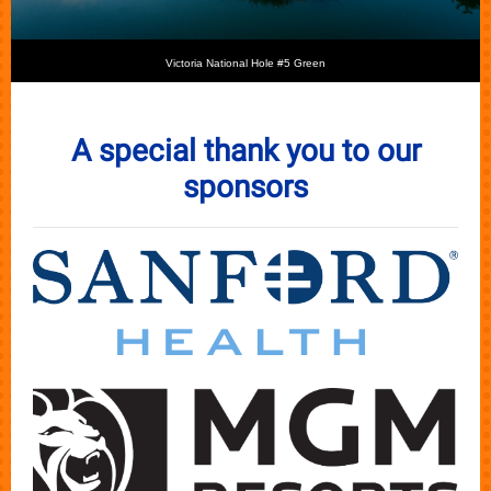
Victoria National Hole #5 Green
A special thank you to our
sponsors