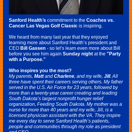
Sanford Health’s
commitment to the
Coaches vs.
Cancer Las Vegas Golf Classic
is inspiring.
We heard from many last year that they enjoyed
learning more about Sanford Health’s president and
CEO
Bill Gassen
- so let’s learn even more about Bill
before you see him again
Sunday night
at the
"Party
with a Purpose.”
Who inspires you the most?
My parents,
Matt
and
Charlene
, and my wife,
Jill
. All
three have spent their careers serving others. My father
served in the U.S. Air Force for 23 years, followed by
more than a twenty-year career creating and leading
South Dakota’s largest nonprofit hunger relief
organization, Feeding South Dakota. My mother was a
nurse for more than 40 years and my wife, Jill, is a
licensed physician assistant with the VA. They inspire
me every day to serve Sanford Health’s patients,
people and communities through my role as president