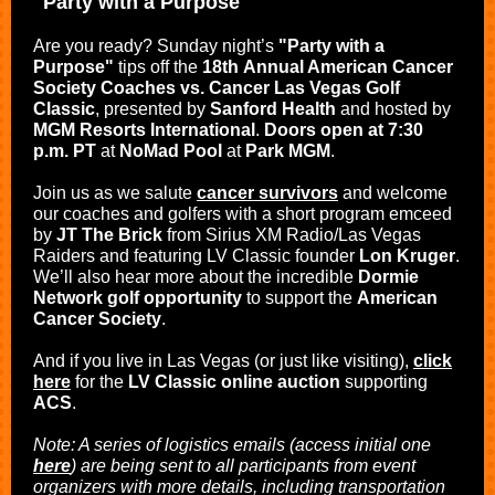
"Party with a Purpose"
Are you ready? Sunday night’s
"Party with a
Purpose"
tips off the
18th Annual American Cancer
Society Coaches vs. Cancer Las Vegas Golf
Classic
, presented by
Sanford Health
and hosted by
MGM Resorts International
.
Doors open at 7:30
p.m. PT
at
NoMad Pool
at
Park MGM
.
Join us as we salute
cancer survivors
and welcome
our coaches and golfers with a short program emceed
by
JT The Brick
from Sirius XM Radio/Las Vegas
Raiders and featuring LV Classic founder
Lon Kruger
.
We’ll also hear more about the incredible
Dormie
Network golf opportunity
to support the
American
Cancer Society
.
And if you live in Las Vegas (or just like visiting),
click
here
for
the
LV Classic online auction
supporting
ACS
.
Note: A series of logistics emails (access initial one
here
) are being sent to all participants from event
organizers with more details, including transportation