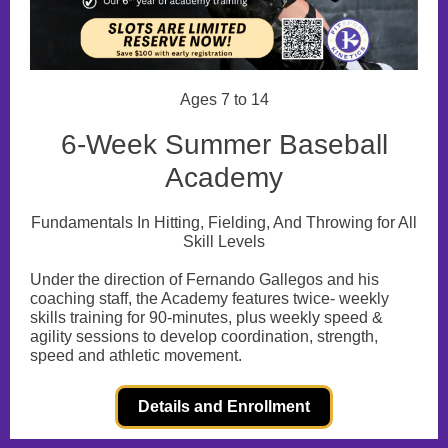
Ages 7 to 14
6-Week Summer Baseball
Academy
Fundamentals In Hitting, Fielding, And Throwing for All
Skill Levels
Under the direction of Fernando Gallegos and his
coaching staff, the Academy features twice- weekly
skills training for 90-minutes, plus weekly speed &
agility sessions to develop coordination, strength,
speed and athletic movement.
Details and Enrollment