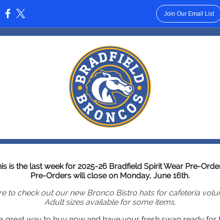
Join Our Email List
:
is is the last week for 2025-26 Bradfield Spirit Wear Pre-Orde
Pre-Orders will close on Monday, June 16th.
e to check out our new Bronco Bistro hats for cafeteria volu
Adult sizes available for some items.
s a great way to buy now and have your fresh swag ready for th