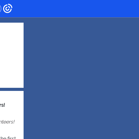
rs!
nteers!
e first