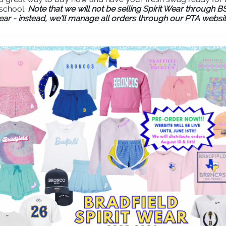
school.
Note that we will not be selling Spirit Wear through B
ear - instead, we'll manage all orders through our PTA websit