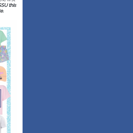
SSU this
e.