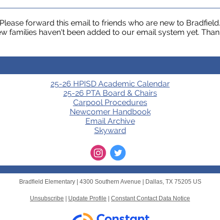
Please forward this email to friends who are new to Bradfield
w families haven't been added to our email system yet. Than
25-26 HPISD Academic Calendar
25-26 PTA Board & Chairs
Carpool Procedures
Newcomer Handbook
Email Archive
Skyward
Bradfield Elementary |
4300 Southern Avenue
|
Dallas, TX 75205 US
Unsubscribe
|
Update Profile
|
Constant Contact Data Notice