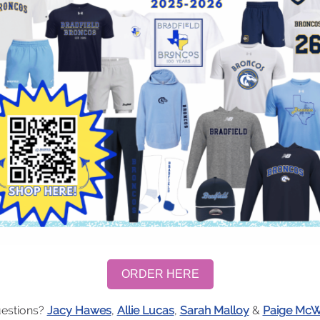
ORDER HERE
estions?
Jacy Hawes
,
Allie Lucas
,
Sarah Malloy
&
Paige Mc