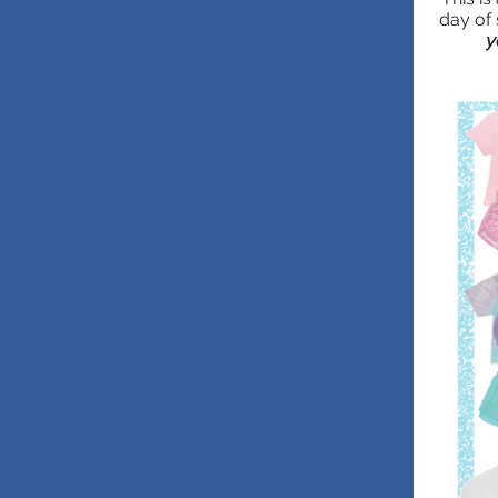
day of 
y