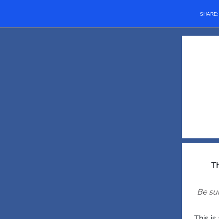
SHARE
Th
Be sur
This i