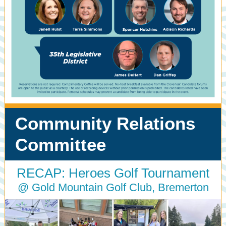
Community Relations
Committee
RECAP: Heroes Golf Tournament
@ Gold Mountain Golf Club, Bremerton