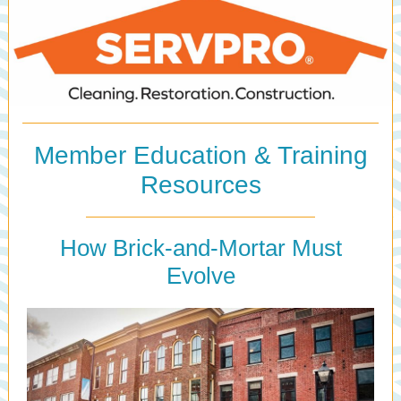
Member Education & Training
Resources
How Brick-and-Mortar Must
Evolve