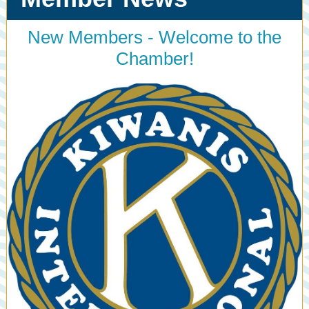
New Members - Welcome to the
Chamber!