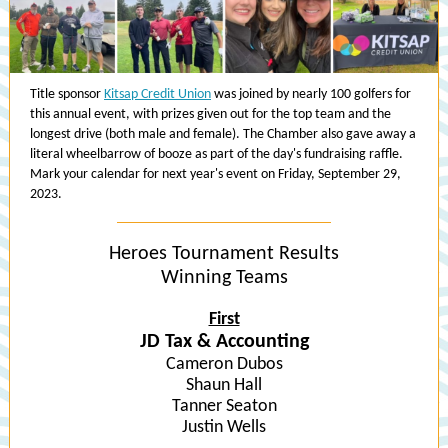
Title sponsor
Kitsap Credit Union
was joined by nearly 100 golfers for
this annual event, with prizes given out for the top team and the
longest drive (both male and female). The Chamber also gave away a
literal wheelbarrow of booze as part of the day's fundraising raffle.
Mark your calendar for next year's event on Friday, September 29,
2023.
Heroes Tournament Results
Winning Teams
First
JD Tax & Accounting
Cameron Dubos
Shaun Hall
Tanner Seaton
Justin Wells