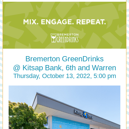
Bremerton GreenDrinks
@ Kitsap Bank, 6th and Warren
Thursday, October 13, 2022, 5:00 pm