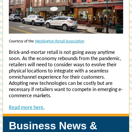
Courtesy of the
Washington Retail Association
Brick-and-mortar retail is not going away anytime
soon. As the economy rebounds from the pandemic,
retailers will need to consider ways to evolve their
physical locations to integrate with a seamless
omnichannel experience for their customers.
Adopting new technologies can be costly but are
necessary if retailers want to compete in emerging e-
commerce markets.
Read more here.
Business News &