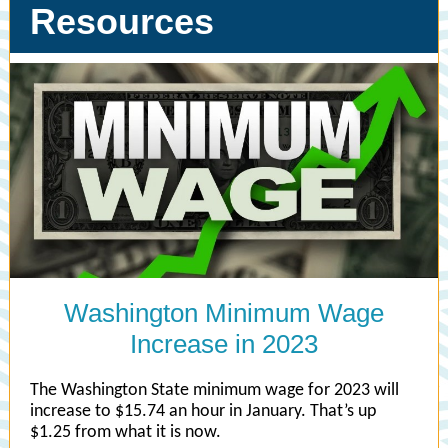
Resources
Washington Minimum Wage
Increase in 2023
The Washington State minimum wage for 2023 will
increase to $15.74 an hour in January. That’s up
$1.25 from what it is now.