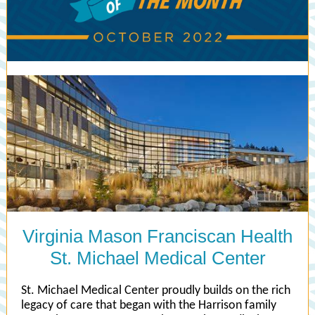
Virginia Mason Franciscan Health
St. Michael Medical Center
St. Michael Medical Center proudly builds on the rich
legacy of care that began with the Harrison family