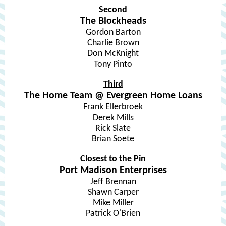
Second
The Blockheads
Gordon Barton
Charlie Brown
Don McKnight
Tony Pinto
Third
The Home Team @ Evergreen Home Loans
Frank Ellerbroek
Derek Mills
Rick Slate
Brian Soete
Closest to the Pin
Port Madison Enterprises
Jeff Brennan
Shawn Carper
Mike Miller
Patrick O'Brien