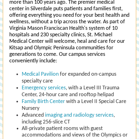
more than 100 years ago. The premier medical
center in Silverdale puts patients and families first,
offering everything you need for your best health and
wellness, without a trip across the water. As part of
Virginia Mason Franciscan Health's system of 10
hospitals and 230 specialty clinics, St. Michael
Medical Center will welcome, heal and care for our
Kitsap and Olympic Peninsula communities for
generations to come. Our campus services
conveniently include:
Medical Pavilion
for expanded on-campus
specialty care
Emergency services
, with a Level III Trauma
Center, 24-hour care and rooftop helipad
Family Birth Center
with a Level II Special Care
Nursery
Advanced
imaging and radiology services
,
including 256-slice CT
All-private patient rooms with guest
accommodations and views of the Olympics or