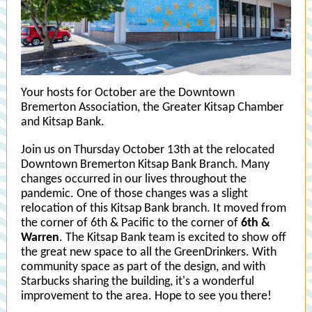
Your hosts for October are the Downtown
Bremerton Association, the Greater Kitsap Chamber
and Kitsap Bank.
J oin us on Thursday October 13th at the relocated
Downtown Bremerton Kitsap Bank Branch. M any
changes occurred in our lives throughout the
pandemic. One of those changes was a slight
relocation of this Kitsap Bank branch. It moved from
the corner of 6th & Pacific to the corner of
6th &
Warren
. The Kitsap Bank team is excited to show off
the great new space to all the GreenDrinkers. With
community space as part of the design, and with
Starbucks sharing the building, it's a wonderful
improvement to the area. Hope to see you there!