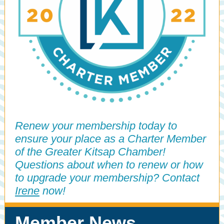
Renew your membership today to
ensure your place as a Charter Member
of the Greater Kitsap Chamber!
Questions about when to renew or how
to upgrade your membership? Contact
Irene
now!
Member News