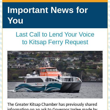
Important News for
You
Last Call to Lend Your Voice
to Kitsap Ferry Request
The Greater Kitsap Chamber has previously shared
information on an ask to Governor Inslee made by