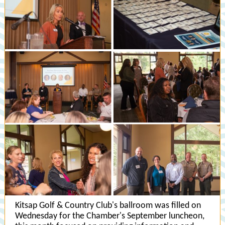
Kitsap Golf & Country Club's ballroom was filled on
Wednesday for the Chamber's September luncheon,