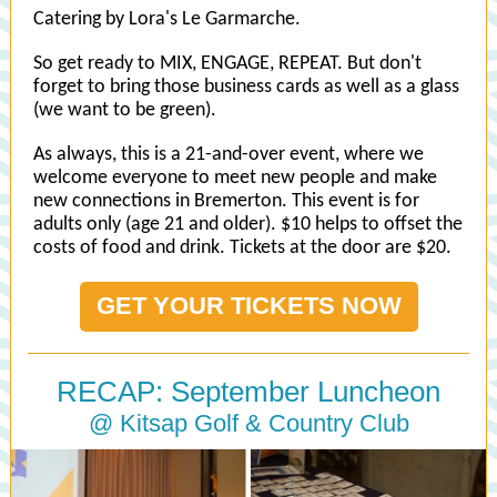
Catering by Lora's Le Garmarche.
So get ready to MIX, ENGAGE, REPEAT. But don't
forget to bring those business cards as well as a glass
(we want to be green).
As always, this is a 21-and-over event, where we
welcome everyone to meet new people and make
new connections in Bremerton. This event is for
adults only (age 21 and older). $10 helps to offset the
costs of food and drink. Tickets at the door are $20.
GET YOUR TICKETS NOW
RECAP: September Luncheon
@ Kitsap Golf & Country Club