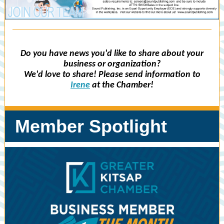
Do you have news you'd like to share about your
business or organization?
We'd love to share! Please send information to
Irene
at the Chamber!
Member Spotlight