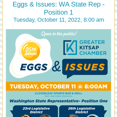
Eggs & Issues: WA State Rep -
Position 1
Tuesday, October 11, 2022, 8:00 am