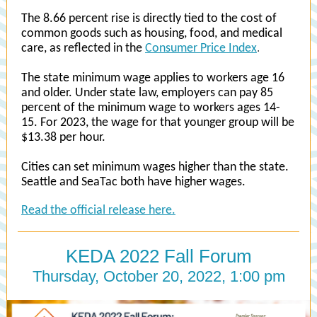
The 8.66 percent rise is directly tied to the cost of
common goods such as housing, food, and medical
care, as reflected in the
Consumer Price Index
.
The state minimum wage applies to workers age 16
and older. Under state law, employers can pay 85
percent of the minimum wage to workers ages 14-
15. For 2023, the wage for that younger group will be
$13.38 per hour.
Cities can set minimum wages higher than the state.
Seattle and SeaTac both have higher wages.
Read the official release here.
KEDA 2022 Fall Forum
Thursday, October 20, 2022, 1:00 pm