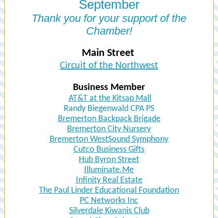
September
Thank you for your support of the
Chamber!
Main Street
Circuit of the Northwest
Business Member
AT&T at the Kitsap Mall
Randy Biegenwald CPA PS
Bremerton Backpack Brigade
Bremerton City Nursery
Bremerton WestSound Symphony
Cutco Business Gifts
Hub Byron Street
Illuminate.Me
Infinity Real Estate
The Paul Linder Educational Foundation
PC Networks Inc
Silverdale Kiwanis Club