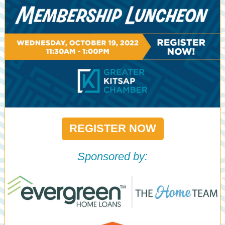
REGISTER NOW
Sponsored by: