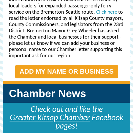
local leaders for expanded passenger-only ferry
service on the Bremerton-Seattle route.
Click here
to
read the letter endorsed by all Kitsap County mayors,
County Commissioners, and legislators from the 23rd
District. Bremerton Mayor Greg Wheeler has asked
the Chamber and local businesses for their support -
please let us know if we can add your business or
personal name to our Chamber letter supporting this
important ask for our region.
ADD MY NAME OR BUSINESS
Chamber News
Check out and like the
Greater Kitsap Chamber
Facebook
pages!