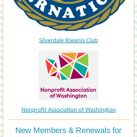
Silverdale Kiwanis Club
Nonprofit Association of Washington
New Members & Renewals for