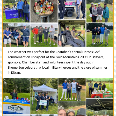
The weather was perfect for the Chamber's annual Heroes Golf
Tournament on Friday out at the Gold Mountain Golf Club. Players,
sponsors, Chamber staff and volunteers spent the day out in
Bremerton celebrating local military heroes and the close of summer
in Kitsap.