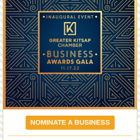
NOMINATE A BUSINESS