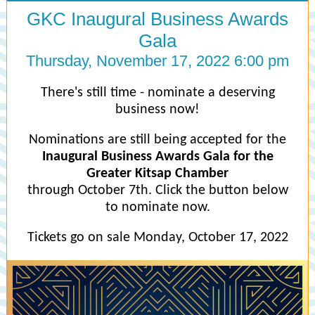
GKC Inaugural Business Awards
Gala
Thursday, November 17, 2022 6:00 pm
There's still time - nominate a deserving
business now!
Nominations are still being accepted for the
Inaugural Business Awards Gala for the
Greater Kitsap Chamber
through October 7th. Click the button below
to nominate now.
Tickets go on sale Monday, October 17, 2022