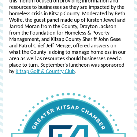
this month focused on providing information and
resources to businesses as they are impacted by the
homeless crisis in Kitsap County. Moderated by Beth
Wolfe, the guest panel made up of Kirsten Jewel and
Jarrod Moran from the County, Drayton Jackson
from the Foundation for Homeless & Poverty
Management, and Kitsap County Sheriff John Gese
and Patrol Chief Jeff Menge, offered answers on
what the County is doing to manage homeless in our
area as well as resources should businesses need a
place to turn. September's luncheon was sponsored
by
Kitsap Golf & Country Club
.