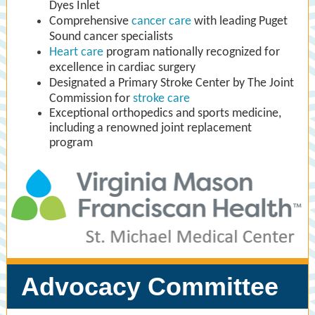
Dyes Inlet
Comprehensive
cancer care
with leading Puget
Sound cancer specialists
Heart care
program nationally recognized for
excellence in cardiac surgery
Designated a Primary Stroke Center by The Joint
Commission for
stroke care
Exceptional orthopedics and sports medicine,
including a renowned joint replacement
program
Advocacy Committee