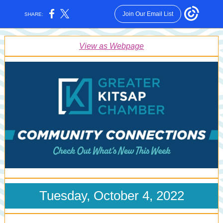
Join Our Email List
SHARE:
View as Webpage
Tuesday, October 4, 2022