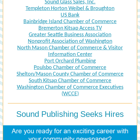
Sound Glass Sales, Inc.
Templeton Horton Weibel & Broughton
US Bank
Bainbridge Island Chamber of Commerce
Bremerton Kitsap Access TV
Greater Seattle Business Association
Nonprofit Association of Washington
North Mason Chamber of Commerce & Visitor
Information Center
Port Orchard Plumbing
Poulsbo Chamber of Commerce
Shelton/Mason County Chamber of Commerce
South Kitsap Chamber of Commerce
Washington Chamber of Commerce Executives
(WCCE)
Sound Publishing Seeks Hires