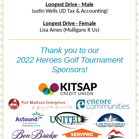
Longest Drive - Male
Justin Wells (JD Tax & Accounting)
Longest Drive - Female
Lisa Ames (Mulligans R Us)
Thank you to our
2022 Heroes Golf Tournament
Sponsors!