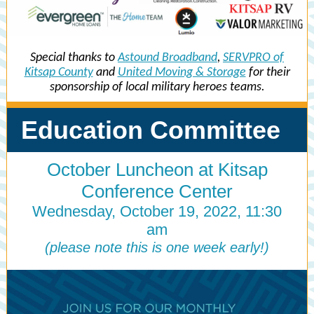
Special thanks to
Astound Broadband
,
SERVPRO of
Kitsap County
and
United Moving & Storage
for their
sponsorship of local military heroes teams.
Education Committee
October Luncheon at Kitsap
Conference Center
Wednesday, October 19, 2022, 11:30
am
(please note this is one week early!)