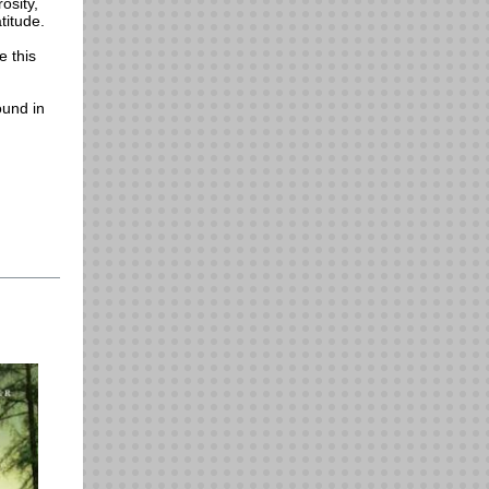
osity,
titude.
e this
ound in