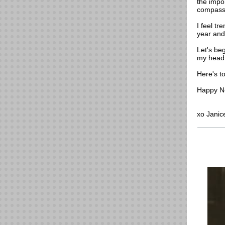
the impor
compassio
I feel tr
year and
Let's beg
my head,
Here's t
Happy N
xo Janic