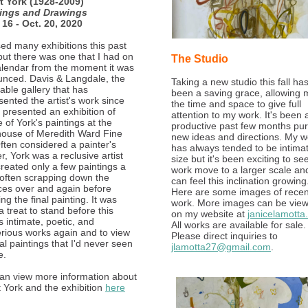
t York (1928-2009)
tings and Drawings
 16 - Oct. 20, 2020
sed many exhibitions this past
but there was one that I had on
The Studio
lendar from the moment it was
nced. Davis & Langdale, the
Taking a new studio this fall ha
able gallery that has
been a saving grace, allowing 
sented the artist's work since
the time and space to give full
 presented an exhibition of
attention to my work. It's been 
e of York's paintings at the
productive past few months pu
ouse of Meredith Ward Fine
new ideas and directions. My w
Often considered a painter's
has always tended to be intimat
r, York was a reclusive artist
size but it's been exciting to se
reated only a few paintings a
work move to a larger scale and
 often scrapping down the
can feel this inclination growing
ces over and again before
Here are some images of recen
ing the final painting. It was
work. More images can be vie
a treat to stand before this
on my website at
janicelamotta
's intimate, poetic, and
All works are available for sale.
rious works again and to view
Please direct inquiries to
al paintings that I'd never seen
jlamotta27@gmail.com
.
e.
an view more information about
t York and the exhibition
here