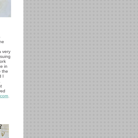
s
me
a very
rsuing
ork
e in
e the
 I
.
t
wed
.com
.