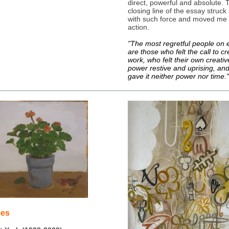
direct, powerful and absolute. 
closing line of the essay struc
with such force and moved me 
action.
"The most regretful people on 
are those who felt the call to cr
work, who felt their own creativ
power restive and uprising, an
gave it neither power nor time."
ges