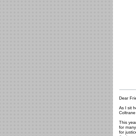
Dear Fri
As I sit 
Coltrane 
This yea
for many
for justi