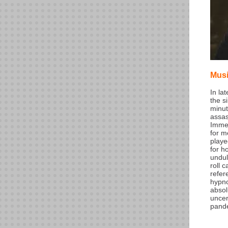
Mus
In la
the s
minut
assas
Immed
for m
playe
for h
undul
roll 
refer
hypno
absol
uncer
pand