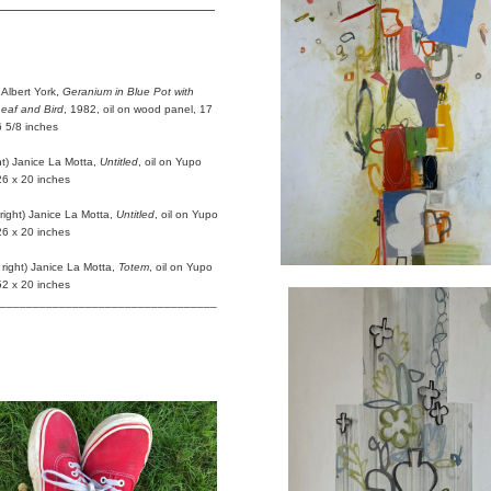
_________________________
:
 Albert York,
Geranium in Blue Pot with
Leaf and Bird
, 1982, oil on wood panel, 17
6 5/8 inches
ght) Janice La Motta,
Untitled
, oil on Yupo
26 x 20 inches
 right) Janice La Motta,
Untitled
, oil on Yupo
26 x 20 inches
 right) Janice La Motta,
Totem
, oil on Yupo
52 x 20 inches
_________________________________