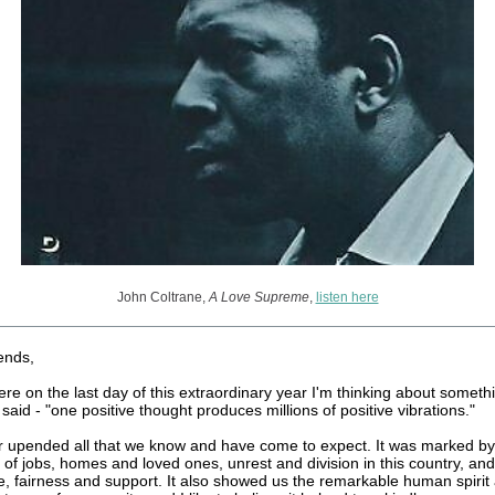
John Coltrane,
A Love Supreme
,
listen here
ends,
here on the last day of this extraordinary year I'm thinking about somet
said - "one positive thought produces millions of positive vibrations."
r upended all that we know and have come to expect. It was marked by
 of jobs, homes and loved ones, unrest and division in this country, and
ce, fairness and support. It also showed us the remarkable human spirit 