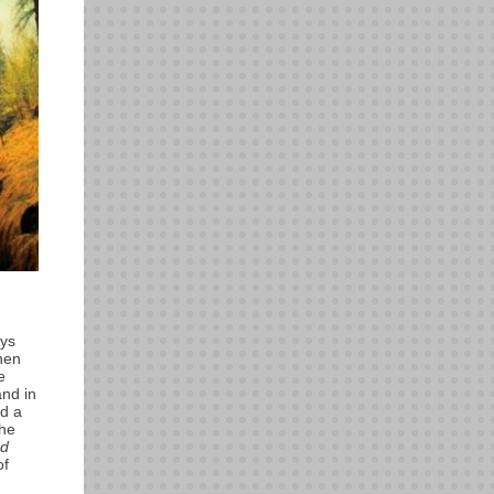
ays
hen
e
and in
ed a
the
nd
of