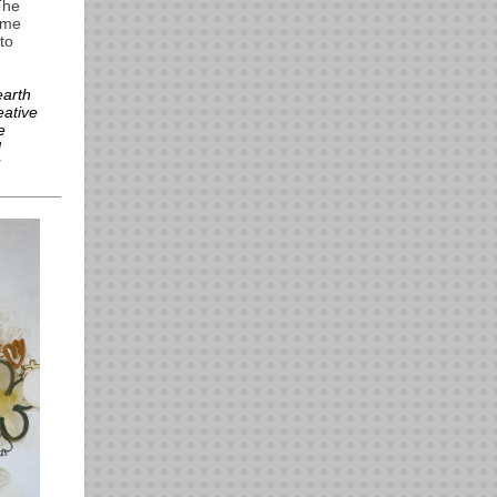
The
k me
to
earth
eative
e
d