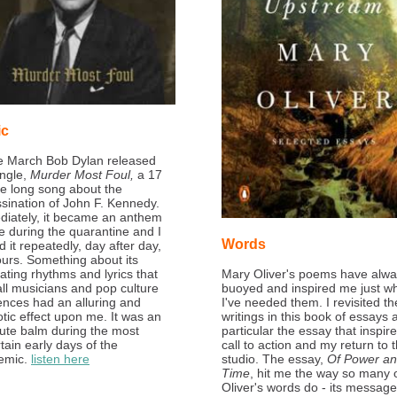
ic
te March Bob Dylan released
ingle,
Murder Most Foul,
a 17
e long song about the
sination of John F. Kennedy.
iately, it became an anthem
e during the quarantine and I
Words
d it repeatedly, day after day,
ours. Something about its
ating rhythms and lyrics that
Mary Oliver's poems have alw
call musicians and pop culture
buoyed and inspired me just w
ences had an alluring and
I've needed them. I revisited th
tic effect upon me. It was an
writings in this book of essays 
ute balm during the most
particular the essay that inspir
tain early days of the
call to action and my return to 
emic.
listen here
studio. The essay,
Of Power a
Time
, hit me the way so many 
Oliver's words do - its message