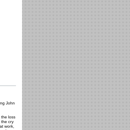
hing John
 the loss
 the cry
at work,