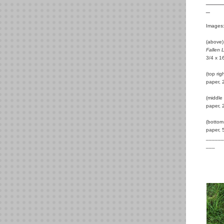
____
_
Images
(above)
Fallen 
3/4 x 1
(top ri
paper, 
(middle
paper, 
(bottom
paper, 
______
___