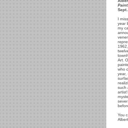
Alber
Pain
Sept.
I mis
year 
my ca
annou
vener
repre
1962,
twelv
townh
Art. 
painte
who c
year,
surfa
realiz
such 
artist
myste
sever
befor
You c
Alber