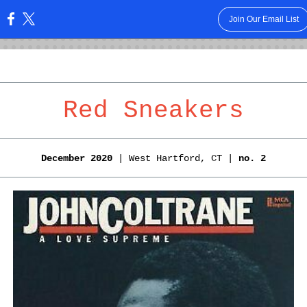
Join Our Email List
:
Red Sneakers
December 2020
| West Hartford, CT |
no. 2