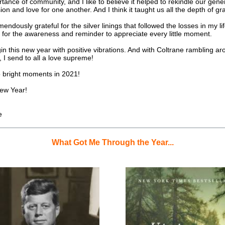
tance of community, and I like to believe it helped to rekindle our gener
n and love for one another. And I think it taught us all the depth of gra
emendously grateful for the silver linings that followed the losses in my lif
 for the awareness and reminder to appreciate every little moment.
in this new year with positive vibrations. And with Coltrane rambling ar
 I send to all a love supreme!
o bright moments in 2021!
ew Year!
e
What Got Me Through the Year...