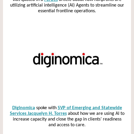
utilizing artificial intelligence (AI) Agents to streamline our
essential frontline operations.
Diginomica
spoke with
SVP of Emerging and Statewide
Services Jacquelyn H. Torres
about how we are using AI to
increase capacity and close the gap in clients’ readiness
and access to care.