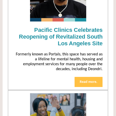
Pacific Clinics Celebrates
Reopening of Revitalized South
Los Angeles Site
Formerly known as Portals, this space has served as
a lifeline for mental health, housing and
employment services for many people over the
decades, including Deondri.
Read more.