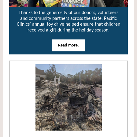
Thanks to the generosity of our donors, volunteers
and community partners across the state, Pacific
Clinics’ annual toy drive helped ensure that children
received a gift during the holiday season.
Read more.