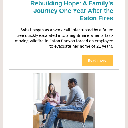
Rebuilding Hope: A Family’s
Journey One Year After the
Eaton Fires
What began as a work call interrupted by a fallen
tree quickly escalated into a nightmare when a fast-
moving wildfire in Eaton Canyon forced an employee
to evacuate her home of 21 years.
Read more.