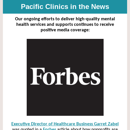
Pacific Clinics in the News
Our ongoing efforts to deliver high-quality mental
health services and supports continues to receive
positive media coverage:
Executive Director of Healthcare Business Garret Zabel
was quoted in a
Forbes
article about how nonprofits are