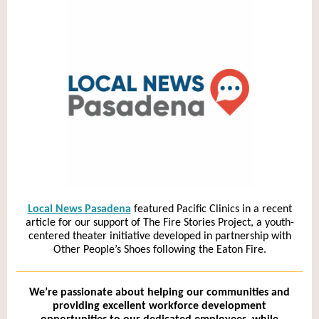
Local News Pasadena
featured Pacific Clinics in a recent
article for our support of The Fire Stories Project, a youth-
centered theater initiative developed in partnership with
Other People’s Shoes following the Eaton Fire.
We’re passionate about helping our communities and
providing excellent workforce development