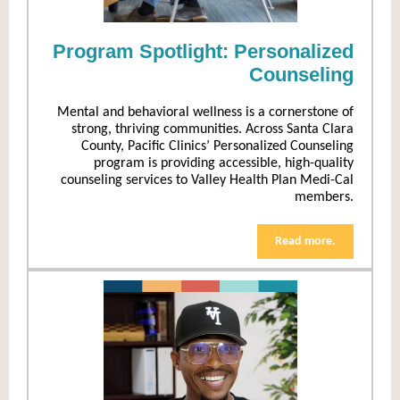
Program Spotlight: Personalized
Counseling
Mental and behavioral wellness is a cornerstone of
strong, thriving communities. Across Santa Clara
County, Pacific Clinics’ Personalized Counseling
program is providing accessible, high-quality
counseling services to Valley Health Plan Medi-Cal
members.
Read more.