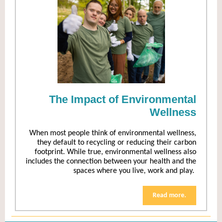
The Impact of Environmental
Wellness
When most people think of environmental wellness,
they default to recycling or reducing their carbon
footprint. While true, environmental wellness also
includes the connection between your health and the
spaces where you live, work and play.
Read more.