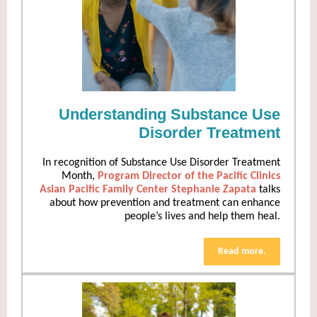
Understanding Substance Use
Disorder Treatment
In recognition of Substance Use Disorder Treatment
Month,
Program Director of the Pacific Clinics
Asian Pacific Family Center Stephanie Zapata
talks
about how prevention and treatment can enhance
people’s lives and help them heal.
Read more.