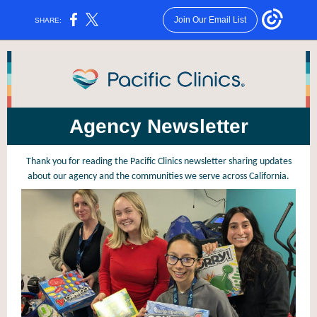
Join Our Email List
SHARE:
Agency Newsletter
Thank you for reading the Pacific Clinics newsletter sharing updates
about our agency and the communities we serve across California.