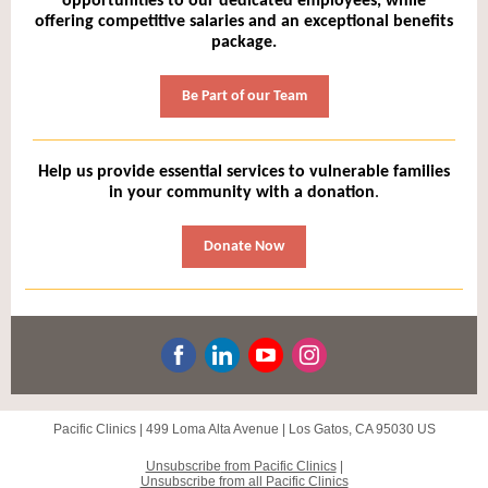
opportunities to our dedicated employees, while
offering competitive salaries and an exceptional benefits
package.
Be Part of our Team
Help us provide essential services to vulnerable families
in your community with a donation
.
Donate Now
Pacific Clinics |
499 Loma Alta Avenue
|
Los Gatos, CA 95030 US
Unsubscribe
from Pacific Clinics
|
Unsubscribe from all Pacific Clinics