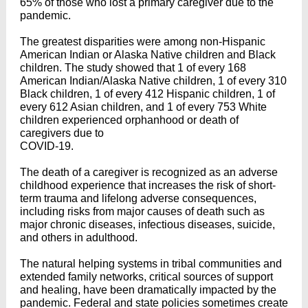
65% of those who lost a primary caregiver due to the
pandemic.
The greatest disparities were among non-Hispanic
American Indian or Alaska Native children and Black
children. The study showed that 1 of every 168
American Indian/Alaska Native children, 1 of every 310
Black children, 1 of every 412 Hispanic children, 1 of
every 612 Asian children, and 1 of every 753 White
children experienced orphanhood or death of
caregivers due to
COVID-19.
The death of a caregiver is recognized as an adverse
childhood experience that increases the risk of short-
term trauma and lifelong adverse consequences,
including risks from major causes of death such as
major chronic diseases, infectious diseases, suicide,
and others in adulthood.
The natural helping systems in tribal communities and
extended family networks, critical sources of support
and healing, have been dramatically impacted by the
pandemic. Federal and state policies sometimes create