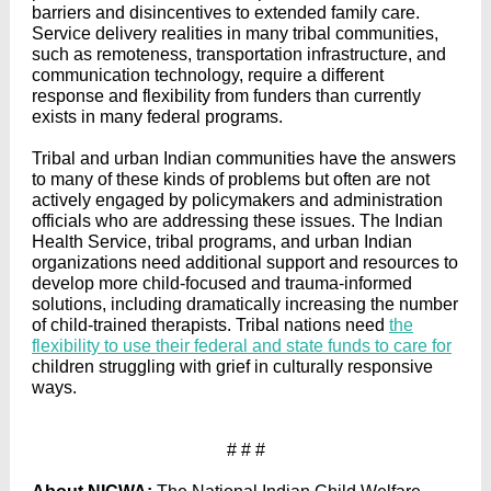
barriers and disincentives to extended family care.
Service delivery realities in many tribal communities,
such as remoteness, transportation infrastructure, and
communication technology, require a different
response and flexibility from funders than currently
exists in many federal programs.
Tribal and urban Indian communities have the answers
to many of these kinds of problems but often are not
actively engaged by policymakers and administration
officials who are addressing these issues. The Indian
Health Service, tribal programs, and urban Indian
organizations need additional support and resources to
develop more child-focused and trauma-informed
solutions, including dramatically increasing the number
of child-trained therapists. Tribal nations need
the
flexibility to use their federal and state funds to care for
children struggling with grief in culturally responsive
ways.
# # #