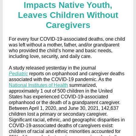
Impacts Native Youth,
Leaves Children Without
Caregivers
For every four COVID-19-associated deaths, one child
was left without a mother, father, and/or grandparent
who provided the child’s home and basic needs,
including love, security, and daily care.
A study released yesterday in the journal
Pediatric
reports on orphanhood and caregiver deaths
associated with the COVID-19 pandemic. As the
National Institutes of Health
summarized,
approximately 1 out of 500 children in the United
States has experienced COVID-19-associated
orphanhood or the death of a grandparent caregiver.
Between April 1, 2020, and June 30, 2021, 142,637
children lost a primary or secondary caregiver.
Significant racial, ethnic, and geographic disparities in
COVID-19-associated deaths of caregivers exist:
children of racial and ethnic minorities accounted for