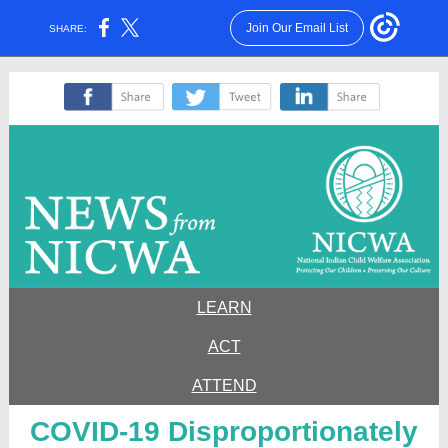
Join Our Email List
SHARE:
‌
‌
‌
LEARN
ACT
ATTEND
COVID-19 Disproportionately