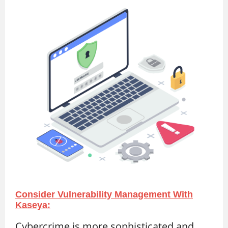
Consider Vulnerability Management With
Kaseya:
Cybercrime is more sophisticated and