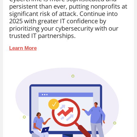
persistent than ever, putting nonprofits at
significant risk of attack. Continue into
2025 with greater IT confidence by
prioritizing your cybersecurity with our
trusted IT partnerships.
Learn More