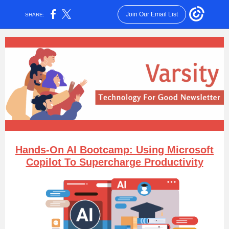
Join Our Email List
SHARE:
Hands-
O
n AI Bootcamp: Using Microsoft
Copilot
T
o Supercharge Productivity