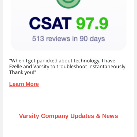
"When I get panicked about technology, I have
Ezelle and Varsity to troubleshoot instantaneously.
Thank you! "
Learn More
Varsity Company Updates & News