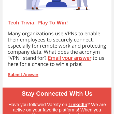
Tech Trivia: Play To Win!
Many organizations use VPNs to enable
their employees to securely connect,
especially for remote work and protecting
company data. What does the acronym
"VPN" stand for?
Email your answer
to us
here for a chance to win a prize!
Submit Answer
Stay Connected With Us
Have you followed Varsity on
LinkedIn
? We are
active on your favorite platforms! When you