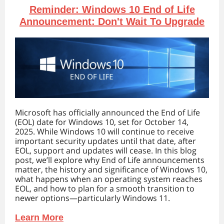
Reminder: Windows 10 End of Life
Announcement: Don't Wait To Upgrade
Microsoft has officially announced the End of Life
(EOL) date for Windows 10, set for October 14,
2025. While Windows 10 will continue to receive
important security updates until that date, after
EOL, support and updates will cease. In this blog
post, we’ll explore why End of Life announcements
matter, the history and significance of Windows 10,
what happens when an operating system reaches
EOL, and how to plan for a smooth transition to
newer options—particularly Windows 11.
Learn More