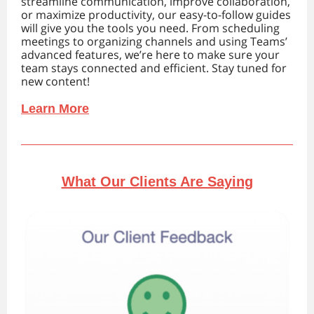
streamline communication, improve collaboration,
or maximize productivity, our easy-to-follow guides
will give you the tools you need. From scheduling
meetings to organizing channels and using Teams’
advanced features, we’re here to make sure your
team stays connected and efficient. Stay tuned for
new content!
Learn More
What Our Clients Are Saying