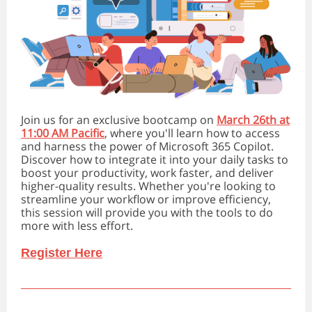
Join us for an exclusive bootcamp on
March 26th at
11:00 AM Pacific
, where you'll learn how to access
and harness the power of Microsoft 365 Copilot.
Discover how to integrate it into your daily tasks to
boost your productivity, work faster, and deliver
higher-quality results. Whether you're looking to
streamline your workflow or improve efficiency,
this session will provide you with the tools to do
more with less effort.
Register Here