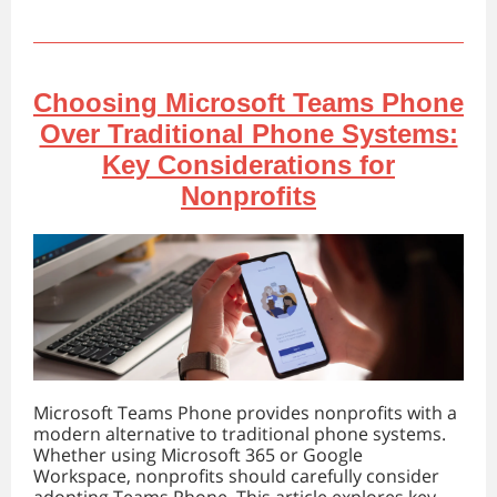
Choosing Microsoft Teams Phone
Over Traditional Phone Systems:
Key Considerations for
Nonprofits
Microsoft Teams Phone provides nonprofits with a
modern alternative to traditional phone systems.
Whether using Microsoft 365 or Google
Workspace, nonprofits should carefully consider