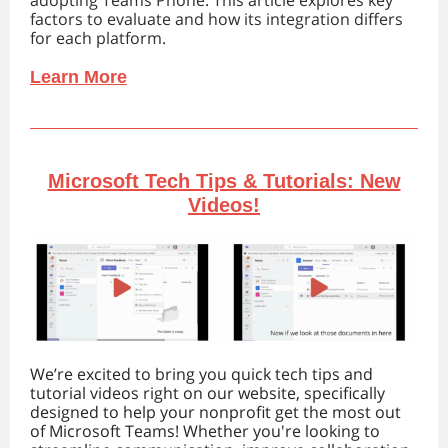
adopting Teams Phone. This article explores key
factors to evaluate and how its integration differs
for each platform.
Learn More
Microsoft Tech Tips & Tutorials: New
Videos!
We’re excited to bring you quick tech tips and
tutorial videos right on our website, specifically
designed to help your nonprofit get the most out
of Microsoft Teams! Whether you're looking to