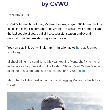
by CVWO
By Nancy Barnhart
CVWO's Monarch Biologist, Michael Ferrara, tagged 761 Monarchs this
fall on the lower Eastern Shore of Virginia. This is a lower number than
the last couple of years but still a successful season and overall,
national numbers are showing a strong year.
You can stay in touch with Monarch migration news
here
at Journey
North.org
Michael thinks the conditions this year kept the Monarchs flying higher
in the sky as they came down the Eastern Shore. Read Michael's recap
of the 2019 season - and see his photos - on CVWO's
blog
.
Many thanks to Michael for counting and tagging Monarchs this fall for
CVWO!