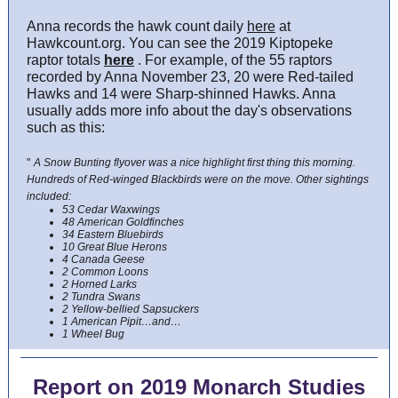
Anna records the hawk count daily
here
at
Hawkcount.org. You can see the 2019 Kiptopeke
raptor totals
here
. For example, of the 55 raptors
recorded by Anna November 23, 20 were Red-tailed
Hawks and 14 were Sharp-shinned Hawks. Anna
usually adds more info about the day's observations
such as this:
"
A Snow Bunting flyover was a nice highlight first thing this morning.
Hundreds of Red-winged Blackbirds were on the move. Other sightings
included:
53 Cedar Waxwings
48 American Goldfinches
34 Eastern Bluebirds
10 Great Blue Herons
4 Canada Geese
2 Common Loons
2 Horned Larks
2 Tundra Swans
2 Yellow-bellied Sapsuckers
1 American Pipit…and…
1 Wheel Bug
Report on 2019 Monarch Studies