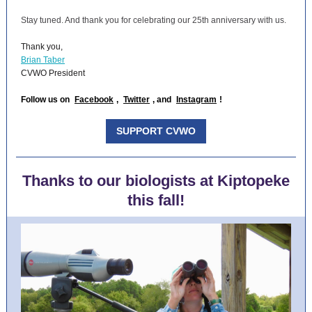
Stay tuned. And thank you for celebrating our 25th anniversary with us.
Thank you,
Brian Taber
CVWO President
Follow us on
Facebook
,
Twitter
, and
Instagram
!
SUPPORT CVWO
Thanks to our biologists at Kiptopeke
this fall!