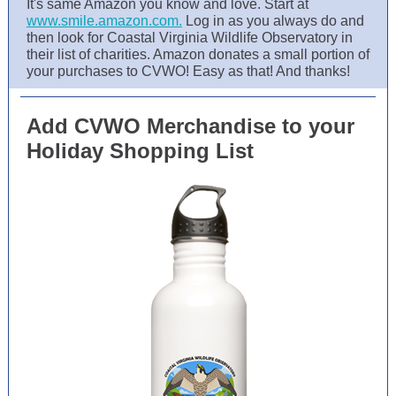
It's same Amazon you know and love. Start at
www.smile.amazon.com.
Log in as you always do and
then look for Coastal Virginia Wildlife Observatory in
their list of charities. Amazon donates a small portion of
your purchases to CVWO! Easy as that! And thanks!
Add CVWO Merchandise to your
Holiday Shopping List