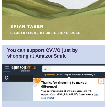
You can support CVWO just by
shopping at AmazonSmile