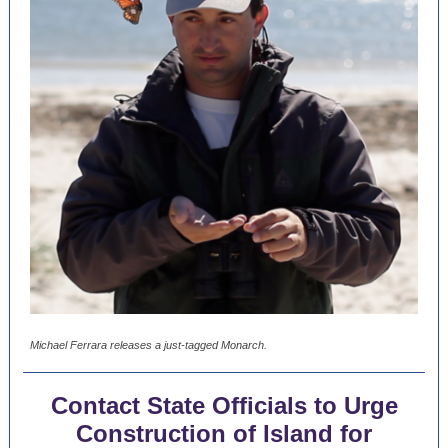
Michael Ferrara releases a just-tagged Monarch.
Contact State Officials to Urge
Construction of Island for