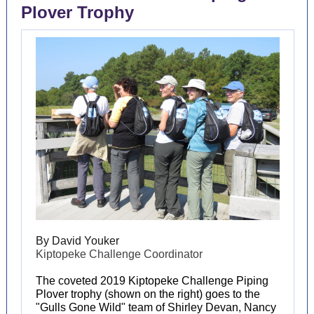
Plover Trophy
By David Youker
Kiptopeke Challenge Coordinator
The coveted 2019 Kiptopeke Challenge Piping
Plover trophy (shown on the right) goes to the
"Gulls Gone Wild" team of Shirley Devan, Nancy