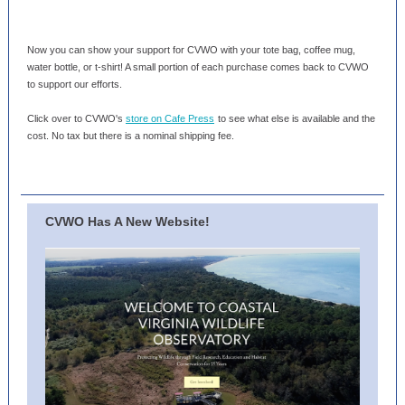
Now you can show your support for CVWO with your tote bag, coffee mug,
water bottle, or t-shirt! A small portion of each purchase comes back to CVWO
to support our efforts.
Click over to CVWO's
store on Cafe Press
to see what else is available and the
cost. No tax but there is a nominal shipping fee.
CVWO Has A New Website!