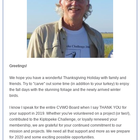
Greetings!
We hope you have a wonderful Thanksgiving Holiday with family and
friends. Try to "carve" out some time (in addition to your turkey) to enjoy
the fall days with the stunning foliage and the newly arrived winter
birds.
I know I speak for the entire CVWO Board when I say THANK YOU for
your support in 2019. Whether you've volunteered on a project (or two!),
contributed to the Kiptopeke Challenge, or loyally renewed your
membership, we are grateful for your continued commitment to our
mission and projects. We need all that support and more as we prepare
for 2020 and some exciting possible opportunities.