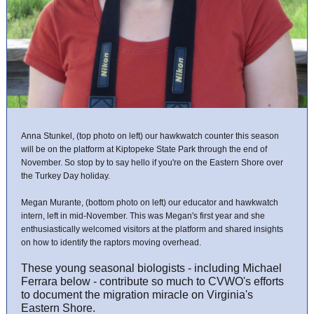
Anna Stunkel, (top photo on left) our hawkwatch counter this season
will be on the platform at Kiptopeke State Park through the end of
November. So stop by to say hello if you're on the Eastern Shore over
the Turkey Day holiday.
Megan Murante, (bottom photo on left) our educator and hawkwatch
intern, left in mid-November. This was Megan's first year and she
enthusiastically welcomed visitors at the platform and shared insights
on how to identify the raptors moving overhead.
These young seasonal biologists - including Michael
Ferrara below - contribute so much to CVWO's efforts
to document the migration miracle on Virginia's
Eastern Shore.