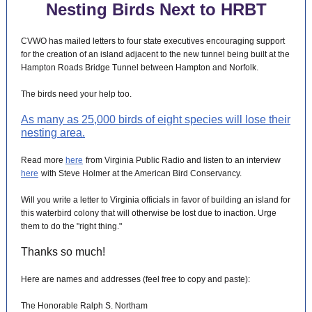
Nesting Birds Next to HRBT
CVWO has mailed letters to four state executives encouraging support
for the creation of an island adjacent to the new tunnel being built at the
Hampton Roads Bridge Tunnel between Hampton and Norfolk.
The birds need your help too.
As many as 25,000 birds of eight species will lose their
nesting area.
Read more
here
from Virginia Public Radio and listen to an interview
here
with Steve Holmer at the American Bird Conservancy.
Will you write a letter to Virginia officials in favor of building an island for
this waterbird colony that will otherwise be lost due to inaction. Urge
them to do the "right thing."
Thanks so much!
Here are names and addresses (feel free to copy and paste):
The Honorable Ralph S. Northam