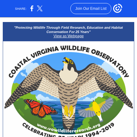
Join Our Email List
SHARE:
"Protecting Wildlife Through Field Research, Education and Habitat
Conservation For 25 Years"
View as Webpage