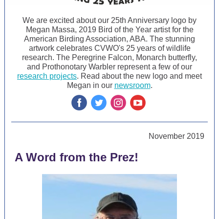
We are excited about our 25th Anniversary logo by
Megan Massa, 2019 Bird of the Year artist for the
American Birding Association, ABA. The stunning
artwork celebrates CVWO's 25 years of wildlife
research. The Peregrine Falcon, Monarch butterfly,
and Prothonotary Warbler represent a few of our
research projects
. Read about the new logo and meet
Megan in our
newsroom
.
‌
‌
‌
‌
November 2019
A Word from the Prez!