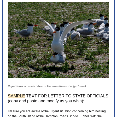
Royal Terns on south island of Hampton Roads Bridge Tunnel
SAMPLE
TEXT FOR LETTER TO STATE OFFICIALS
(copy and paste and modify as you wish):
I’m sure you are aware of the urgent situation concerning bird nesting
on the South Island of the Hampton Roads Bridge Tunnel. With the