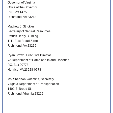
Governor of Virginia
Office of the Governor
P.O. Box 1475
Richmond, VA 23218
Matthew J. Strickler
Secretary of Natural Resources
Patrick Henry Building
1111 East Broad Street
Richmond, VA 23219
Ryan Brown, Executive Director
VA Department of Game and Inland Fisheries
P.O. Box 90778,
Henrico, VA 23228-0778
Ms. Shannon Valentine, Secretary
Virginia Department of Transportation
1401 E. Broad St.
Richmond, Virginia 23219