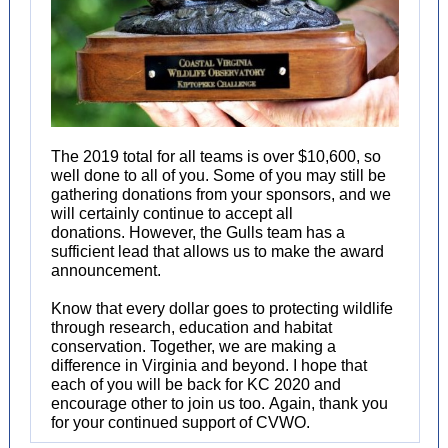
The 2019 total for all teams is over $10,600, so
well done to all of you. Some of you may still be
gathering donations from your sponsors, and we
will certainly continue to accept all
donations. However, the Gulls team has a
sufficient lead that allows us to make the award
announcement.
Know that every dollar goes to protecting wildlife
through research, education and habitat
conservation. Together, we are making a
difference in Virginia and beyond. I hope that
each of you will be back for KC 2020 and
encourage other to join us too. Again, thank you
for your continued support of CVWO.