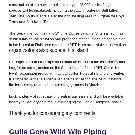
construction of the new tunnel, as many as 25,000 birds of eight
species will be displaced, including the state threatened Gull-billed
Tern. The South Island is also the only nesting area in Virginia for Royal
Terns and Sandwich Terns.
The Department of Fish and Wildlife Conservation at Virginia Tech has
studied this critical situation and proposed that an island be constructed
in the Hampton Flats area near the HRBT. Numerous state conservation
organizations also support this island.
I strongly support this proposal to build an island for the tern colony that
has, for decades, nested on the South Island of the HRBT. Since the
HRBT expansion project will radically alter the South Island this winter,
it is imperative that a suitable replacement nesting site be built before
the tern colony returns from wintering grounds in March.
Luckily, plenty of substrate for creating such an island will be available
nearby in January as a result of dredging the Port of Hampton Roads.
Thank you for considering my comments.
Gulls Gone Wild Win Piping