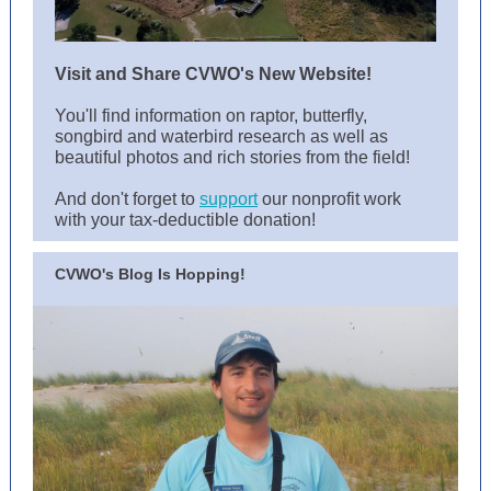
Visit and Share CVWO's New Website!
You'll find information on raptor, butterfly,
songbird and waterbird research as well as
beautiful photos and rich stories from the field!
And don't forget to
support
our nonprofit work
with your tax-deductible donation!
CVWO's Blog Is Hopping!