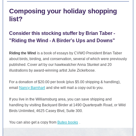
Composing your holiday shopping
list?
Consider this stocking stuffer by Brian Taber -
"Riding the Wind - A Birder's Ups and Downs"
Riding the Wind
is a book of essays by CVWO President Brian Taber
about birds, birding, and conservation, several of which were previously
published. Cover art by our hawkwatcher Anna Stunkel and 20
illustrations by award-winning artist Julie Zickefoose.
For a donation of $20.00 per book (plus $5.00 shipping & handling),
email
Nancy Barnhart
and she will mail a copy out to you.
If you live in the Williamsburg area, you can save shipping and
handling by visiting Backyard Birder at 1490 Quarterpath Road, or Wild
Birds Unlimited, 4625 Casey Blvd, Suite 300.
You can also get a copy from
Buteo books
.