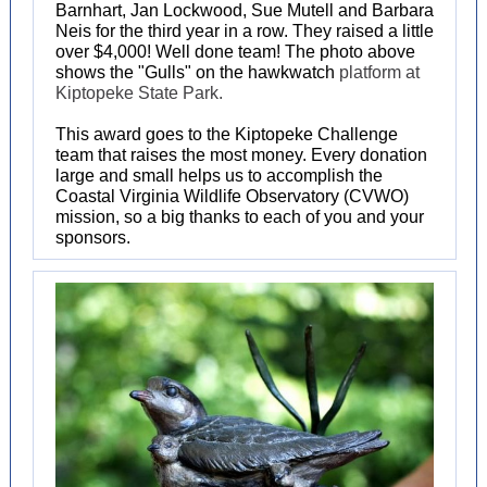
Barnhart, Jan Lockwood, Sue Mutell and Barbara
Neis for the third year in a row. They raised a little
over $4,000! Well done team! The photo above
shows the "Gulls" on the hawkwatch
platform at
Kiptopeke State Park.
This award goes to the Kiptopeke Challenge
team that raises the most money. Every donation
large and small helps us to accomplish the
Coastal Virginia Wildlife Observatory (CVWO)
mission, so a big thanks to each of you and your
sponsors.