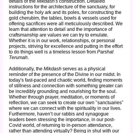
details of the
Mikdash's
construction. Detailed
instructions for the architecture of the sanctuary, for
building the holy ark and its poles, for constructing the
gold cherubim, the tables, bowls & vessels used for
offering sacrifices were all meticulously described. We
learn that attention to detail and the importance of
craftsmanship are values we can try to emulate.
Whether it is in our work, relationships, or personal
projects, striving for excellence and putting in the effort
to do things well is a timeless lesson from
Parshat
Terumah
.
Additionally, the
Mikdash
serves as a physical
reminder of the presence of the Divine in our midst. In
today's fast-paced and chaotic world, finding moments
of stillness and connection with something greater can
be incredibly grounding and nourishing for the soul.
Whether through prayer, meditation, or moments of
reflection, we can seek to create our own "sanctuaries"
where we can connect with the spirituality in our lives.
Furthermore, haven’t our rabbis and synagogue
leaders been stressing the importance, in our post-
Covid world, of returning to in-person attendance,
rather than attending virtually? Being in shul with our