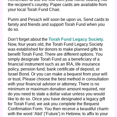
the recipient’s country. Paper cards are available from
your local Torah Fund Chair.
Purim and Pesach will soon be upon us. Send cards to
family and friends and support Torah Fund when you
do so.
Don’t forget about the
Torah Fund Legacy Society
.
Now, four years old, the Torah Fund Legacy Society
was established for donors to make planned gifts to
benefit Torah Fund. There are different options. You
simply designate Torah Fund as a beneficiary of a
financial instrument such as an IRA, life insurance
policy, pension fund, bank certificate of deposit, or
Israel Bond. Or you can make a bequest from your will
or trust. Please choose the best method in consultation
with your financial advisor or attorney. There is no
minimum or maximum donation amount required, nor
do you need to state a dollar value unless you would
like to do so. Once you have designated a legacy gift
for Torah Fund, we ask you complete the Bequest
Confirmation Form. You then receive a beautiful charm
with the word ‘Atid’ (‘Future’) in Hebrew, to affix to your