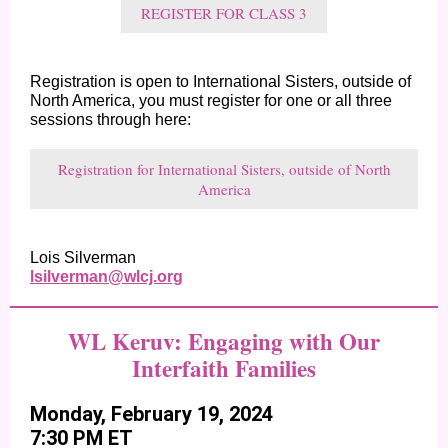
REGISTER FOR CLASS 3
Registration is open to International Sisters, outside of
North America, you must register for one or all three
sessions through here:
Registration for International Sisters, outside of North
America
Lois Silverman
lsilverman@wlcj.org
WL Keruv: Engaging with Our
Interfaith Families
Monday, February 19, 2024
7:30 PM ET