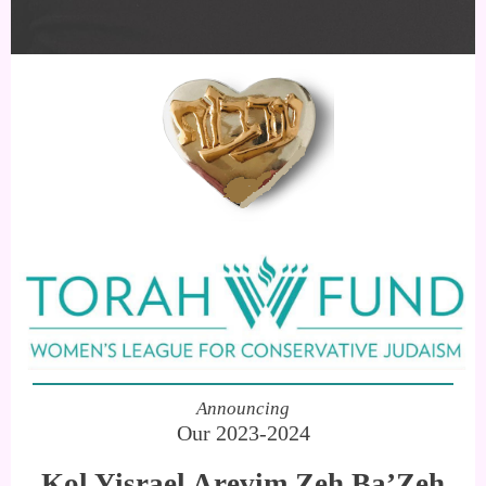
Announcing
Our 2023-2024
Kol Yisrael Arevim Zeh Ba’Zeh