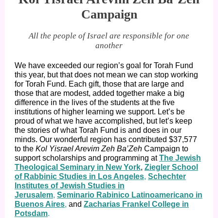
Campaign
All the people of Israel are responsible for one
another
We have exceeded our region’s goal for Torah Fund
this year, but that does not mean we can stop working
for Torah Fund. Each gift, those that are large and
those that are modest, added together make a big
difference in the lives of the students at the five
institutions of higher learning we support. Let’s be
proud of what we have accomplished, but let’s keep
the stories of what Torah Fund is and does in our
minds. Our wonderful region has contributed $37,577
to the
Kol Yisrael Arevim Zeh Ba’Zeh
Campaign to
support scholarships and programming at
The Jewish
Theological Seminary in New York
,
Ziegler School
of Rabbinic Studies in Los Angeles
,
Schechter
Institutes of Jewish Studies in
Jerusalem
,
Seminario Rabinico Latinoamericano in
Buenos Aires
,
and
Zacharias Frankel College in
Potsdam
.