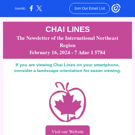
Join Our Email List
SHARE:
CHAI LINES
The Newsletter of the International Northeast
Region
February 16, 2024 - 7 Adar 1 5784
If you are viewing Chai Lines on your smartphone,
consider a landscape orientation for easier viewing.
Visit our Website