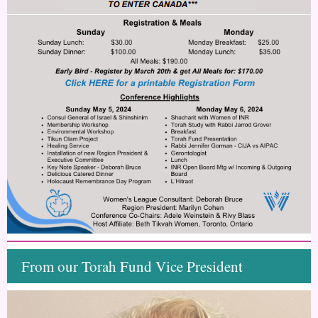
From our Torah Fund Vice President