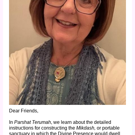
Dear Friends,
In
Parshat Terumah
, we learn about the detailed
instructions for constructing the
Mikdash,
or portable
sanctuary in which the Divine Presence would dwell