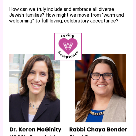
How can we truly include and embrace all diverse
Jewish families? How might we move from “warm and
welcoming” to full loving, celebratory acceptance?