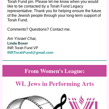
Torah Fund pin. Please let me know when you would
like to be contacted by a Torah Fund Legacy
representative. Thank you for helping ensure the future
of the Jewish people through your long-term support of
Torah Fund.
Comments? Questions? Contact me.
Am Yisrael Chai,
Linda Boxer
INR Torah Fund VP
INRTorahFund@gma
il.com
From Women's League:
WL Jews in Performing Arts