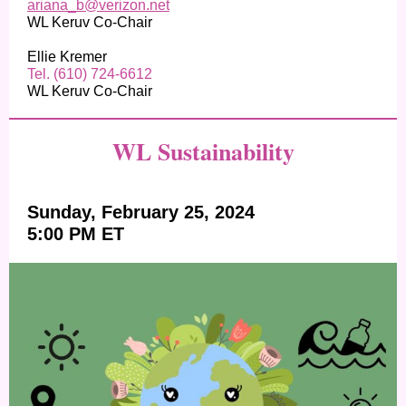
ariana_b@verizon.net
WL Keruv Co-Chair
Ellie Kremer
Tel. (610) 724-6612
WL Keruv Co-Chair
WL Sustainability
Sunday, February 25, 2024
5:00 PM ET