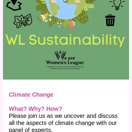
Climate Change
What? Why? How?
Please join us as we uncover and discuss
all the aspects of climate change with our
panel of experts.