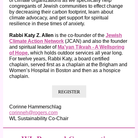
of climate organizations as we specifically help
congregants of Jewish communities to effect change
by decreasing their carbon footprint, learn about
climate advocacy, and get support for spiritual
resilience in these times of anxiety.
Rabbi Katy Z. Allen
is the co-founder of the
Jewish
Climate Action Network
(JCAN) and also the founder
and spiritual leader of
Ma'yan Tikvah - A Wellspring
of Hope
, which holds outdoor services all year long.
For twelve years, Rabbi Katy, a board certified
chaplain, served first as a chaplain at the Brigham and
Women’s Hospital in Boston and then as a hospice
chaplain.
REGISTER
Corinne Hammerschlag
corinneh@rogers.com
WL Sustainability Co-Chair