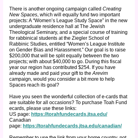
There is another ongoing campaign called
Creating
New Spaces
, which will equally fund two important
projects: A “Women’s League Study Space” in the new
undergraduate residence hall at The Jewish
Theological Seminary, and a special course of training
for rabbinical students at the Ziegler School of
Rabbinic Studies, entitled “Women’s League Institute
on Gender Bias and Harassment.” Our goal is to raise
$200,000 that will be split equally between the two
projects; with about $40,000 to go. During this fiscal
year our region has contributed $254. If you have
already made and paid your gift to the
Arevim
campaign, would you consider a bit more to help
Spaces reach its goal?
Have you seen the wonderful collection of e-cards that
are suitable for all occasions? To purchase Toah Fund
ecards, please use these links:
US page:
https://torahfundecards.jtsa.edu/
Canadian
page:
https://torahfundecards.jtsa.edu/canadian/
Remember to use the link from your home country, not