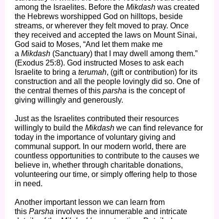
among the Israelites. Before the
Mikdash
was created
the Hebrews worshipped God on hilltops, beside
streams, or wherever they felt moved to pray. Once
they received and accepted the laws on Mount Sinai,
God said to Moses, “And let them make me
a
Mikdash
(Sanctuary)
that I may dwell among them.”
(Exodus 25:8). God instructed Moses to ask each
Israelite to bring a
terumah
, (gift or contribution) for its
construction and all the people lovingly did so. One of
the central themes of this
parsha
is the concept of
giving willingly and generously.
Just as the Israelites contributed their resources
willingly to build the
Mikdash
we can find relevance for
today in the importance of voluntary giving and
communal support. In our modern world, there are
countless opportunities to contribute to the causes we
believe in, whether through charitable donations,
volunteering our time, or simply offering help to those
in need.
Another important lesson we can learn from
this
Parsha
involves the innumerable and intricate