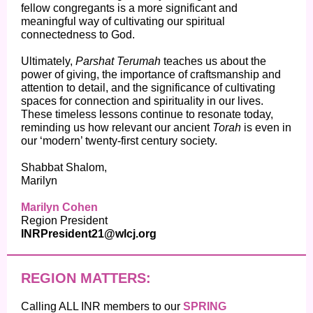
fellow congregants is a more significant and
meaningful way of cultivating our spiritual
connectedness to God.
Ultimately,
Parshat Terumah
teaches us about the
power of giving, the importance of craftsmanship and
attention to detail, and the significance of cultivating
spaces for connection and spirituality in our lives.
These timeless lessons continue to resonate today,
reminding us how relevant our ancient
Torah
is even in
our ‘modern’ twenty-first century society.
Shabbat Shalom,
Marilyn
Marilyn Cohen
Region President
INRPresident21@wlcj.org
REGION MATTERS:
Calling ALL INR members to our
SPRING