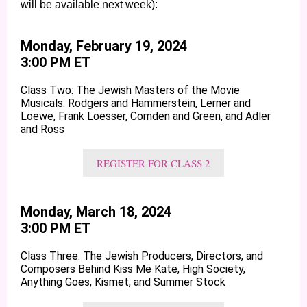
will be available next week):
Monday, February 19, 2024
3:00 PM ET
Class Two: The Jewish Masters of the Movie
Musicals: Rodgers and Hammerstein, Lerner and
Loewe, Frank Loesser, Comden and Green, and Adler
and Ross
REGISTER FOR CLASS 2
Monday, March 18, 2024
3:00 PM ET
Class Three: The Jewish Producers, Directors, and
Composers Behind Kiss Me Kate, High Society,
Anything Goes, Kismet, and Summer Stock