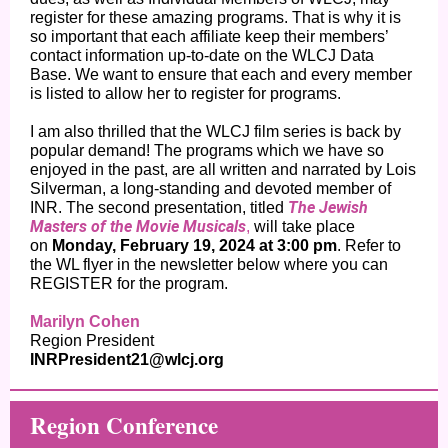
register for these amazing programs. That is why it is
so important that each affiliate keep their members’
contact information up-to-date on the WLCJ Data
Base. We want to ensure that each and every member
is listed to allow her to register for programs.
I am also thrilled that the WLCJ film series is back by
popular demand! The programs which we have so
enjoyed in the past, are all written and narrated by Lois
Silverman, a long-standing and devoted member of
The Jewish
INR. The second presentation, titled
Masters of the Movie Musicals
,
will take place
on
Monday, February 19, 2024 at 3:00 pm
. Refer to
the WL flyer in the newsletter below where you can
REGISTER for the program.
Marilyn Cohen
Region President
INRPresident21@wlcj.org
Regio n Conference