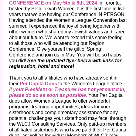
CONFERENCE on May 5th & 6th, 2024
in Toronto,
hosted by Beth Tikvah Women. It is the first time in five
years that we are having our Conference IN PERSON!
Having attended the Women’s League Convention last
summer, I experienced the joy of being together with
other women who shared my Jewish values and cared
about our future. We want to extend this same feeling
to all those who will be attending our Region
Conference. Give yourself the gift of Spring
Conference and join us in May. You will be so happy
you did!
See the updated flyer below with links for
registration, hotel and more!
Thank you to all affiliates who have already sent in
their
Per Capita Dues
to the Women’s League office.
If your President or Treasurer has not yet sent it in,
please do so as soon as possible
.
Your Per Capita
dues allow Women’s League to offer wonderful
programs, learning opportunities, ideas for your
sisterhoods and complementary assistance for any
potential challenges your sisterhood may face, through
the WLCJ Consulting Services. Only paid-up members
of affiliated sisterhoods who have paid their Per Capita
dues, as well as Individual Members of WLCJ, may