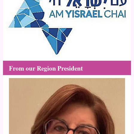
From our Region President