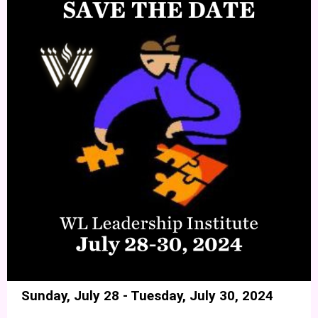
Sunday, July 28 - Tuesday, July 30, 2024