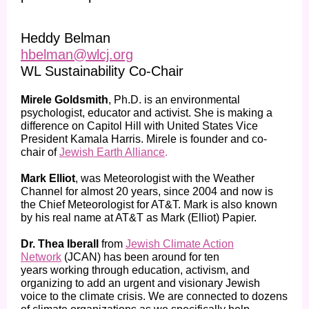
Heddy Belman
hbelman@wlcj.org
WL Sustainability Co-Chair
Mirele Goldsmith
, Ph.D. is an environmental
psychologist, educator and activist. She is making a
difference on Capitol Hill with United States Vice
President Kamala Harris. Mirele is founder and co-
chair of
Jewish Earth Alliance
.
Mark Elliot
, was Meteorologist with the Weather
Channel for almost 20 years, since 2004 and now is
the Chief Meteorologist for AT&T. Mark is also known
by his real name at AT&T as Mark (Elliot) Papier.
Dr. Thea Iberall
from
Jewish Climate Action
Network
(JCAN) has been around for ten
years working through education, activism, and
organizing to add an urgent and visionary Jewish
voice to the climate crisis. We are connected to dozens