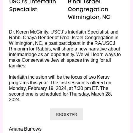
Dr. Keren McGinity, USCJ’s Interfaith Specialist, and
Rabbi Chaya Bender of B’nai Israel Congregation in
Wilmington, NC, a past participant in the RA/USCJ
Rimonim for Rabbis, will share a new narrative about
intermarriage as an opportunity. We will learn ways to
make Conservative Jewish spaces inviting for all
families.
Interfaith inclusion will be the focus of two Keruv
programs this year. The first session is offered on
Monday, February 19, 2024, at 7:30 pm ET. The
second one is scheduled for Thursday, March 28,
2024.
REGISTER
Ariana Burrows