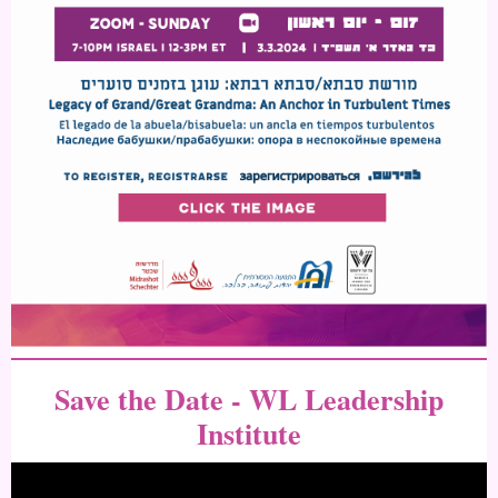
Save the Date - WL Leadership
Institute