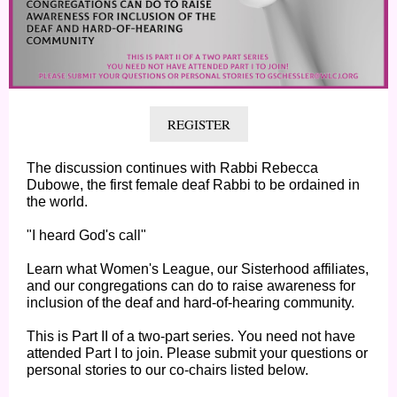
REGISTER
The discussion continues with Rabbi Rebecca
Dubowe, the first female deaf Rabbi to be ordained in
the world.
"I heard God's call"
Learn what Women's League, our Sisterhood affiliates,
and our congregations can do to raise awareness for
inclusion of the deaf and hard-of-hearing community.
This is Part II of a two-part series. You need not have
attended Part I to join. Please submit your questions or
personal stories to our co-chairs listed below.