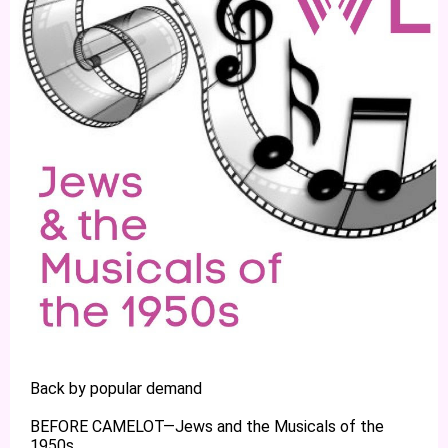
Back by popular demand
BEFORE CAMELOT—Jews and the Musicals of the
1950s