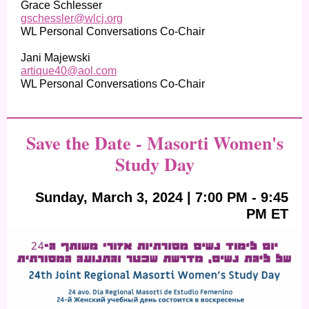
Grace Schlesser
gschessler@wlcj.org
WL Personal Conversations Co-Chair
Jani Majewski
artique40@aol.com
WL Personal Conversations Co-Chair
Save the Date - Masorti Women's
Study Day
Sunday, March 3, 2024 | 7:00 PM - 9:45
PM ET