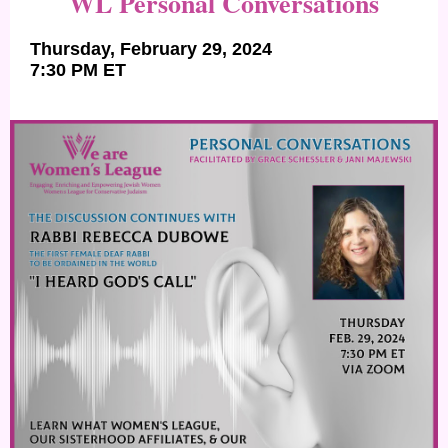
WL Personal Conversations
Thursday, February 29, 2024
7:30 PM ET