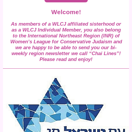
Welcome!
As members of a WLCJ affiliated sisterhood or
as a WLCJ Individual Member, you also belong
to the International Northeast Region (INR) of
Women’s League for Conservative Judaism and
we are happy to be able to send you our bi-
weekly region newsletter we call “Chai Lines”!
Please read and enjoy!