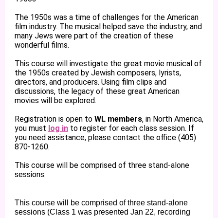
The 1950s was a time of challenges for the American
film industry. The musical helped save the industry, and
many Jews were part of the creation of these
wonderful films.
This course will investigate the great movie musical of
the 1950s created by Jewish composers, lyrists,
directors, and producers. Using film clips and
discussions, the legacy of these great American
movies will be explored.
Registration is open to
WL members
, in North America,
you must
log in
to register for each class session. If
you need assistance, please contact the office (405)
870-1260.
This course will be comprised of three stand-alone
sessions:
This course will be comprised of three stand-alone
sessions (Class 1 was presented Jan 22, recording