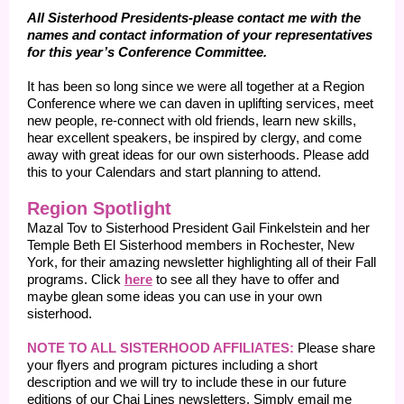
All Sisterhood Presidents-please contact me with the
names and contact information of your representatives
for this year’s Conference Committee.
It has been so long since we were all together at a Region
Conference where we can daven in uplifting services, meet
new people, re-connect with old friends, learn new skills,
hear excellent speakers, be inspired by clergy, and come
away with great ideas for our own sisterhoods. Please add
this to your Calendars and start planning to attend.
Region Spotlight
Mazal Tov to Sisterhood President Gail Finkelstein and her
Temple Beth El Sisterhood members in Rochester, New
York, for their amazing newsletter highlighting all of their Fall
programs. Click
here
to see all they have to offer and
maybe glean some ideas you can use in your own
sisterhood.
NOTE TO ALL SISTERHOOD AFFILIATES:
Please share
your flyers and program pictures including a short
description and we will try to include these in our future
editions of our Chai Lines newsletters. Simply email me