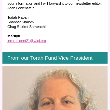
your information and I will forward it to our newsletter editor,
Joan Lowenstein.
Todah Rabah,
Shabbat Shalom
Chag Sukkot Sameach!
Marilyn
inrpresident21@wlcj.org
From our Torah Fund Vice President