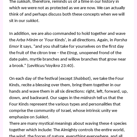
The
sukkah
, therefore, reminds us of a time in our history in
which we were not as protected as we are now. We can actually
think of and perhaps discuss both these concepts when we will
sit in our
sukkot
.
In addition, we are also commanded to hold together and wave
the
Arba Minim
or ‘Four Kinds’, in all directions. Again, in
Parsha
Emor
it says, “and you shall take for yourselves on the first day
the fruit of the citron tree – the
Etrog
, unopened frond of the
date palm, myrtle branches and willow branches that grow near
a brook.” (Leviticus/
Vayikra
23:40).
On each day of the festival (except
Shabbat
), we take the Four
Kinds, recite a blessing over them, bring them together in our
hands and wave them in all six directions: right, left, forward, up,
down, and backward. Our sages in the
midrash
tell us that the
Four Kinds represent the various types and personalities that
comprise the community of Israel, whose intrinsic unity we
emphasize on
Sukkot
.
There are many mystical meanings about waving these 4 species
together which include: The Almighty controls the entire world,
the wind, the forces of nature, everything everywhere, and all