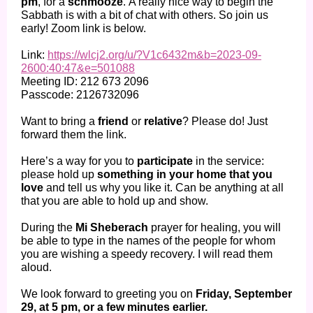
pm
, for a
schmooze
. A really nice way to begin the
Sabbath is with a bit of chat with others. So join us
early! Zoom link is below.
Link:
https://wlcj2.org/u/?V1c6432m&b=2023-09-
2600:40:47&e=501088
Meeting ID: 212 673 2096
Passcode: 2126732096
Want to bring a
friend
or
relative
? Please do! Just
forward them the link.
Here’s a way for you to
participate
in the service:
please hold up
something in your home that you
love
and tell us why you like it. Can be anything at all
that you are able to hold up and show.
During the
Mi Sheberach
prayer for healing, you will
be able to type in the names of the people for whom
you are wishing a speedy recovery. I will read them
aloud.
We look forward to greeting you on
Friday, September
29, at 5 pm, or a few minutes earlier.