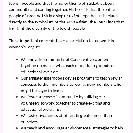
Jewish people and that the major theme of Sukkot is about
community and coming together. His belief is that the entire
people of Israel will sit in a single
Sukkah
together. This relates
directly to the symbolism of the
Arba Minim
, the Four Kinds that
highlight the diversity of the Jewish people.
These important concepts have a correlation to our work in
Women’s League:
We bring the community of Conservative women
together no matter what each of our backgrounds or
educational levels are.
Our affiliate/sisterhoods devise programs to teach Jewish
concepts to their members as well as non-members who
might be eager to learn.
We foster a sense of community by utilizing our
volunteers to work together to create exciting and
educational programs.
We foster awareness of others in greater need than
ourselves.
We teach and encourage environmental strategies to help