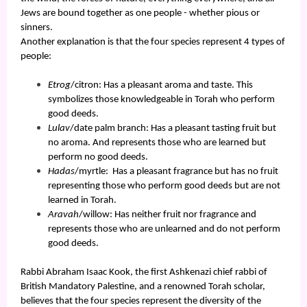
Jews are bound together as one people - whether pious or
sinners.
Another explanation is that the four species represent 4 types of
people:
Etrog
/citron: Has a pleasant aroma and taste. This
symbolizes those knowledgeable in Torah who perform
good deeds.
Lulav
/date palm branch: Has a pleasant tasting fruit but
no aroma. And represents those who are learned but
perform no good deeds.
Hadas
/myrtle: Has a pleasant fragrance but has no fruit
representing those who perform good deeds but are not
learned in Torah.
Aravah
/willow: Has neither fruit nor fragrance and
represents those who are unlearned and do not perform
good deeds.
Rabbi Abraham Isaac Kook, the first Ashkenazi chief rabbi of
British Mandatory Palestine, and a renowned Torah scholar,
believes that the four species represent the diversity of the