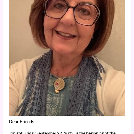
Dear Friends,
Tonight, Friday September 29, 2023, is the beginning of the