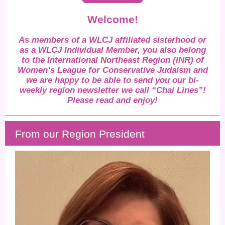
Welcome!
As members of a WLCJ affiliated sisterhood or
as a WLCJ Individual Member, you also belong
to the International Northeast Region (INR) of
Women’s League for Conservative Judaism and
we are happy to be able to send you our bi-
weekly region newsletter we call “Chai Lines”!
Please read and enjoy!
From our Region President