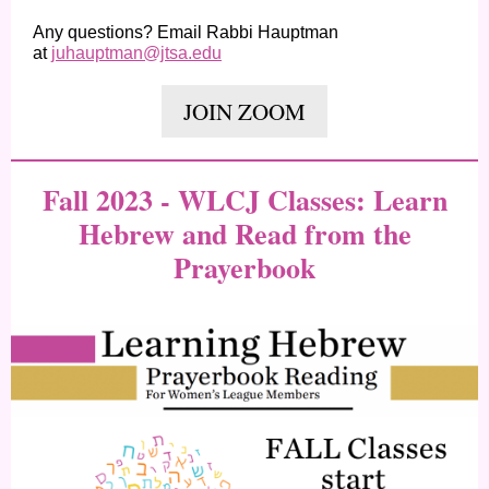
Any questions? Email Rabbi Hauptman
at
juhauptman@jtsa.edu
JOIN ZOOM
Fall 2023 - WLCJ Classes: Learn
Hebrew and Read from the
Prayerbook