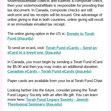
sisterhood/affiliate collects and submits a composite check,
then your sisterhood/affiliate is responsible for providing that
tax document. In Canada, composite checks are still
welcome and tax receipts will be issued. One advantage of
online giving is that in both countries, online giving will result
in an immediate emailed tax receipt.
The online giving option in the US is:
Donate to Torah
Fund (jtsa.edu)
To send an ecard, visit:
Torah Fund eCards – Send an
eCard to a loved one. (jtsa.edu)
In Canada, you must begin by sending a Torah Fund eCard
for $5.00 and then you may make an additional donation.
Canadian eCards – Torah Fund eCards (jtsa.edu)
Paper cards are available from your local Torah Fund Chair.
Looking farther into the future, consider joining the Torah
Fund Legacy Society with an after-life gift. You can learn
more here:
Torah Fund Legacy Society - Jewish
Theological Seminary (jtsa.edu)