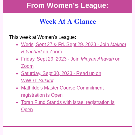
From Women's League:
Week At A Glance
This week at Women's League:
Weds, Sept 27 & Fri. Sept 29, 2023 - Join
Makom
B'Yachad
on Zoom
Friday, Sept 29, 2023 - Join
Minyan Ahavah
on
Zoom
Saturday, Sept 30, 2023 - Read up on
WWOT:
Sukkot
Mathilde's Master Course Commitment
registration is Open
Torah Fund Stands with Israel registration is
Open