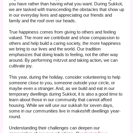
you have rather than having what you want. During Sukkot,
we are tasked with transcending the obstacles that show up
in our everyday lives and appreciating our friends and
family and the roof over our heads.
True happiness comes from giving to others and feeling
valued. The more we contribute and show compassion to
others and help build a caring society, the more happiness
we bring to our lives and the world. Our tradition
emphasizes that doing leads to feeling, not the other way
around. By performing mitzvot and taking action, we can
cultivate joy.
This year, during the holiday, consider volunteering to help
someone close to you, someone outside your circle, or
maybe even a stranger. And, as we build and eat in our
temporary dwellings during Sukkot, it is also a good time to
learn about those in our community that cannot afford
housing. While we will use our sukkah for seven days,
some in our communities live in makeshift dwellings year-
round.
Understanding their challenges can deepen our