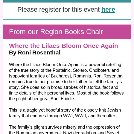
Please register for this event
here
.
From our Region Books Chair
Where the Lilacs Bloom Once Again
By Roni Rosenthal
Where the Lilacs Bloom Once Again is a powerful retelling
of the true story of the Postelnic, Stolero, Choiboteru and
Isopovichi families of Bucharest, Romania. Roni Rosenthal
remains true to her promise to her father to tell the family's
story. She does so in broad strokes of historical fact and
finite details of their personal lives. Most of the book follows
the plight of her great Aunt Friddie.
This is a tragic yet hopeful story of the closely knit Jewish
family that endures through WWI, WWII, and thereafter.
The family's plight survives misery and the oppression of
the Romanian government, Nazi degradation, and Soviet