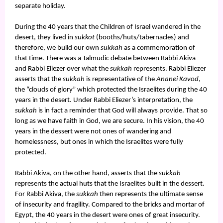
separate holiday.
During the 40 years that the Children of Israel wandered in the
desert, they lived in
sukkot
(booths/huts/tabernacles) and
therefore, we build our own
sukkah
as a commemoration of
that time. There was a Talmudic debate between Rabbi Akiva
and Rabbi Eliezer over what the
sukkah
represents. Rabbi Eliezer
asserts that the
sukkah
is representative of the
Ananei Kavod
,
the “clouds of glory” which protected the Israelites during the 40
years in the desert. Under Rabbi Eliezer’s interpretation, the
sukkah
is in fact a reminder that God will always provide. That so
long as we have faith in God, we are secure. In his vision, the 40
years in the dessert were not ones of wandering and
homelessness, but ones in which the Israelites were fully
protected.
Rabbi Akiva, on the other hand, asserts that the
sukkah
represents the actual huts that the Israelites built in the dessert.
For Rabbi Akiva, the
sukkah
then represents the ultimate sense
of insecurity and fragility. Compared to the bricks and mortar of
Egypt, the 40 years in the desert were ones of great insecurity.