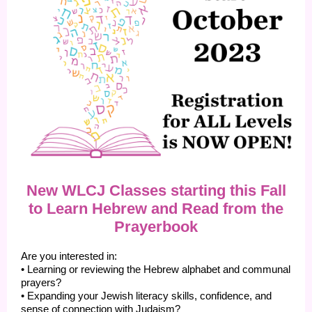
New WLCJ Classes starting this Fall
to Learn Hebrew and Read from the
Prayerbook
Are you interested in:
• Learning or reviewing the Hebrew alphabet and communal
prayers?
• Expanding your Jewish literacy skills, confidence, and
sense of connection with Judaism?