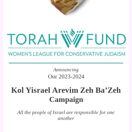
Announcing
Our 2023-2024
Kol Yisrael Arevim Zeh Ba’Zeh
Campaign
All the people of Israel are responsible for one
another