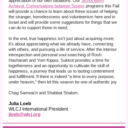
appreciation of our own situations. Our
Sichot Beyn
Achayot, Conversations between Sisters
programs this Fall
will provide a chance to learn about these issues of helping
the stranger, homelessness and volunteerism here and in
Israel and will provide some suggestions for things that we
can do to support those in need.
In the end, true happiness isn't just about acquiring more;
it's about appreciating what we already have, connecting
with others, and pursuing a life of service. After the intense
introspection and personal soul searching of Rosh
Hashanah and Yom Kippur, Sukkot provides a time for
togetherness and an opportunity to cultivate the skill of
happiness, a journey that leads us to lasting contentment
and fulfillment. If there is indeed “a time to every purpose,
under heaven,” then let this season be one of authentic joy.
Chag Sameach and Shabbat Shalom.
Julia Loeb
WLCJ International President
jloeb@wlcj.org