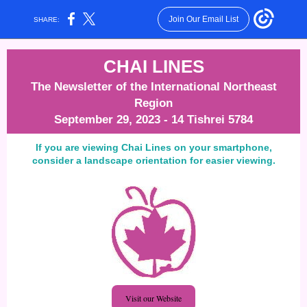
Join Our Email List
SHARE:
CHAI LINES
The Newsletter of the International Northeast
Region
September 29, 2023 - 14 Tishrei 5784
If you are viewing Chai Lines on your smartphone,
consider a landscape orientation for easier viewing.
Visit our Website