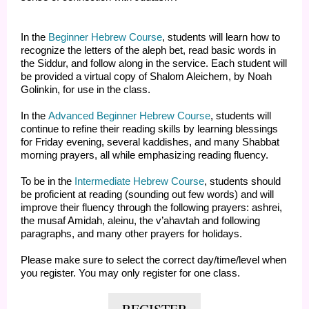
In the
Beginner Hebrew Course
, students will learn how to
recognize the letters of the aleph bet, read basic words in
the Siddur, and follow along in the service. Each student will
be provided a virtual copy of Shalom Aleichem, by Noah
Golinkin, for use in the class.
In the
Advanced Beginner Hebrew Course
, students will
continue to refine their reading skills by learning blessings
for Friday evening, several kaddishes, and many Shabbat
morning prayers, all while emphasizing reading fluency.
To be in the
Intermediate Hebrew Course
, students should
be proficient at reading (sounding out few words) and will
improve their fluency through the following prayers: ashrei,
the musaf Amidah, aleinu, the v’ahavtah and following
paragraphs, and many other prayers for holidays.
Please make sure to select the correct day/time/level when
you register. You may only register for one class.