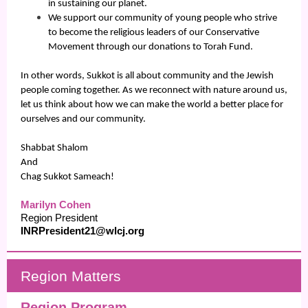
in sustaining our planet.
We support our community of young people who strive
to become the religious leaders of our Conservative
Movement through our donations to Torah Fund.
In other words, Sukkot is all about community and the Jewish
people coming together. As we reconnect with nature around us,
let us think about how we can make the world a better place for
ourselves and our community.
Shabbat Shalom
And
Chag Sukkot Sameach!
Marilyn Cohen
Region President
INRPresident21@wlcj.org
Regio
n Matters
Region Program