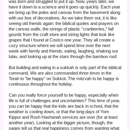
was born and struggled to put it up. Now, years later, we
have it down to a science and it goes up quickly. Each year
we bring up the poles and canvas from the basement along
with our box of decorations. As we take them out, it is like
seeing old friends again: the biblical quotes and prayers on
the canvas walls, the strings of plastic "cranberries,” fall
gourds from the craft store and string lights that look like
grapes that I found at Costco one year. They all create a
cozy structure where we will spend time over the next
week with family and friends, eating, laughing, shaking our
lulav, and looking up at the stars through the bamboo roof.
But building and eating in a sukkah is only part of the biblical
command. We are also commanded
three times
in the
Torah to "be happy" on Sukkot. The mitzvah to be happy is
continuous throughout the holiday.
Can you really force yourself to be happy, especially when
life is full of challenges and uncertainties? This time of year,
you can be happy that the kids are back in school, that the
weather is cooling down, or that the long days of Yom
Kippur and Rosh Hashanah services are over (for at least
another year). Looking at the bigger picture, though, the
sages tell us that real happiness comes from wanting what