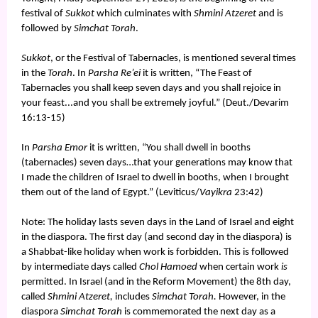
festival of
Sukkot
which culminates with
Shmini Atzeret
and is
followed by
Simchat Torah
.
Sukkot
, or the Festival of Tabernacles, is mentioned several times
in the
Torah
. In
Parsha Re’ei
it is written, “The Feast of
Tabernacles you shall keep seven days and you shall rejoice in
your feast...and you shall be extremely joyful.” (Deut./Devarim
16:13-15)
In
Parsha Emor
it is written, “You shall dwell in booths
(tabernacles) seven days…that your generations may know that
I made the children of Israel to dwell in booths, when I brought
them out of the land of Egypt.” (Leviticus/
Vayikra
23:42)
Note: The holiday lasts seven days in the Land of Israel and eight
in the diaspora. The first day (and second day in the diaspora) is
a Shabbat-like holiday when work is forbidden. This is followed
by intermediate days called
Chol Hamoed
when certain work
is
permitted. In Israel (and in the Reform Movement) the 8th day,
called
Shmini Atzeret,
includes
Simchat Torah.
However, in the
diaspora
Simchat Torah
is commemorated the next day as a