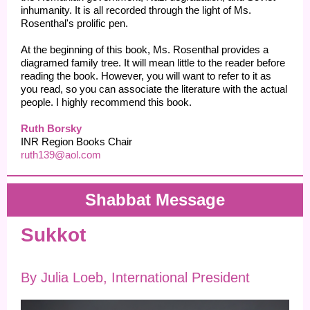
inhumanity. It is all recorded through the light of Ms.
Rosenthal's prolific pen.
At the beginning of this book, Ms. Rosenthal provides a
diagramed family tree. It will mean little to the reader before
reading the book. However, you will want to refer to it as
you read, so you can associate the literature with the actual
people. I highly recommend this book.
Ruth Borsky
INR Region Books Chair
ruth139@aol.com
Shabbat Message
Sukkot
By Julia Loeb, International President