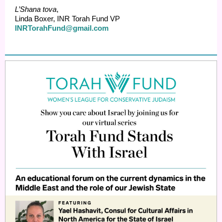
L’Shana tova
,
Linda Boxer, INR Torah Fund VP
INRTorahFund@gmail.com