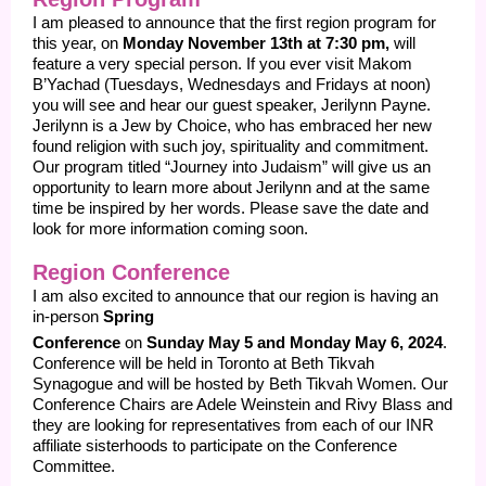
I am pleased to announce that the first region program for
this year, on
Monday November 13th at 7:30 pm,
will
feature a very special person. If you ever visit Makom
B’Yachad (Tuesdays, Wednesdays and Fridays at noon)
you will see and hear our guest speaker, Jerilynn Payne.
Jerilynn is a Jew by Choice, who has embraced her new
found religion with such joy, spirituality and commitment.
Our program titled “Journey into Judaism” will give us an
opportunity to learn more about Jerilynn and at the same
time be inspired by her words. Please save the date and
look for more information coming soon.
Region Conference
I am also excited to announce that our region is having an
in-person
Spring
Conference
on
Sunday May 5
and Monday May 6, 2024
.
Conference will be held in Toronto at Beth Tikvah
Synagogue and will be hosted by Beth Tikvah Women. Our
Conference Chairs are Adele Weinstein and Rivy Blass and
they are looking for representatives from each of our INR
affiliate sisterhoods to participate on the Conference
Committee.