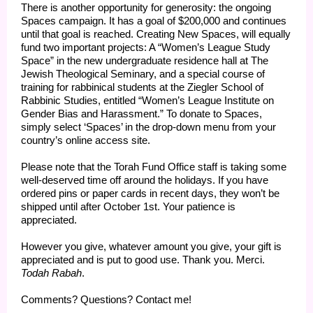
There is another opportunity for generosity: the ongoing
Spaces campaign. It has a goal of $200,000 and continues
until that goal is reached. Creating New Spaces, will equally
fund two important projects: A “Women’s League Study
Space” in the new undergraduate residence hall at The
Jewish Theological Seminary, and a special course of
training for rabbinical students at the Ziegler School of
Rabbinic Studies, entitled “Women’s League Institute on
Gender Bias and Harassment.” To donate to Spaces,
simply select ‘Spaces’ in the drop-down menu from your
country’s online access site.
Please note that the Torah Fund Office staff is taking some
well-deserved time off around the holidays. If you have
ordered pins or paper cards in recent days, they won’t be
shipped until after October 1st. Your patience is
appreciated.
However you give, whatever amount you give, your gift is
appreciated and is put to good use. Thank you. Merci.
Todah Rabah
.
Comments? Questions? Contact me!