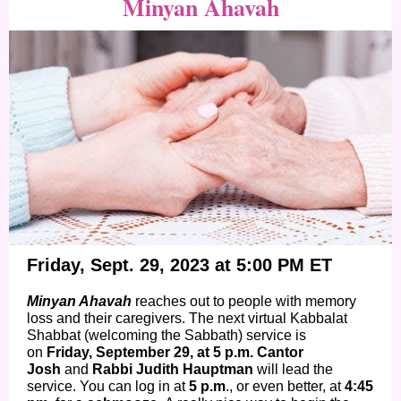
Minyan Ahavah
Friday, Sept. 29, 2023 at 5:00 PM ET
Minyan Ahavah
reaches out to people with memory
loss and their caregivers. The next virtual Kabbalat
Shabbat (welcoming the Sabbath) service is
on
Friday, September 29, at 5 p.m. Cantor
Josh
and
Rabbi Judith Hauptman
will lead the
service. You can log in at
5 p.m
., or even better, at
4:45