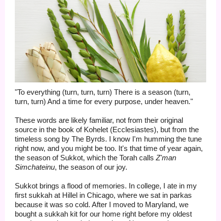
"To everything (turn, turn, turn) There is a season (turn,
turn, turn) And a time for every purpose, under heaven."
These words are likely familiar, not from their original
source in the book of Kohelet (Ecclesiastes), but from the
timeless song by The Byrds. I know I'm humming the tune
right now, and you might be too. It's that time of year again,
the season of Sukkot, which the Torah calls
Z'man
Simchateinu
, the season of our joy.
Sukkot brings a flood of memories. In college, I ate in my
first sukkah at Hillel in Chicago, where we sat in parkas
because it was so cold. After I moved to Maryland, we
bought a sukkah kit for our home right before my oldest