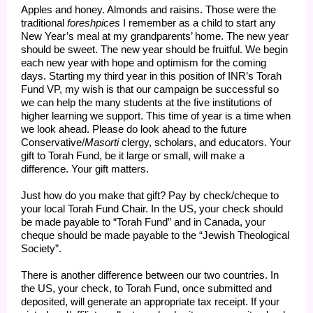
Apples and honey. Almonds and raisins. Those were the
traditional
foreshpices
I remember as a child to start any
New Year’s meal at my grandparents’ home. The new year
should be sweet. The new year should be fruitful. We begin
each new year with hope and optimism for the coming
days. Starting my third year in this position of INR’s Torah
Fund VP, my wish is that our campaign be successful so
we can help the many students at the five institutions of
higher learning we support. This time of year is a time when
we look ahead. Please do look ahead to the future
Conservative/
Masorti
clergy, scholars, and educators. Your
gift to Torah Fund, be it large or small, will make a
difference. Your gift matters.
Just how do you make that gift? Pay by check/cheque to
your local Torah Fund Chair. In the US, your check should
be made payable to “Torah Fund” and in Canada, your
cheque should be made payable to the “Jewish Theological
Society”.
There is another difference between our two countries. In
the US, your check, to Torah Fund, once submitted and
deposited, will generate an appropriate tax receipt. If your